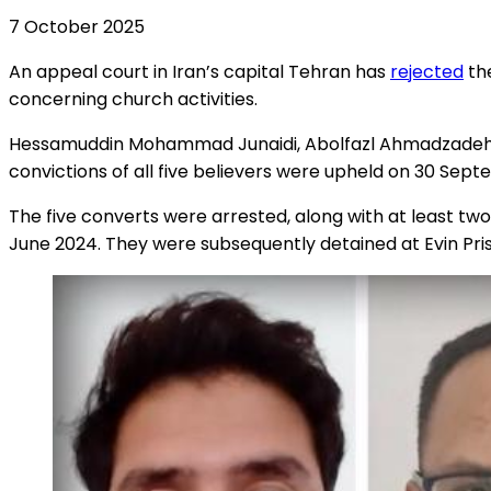
7 October 2025
An appeal court in Iran’s capital Tehran has
rejected
the
concerning church activities.
Hessamuddin Mohammad Junaidi, Abolfazl Ahmadzadeh-Kh
convictions of all five believers were upheld on 30 Se
The five converts were arrested, along with at least two
June 2024. They were subsequently detained at Evin Pri