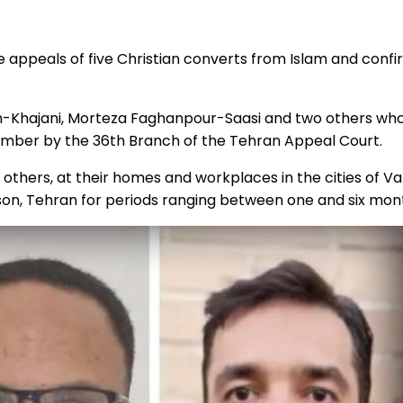
 appeals of five Christian converts from Islam and conf
ajani, Morteza Faghanpour-Saasi and two others who we
ptember by the 36th Branch of the Tehran Appeal Court.
 others, at their homes and workplaces in the cities of V
son, Tehran for periods ranging between one and six mon