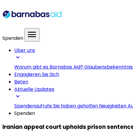
menu
Spenden
Über uns
expand_more
Warum gibt es Barnabas Aid?
Glaubensbekenntni
Engagieren Sie Sich
Beten
Aktuelle Updates
expand_more
Spendenaufrufe
Sie haben geholfen
Neuigkeiten
Au
Spenden
Iranian appeal court upholds prison sentences