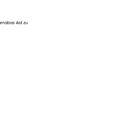
arnabas Aid zu