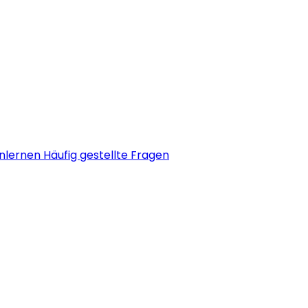
nlernen
Häufig gestellte Fragen