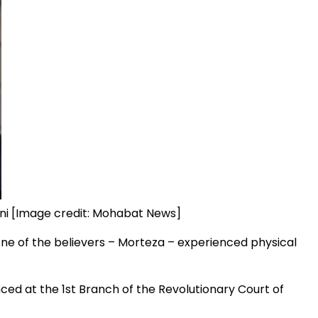
ni [Image credit: Mohabat News]
One of the believers – Morteza – experienced physical
ced at the 1st Branch of the Revolutionary Court of