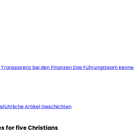
s
Transparenz bei den Finanzen
Das Führungsteam kenne
sführliche Artikel
Geschichten
 for five Christians