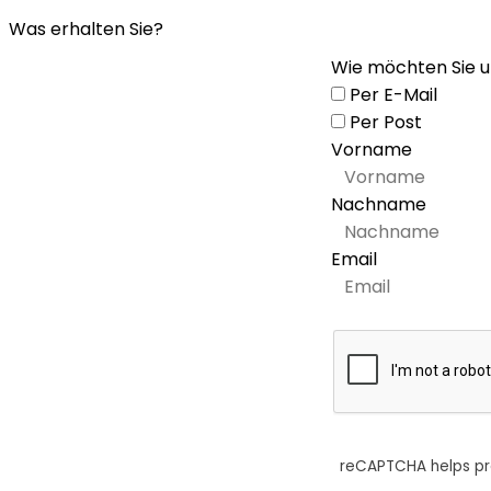
Was erhalten Sie?
Wie möchten Sie u
Per E-Mail
Per Post
Vorname
Nachname
Email
reCAPTCHA helps p