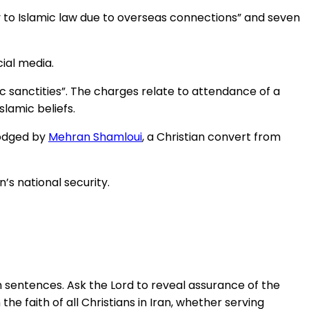
y to Islamic law due to overseas connections” and seven
ial media.
ic sanctities”. The charges relate to attendance of a
lamic beliefs.
lodged by
Mehran Shamloui
, a Christian convert from
’s national security.
h sentences. Ask the Lord to reveal assurance of the
the faith of all Christians in Iran, whether serving