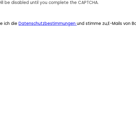
ill be disabled until you complete the CAPTCHA.
e ich die
Datenschutzbestimmungen
und stimme zu,E-Mails von B