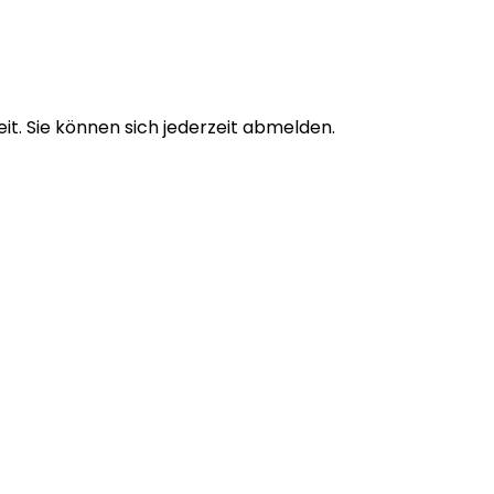
t. Sie können sich jederzeit abmelden.