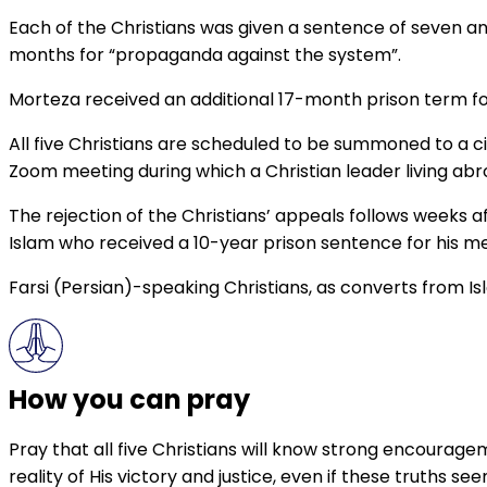
Each of the Christians was given a sentence of seven an
months for “propaganda against the system”.
Morteza received an additional 17-month prison term for
All five Christians are scheduled to be summoned to a ci
Zoom meeting during which a Christian leader living abro
The rejection of the Christians’ appeals follows weeks a
Islam who received a 10-year prison sentence for his m
Farsi (Persian)-speaking Christians, as converts from Is
How you can pray
Pray that all five Christians will know strong encourage
reality of His victory and justice, even if these truths se