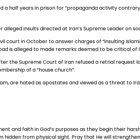
d a half years in prison for “propaganda activity contrar
 alleged insults directed at Iran’s Supreme Leader on soc
vil court in October to answer charges of “insulting Islam
ad is alleged to made remarks deemed to be critical of Is
fter the Supreme Court of Iran refused a retrial request 
embership of a “house church”.
lam, are hated as apostates and viewed as a threat to Iran
ment and faith in God’s purposes as they begin their hars
em hidden from physical sight. Pray that He will strengthen 