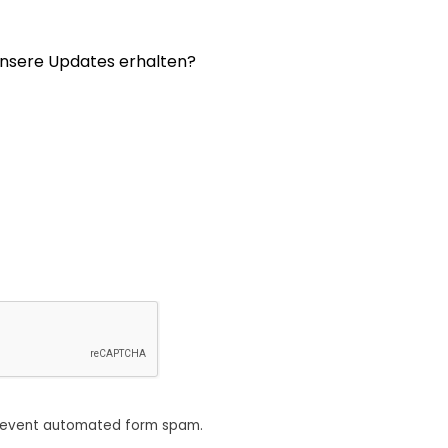
nsere Updates erhalten?
revent automated form spam.