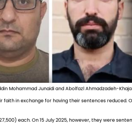
uddin Mohammad Junaidi and Abolfazl Ahmadzadeh-Khaja
r faith in exchange for having their sentences reduced. 
27,500) each. On 15 July 2025, however, they were senten