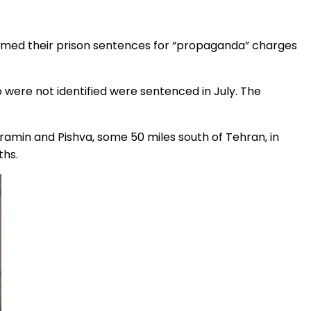
irmed their prison sentences for “propaganda” charges
re not identified were sentenced in July. The
aramin and Pishva, some 50 miles south of Tehran, in
ths.