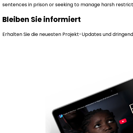
sentences in prison or seeking to manage harsh restricti
Bleiben Sie informiert
Erhalten Sie die neuesten Projekt-Updates und dringende