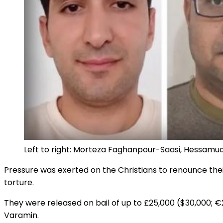
Left to right: Morteza Faghanpour-Saasi, Hessam
Pressure was exerted on the Christians to renounce thei
torture.
They were released on bail of up to £25,000 ($30,000; €
Varamin.