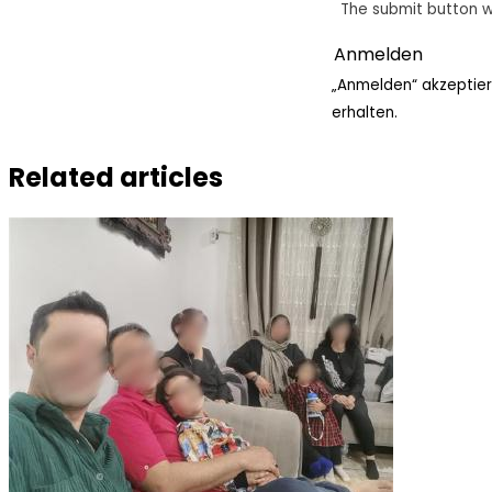
The submit button w
„Anmelden“ akzeptier
erhalten.
Related articles