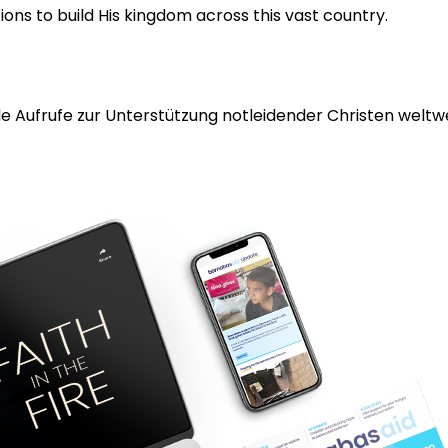
ons to build His kingdom across this vast country.
 Aufrufe zur Unterstützung notleidender Christen weltwei