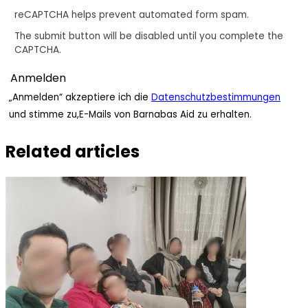
reCAPTCHA helps prevent automated form spam.
The submit button will be disabled until you complete the
CAPTCHA.
„Anmelden“ akzeptiere ich die
Datenschutzbestimmungen
und stimme zu,E-Mails von Barnabas Aid zu erhalten.
Related articles