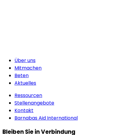
Über uns
Mitmachen
Beten
Aktuelles
Ressourcen
Stellenangebote
Kontakt
Barnabas Aid International
Bleiben Sie in Verbindung