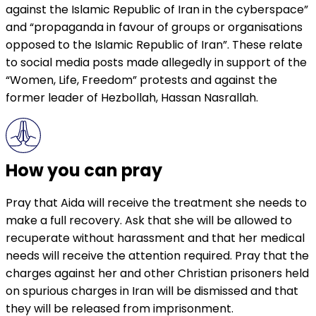
against the Islamic Republic of Iran in the cyberspace”
and “propaganda in favour of groups or organisations
opposed to the Islamic Republic of Iran”. These relate
to social media posts made allegedly in support of the
“Women, Life, Freedom” protests and against the
former leader of Hezbollah, Hassan Nasrallah.
How you can pray
Pray that Aida will receive the treatment she needs to
make a full recovery. Ask that she will be allowed to
recuperate without harassment and that her medical
needs will receive the attention required. Pray that the
charges against her and other Christian prisoners held
on spurious charges in Iran will be dismissed and that
they will be released from imprisonment.