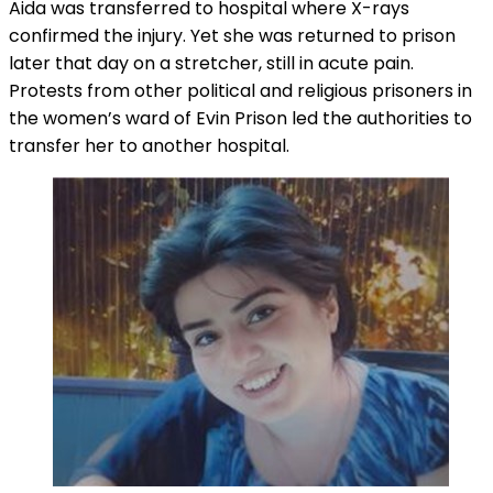
Aida was transferred to hospital where X-rays
confirmed the injury. Yet she was returned to prison
later that day on a stretcher, still in acute pain.
Protests from other political and religious prisoners in
the women’s ward of Evin Prison led the authorities to
transfer her to another hospital.