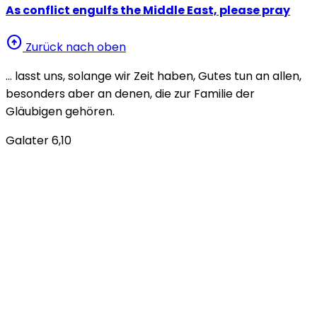
As conflict engulfs the Middle East, please pray
arrow_circle_up
Zurück nach oben
… lasst uns, solange wir Zeit haben, Gutes tun an allen,
besonders aber an denen, die zur Familie der
Gläubigen gehören.
Galater 6,10