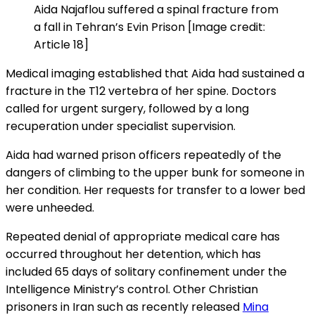
Aida Najaflou suffered a spinal fracture from
a fall in Tehran’s Evin Prison [Image credit:
Article 18]
Medical imaging established that Aida had sustained a
fracture in the T12 vertebra of her spine. Doctors
called for urgent surgery, followed by a long
recuperation under specialist supervision.
Aida had warned prison officers repeatedly of the
dangers of climbing to the upper bunk for someone in
her condition. Her requests for transfer to a lower bed
were unheeded.
Repeated denial of appropriate medical care has
occurred throughout her detention, which has
included 65 days of solitary confinement under the
Intelligence Ministry’s control. Other Christian
prisoners in Iran such as recently released
Mina