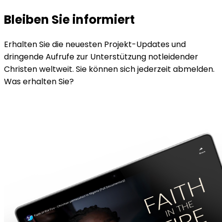
Bleiben Sie informiert
Erhalten Sie die neuesten Projekt-Updates und
dringende Aufrufe zur Unterstützung notleidender
Christen weltweit. Sie können sich jederzeit abmelden.
Was erhalten Sie?