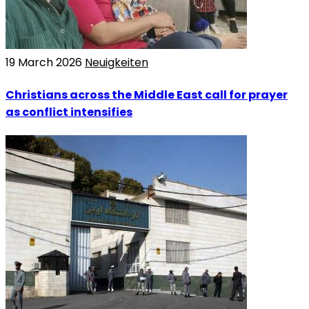
19 March 2026
Neuigkeiten
Christians across the Middle East call for prayer
as conflict intensifies