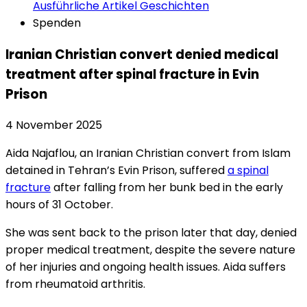
Ausführliche Artikel
Geschichten
Spenden
Iranian Christian convert denied medical
treatment after spinal fracture in Evin
Prison
4 November 2025
Aida Najaflou, an Iranian Christian convert from Islam
detained in Tehran’s Evin Prison, suffered
a spinal
fracture
after falling from her bunk bed in the early
hours of 31 October.
She was sent back to the prison later that day, denied
proper medical treatment, despite the severe nature
of her injuries and ongoing health issues. Aida suffers
from rheumatoid arthritis.