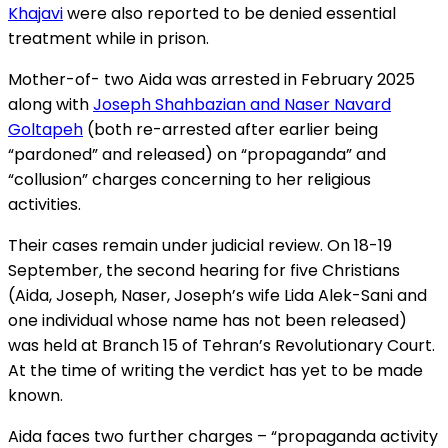
Khajavi
were also reported to be denied essential
treatment while in prison.
Mother-of- two Aida was arrested in February 2025
along with
Joseph Shahbazian and Naser Navard
Goltapeh
(both re-arrested after earlier being
“pardoned” and released) on “propaganda” and
“collusion” charges concerning to her religious
activities.
Their cases remain under judicial review. On 18-19
September, the second hearing for five Christians
(Aida, Joseph, Naser, Joseph’s wife Lida Alek-Sani and
one individual whose name has not been released)
was held at Branch 15 of Tehran’s Revolutionary Court.
At the time of writing the verdict has yet to be made
known.
Aida faces two further charges – “propaganda activity