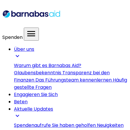
menu
Spenden
Über uns
expand_more
Warum gibt es Barnabas Aid?
Glaubensbekenntnis
Transparenz bei den
Finanzen
Das Führungsteam kennenlernen
Häufig
gestellte Fragen
Engagieren Sie Sich
Beten
Aktuelle Updates
expand_more
Spendenaufrufe
Sie haben geholfen
Neuigkeiten