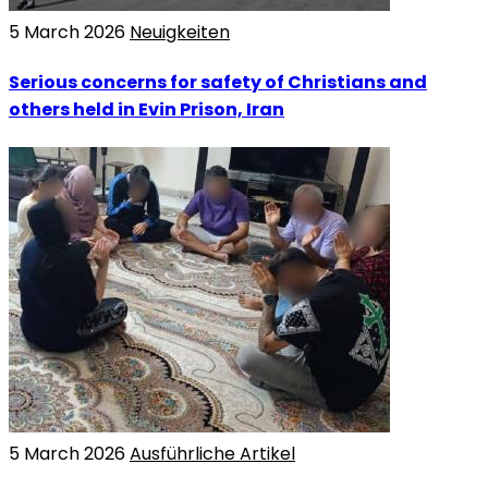
5 March 2026
Neuigkeiten
Serious concerns for safety of Christians and
others held in Evin Prison, Iran
5 March 2026
Ausführliche Artikel