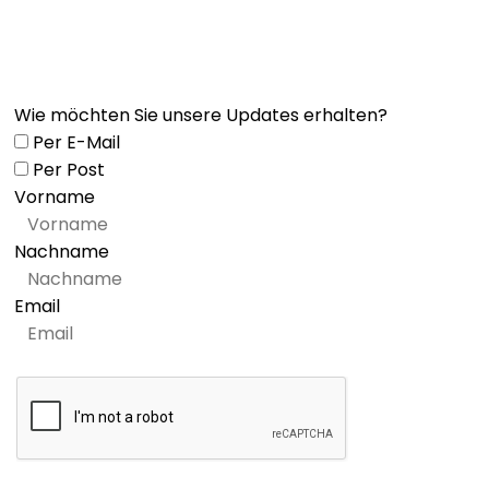
Wie möchten Sie unsere Updates erhalten?
Per E-Mail
Per Post
Vorname
Nachname
Email