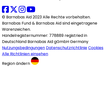
© Barnabas Aid 2023 Alle Rechte vorbehalten.
Barnabas Fund & Barnabas Aid sind eingetragene
Warenzeichen.
Handelregisternummer: 778889 registried in
Deutschland Barnabas Aid gGmbH Germany
Nutzungsbedingungen
Datenschutzrichtlinie
Cookies
Alle Richtlinien einsehen
Region ändern