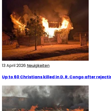
13 April 2026
Neuigkeiten
Up to 60 Christians killed in D. R. Congo after rejec