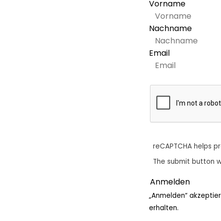
Vorname
Nachname
Email
reCAPTCHA helps p
The submit button w
„Anmelden“ akzeptier
erhalten.