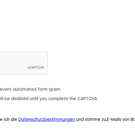
revent automated form spam.
ill be disabled until you complete the CAPTCHA.
e ich die
Datenschutzbestimmungen
und stimme zu,E-Mails von B