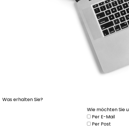
Was erhalten Sie?
Wie möchten Sie u
Per E-Mail
Per Post