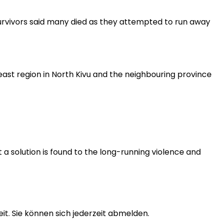
Survivors said many died as they attempted to run away
east region in North Kivu and the neighbouring province
 a solution is found to the long-running violence and
t. Sie können sich jederzeit abmelden.