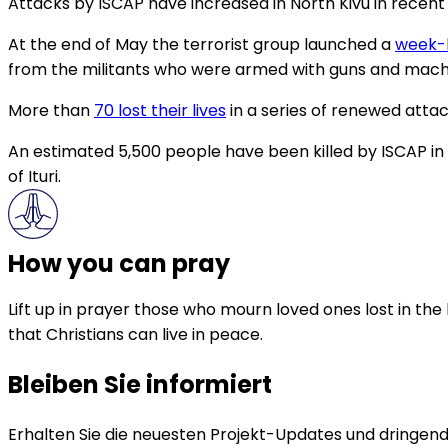
Attacks by ISCAP have increased in North Kivu in recen
At the end of May the terrorist group launched a
week-l
from the militants who were armed with guns and mach
More than
70 lost their lives
in a series of renewed attack
An estimated 5,500 people have been killed by ISCAP in 
of Ituri.
How you can pray
Lift up in prayer those who mourn loved ones lost in the
that Christians can live in peace.
Bleiben Sie informiert
Erhalten Sie die neuesten Projekt-Updates und dringende