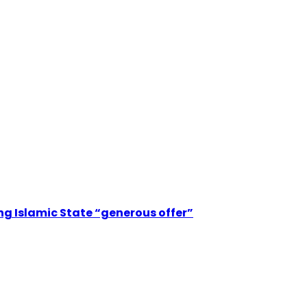
ting Islamic State “generous offer”