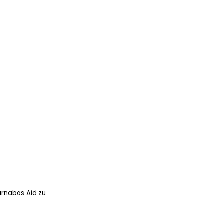
arnabas Aid zu