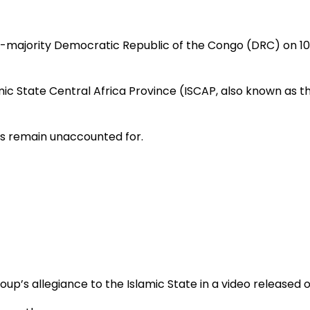
stian-majority Democratic Republic of the Congo (DRC) on 1
ic State Central Africa Province (ISCAP, also known as th
rs remain unaccounted for.
up’s allegiance to the Islamic State in a video released o