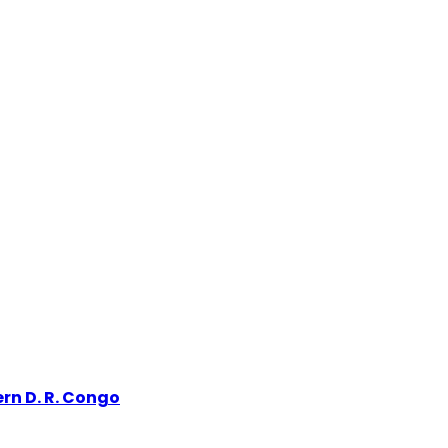
rn D. R. Congo