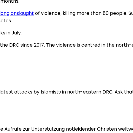
t months.
ong onslaught
of violence, killing more than 80 people. 
etes.
s in July.
the DRC since 2017. The violence is centred in the north-
 latest attacks by Islamists in north-eastern DRC. Ask that
 Aufrufe zur Unterstützung notleidender Christen weltwei