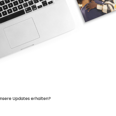
nsere Updates erhalten?