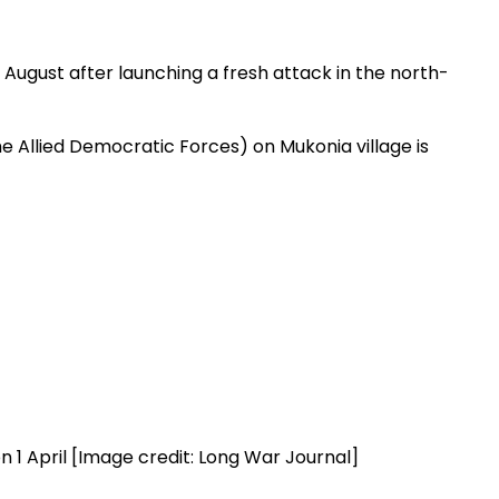
0 August after launching a fresh attack in the north-
e Allied Democratic Forces) on Mukonia village is
n 1 April [Image credit: Long War Journal]