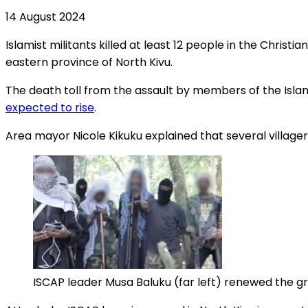
14 August 2024
Islamist militants killed at least 12 people in the Chri
eastern province of North Kivu.
The death toll from the assault by members of the Islam
expected to rise
.
Area mayor Nicole Kikuku explained that several village
ISCAP leader Musa Baluku (far left) renewed the gro