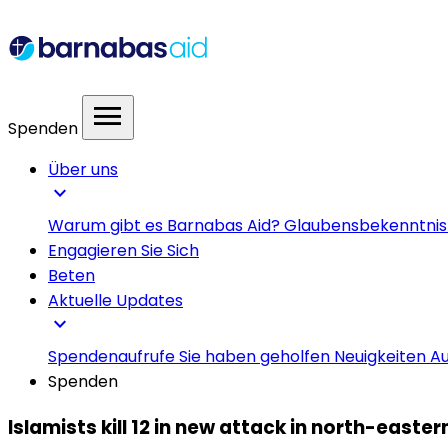
menu
Spenden
Über uns
expand_more
Warum gibt es Barnabas Aid?
Glaubensbekenntni
Engagieren Sie Sich
Beten
Aktuelle Updates
expand_more
Spendenaufrufe
Sie haben geholfen
Neuigkeiten
Au
Spenden
Islamists kill 12 in new attack in north-easte