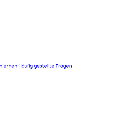
nlernen
Häufig gestellte Fragen