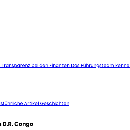
s
Transparenz bei den Finanzen
Das Führungsteam kenne
sführliche Artikel
Geschichten
rn D.R. Congo