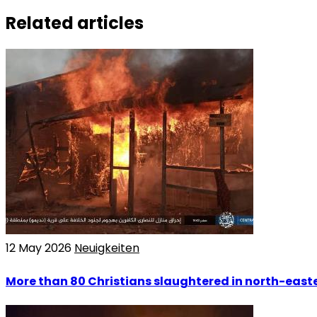
Related articles
12 May 2026
Neuigkeiten
More than 80 Christians slaughtered in north-easte