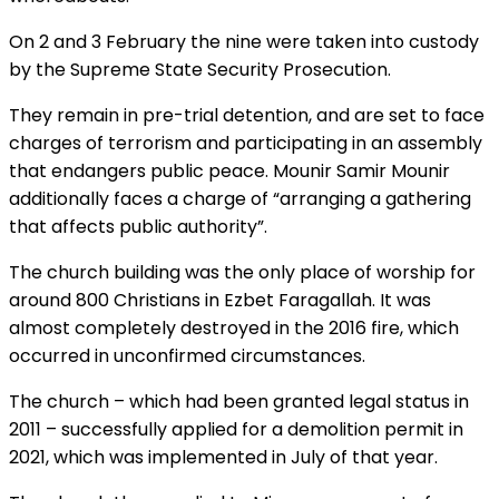
On 2 and 3 February the nine were taken into custody
by the Supreme State Security Prosecution.
They remain in pre-trial detention, and are set to face
charges of terrorism and participating in an assembly
that endangers public peace. Mounir Samir Mounir
additionally faces a charge of “arranging a gathering
that affects public authority”.
The church building was the only place of worship for
around 800 Christians in Ezbet Faragallah. It was
almost completely destroyed in the 2016 fire, which
occurred in unconfirmed circumstances.
The church – which had been granted legal status in
2011 – successfully applied for a demolition permit in
2021, which was implemented in July of that year.