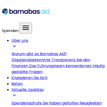
menu
Spenden
Über uns
expand_more
Warum gibt es Barnabas Aid?
Glaubensbekenntnis
Transparenz bei den
Finanzen
Das Führungsteam kennenlernen
Häufig
gestellte Fragen
Engagieren Sie Sich
Beten
Aktuelle Updates
expand_more
Spendenaufrufe
Sie haben geholfen
Neuigkeiten