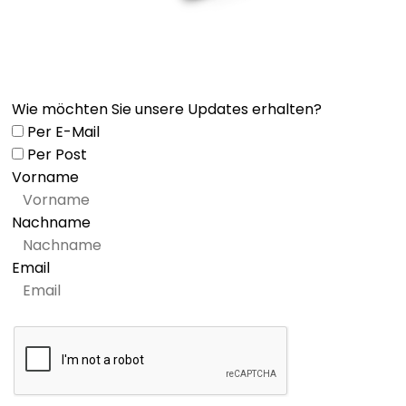
Wie möchten Sie unsere Updates erhalten?
Per E-Mail
Per Post
Vorname
Nachname
Email