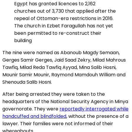
Egypt has granted licences to 2,162
churches out of 3,730 that applied after the
repeal of Ottoman-era restrictions in 2016.
The church in Ezbet Faragullah has not yet
been permitted to re-construct their
building
The nine were named as Abanoub Magdy Semaan,
Gerges Samir Gerges, Jaid Saad Zekry, Milad Mahrous
Tawfiq, Milad Reda Tawfiq Ayyad, Mina Salib Hosni,
Mounir Samir Mounir, Raymond Mamdouh William and
Shenouda Salib Hosni.
After being arrested they were taken to the
headquarters of the National Security Agency in Minya
governorate. They were
reportedly interrogated while
handcuffed and blindfolded
, without the presence of a
lawyer. Their families were not informed of their
whereabouts.