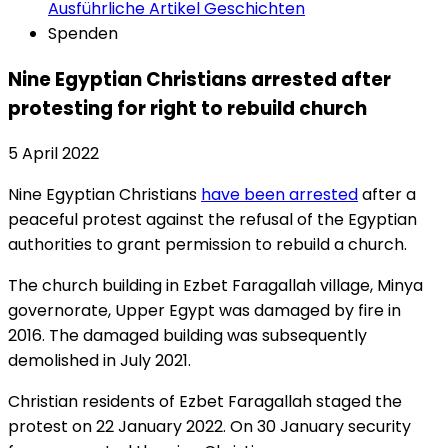
Ausführliche Artikel
Geschichten
Spenden
Nine Egyptian Christians arrested after
protesting for right to rebuild church
5 April 2022
Nine Egyptian Christians
have been arrested
after a
peaceful protest against the refusal of the Egyptian
authorities to grant permission to rebuild a church.
The church building in Ezbet Faragallah village, Minya
governorate, Upper Egypt was damaged by fire in
2016. The damaged building was subsequently
demolished in July 2021.
Christian residents of Ezbet Faragallah staged the
protest on 22 January 2022. On 30 January security