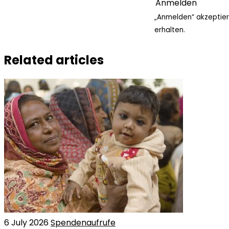
„Anmelden“ akzeptier
erhalten.
Related articles
6 July 2026
Spendenaufrufe