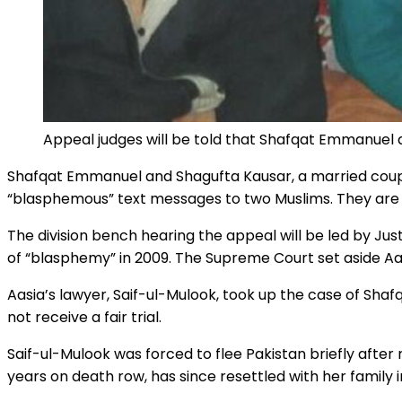
Appeal judges will be told that Shafqat Emmanuel
Shafqat Emmanuel and Shagufta Kausar, a married couple 
“blasphemous” text messages to two Muslims. They are i
The division bench hearing the appeal will be led by Ju
of “blasphemy” in 2009. The Supreme Court set aside Aas
Aasia’s lawyer, Saif-ul-Mulook, took up the case of Shafq
not receive a fair trial.
Saif-ul-Mulook was forced to flee Pakistan briefly after
years on death row, has since resettled with her family 