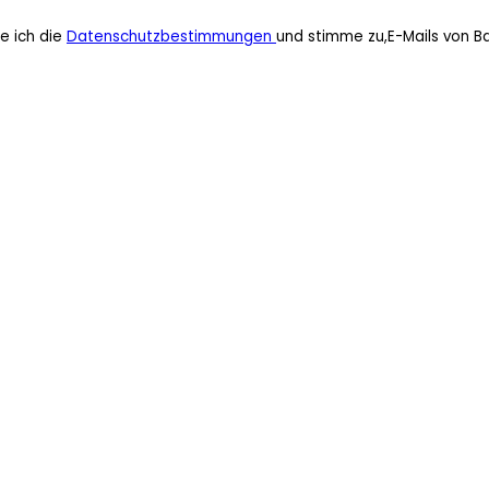
e ich die
Datenschutzbestimmungen
und stimme zu,E-Mails von B