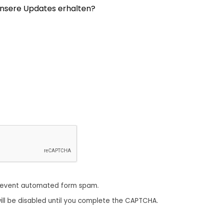
nsere Updates erhalten?
revent automated form spam.
ill be disabled until you complete the CAPTCHA.