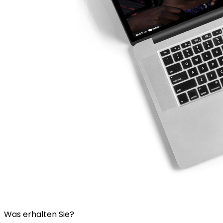
Was erhalten Sie?