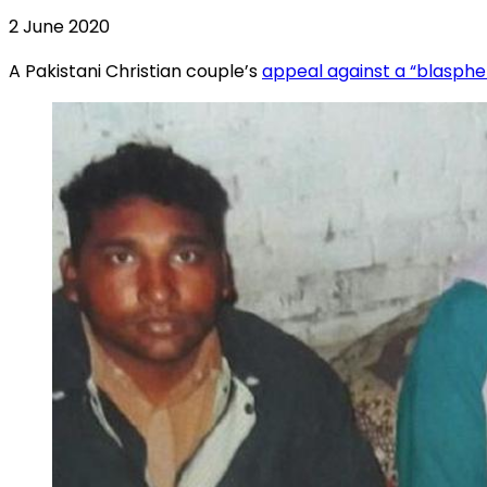
2 June 2020
A Pakistani Christian couple’s
appeal against a “blasph