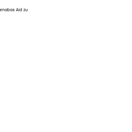
arnabas Aid zu