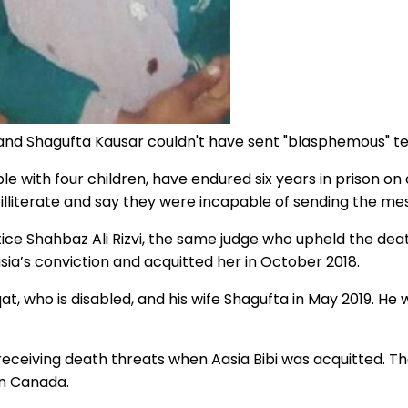
 and Shagufta Kausar couldn't have sent "blasphemous" t
with four children, have endured six years in prison on d
lliterate and say they were incapable of sending the me
stice Shahbaz Ali Rizvi, the same judge who upheld the de
ia’s conviction and acquitted her in October 2018.
at, who is disabled, and his wife Shagufta in May 2019. He 
 receiving death threats when Aasia Bibi was acquitted. T
in Canada.