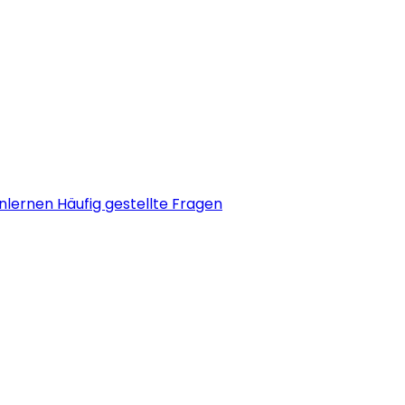
nlernen
Häufig gestellte Fragen