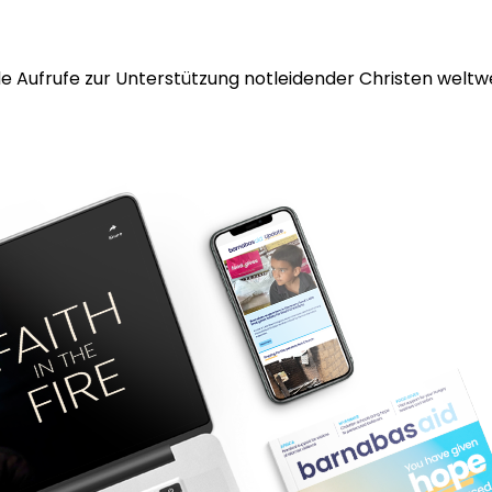
 Aufrufe zur Unterstützung notleidender Christen weltwei