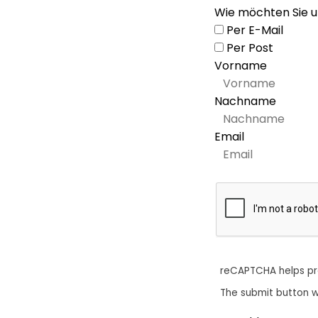
Wie möchten Sie u
Per E-Mail
Per Post
Vorname
Nachname
Email
reCAPTCHA helps p
The submit button w