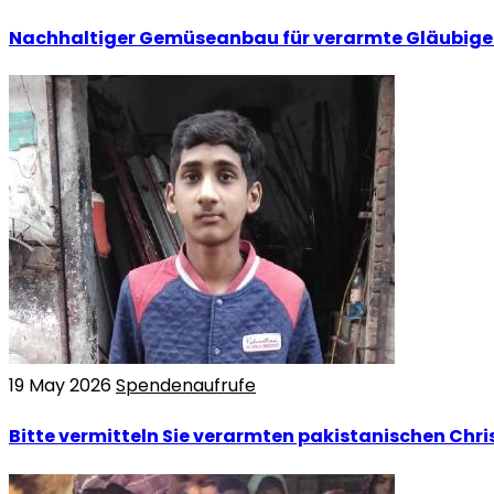
Nachhaltiger Gemüseanbau für verarmte Gläubige 
19 May 2026
Spendenaufrufe
Bitte vermitteln Sie verarmten pakistanischen Chris