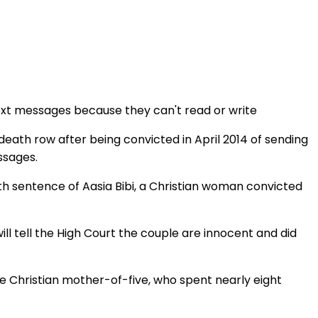
ext messages because they can't read or write
eath row after being convicted in April 2014 of sending
ssages.
ath sentence of Aasia Bibi, a Christian woman convicted
will tell the High Court the couple are innocent and did
he Christian mother-of-five, who spent nearly eight