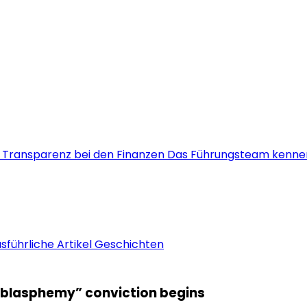
s
Transparenz bei den Finanzen
Das Führungsteam kenne
sführliche Artikel
Geschichten
 “blasphemy” conviction begins