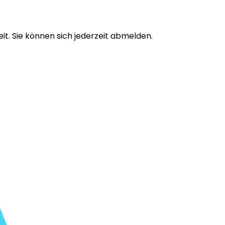
t. Sie können sich jederzeit abmelden.