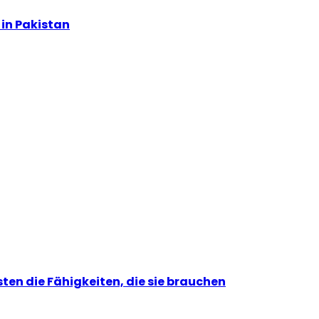
in Pakistan
ten die Fähigkeiten, die sie brauchen