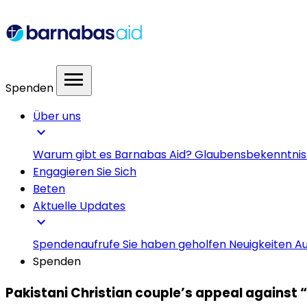
menu
Spenden
Über uns
expand_more
Warum gibt es Barnabas Aid?
Glaubensbekenntni
Engagieren Sie Sich
Beten
Aktuelle Updates
expand_more
Spendenaufrufe
Sie haben geholfen
Neuigkeiten
Au
Spenden
Pakistani Christian couple’s appeal against