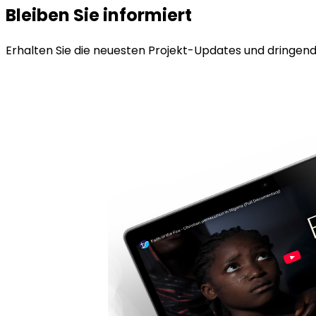
Bleiben Sie informiert
Erhalten Sie die neuesten Projekt-Updates und dringende