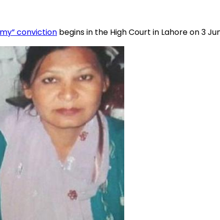
emy” conviction
begins in the High Court in Lahore on 3 Ju