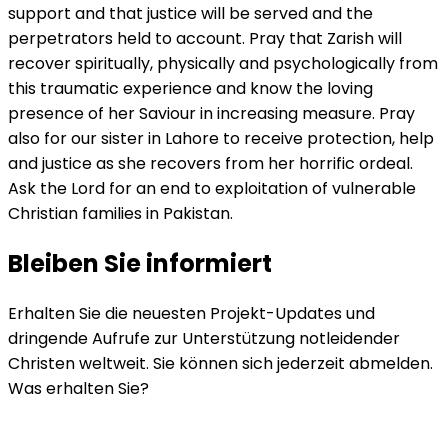
support and that justice will be served and the
perpetrators held to account. Pray that Zarish will
recover spiritually, physically and psychologically from
this traumatic experience and know the loving
presence of her Saviour in increasing measure. Pray
also for our sister in Lahore to receive protection, help
and justice as she recovers from her horrific ordeal.
Ask the Lord for an end to exploitation of vulnerable
Christian families in Pakistan.
Bleiben Sie informiert
Erhalten Sie die neuesten Projekt-Updates und
dringende Aufrufe zur Unterstützung notleidender
Christen weltweit. Sie können sich jederzeit abmelden.
Was erhalten Sie?