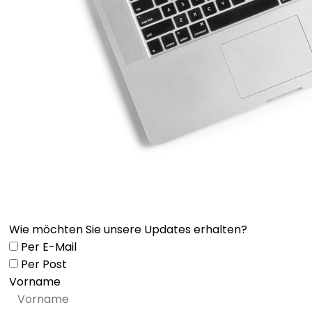
Wie möchten Sie unsere Updates erhalten?
Per E-Mail
Per Post
Vorname