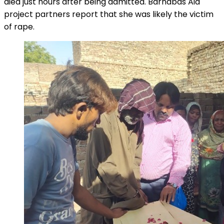
died just hours after being admitted. Barnabas Aid
project partners report that she was likely the victim
of rape.