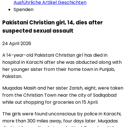
Ausführliche Artikel
Geschichten
Spenden
Pakistani Christian girl, 14, dies after
suspected sexual assault
24 April 2026
A 14-year-old Pakistani Christian girl has died in
hospital in Karachi after she was abducted along with
her younger sister from their home town in Punjab,
Pakistan.
Muqadas Masih and her sister Zarish, eight, were taken
from the Christian Town near the city of Sadiqabad
while out shopping for groceries on 15 April.
The girls were found unconscious by police in Karachi,
more than 300 miles away, four days later. Muqadas