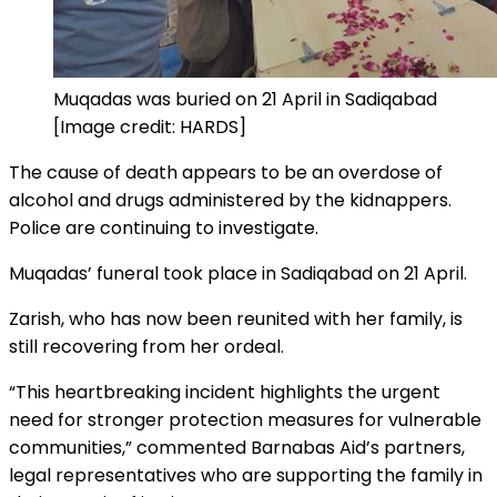
Muqadas was buried on 21 April in Sadiqabad
[Image credit: HARDS]
The cause of death appears to be an overdose of
alcohol and drugs administered by the kidnappers.
Police are continuing to investigate.
Muqadas’ funeral took place in Sadiqabad on 21 April.
Zarish, who has now been reunited with her family, is
still recovering from her ordeal.
“This heartbreaking incident highlights the urgent
need for stronger protection measures for vulnerable
communities,” commented Barnabas Aid’s partners,
legal representatives who are supporting the family in