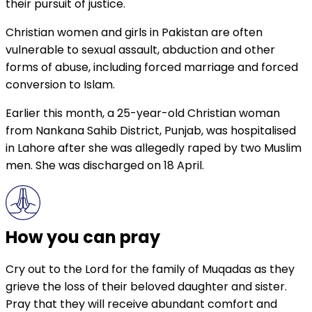
their pursuit of justice.
Christian women and girls in Pakistan are often
vulnerable to sexual assault, abduction and other
forms of abuse, including forced marriage and forced
conversion to Islam.
Earlier this month, a 25-year-old Christian woman
from Nankana Sahib District, Punjab, was hospitalised
in Lahore after she was allegedly raped by two Muslim
men. She was discharged on 18 April.
How you can pray
Cry out to the Lord for the family of Muqadas as they
grieve the loss of their beloved daughter and sister.
Pray that they will receive abundant comfort and