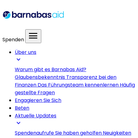
menu
Spenden
Über uns
expand_more
Warum gibt es Barnabas Aid?
Glaubensbekenntnis
Transparenz bei den
Finanzen
Das Führungsteam kennenlernen
Häufig
gestellte Fragen
Engagieren Sie Sich
Beten
Aktuelle Updates
expand_more
Spendenaufrufe
Sie haben geholfen
Neuigkeiten