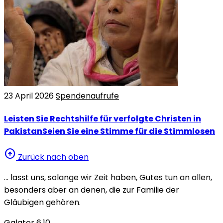
23 April 2026
Spendenaufrufe
Leisten Sie Rechtshilfe für verfolgte Christen in
PakistanSeien Sie eine Stimme für die Stimmlosen
arrow_circle_up
Zurück nach oben
… lasst uns, solange wir Zeit haben, Gutes tun an allen,
besonders aber an denen, die zur Familie der
Gläubigen gehören.
Galater 6,10