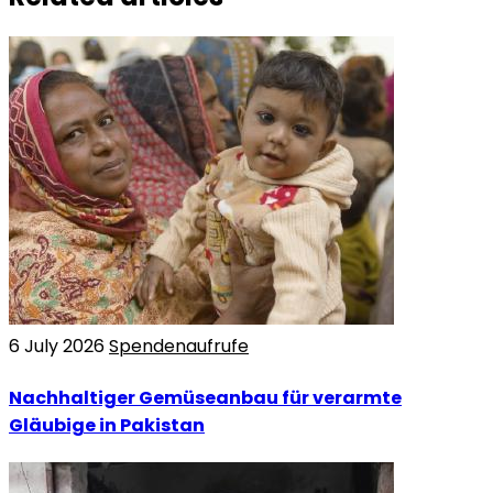
6 July 2026
Spendenaufrufe
Nachhaltiger Gemüseanbau für verarmte
Gläubige in Pakistan