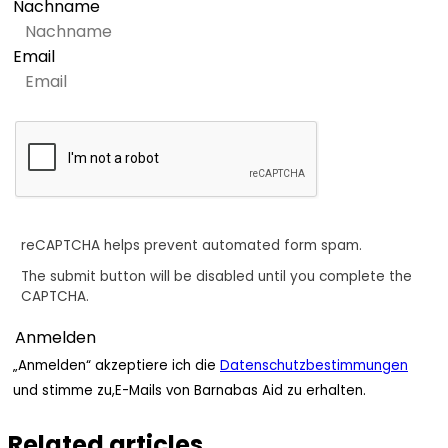
Nachname
Email
reCAPTCHA helps prevent automated form spam.
The submit button will be disabled until you complete the
CAPTCHA.
„Anmelden“ akzeptiere ich die
Datenschutzbestimmungen
und stimme zu,E-Mails von Barnabas Aid zu erhalten.
Related articles