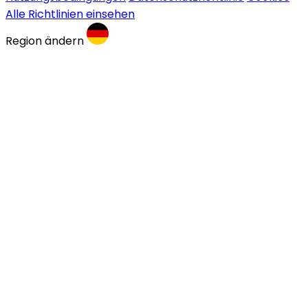
Alle Richtlinien einsehen
Region ändern