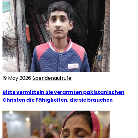
19 May 2026
Spendenaufrufe
Bitte vermitteln Sie verarmten pakistanischen
Christen die Fähigkeiten, die sie brauchen