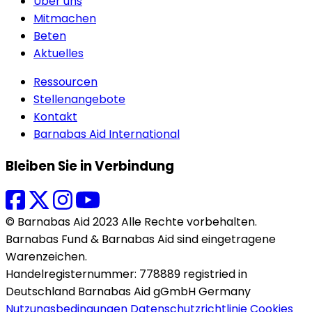
Über uns
Mitmachen
Beten
Aktuelles
Ressourcen
Stellenangebote
Kontakt
Barnabas Aid International
Bleiben Sie in Verbindung
© Barnabas Aid 2023 Alle Rechte vorbehalten.
Barnabas Fund & Barnabas Aid sind eingetragene
Warenzeichen.
Handelregisternummer: 778889 registried in
Deutschland Barnabas Aid gGmbH Germany
Nutzungsbedingungen
Datenschutzrichtlinie
Cookies