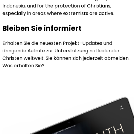
Indonesia, and for the protection of Christians,
especially in areas where extremists are active.
Bleiben Sie informiert
Erhalten Sie die neuesten Projekt-Updates und
dringende Aufrufe zur Unterstützung notleidender
Christen weltweit. Sie können sich jederzeit abmelden.
Was erhalten Sie?