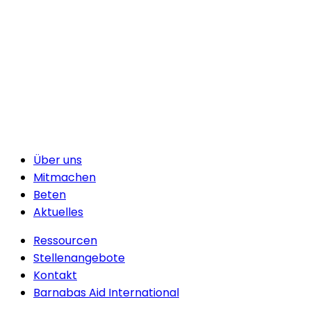
Über uns
Mitmachen
Beten
Aktuelles
Ressourcen
Stellenangebote
Kontakt
Barnabas Aid International