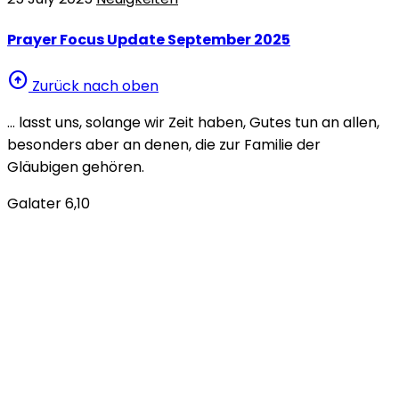
Prayer Focus Update September 2025
arrow_circle_up
Zurück nach oben
… lasst uns, solange wir Zeit haben, Gutes tun an allen,
besonders aber an denen, die zur Familie der
Gläubigen gehören.
Galater 6,10