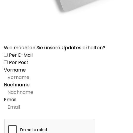
Wie möchten Sie unsere Updates erhalten?
Per E-Mail
Per Post
Vorname
Nachname
Email