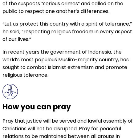
of the suspects “serious crimes” and called on the
public to respect one another’s differences.
“Let us protect this country with a spirit of tolerance,”
he said, “respecting religious freedom in every aspect
of our lives.”
In recent years the government of Indonesia, the
world’s most populous Muslim-majority country, has
sought to combat Islamist extremism and promote
religious tolerance.
How you can pray
Pray that justice will be served and lawful assembly of
Christians will not be disrupted. Pray for peaceful
relations to be maintained between all groups in