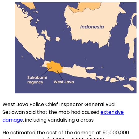
West Java Police Chief Inspector General Rudi
Setiawan said that the mob had caused
extensive
damage
, including vandalising a cross.
He estimated the cost of the damage at 50,000,000