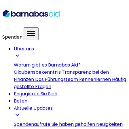
menu
Spenden
Über uns
expand_more
Warum gibt es Barnabas Aid?
Glaubensbekenntnis
Transparenz bei den
Finanzen
Das Führungsteam kennenlernen
Häufig
gestellte Fragen
Engagieren Sie Sich
Beten
Aktuelle Updates
expand_more
Spendenaufrufe
Sie haben geholfen
Neuigkeiten