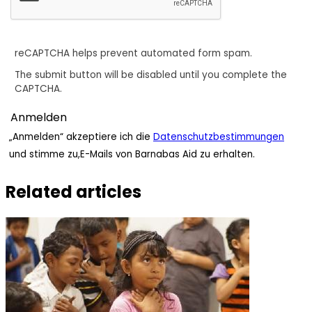
reCAPTCHA helps prevent automated form spam.
The submit button will be disabled until you complete the
CAPTCHA.
„Anmelden“ akzeptiere ich die
Datenschutzbestimmungen
und stimme zu,E-Mails von Barnabas Aid zu erhalten.
Related articles