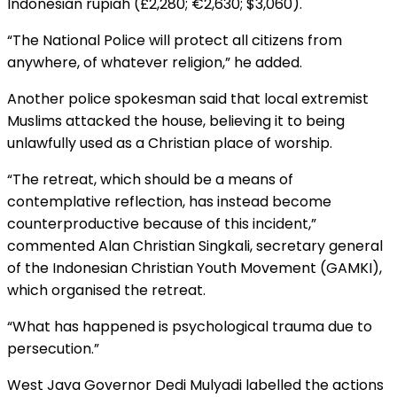
Indonesian rupiah (£2,280; €2,630; $3,060).
“The National Police will protect all citizens from
anywhere, of whatever religion,” he added.
Another police spokesman said that local extremist
Muslims attacked the house, believing it to being
unlawfully used as a Christian place of worship.
“The retreat, which should be a means of
contemplative reflection, has instead become
counterproductive because of this incident,”
commented Alan Christian Singkali, secretary general
of the Indonesian Christian Youth Movement (GAMKI),
which organised the retreat.
“What has happened is psychological trauma due to
persecution.”
West Java Governor Dedi Mulyadi labelled the actions