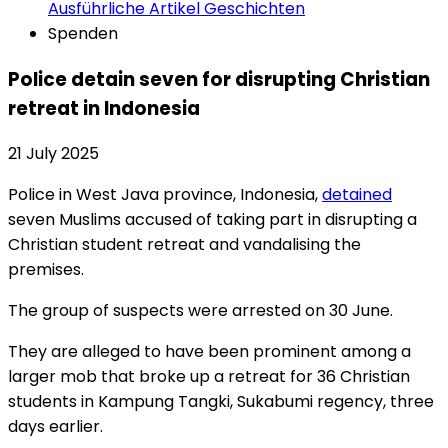
Ausführliche Artikel
Geschichten
Spenden
Police detain seven for disrupting Christian
retreat in Indonesia
21 July 2025
Police in West Java province, Indonesia,
detained
seven Muslims accused of taking part in disrupting a
Christian student retreat and vandalising the
premises.
The group of suspects were arrested on 30 June.
They are alleged to have been prominent among a
larger mob that broke up a retreat for 36 Christian
students in Kampung Tangki, Sukabumi regency, three
days earlier.