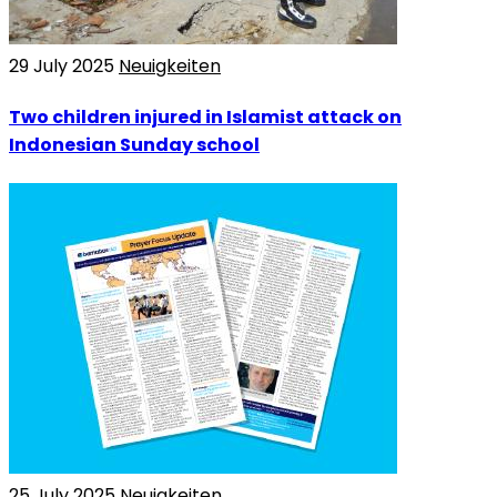
29 July 2025
Neuigkeiten
Two children injured in Islamist attack on
Indonesian Sunday school
25 July 2025
Neuigkeiten