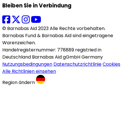
Bleiben Sie in Verbindung
© Barnabas Aid 2023 Alle Rechte vorbehalten.
Barnabas Fund & Barnabas Aid sind eingetragene
Warenzeichen.
Handelregisternummer: 778889 registried in
Deutschland Barnabas Aid gGmbH Germany
Nutzungsbedingungen
Datenschutzrichtlinie
Cookies
Alle Richtlinien einsehen
Region ändern