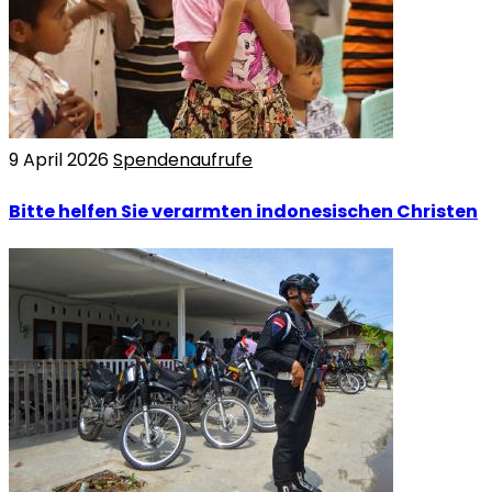
9 April 2026
Spendenaufrufe
Bitte helfen Sie verarmten indonesischen Christen