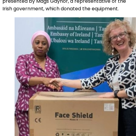
presented by Mags Gaynor, a representative of the
Irish government, which donated the equipment.