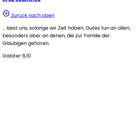
arrow_circle_up
Zurück nach oben
… lasst uns, solange wir Zeit haben, Gutes tun an allen,
besonders aber an denen, die zur Familie der
Gläubigen gehören.
Galater 6,10