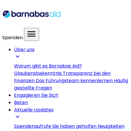
menu
Spenden
Über uns
expand_more
Warum gibt es Barnabas Aid?
Glaubensbekenntnis
Transparenz bei den
Finanzen
Das Führungsteam kennenlernen
Häufig
gestellte Fragen
Engagieren Sie Sich
Beten
Aktuelle Updates
expand_more
Spendenaufrufe
Sie haben geholfen
Neuigkeiten