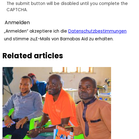
The submit button will be disabled until you complete the
CAPTCHA.
„Anmelden“ akzeptiere ich die
Datenschutzbestimmungen
und stimme zu,E-Mails von Barnabas Aid zu erhalten.
Related articles