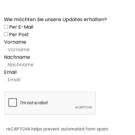
Wie möchten Sie unsere Updates erhalten?
Per E-Mail
Per Post
Vorname
Nachname
Email
reCAPTCHA helps prevent automated form spam.