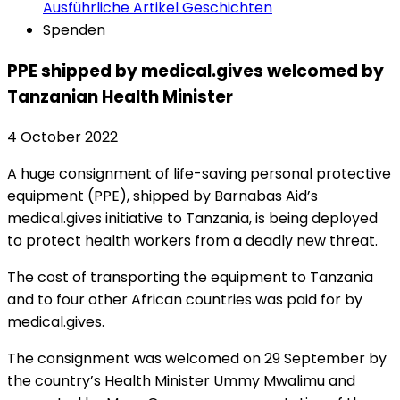
Ausführliche Artikel
Geschichten
Spenden
PPE shipped by medical.gives welcomed by
Tanzanian Health Minister
4 October 2022
A huge consignment of life-saving personal protective
equipment (PPE), shipped by Barnabas Aid’s
medical.gives initiative to Tanzania, is being deployed
to protect health workers from a deadly new threat.
The cost of transporting the equipment to Tanzania
and to four other African countries was paid for by
medical.gives.
The consignment was welcomed on 29 September by
the country’s Health Minister Ummy Mwalimu and