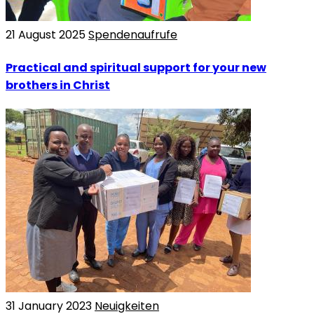
21 August 2025
Spendenaufrufe
Practical and spiritual support for your new
brothers in Christ
31 January 2023
Neuigkeiten