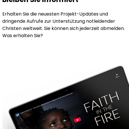
Erhalten Sie die neuesten Projekt-Updates und
dringende Aufrufe zur Unterstützung notleidender
Christen weltweit. Sie können sich jederzeit abmelden.
Was erhalten Sie?