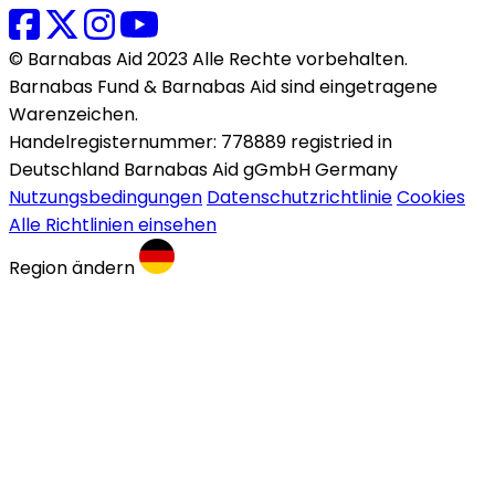
© Barnabas Aid 2023 Alle Rechte vorbehalten.
Barnabas Fund & Barnabas Aid sind eingetragene
Warenzeichen.
Handelregisternummer: 778889 registried in
Deutschland Barnabas Aid gGmbH Germany
Nutzungsbedingungen
Datenschutzrichtlinie
Cookies
Alle Richtlinien einsehen
Region ändern