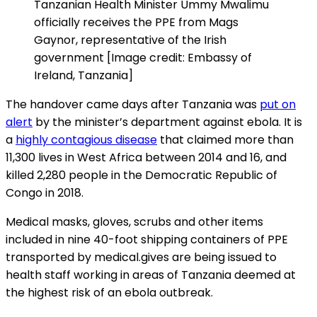
Tanzanian Health Minister Ummy Mwalimu
officially receives the PPE from Mags
Gaynor, representative of the Irish
government [Image credit: Embassy of
Ireland, Tanzania]
The handover came days after Tanzania was
put on
alert
by the minister’s department against ebola. It is
a
highly contagious disease
that claimed more than
11,300 lives in West Africa between 2014 and 16, and
killed 2,280 people in the Democratic Republic of
Congo in 2018.
Medical masks, gloves, scrubs and other items
included in nine 40-foot shipping containers of PPE
transported by medical.gives are being issued to
health staff working in areas of Tanzania deemed at
the highest risk of an ebola outbreak.