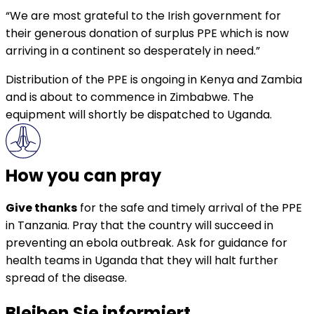
“We are most grateful to the Irish government for
their generous donation of surplus PPE which is now
arriving in a continent so desperately in need.”
Distribution of the PPE is ongoing in Kenya and Zambia
and is about to commence in Zimbabwe. The
equipment will shortly be dispatched to Uganda.
How you can pray
Give thanks
for the safe and timely arrival of the PPE
in Tanzania. Pray that the country will succeed in
preventing an ebola outbreak. Ask for guidance for
health teams in Uganda that they will halt further
spread of the disease.
Bleiben Sie informiert