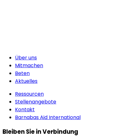
Über uns
Mitmachen
Beten
Aktuelles
Ressourcen
Stellenangebote
Kontakt
Barnabas Aid International
Bleiben Sie in Verbindung