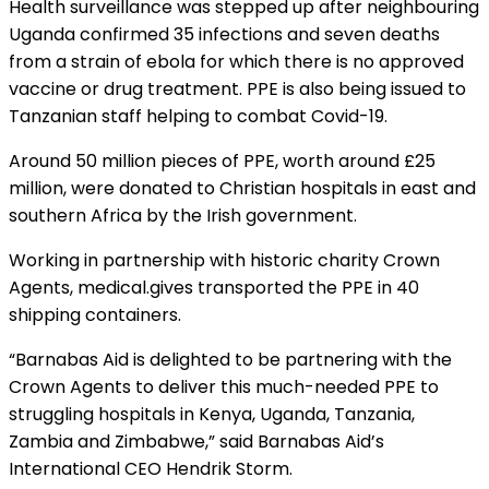
Health surveillance was stepped up after neighbouring
Uganda confirmed 35 infections and seven deaths
from a strain of ebola for which there is no approved
vaccine or drug treatment. PPE is also being issued to
Tanzanian staff helping to combat Covid-19.
Around 50 million pieces of PPE, worth around £25
million, were donated to Christian hospitals in east and
southern Africa by the Irish government.
Working in partnership with historic charity Crown
Agents, medical.gives transported the PPE in 40
shipping containers.
“Barnabas Aid is delighted to be partnering with the
Crown Agents to deliver this much-needed PPE to
struggling hospitals in Kenya, Uganda, Tanzania,
Zambia and Zimbabwe,” said Barnabas Aid’s
International CEO Hendrik Storm.