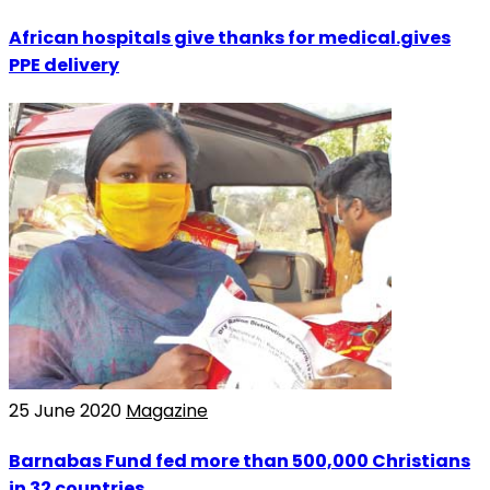
African hospitals give thanks for medical.gives
PPE delivery
25 June 2020
Magazine
Barnabas Fund fed more than 500,000 Christians
in 32 countries