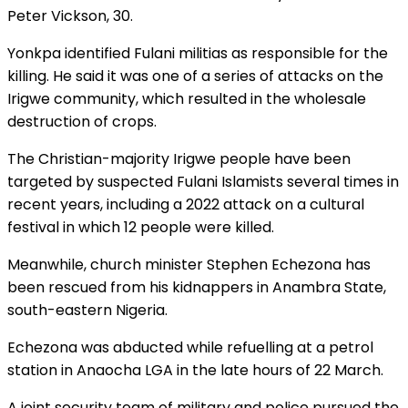
Peter Vickson, 30.
Yonkpa identified Fulani militias as responsible for the
killing. He said it was one of a series of attacks on the
Irigwe community, which resulted in the wholesale
destruction of crops.
The Christian-majority Irigwe people have been
targeted by suspected Fulani Islamists several times in
recent years, including a 2022 attack on a cultural
festival in which 12 people were killed.
Meanwhile, church minister Stephen Echezona has
been rescued from his kidnappers in Anambra State,
south-eastern Nigeria.
Echezona was abducted while refuelling at a petrol
station in Anaocha LGA in the late hours of 22 March.
A joint security team of military and police pursued the