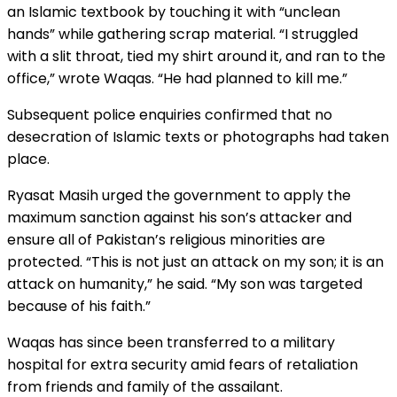
an Islamic textbook by touching it with “unclean
hands” while gathering scrap material. “I struggled
with a slit throat, tied my shirt around it, and ran to the
office,” wrote Waqas. “He had planned to kill me.”
Subsequent police enquiries confirmed that no
desecration of Islamic texts or photographs had taken
place.
Ryasat Masih urged the government to apply the
maximum sanction against his son’s attacker and
ensure all of Pakistan’s religious minorities are
protected. “This is not just an attack on my son; it is an
attack on humanity,” he said. “My son was targeted
because of his faith.”
Waqas has since been transferred to a military
hospital for extra security amid fears of retaliation
from friends and family of the assailant.