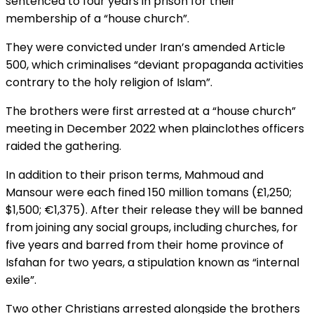
sentenced to four years in prison for their
membership of a “house church”.
They were convicted under Iran’s amended Article
500, which criminalises “deviant propaganda activities
contrary to the holy religion of Islam”.
The brothers were first arrested at a “house church”
meeting in December 2022 when plainclothes officers
raided the gathering.
In addition to their prison terms, Mahmoud and
Mansour were each fined 150 million tomans (£1,250;
$1,500; €1,375). After their release they will be banned
from joining any social groups, including churches, for
five years and barred from their home province of
Isfahan for two years, a stipulation known as “internal
exile”.
Two other Christians arrested alongside the brothers