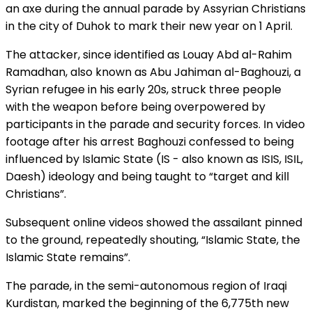
an axe during the annual parade by Assyrian Christians
in the city of Duhok to mark their new year on 1 April.
The attacker, since identified as Louay Abd al-Rahim
Ramadhan, also known as Abu Jahiman al-Baghouzi, a
Syrian refugee in his early 20s, struck three people
with the weapon before being overpowered by
participants in the parade and security forces. In video
footage after his arrest Baghouzi confessed to being
influenced by Islamic State (IS - also known as ISIS, ISIL,
Daesh) ideology and being taught to “target and kill
Christians”.
Subsequent online videos showed the assailant pinned
to the ground, repeatedly shouting, “Islamic State, the
Islamic State remains”.
The parade, in the semi-autonomous region of Iraqi
Kurdistan, marked the beginning of the 6,775th new