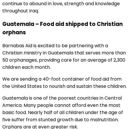
continue to abound in love, strength and knowledge
throughout Iraq.
Guatemala – Food aid shipped to Christian
orphans
Barnabas Aid is excited to be partnering with a
Christian ministry in Guatemala that serves more than
50 orphanages, providing care for an average of 2,300
children each month.
We are sending a 40-foot container of food aid from
the United States to nourish and sustain these children.
Guatemala is one of the poorest countries in Central
America. Many people cannot afford even the most
basic food. Nearly half of all children under the age of
five suffer from stunted growth due to malnutrition.
Orphans are at even greater risk.