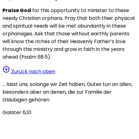
Praise God
for this opportunity to minister to these
needy Christian orphans. Pray that both their physical
and spiritual needs will be met abundantly in these
orphanages. Ask that those without earthly parents
will know the riches of their Heavenly Father’s love
through this ministry and grow in faith in the years
ahead (Psalm 68:5).
arrow_circle_up
Zurück nach oben
… lasst uns, solange wir Zeit haben, Gutes tun an allen,
besonders aber an denen, die zur Familie der
Gläubigen gehören.
Galater 6,10