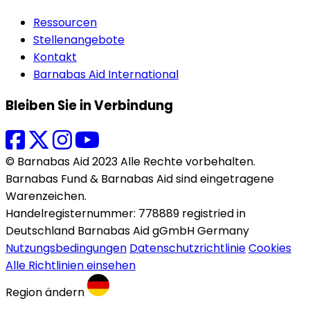
Ressourcen
Stellenangebote
Kontakt
Barnabas Aid International
Bleiben Sie in Verbindung
© Barnabas Aid 2023 Alle Rechte vorbehalten.
Barnabas Fund & Barnabas Aid sind eingetragene
Warenzeichen.
Handelregisternummer: 778889 registried in
Deutschland Barnabas Aid gGmbH Germany
Nutzungsbedingungen
Datenschutzrichtlinie
Cookies
Alle Richtlinien einsehen
Region ändern