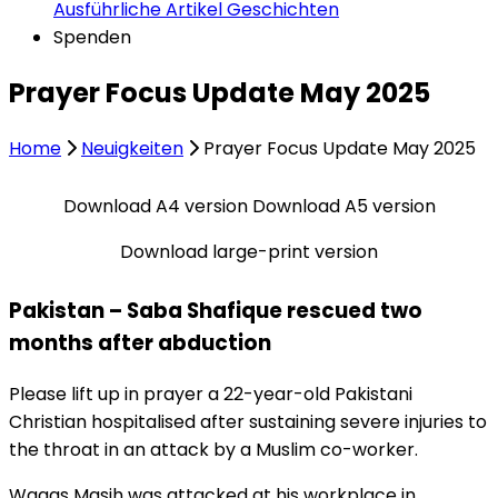
Ausführliche Artikel
Geschichten
Spenden
Prayer Focus Update May 2025
Home
Neuigkeiten
Prayer Focus Update May 2025
Download A4 version
Download A5 version
Download large-print version
Pakistan – Saba Shafique rescued two
months after abduction
Please lift up in prayer a 22-year-old Pakistani
Christian hospitalised after sustaining severe injuries to
the throat in an attack by a Muslim co-worker.
Waqas Masih was attacked at his workplace in