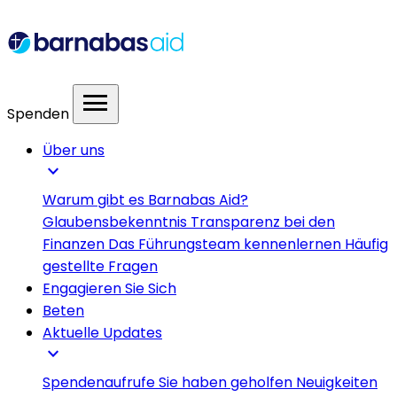
menu
Spenden
Über uns
expand_more
Warum gibt es Barnabas Aid?
Glaubensbekenntnis
Transparenz bei den
Finanzen
Das Führungsteam kennenlernen
Häufig
gestellte Fragen
Engagieren Sie Sich
Beten
Aktuelle Updates
expand_more
Spendenaufrufe
Sie haben geholfen
Neuigkeiten