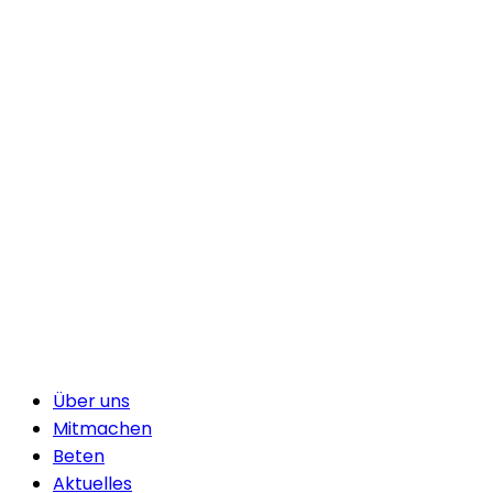
Über uns
Mitmachen
Beten
Aktuelles