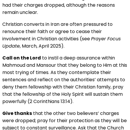
had their charges dropped, although the reasons
remain unclear.
Christian converts in Iran are often pressured to
renounce their faith or agree to cease their
involvement in Christian activities (see
Prayer Focus
Update
, March, April 2025).
Call on the Lord
to instil a deep assurance within
Mahmoud and Mansour that they belong to Him at this
most trying of times. As they contemplate their
sentences and reflect on the authorities’ attempts to
deny them fellowship with their Christian family, pray
that the fellowship of the Holy Spirit will sustain them
powerfully (2 Corinthians 13:14).
Give thanks
that the other two believers’ charges
were dropped; pray for their protection as they will be
subject to constant surveillance. Ask that the Church