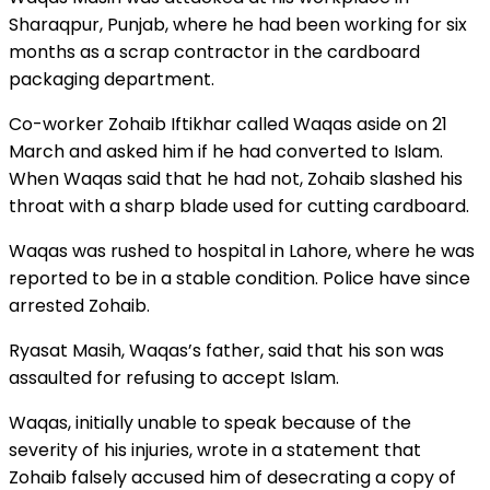
Sharaqpur, Punjab, where he had been working for six
months as a scrap contractor in the cardboard
packaging department.
Co-worker Zohaib Iftikhar called Waqas aside on 21
March and asked him if he had converted to Islam.
When Waqas said that he had not, Zohaib slashed his
throat with a sharp blade used for cutting cardboard.
Waqas was rushed to hospital in Lahore, where he was
reported to be in a stable condition. Police have since
arrested Zohaib.
Ryasat Masih, Waqas’s father, said that his son was
assaulted for refusing to accept Islam.
Waqas, initially unable to speak because of the
severity of his injuries, wrote in a statement that
Zohaib falsely accused him of desecrating a copy of