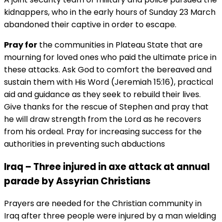
kidnappers, who in the early hours of Sunday 23 March
abandoned their captive in order to escape.
Pray for
the communities in Plateau State that are
mourning for loved ones who paid the ultimate price in
these attacks. Ask God to comfort the bereaved and
sustain them with His Word (Jeremiah 15:16), practical
aid and guidance as they seek to rebuild their lives.
Give thanks for the rescue of Stephen and pray that
he will draw strength from the Lord as he recovers
from his ordeal. Pray for increasing success for the
authorities in preventing such abductions
Iraq – Three injured in axe attack at annual
parade by Assyrian Christians
Prayers are needed for the Christian community in
Iraq after three people were injured by a man wielding