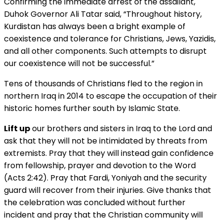
Confirming the immediate arrest of the assailant,
Duhok Governor Ali Tatar said, “Throughout history,
Kurdistan has always been a bright example of
coexistence and tolerance for Christians, Jews, Yazidis,
and all other components. Such attempts to disrupt
our coexistence will not be successful.”
Tens of thousands of Christians fled to the region in
northern Iraq in 2014 to escape the occupation of their
historic homes further south by Islamic State.
Lift up
our brothers and sisters in Iraq to the Lord and
ask that they will not be intimidated by threats from
extremists. Pray that they will instead gain confidence
from fellowship, prayer and devotion to the Word
(Acts 2:42). Pray that Fardi, Yoniyah and the security
guard will recover from their injuries. Give thanks that
the celebration was concluded without further
incident and pray that the Christian community will