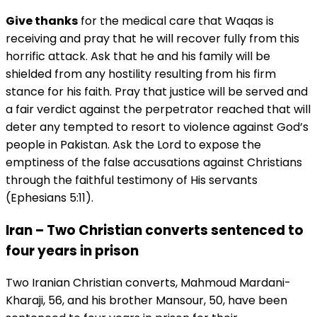
Give thanks
for the medical care that Waqas is
receiving and pray that he will recover fully from this
horrific attack. Ask that he and his family will be
shielded from any hostility resulting from his firm
stance for his faith. Pray that justice will be served and
a fair verdict against the perpetrator reached that will
deter any tempted to resort to violence against God’s
people in Pakistan. Ask the Lord to expose the
emptiness of the false accusations against Christians
through the faithful testimony of His servants
(Ephesians 5:11).
Iran – Two Christian converts sentenced to
four years in prison
Two Iranian Christian converts, Mahmoud Mardani-
Kharaji, 56, and his brother Mansour, 50, have been