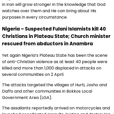
in Iran will grow stronger in the knowledge that God
watches over them and He can bring about His
purposes in every circumstance.
Nigeria – Suspected Fulani Islamists kill 40
Christians in Plateau State; Church minister
rescued from abductors in Anambra
Yet again Nigeria’s Plateau State has been the scene
of anti-Christian violence as at least 40 people were
killed and more than 1,000 displaced in attacks on
several communities on 2 April.
The attacks targeted the villages of Hurti, Josho and
Daffo and other communities in Bokkos Local
Government Area (LGA).
The assailants reportedly arrived on motorcycles and