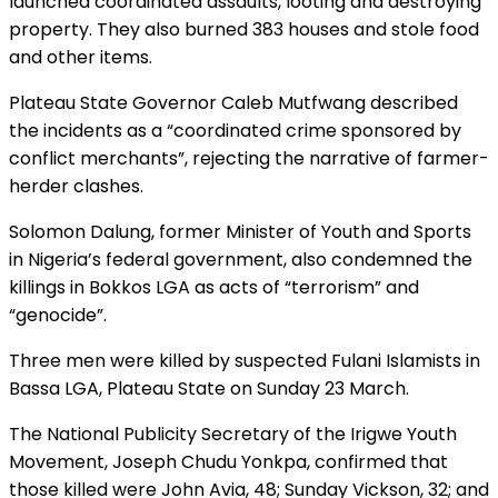
launched coordinated assaults, looting and destroying
property. They also burned 383 houses and stole food
and other items.
Plateau State Governor Caleb Mutfwang described
the incidents as a “coordinated crime sponsored by
conflict merchants”, rejecting the narrative of farmer-
herder clashes.
Solomon Dalung, former Minister of Youth and Sports
in Nigeria’s federal government, also condemned the
killings in Bokkos LGA as acts of “terrorism” and
“genocide”.
Three men were killed by suspected Fulani Islamists in
Bassa LGA, Plateau State on Sunday 23 March.
The National Publicity Secretary of the Irigwe Youth
Movement, Joseph Chudu Yonkpa, confirmed that
those killed were John Avia, 48; Sunday Vickson, 32; and