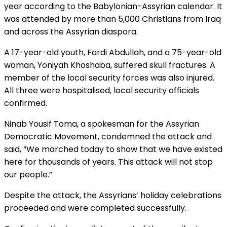
year according to the Babylonian-Assyrian calendar. It
was attended by more than 5,000 Christians from Iraq
and across the Assyrian diaspora.
A 17-year-old youth, Fardi Abdullah, and a 75-year-old
woman, Yoniyah Khoshaba, suffered skull fractures. A
member of the local security forces was also injured.
All three were hospitalised, local security officials
confirmed.
Ninab Yousif Toma, a spokesman for the Assyrian
Democratic Movement, condemned the attack and
said, “We marched today to show that we have existed
here for thousands of years. This attack will not stop
our people.”
Despite the attack, the Assyrians’ holiday celebrations
proceeded and were completed successfully.