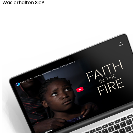
Was erhalten Sie?