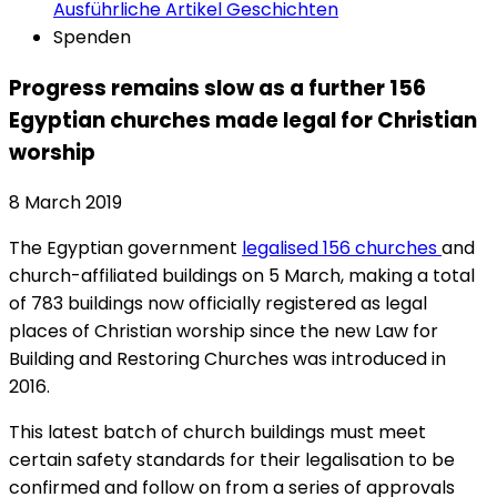
Ausführliche Artikel
Geschichten
Spenden
Progress remains slow as a further 156
Egyptian churches made legal for Christian
worship
8 March 2019
The Egyptian government
legalised 156 churches
and
church-affiliated buildings on 5 March, making a total
of 783 buildings now officially registered as legal
places of Christian worship since the new Law for
Building and Restoring Churches was introduced in
2016.
This latest batch of church buildings must meet
certain safety standards for their legalisation to be
confirmed and follow on from a series of approvals