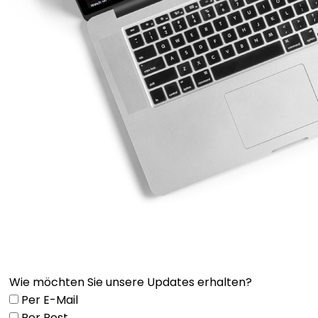
Wie möchten Sie unsere Updates erhalten?
Per E-Mail
Per Post