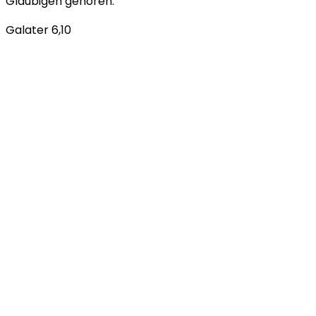
Gläubigen gehören.
Galater 6,10