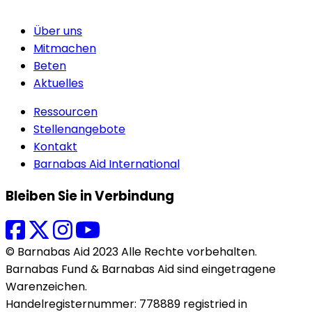
Über uns
Mitmachen
Beten
Aktuelles
Ressourcen
Stellenangebote
Kontakt
Barnabas Aid International
Bleiben Sie in Verbindung
© Barnabas Aid 2023 Alle Rechte vorbehalten.
Barnabas Fund & Barnabas Aid sind eingetragene
Warenzeichen.
Handelregisternummer: 778889 registried in