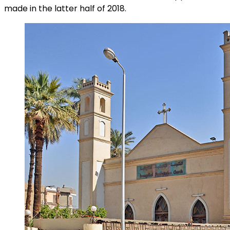
made in the latter half of 2018.