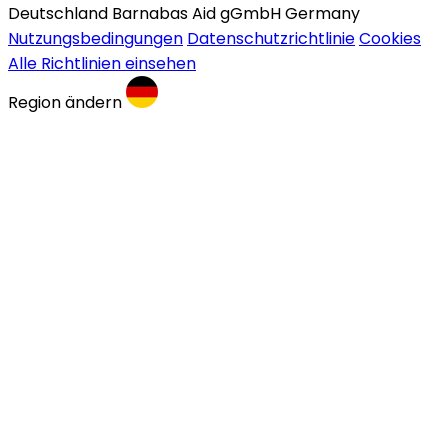
Deutschland Barnabas Aid gGmbH Germany
Nutzungsbedingungen
Datenschutzrichtlinie
Cookies
Alle Richtlinien einsehen
Region ändern