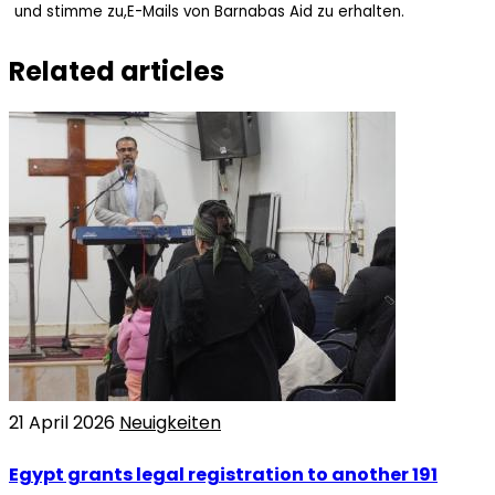
und stimme zu,E-Mails von Barnabas Aid zu erhalten.
Related articles
21 April 2026
Neuigkeiten
Egypt grants legal registration to another 191