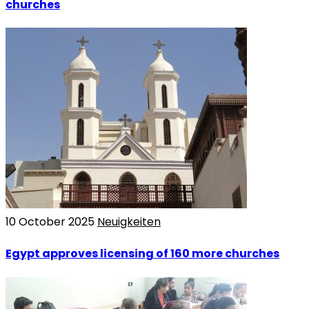
churches
10 October 2025
Neuigkeiten
Egypt approves licensing of 160 more churches