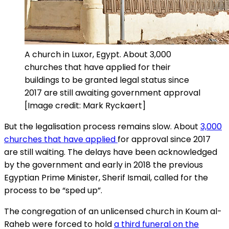
A church in Luxor, Egypt. About 3,000
churches that have applied for their
buildings to be granted legal status since
2017 are still awaiting government approval
[Image credit: Mark Ryckaert]
But the legalisation process remains slow. About
3,000
churches that have applied
for approval since 2017
are still waiting. The delays have been acknowledged
by the government and early in 2018 the previous
Egyptian Prime Minister, Sherif Ismail, called for the
process to be “sped up”.
The congregation of an unlicensed church in Koum al-
Raheb were forced to hold
a third funeral on the