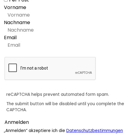
Vorname
Nachname
Email
reCAPTCHA helps prevent automated form spam.
The submit button will be disabled until you complete the
CAPTCHA.
„Anmelden“ akzeptiere ich die
Datenschutzbestimmungen