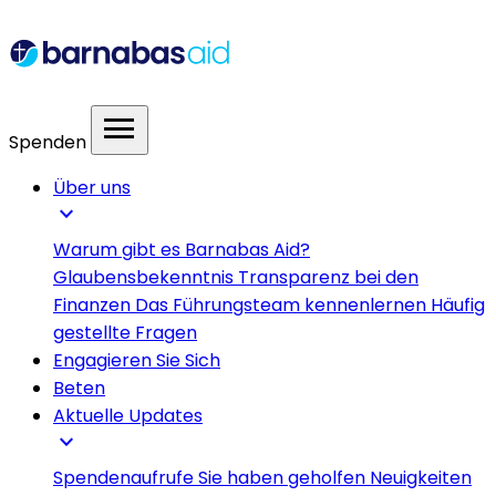
menu
Spenden
Über uns
expand_more
Warum gibt es Barnabas Aid?
Glaubensbekenntnis
Transparenz bei den
Finanzen
Das Führungsteam kennenlernen
Häufig
gestellte Fragen
Engagieren Sie Sich
Beten
Aktuelle Updates
expand_more
Spendenaufrufe
Sie haben geholfen
Neuigkeiten