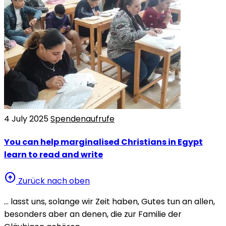
4 July 2025
Spendenaufrufe
You can help marginalised Christians in Egypt
learn to read and write
arrow_circle_up
Zurück nach oben
… lasst uns, solange wir Zeit haben, Gutes tun an allen,
besonders aber an denen, die zur Familie der