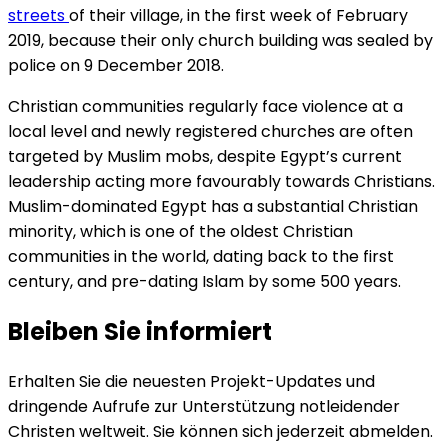
streets
of their village, in the first week of February
2019, because their only church building was sealed by
police on 9 December 2018.
Christian communities regularly face violence at a
local level and newly registered churches are often
targeted by Muslim mobs, despite Egypt’s current
leadership acting more favourably towards Christians.
Muslim-dominated Egypt has a substantial Christian
minority, which is one of the oldest Christian
communities in the world, dating back to the first
century, and pre-dating Islam by some 500 years.
Bleiben Sie informiert
Erhalten Sie die neuesten Projekt-Updates und
dringende Aufrufe zur Unterstützung notleidender
Christen weltweit. Sie können sich jederzeit abmelden.