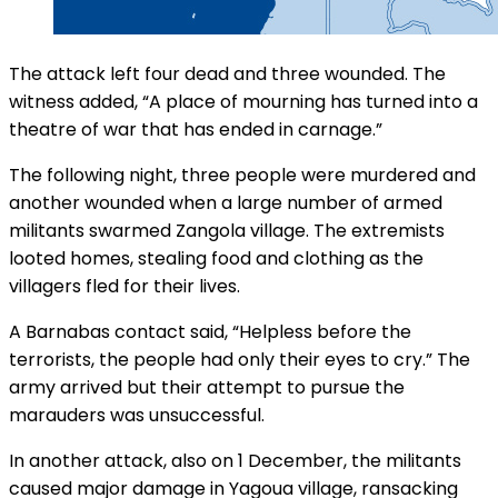
The attack left four dead and three wounded. The
witness added, “A place of mourning has turned into a
theatre of war that has ended in carnage.”
The following night, three people were murdered and
another wounded when a large number of armed
militants swarmed Zangola village. The extremists
looted homes, stealing food and clothing as the
villagers fled for their lives.
A Barnabas contact said, “Helpless before the
terrorists, the people had only their eyes to cry.” The
army arrived but their attempt to pursue the
marauders was unsuccessful.
In another attack, also on 1 December, the militants
caused major damage in Yagoua village, ransacking