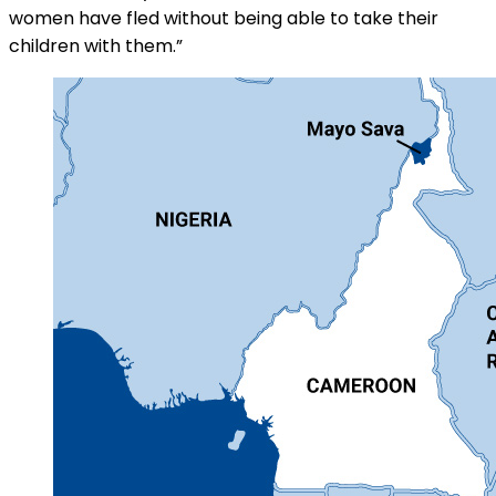
women have fled without being able to take their
children with them.”