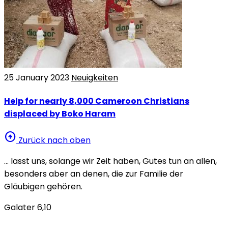
25 January 2023
Neuigkeiten
Help for nearly 8,000 Cameroon Christians
displaced by Boko Haram
arrow_circle_up
Zurück nach oben
… lasst uns, solange wir Zeit haben, Gutes tun an allen,
besonders aber an denen, die zur Familie der
Gläubigen gehören.
Galater 6,10