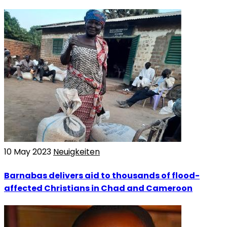
10 May 2023
Neuigkeiten
Barnabas delivers aid to thousands of flood-
affected Christians in Chad and Cameroon