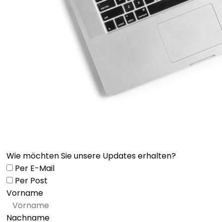
Wie möchten Sie unsere Updates erhalten?
Per E-Mail
Per Post
Vorname
Nachname