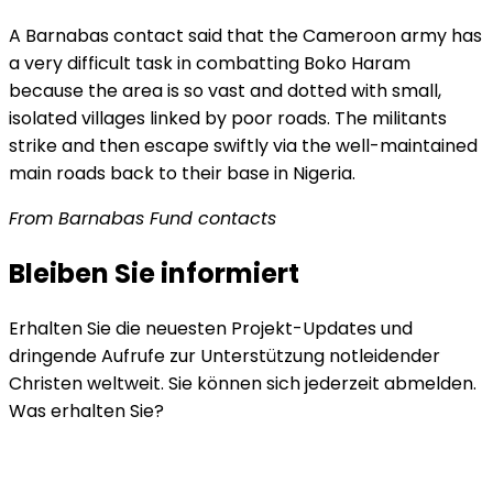
A Barnabas contact said that the Cameroon army has
a very difficult task in combatting Boko Haram
because the area is so vast and dotted with small,
isolated villages linked by poor roads. The militants
strike and then escape swiftly via the well-maintained
main roads back to their base in Nigeria.
From Barnabas Fund contacts
Bleiben Sie informiert
Erhalten Sie die neuesten Projekt-Updates und
dringende Aufrufe zur Unterstützung notleidender
Christen weltweit. Sie können sich jederzeit abmelden.
Was erhalten Sie?