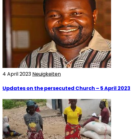
4 April 2023
Neuigkeiten
Updates on the persecuted Church – 5 April 2023