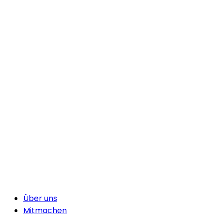
Über uns
Mitmachen