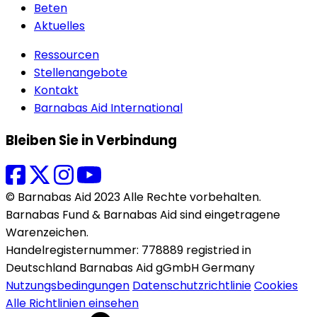
Beten
Aktuelles
Ressourcen
Stellenangebote
Kontakt
Barnabas Aid International
Bleiben Sie in Verbindung
© Barnabas Aid 2023 Alle Rechte vorbehalten.
Barnabas Fund & Barnabas Aid sind eingetragene
Warenzeichen.
Handelregisternummer: 778889 registried in
Deutschland Barnabas Aid gGmbH Germany
Nutzungsbedingungen
Datenschutzrichtlinie
Cookies
Alle Richtlinien einsehen