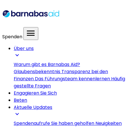
menu
Spenden
Über uns
expand_more
Warum gibt es Barnabas Aid?
Glaubensbekenntnis
Transparenz bei den
Finanzen
Das Führungsteam kennenlernen
Häufig
gestellte Fragen
Engagieren Sie Sich
Beten
Aktuelle Updates
expand_more
Spendenaufrufe
Sie haben geholfen
Neuigkeiten