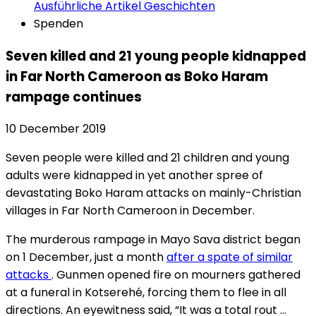
Ausführliche Artikel
Geschichten
Spenden
Seven killed and 21 young people kidnapped
in Far North Cameroon as Boko Haram
rampage continues
10 December 2019
Seven people were killed and 21 children and young
adults were kidnapped in yet another spree of
devastating Boko Haram attacks on mainly-Christian
villages in Far North Cameroon in December.
The murderous rampage in Mayo Sava district began
on 1 December, just a month
after a spate of similar
attacks
. Gunmen opened fire on mourners gathered
at a funeral in Kotserehé, forcing them to flee in all
directions. An eyewitness said, “It was a total rout …