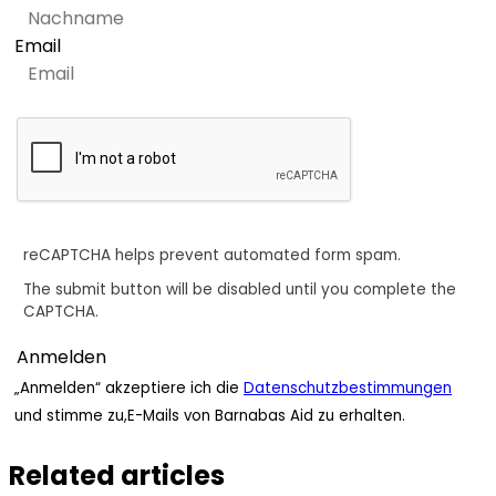
Email
reCAPTCHA helps prevent automated form spam.
The submit button will be disabled until you complete the
CAPTCHA.
„Anmelden“ akzeptiere ich die
Datenschutzbestimmungen
und stimme zu,E-Mails von Barnabas Aid zu erhalten.
Related articles