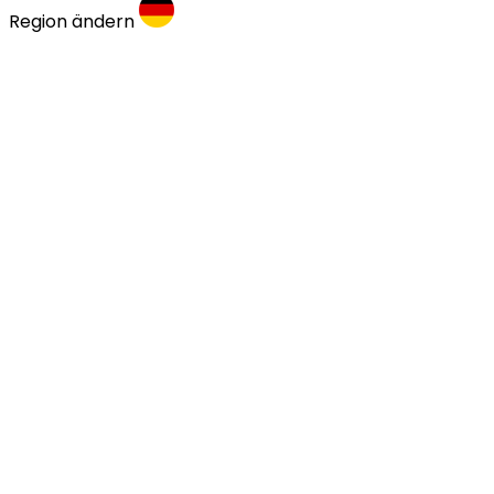
Region ändern