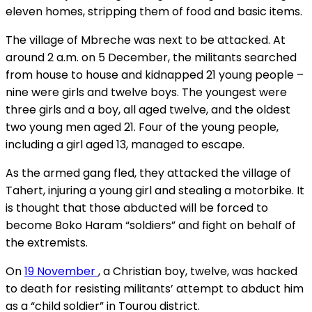
eleven homes, stripping them of food and basic items.
The village of Mbreche was next to be attacked. At
around 2 a.m. on 5 December, the militants searched
from house to house and kidnapped 21 young people –
nine were girls and twelve boys. The youngest were
three girls and a boy, all aged twelve, and the oldest
two young men aged 21. Four of the young people,
including a girl aged 13, managed to escape.
As the armed gang fled, they attacked the village of
Tahert, injuring a young girl and stealing a motorbike. It
is thought that those abducted will be forced to
become Boko Haram “soldiers” and fight on behalf of
the extremists.
On
19 November
, a Christian boy, twelve, was hacked
to death for resisting militants’ attempt to abduct him
as a “child soldier” in Tourou district.