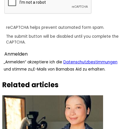
reCAPTCHA helps prevent automated form spam.
The submit button will be disabled until you complete the
CAPTCHA.
„Anmelden“ akzeptiere ich die
Datenschutzbestimmungen
und stimme zu,E-Mails von Barnabas Aid zu erhalten.
Related articles