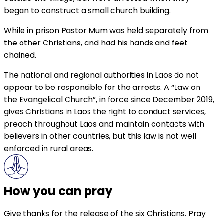
began to construct a small church building.
While in prison Pastor Mum was held separately from
the other Christians, and had his hands and feet
chained.
The national and regional authorities in Laos do not
appear to be responsible for the arrests. A “Law on
the Evangelical Church”, in force since December 2019,
gives Christians in Laos the right to conduct services,
preach throughout Laos and maintain contacts with
believers in other countries, but this law is not well
enforced in rural areas.
How you can pray
Give thanks for the release of the six Christians. Pray