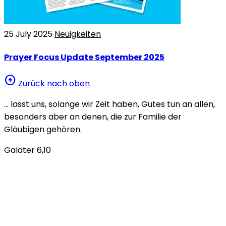
25 July 2025
Neuigkeiten
Prayer Focus Update September 2025
arrow_circle_up
Zurück nach oben
… lasst uns, solange wir Zeit haben, Gutes tun an allen,
besonders aber an denen, die zur Familie der
Gläubigen gehören.
Galater 6,10