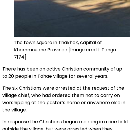
The town square in Thakhek, capital of
Khammouane Province [Image credit: Tango
7174]
There has been an active Christian community of up
to 20 people in Tahae village for several years.
The six Christians were arrested at the request of the
village chief, who had ordered them not to carry on
worshipping at the pastor’s home or anywhere else in
the village.
In response the Christians began meeting in a rice field
outside the village, but were arrested when they