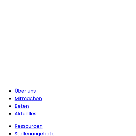
Über uns
Mitmachen
Beten
Aktuelles
Ressourcen
Stellenangebote