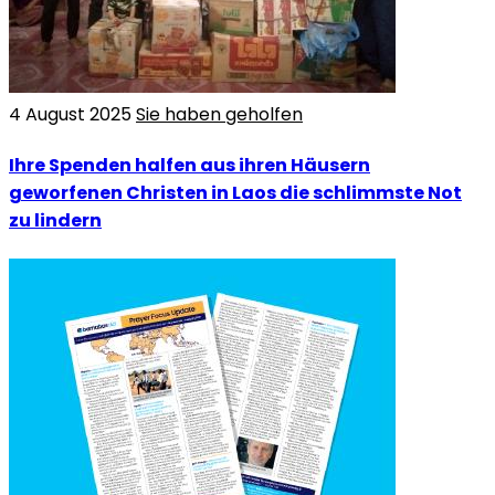
4 August 2025
Sie haben geholfen
Ihre Spenden halfen aus ihren Häusern
geworfenen Christen in Laos die schlimmste Not
zu lindern