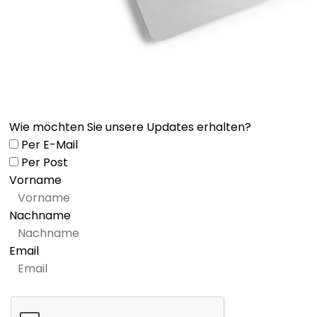
Wie möchten Sie unsere Updates erhalten?
Per E-Mail
Per Post
Vorname
Nachname
Email