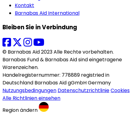
Kontakt
Barnabas Aid International
Bleiben Sie in Verbindung
© Barnabas Aid 2023 Alle Rechte vorbehalten.
Barnabas Fund & Barnabas Aid sind eingetragene
Warenzeichen.
Handelregisternummer: 778889 registried in
Deutschland Barnabas Aid gGmbH Germany
Nutzungsbedingungen
Datenschutzrichtlinie
Cookies
Alle Richtlinien einsehen
Region ändern