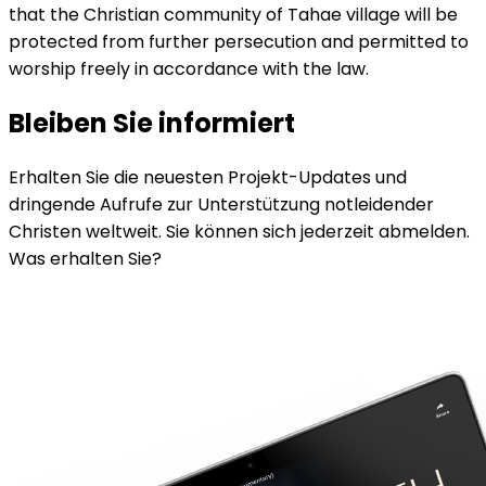
that the Christian community of Tahae village will be
protected from further persecution and permitted to
worship freely in accordance with the law.
Bleiben Sie informiert
Erhalten Sie die neuesten Projekt-Updates und
dringende Aufrufe zur Unterstützung notleidender
Christen weltweit. Sie können sich jederzeit abmelden.
Was erhalten Sie?