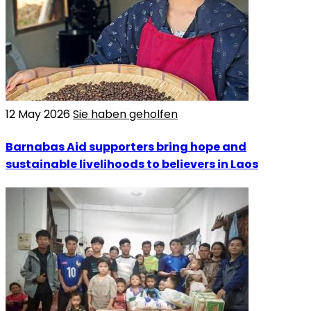
12 May 2026
Sie haben geholfen
Barnabas Aid supporters bring hope and
sustainable livelihoods to believers in Laos