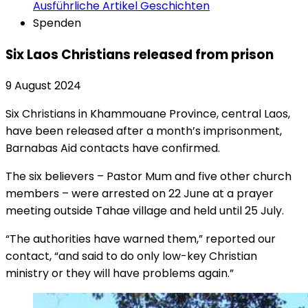
Ausführliche Artikel
Geschichten
Spenden
Six Laos Christians released from prison
9 August 2024
Six Christians in Khammouane Province, central Laos,
have been released after a month’s imprisonment,
Barnabas Aid contacts have confirmed.
The six believers – Pastor Mum and five other church
members – were arrested on 22 June at a prayer
meeting outside Tahae village and held until 25 July.
“The authorities have warned them,” reported our
contact, “and said to do only low-key Christian
ministry or they will have problems again.”