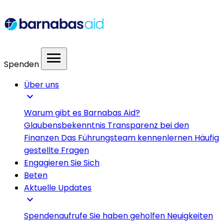
menu
Spenden
Über uns
expand_more
Warum gibt es Barnabas Aid?
Glaubensbekenntnis
Transparenz bei den
Finanzen
Das Führungsteam kennenlernen
Häufig
gestellte Fragen
Engagieren Sie Sich
Beten
Aktuelle Updates
expand_more
Spendenaufrufe
Sie haben geholfen
Neuigkeiten