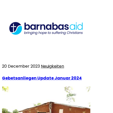
20 December 2023
Neuigkeiten
Gebetsanliegen Update Januar 2024