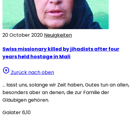
20 October 2020
Neuigkeiten
Swiss missionary killed by jihadists after four
years held hostage in Mali
arrow_circle_up
Zurück nach oben
… lasst uns, solange wir Zeit haben, Gutes tun an allen,
besonders aber an denen, die zur Familie der
Gläubigen gehören.
Galater 6,10