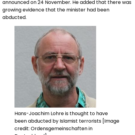
announced on 24 November. He added that there was
growing evidence that the minister had been
abducted.
Hans-Joachim Lohre is thought to have
been abducted by Islamist terrorists [Image
credit: Ordensgemeinschaften in