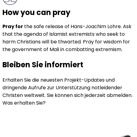
How you can pray
Pray for
the safe release of Hans-Joachim Lohre. Ask
that the agenda of Islamist extremists who seek to
harm Christians will be thwarted. Pray for wisdom for
the government of Mali in combatting extremism.
Bleiben Sie informiert
Erhalten Sie die neuesten Projekt-Updates und
dringende Aufrufe zur Unterstützung notleidender
Christen weltweit. Sie können sich jederzeit abmelden.
Was erhalten Sie?