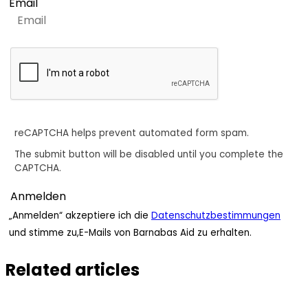
Email
reCAPTCHA helps prevent automated form spam.
The submit button will be disabled until you complete the
CAPTCHA.
„Anmelden“ akzeptiere ich die
Datenschutzbestimmungen
und stimme zu,E-Mails von Barnabas Aid zu erhalten.
Related articles