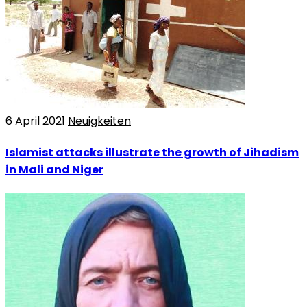
6 April 2021
Neuigkeiten
Islamist attacks illustrate the growth of Jihadism
in Mali and Niger