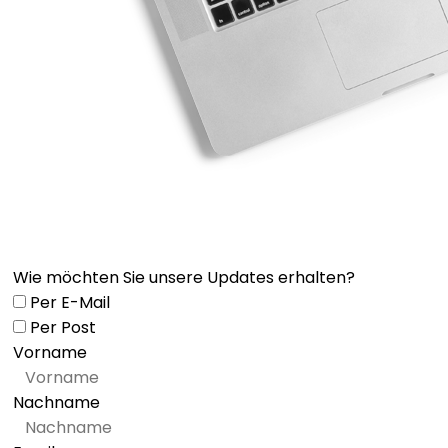
Wie möchten Sie unsere Updates erhalten?
Per E-Mail
Per Post
Vorname
Nachname