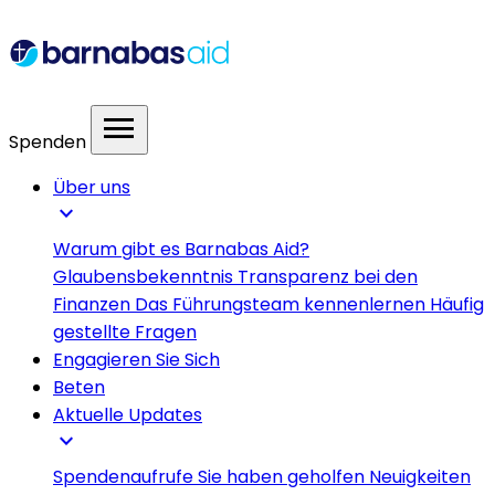
menu
Spenden
Über uns
expand_more
Warum gibt es Barnabas Aid?
Glaubensbekenntnis
Transparenz bei den
Finanzen
Das Führungsteam kennenlernen
Häufig
gestellte Fragen
Engagieren Sie Sich
Beten
Aktuelle Updates
expand_more
Spendenaufrufe
Sie haben geholfen
Neuigkeiten