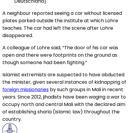
Deutschland]
A neighbour reported seeing a car without licensed
plates parked outside the institute at which Lohre
teaches. The car had left the scene after Lohre
disappeared.
A colleague of Lohre said, “The door of his car was
open and there were footprints on the ground as
though someone had been fighting.”
Islamist extremists are suspected to have abducted
the minister, given several instances of kidnapping of
foreign missionaries
by such groups in Mali in recent
years. Since 2012, jihadists have been waging a war to
occupy north and central Mali with the declared aim
of establishing sharia (Islamic law) throughout the
country.