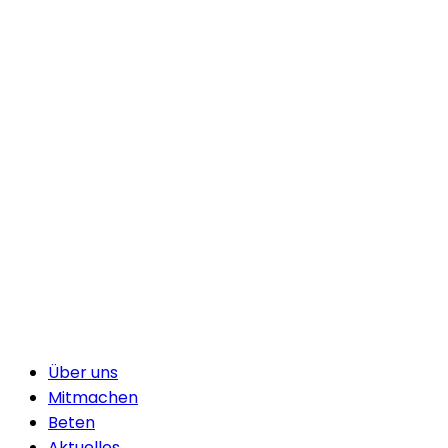
Über uns
Mitmachen
Beten
Aktuelles