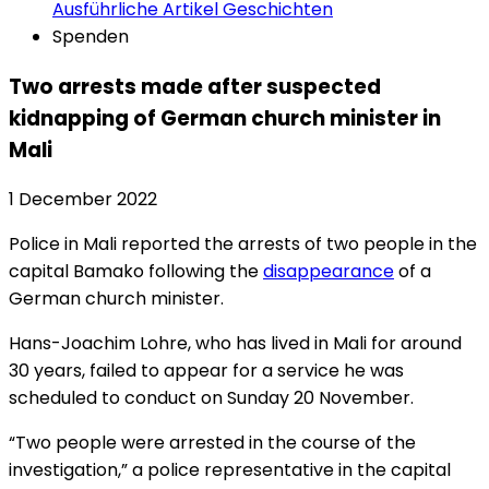
Ausführliche Artikel
Geschichten
Spenden
Two arrests made after suspected
kidnapping of German church minister in
Mali
1 December 2022
Police in Mali reported the arrests of two people in the
capital Bamako following the
disappearance
of a
German church minister.
Hans-Joachim Lohre, who has lived in Mali for around
30 years, failed to appear for a service he was
scheduled to conduct on Sunday 20 November.
“Two people were arrested in the course of the
investigation,” a police representative in the capital