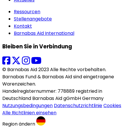
Ressourcen
Stellenangebote
Kontakt
Barnabas Aid International
Bleiben Sie in Verbindung
© Barnabas Aid 2023 Alle Rechte vorbehalten.
Barnabas Fund & Barnabas Aid sind eingetragene
Warenzeichen.
Handelregisternummer: 778889 registried in
Deutschland Barnabas Aid gGmbH Germany
Nutzungsbedingungen
Datenschutzrichtlinie
Cookies
Alle Richtlinien einsehen
Region ändern