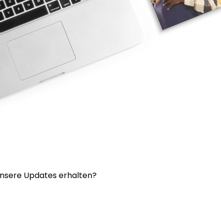
nsere Updates erhalten?