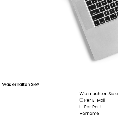
Was erhalten Sie?
Wie möchten Sie u
Per E-Mail
Per Post
Vorname