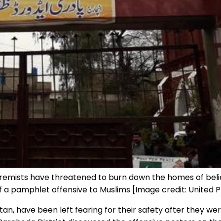
xtremists have threatened to burn down the homes of belie
 a pamphlet offensive to Muslims [Image credit: United 
stan, have been left fearing for their safety after they 