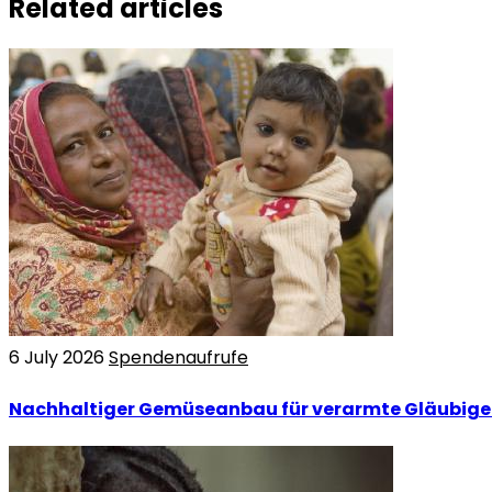
Related articles
6 July 2026
Spendenaufrufe
Nachhaltiger Gemüseanbau für verarmte Gläubige 