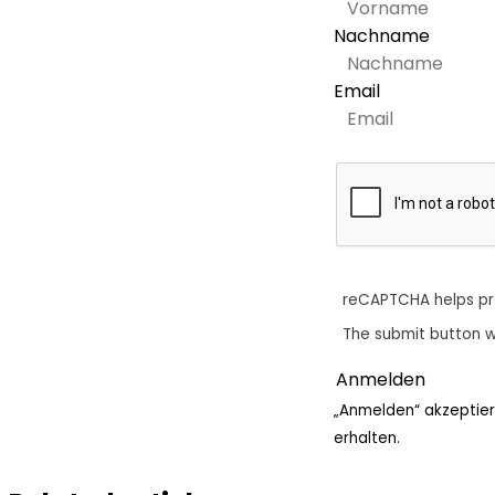
Nachname
Email
reCAPTCHA helps p
The submit button w
„Anmelden“ akzeptier
erhalten.