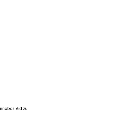
arnabas Aid zu