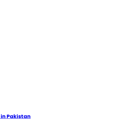
in Pakistan