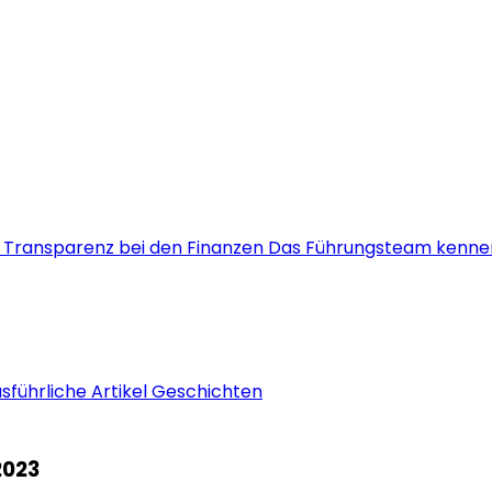
s
Transparenz bei den Finanzen
Das Führungsteam kenne
sführliche Artikel
Geschichten
2023