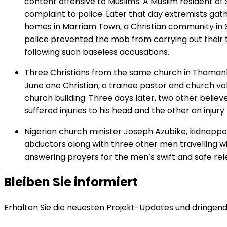
content offensive to Muslims. A Muslim resident o
complaint to police. Later that day extremists gat
homes in Marriam Town, a Christian community in 
police prevented the mob from carrying out their t
following such baseless accusations.
Three Christians from the same church in Thamank
June one Christian, a trainee pastor and church v
church building. Three days later, two other belie
suffered injuries to his head and the other an injury
Nigerian church minister Joseph Azubike, kidnappe
abductors along with three other men travelling wi
answering prayers for the men’s swift and safe relea
Bleiben Sie informiert
Erhalten Sie die neuesten Projekt-Updates und dringende