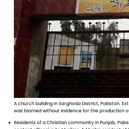
A church building in Sarghoda District, Pakistan. E
was blamed without evidence for the production of
Residents of a Christian community in Punjab, Paki