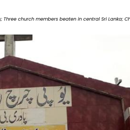
sts; Three church members beaten in central Sri Lanka; 