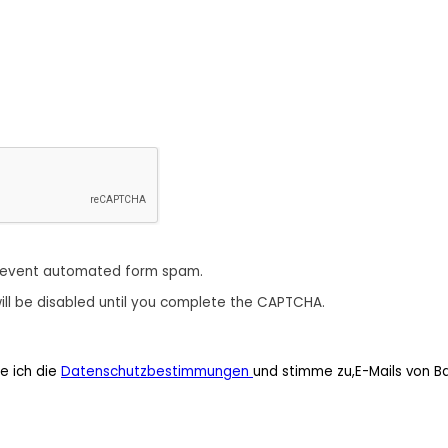
revent automated form spam.
ill be disabled until you complete the CAPTCHA.
e ich die
Datenschutzbestimmungen
und stimme zu,E-Mails von B