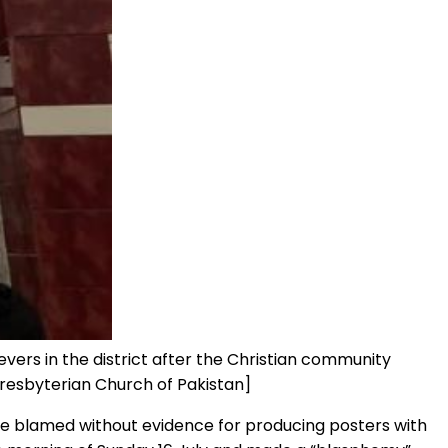
vers in the district after the Christian community
Presbyterian Church of Pakistan]
were blamed without evidence for producing posters with