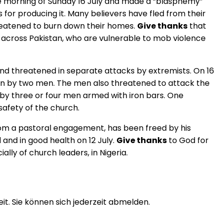
the morning of Sunday 16 July and made a “blasphemy”
 for producing it. Many believers have fled from their
reatened to burn down their homes.
Give thanks
that
d across Pakistan, who are vulnerable to mob violence
nd threatened in separate attacks by extremists. On 16
ten by two men. The men also threatened to attack the
d by three or four men armed with iron bars. One
 safety of the church.
from a pastoral engagement, has been freed by his
and in good health on 12 July.
Give thanks
to God for
lly of church leaders, in Nigeria.
t. Sie können sich jederzeit abmelden.