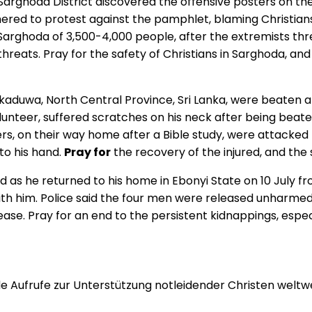
f Sarghoda District discovered the offensive posters on 
hered to protest against the pamphlet, blaming Christians
Sarghoda of 3,500-4,000 people, after the extremists th
hreats. Pray for the safety of Christians in Sarghoda, an
aduwa, North Central Province, Sri Lanka, were beaten a
olunteer, suffered scratches on his neck after being bea
vers, on their way home after a Bible study, were attacke
 to his hand.
Pray for
the recovery of the injured, and the
d as he returned to his home in Ebonyi State on 10 July 
th him. Police said the four men were released unharmed 
se. Pray for an end to the persistent kidnappings, especia
 Aufrufe zur Unterstützung notleidender Christen weltwei