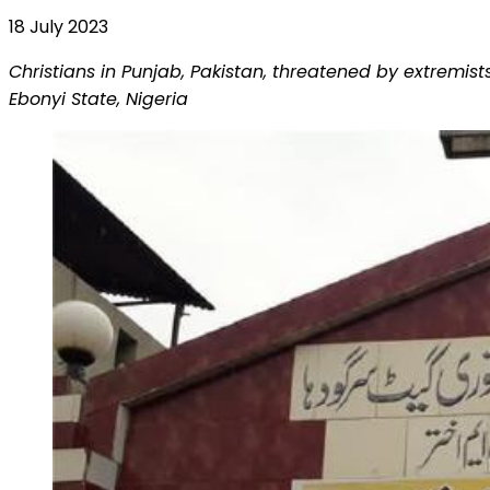
18 July 2023
Christians in Punjab, Pakistan, threatened by extremi
Ebonyi State, Nigeria