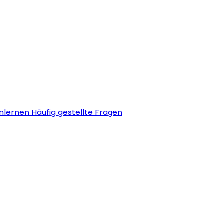
nlernen
Häufig gestellte Fragen