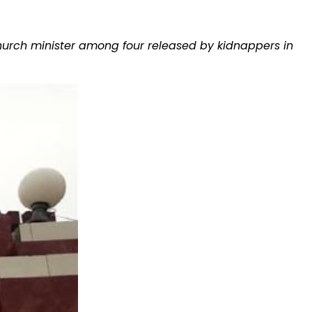
Church minister among four released by kidnappers in