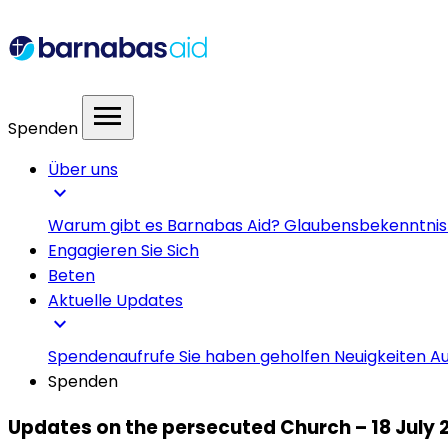
menu
Spenden
Über uns
expand_more
Warum gibt es Barnabas Aid?
Glaubensbekenntni
Engagieren Sie Sich
Beten
Aktuelle Updates
expand_more
Spendenaufrufe
Sie haben geholfen
Neuigkeiten
Au
Spenden
Updates on the persecuted Church – 18 July 