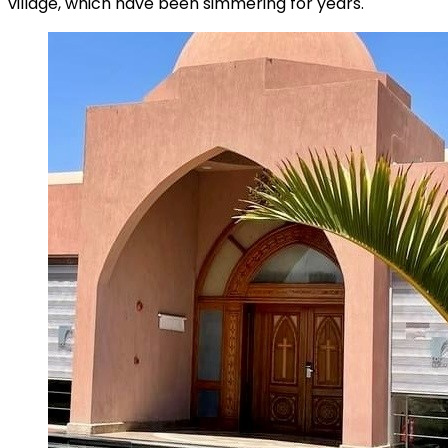
village, which have been simmering for years.