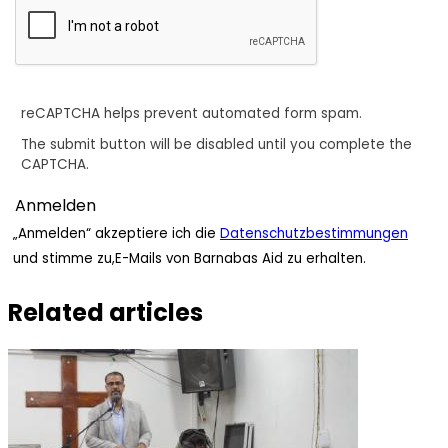
reCAPTCHA helps prevent automated form spam.
The submit button will be disabled until you complete the
CAPTCHA.
„Anmelden“ akzeptiere ich die
Datenschutzbestimmungen
und stimme zu,E-Mails von Barnabas Aid zu erhalten.
Related articles