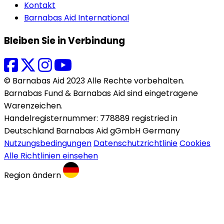
Kontakt
Barnabas Aid International
Bleiben Sie in Verbindung
© Barnabas Aid 2023 Alle Rechte vorbehalten.
Barnabas Fund & Barnabas Aid sind eingetragene
Warenzeichen.
Handelregisternummer: 778889 registried in
Deutschland Barnabas Aid gGmbH Germany
Nutzungsbedingungen
Datenschutzrichtlinie
Cookies
Alle Richtlinien einsehen
Region ändern