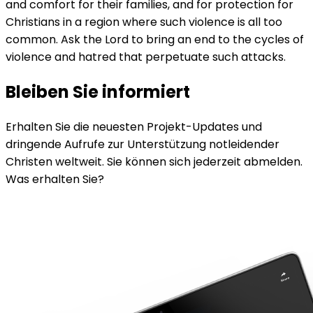
and comfort for their families, and for protection for
Christians in a region where such violence is all too
common. Ask the Lord to bring an end to the cycles of
violence and hatred that perpetuate such attacks.
Bleiben Sie informiert
Erhalten Sie die neuesten Projekt-Updates und
dringende Aufrufe zur Unterstützung notleidender
Christen weltweit. Sie können sich jederzeit abmelden.
Was erhalten Sie?