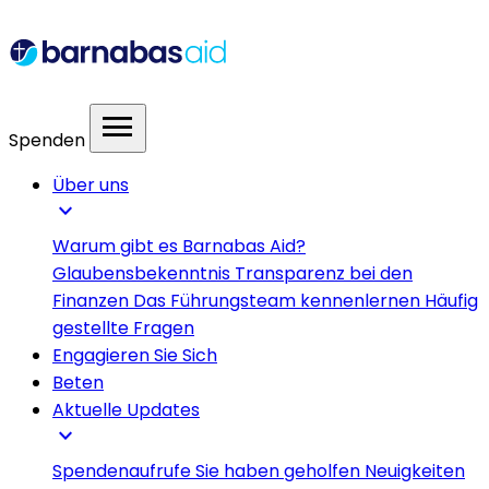
menu
Spenden
Über uns
expand_more
Warum gibt es Barnabas Aid?
Glaubensbekenntnis
Transparenz bei den
Finanzen
Das Führungsteam kennenlernen
Häufig
gestellte Fragen
Engagieren Sie Sich
Beten
Aktuelle Updates
expand_more
Spendenaufrufe
Sie haben geholfen
Neuigkeiten