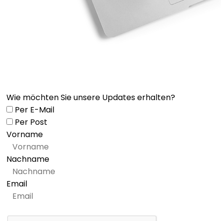
Wie möchten Sie unsere Updates erhalten?
Per E-Mail
Per Post
Vorname
Nachname
Email