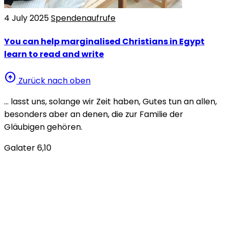
4 July 2025
Spendenaufrufe
You can help marginalised Christians in Egypt
learn to read and write
arrow_circle_up
Zurück nach oben
… lasst uns, solange wir Zeit haben, Gutes tun an allen,
besonders aber an denen, die zur Familie der
Gläubigen gehören.
Galater 6,10