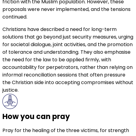
friction with the Muslim population. However, these
proposals were never implemented, and the tensions
continued.
Christians have described a need for long-term
solutions that go beyond just security measures, urging
for societal dialogue, joint activities, and the promotion
of tolerance and understanding. They also emphasise
the need for the law to be applied firmly, with
accountability for perpetrators, rather than relying on
informal reconciliation sessions that often pressure
the Christian side into accepting compromises without
justice.
How you can pray
Pray for the healing of the three victims, for strength