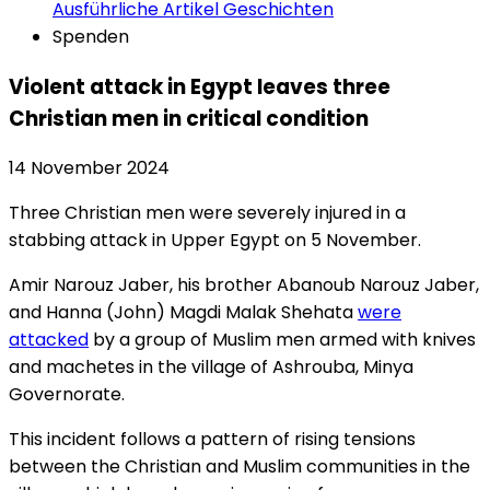
Ausführliche Artikel
Geschichten
Spenden
Violent attack in Egypt leaves three
Christian men in critical condition
14 November 2024
Three Christian men were severely injured in a
stabbing attack in Upper Egypt on 5 November.
Amir Narouz Jaber, his brother Abanoub Narouz Jaber,
and Hanna (John) Magdi Malak Shehata
were
attacked
by a group of Muslim men armed with knives
and machetes in the village of Ashrouba, Minya
Governorate.
This incident follows a pattern of rising tensions
between the Christian and Muslim communities in the