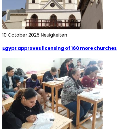
10 October 2025
Neuigkeiten
Egypt approves licensing of 160 more churches