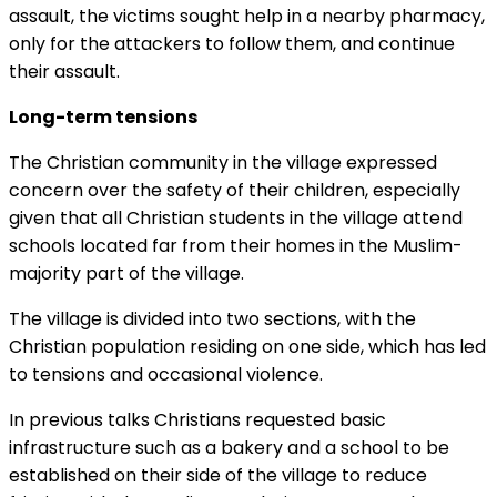
assault, the victims sought help in a nearby pharmacy,
only for the attackers to follow them, and continue
their assault.
Long-term tensions
The Christian community in the village expressed
concern over the safety of their children, especially
given that all Christian students in the village attend
schools located far from their homes in the Muslim-
majority part of the village.
The village is divided into two sections, with the
Christian population residing on one side, which has led
to tensions and occasional violence.
In previous talks Christians requested basic
infrastructure such as a bakery and a school to be
established on their side of the village to reduce