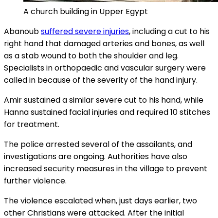
A church building in Upper Egypt
Abanoub
suffered severe injuries
, including a cut to his
right hand that damaged arteries and bones, as well
as a stab wound to both the shoulder and leg.
Specialists in orthopaedic and vascular surgery were
called in because of the severity of the hand injury.
Amir sustained a similar severe cut to his hand, while
Hanna sustained facial injuries and required 10 stitches
for treatment.
The police arrested several of the assailants, and
investigations are ongoing. Authorities have also
increased security measures in the village to prevent
further violence.
The violence escalated when, just days earlier, two
other Christians were attacked. After the initial