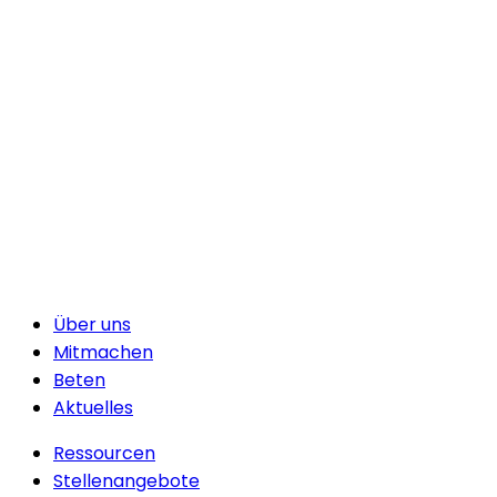
Über uns
Mitmachen
Beten
Aktuelles
Ressourcen
Stellenangebote