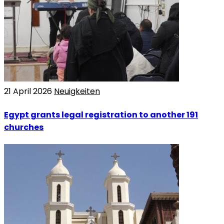
21 April 2026
Neuigkeiten
Egypt grants legal registration to another 191
churches