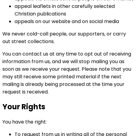
appeal leaflets in other carefully selected
Christian publications
appeals on our website and on social media
We never cold-call people, our supporters, or carry
out street collections.
You can contact us at any time to opt out of receiving
information from us, and we will stop mailing you as
soon as we receive your request. Please note that you
may still receive some printed material if the next
mailing is already being processed at the time your
request is received.
Your Rights
You have the right:
To request from us in writing all of the personal