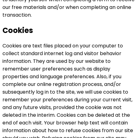
our free materials and/or when completing an online
transaction.
Cookies
Cookies are text files placed on your computer to
collect standard internet log and visitor behavior
information. They are used by our website to
remember user preferences such as display
properties and language preferences. Also, if you
complete our online registration process, and/or
subsequently log in to the site, we will use cookies to
remember your preferences during your current visit,
and any future visits, provided the cookie was not
deleted in the interim. Cookies can be deleted at the
end of each visit. Your browser help text will contain
information about how to refuse cookies from our site