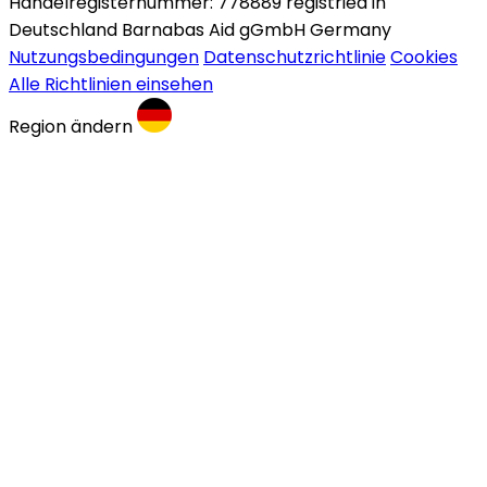
Handelregisternummer: 778889 registried in
Deutschland Barnabas Aid gGmbH Germany
Nutzungsbedingungen
Datenschutzrichtlinie
Cookies
Alle Richtlinien einsehen
Region ändern