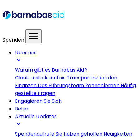
menu
Spenden
Über uns
expand_more
Warum gibt es Barnabas Aid?
Glaubensbekenntnis
Transparenz bei den
Finanzen
Das Führungsteam kennenlernen
Häufig
gestellte Fragen
Engagieren Sie Sich
Beten
Aktuelle Updates
expand_more
Spendenaufrufe
Sie haben geholfen
Neuigkeiten