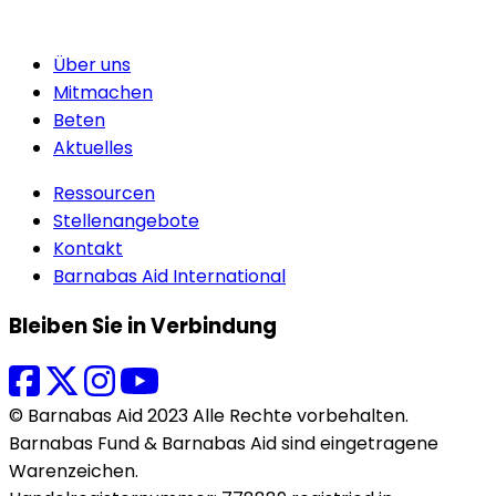
Über uns
Mitmachen
Beten
Aktuelles
Ressourcen
Stellenangebote
Kontakt
Barnabas Aid International
Bleiben Sie in Verbindung
© Barnabas Aid 2023 Alle Rechte vorbehalten.
Barnabas Fund & Barnabas Aid sind eingetragene
Warenzeichen.