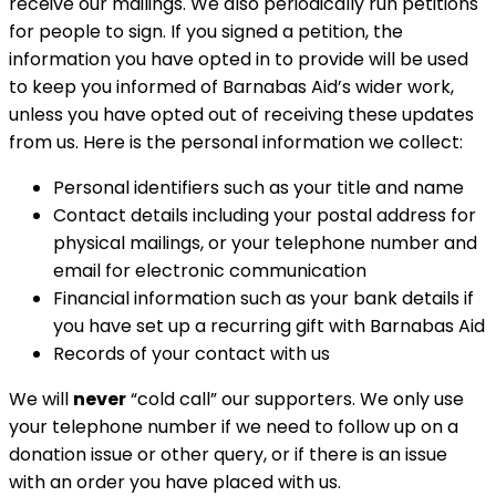
receive our mailings. We also periodically run petitions
for people to sign. If you signed a petition, the
information you have opted in to provide will be used
to keep you informed of Barnabas Aid’s wider work,
unless you have opted out of receiving these updates
from us. Here is the personal information we collect:
Personal identifiers such as your title and name
Contact details including your postal address for
physical mailings, or your telephone number and
email for electronic communication
Financial information such as your bank details if
you have set up a recurring gift with Barnabas Aid
Records of your contact with us
We will
never
“cold call” our supporters. We only use
your telephone number if we need to follow up on a
donation issue or other query, or if there is an issue
with an order you have placed with us.