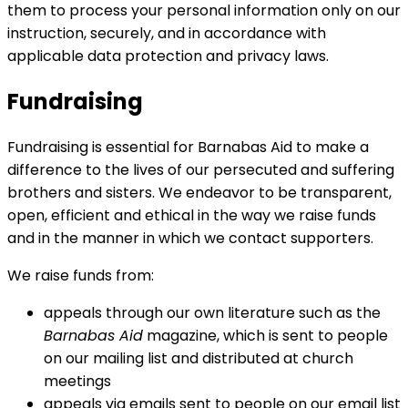
them to process your personal information only on our
instruction, securely, and in accordance with
applicable data protection and privacy laws.
Fundraising
Fundraising is essential for Barnabas Aid to make a
difference to the lives of our persecuted and suffering
brothers and sisters. We endeavor to be transparent,
open, efficient and ethical in the way we raise funds
and in the manner in which we contact supporters.
We raise funds from:
appeals through our own literature such as the
Barnabas Aid
magazine, which is sent to people
on our mailing list and distributed at church
meetings
appeals via emails sent to people on our email list