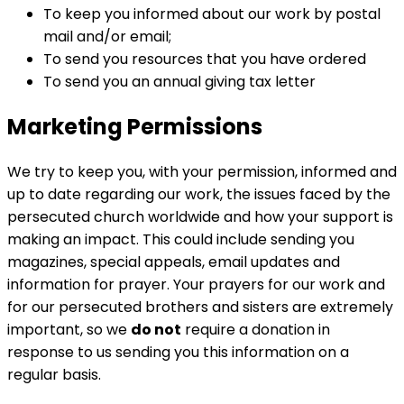
To keep you informed about our work by postal
mail and/or email;
To send you resources that you have ordered
To send you an annual giving tax letter
Marketing Permissions
We try to keep you, with your permission, informed and
up to date regarding our work, the issues faced by the
persecuted church worldwide and how your support is
making an impact. This could include sending you
magazines, special appeals, email updates and
information for prayer. Your prayers for our work and
for our persecuted brothers and sisters are extremely
important, so we
do not
require a donation in
response to us sending you this information on a
regular basis.