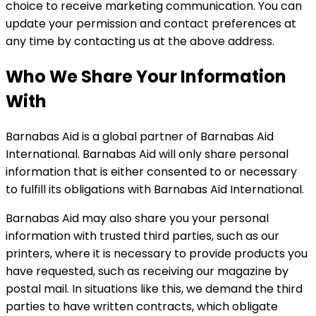
choice to receive marketing communication. You can
update your permission and contact preferences at
any time by contacting us at the above address.
Who We Share Your Information
With
Barnabas Aid is a global partner of Barnabas Aid
International. Barnabas Aid will only share personal
information that is either consented to or necessary
to fulfill its obligations with Barnabas Aid International.
Barnabas Aid may also share you your personal
information with trusted third parties, such as our
printers, where it is necessary to provide products you
have requested, such as receiving our magazine by
postal mail. In situations like this, we demand the third
parties to have written contracts, which obligate