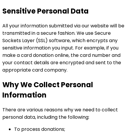
Sensitive Personal Data
All your information submitted via our website will be
transmitted in a secure fashion. We use Secure
Sockets Layer (SSL) software, which encrypts any
sensitive information you input. For example, if you
make a card donation online, the card number and
your contact details are encrypted and sent to the
appropriate card company.
Why We Collect Personal
Information
There are various reasons why we need to collect
personal data, including the following:
To process donations;