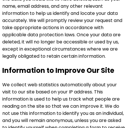
name, email address, and any other relevant
information to help us identify and locate your data
accurately. We will promptly review your request and
take appropriate actions in accordance with
applicable data protection laws. Once your data are
deleted, it will no longer be accessible or used by us,
except in exceptional circumstances where we are
legally obligated to retain certain information.
Information to Improve Our Site
We collect web statistics automatically about your
visit to our site based on your IP address. This
information is used to help us track what people are
reading on the site so that we can improve it. We do
not use this information to identify you as an individual,
and you will remain anonymous, unless you are asked
to identify yourself when completing a form to receive