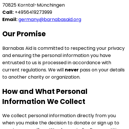
70825 Korntal-Mϋnchingen
Call:
+4956419273999
Email:
germany@barnabasaid.org
Our Promise
Barnabas Aid is committed to respecting your privacy
and ensuring the personal information you have
entrusted to us is processed in accordance with
current regulations. We will
never
pass on your details
to another charity or organization.
How and What Personal
Information We Collect
We collect personal information directly from you
when you make the decision to donate or sign up to