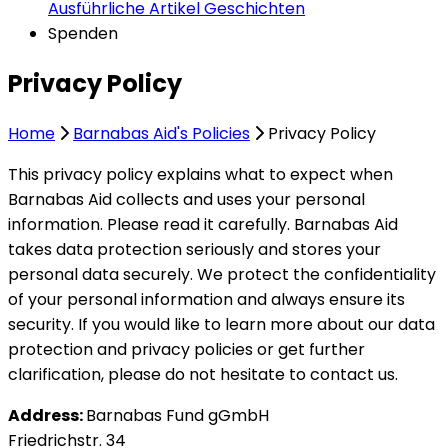
Ausführliche Artikel
Geschichten
Spenden
Privacy Policy
Home
Barnabas Aid's Policies
Privacy Policy
This privacy policy explains what to expect when
Barnabas Aid collects and uses your personal
information. Please read it carefully. Barnabas Aid
takes data protection seriously and stores your
personal data securely. We protect the confidentiality
of your personal information and always ensure its
security. If you would like to learn more about our data
protection and privacy policies or get further
clarification, please do not hesitate to contact us.
Address:
Barnabas Fund gGmbH
Friedrichstr. 34