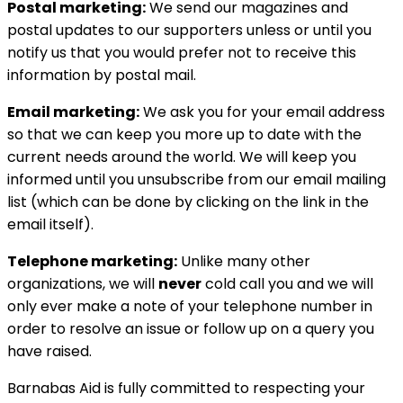
Postal marketing:
We send our magazines and
postal updates to our supporters unless or until you
notify us that you would prefer not to receive this
information by postal mail.
Email marketing:
We ask you for your email address
so that we can keep you more up to date with the
current needs around the world. We will keep you
informed until you unsubscribe from our email mailing
list (which can be done by clicking on the link in the
email itself).
Telephone marketing:
Unlike many other
organizations, we will
never
cold call you and we will
only ever make a note of your telephone number in
order to resolve an issue or follow up on a query you
have raised.
Barnabas Aid is fully committed to respecting your