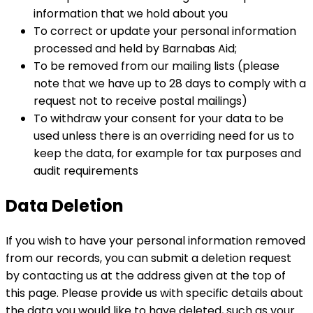
information that we hold about you
To correct or update your personal information
processed and held by Barnabas Aid;
To be removed from our mailing lists (please
note that we have up to 28 days to comply with a
request not to receive postal mailings)
To withdraw your consent for your data to be
used unless there is an overriding need for us to
keep the data, for example for tax purposes and
audit requirements
Data Deletion
If you wish to have your personal information removed
from our records, you can submit a deletion request
by contacting us at the address given at the top of
this page. Please provide us with specific details about
the data you would like to have deleted, such as your