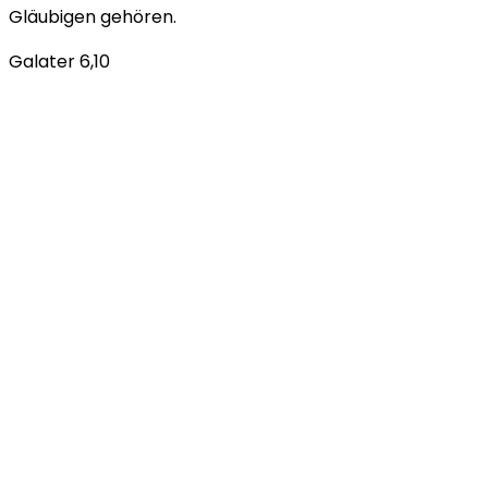
Gläubigen gehören.
Galater 6,10