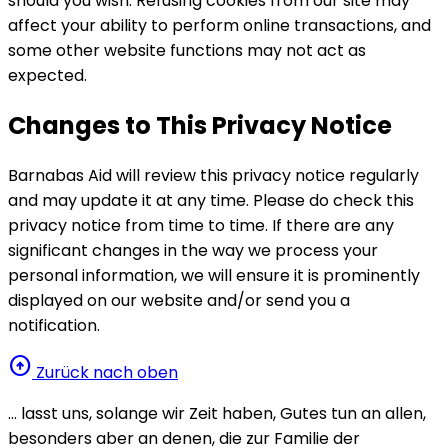
should you wish. Refusing cookies from our site may
affect your ability to perform online transactions, and
some other website functions may not act as
expected.
Changes to This Privacy Notice
Barnabas Aid will review this privacy notice regularly
and may update it at any time. Please do check this
privacy notice from time to time. If there are any
significant changes in the way we process your
personal information, we will ensure it is prominently
displayed on our website and/or send you a
notification.
arrow_circle_up
Zurück nach oben
… lasst uns, solange wir Zeit haben, Gutes tun an allen,
besonders aber an denen, die zur Familie der