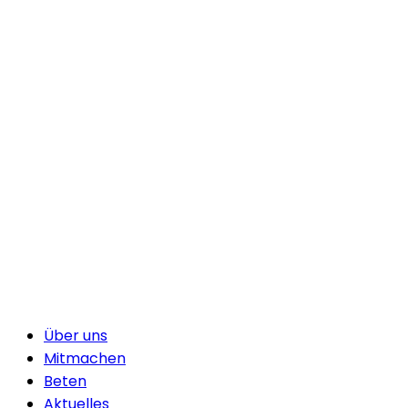
Über uns
Mitmachen
Beten
Aktuelles