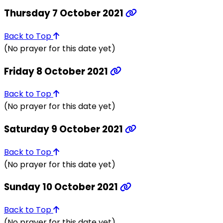
Thursday 7 October 2021
Back to Top
(No prayer for this date yet)
Friday 8 October 2021
Back to Top
(No prayer for this date yet)
Saturday 9 October 2021
Back to Top
(No prayer for this date yet)
Sunday 10 October 2021
Back to Top
(No prayer for this date yet)