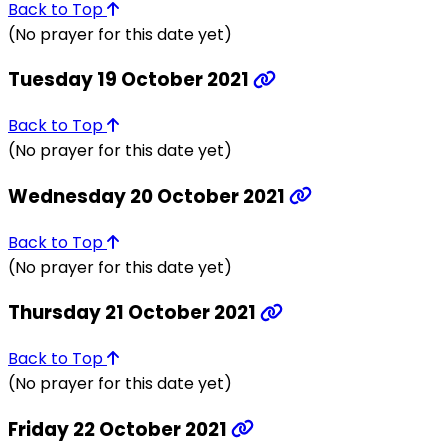
Back to Top
(No prayer for this date yet)
Tuesday 19 October 2021
Back to Top
(No prayer for this date yet)
Wednesday 20 October 2021
Back to Top
(No prayer for this date yet)
Thursday 21 October 2021
Back to Top
(No prayer for this date yet)
Friday 22 October 2021