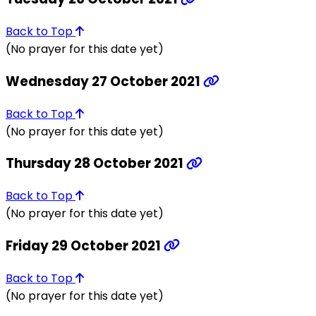
Back to Top
(No prayer for this date yet)
Wednesday 27 October 2021
Back to Top
(No prayer for this date yet)
Thursday 28 October 2021
Back to Top
(No prayer for this date yet)
Friday 29 October 2021
Back to Top
(No prayer for this date yet)