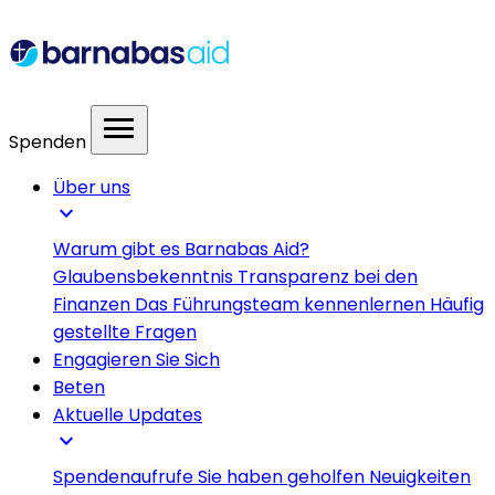
menu
Spenden
Über uns
expand_more
Warum gibt es Barnabas Aid?
Glaubensbekenntnis
Transparenz bei den
Finanzen
Das Führungsteam kennenlernen
Häufig
gestellte Fragen
Engagieren Sie Sich
Beten
Aktuelle Updates
expand_more
Spendenaufrufe
Sie haben geholfen
Neuigkeiten