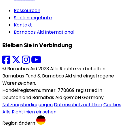
Ressourcen
Stellenangebote
Kontakt
Barnabas Aid International
Bleiben Sie in Verbindung
© Barnabas Aid 2023 Alle Rechte vorbehalten.
Barnabas Fund & Barnabas Aid sind eingetragene
Warenzeichen.
Handelregisternummer: 778889 registried in
Deutschland Barnabas Aid gGmbH Germany
Nutzungsbedingungen
Datenschutzrichtlinie
Cookies
Alle Richtlinien einsehen
Region ändern