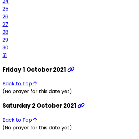
24
25
26
27
28
29
30
31
Friday 1 October 2021
Back to Top
(No prayer for this date yet)
Saturday 2 October 2021
Back to Top
(No prayer for this date yet)