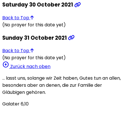
Saturday 30 October 2021
Back to Top
(No prayer for this date yet)
Sunday 31 October 2021
Back to Top
(No prayer for this date yet)
arrow_circle_up
Zurück nach oben
… lasst uns, solange wir Zeit haben, Gutes tun an allen,
besonders aber an denen, die zur Familie der
Gläubigen gehören.
Galater 6,10