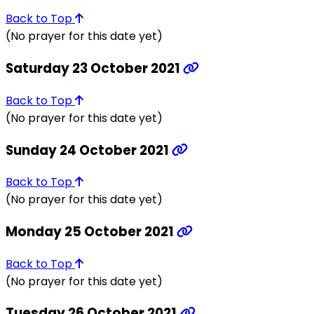
Back to Top
(No prayer for this date yet)
Saturday 23 October 2021
Back to Top
(No prayer for this date yet)
Sunday 24 October 2021
Back to Top
(No prayer for this date yet)
Monday 25 October 2021
Back to Top
(No prayer for this date yet)
Tuesday 26 October 2021