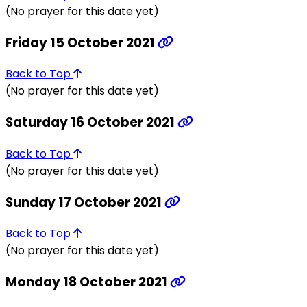
(No prayer for this date yet)
Friday 15 October 2021
Back to Top
(No prayer for this date yet)
Saturday 16 October 2021
Back to Top
(No prayer for this date yet)
Sunday 17 October 2021
Back to Top
(No prayer for this date yet)
Monday 18 October 2021