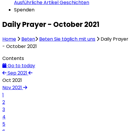
Ausführliche Artikel
Geschichten
Spenden
Daily Prayer - October 2021
Home
Beten
Beten Sie täglich mit uns
Daily Prayer
- October 2021
Contents
Go to today
Sep 2021
Oct 2021
Nov 2021
1
2
3
4
5