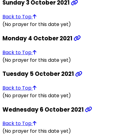
Sunday 3 October 2021
Back to Top
(No prayer for this date yet)
Monday 4 October 2021
Back to Top
(No prayer for this date yet)
Tuesday 5 October 2021
Back to Top
(No prayer for this date yet)
Wednesday 6 October 2021
Back to Top
(No prayer for this date yet)