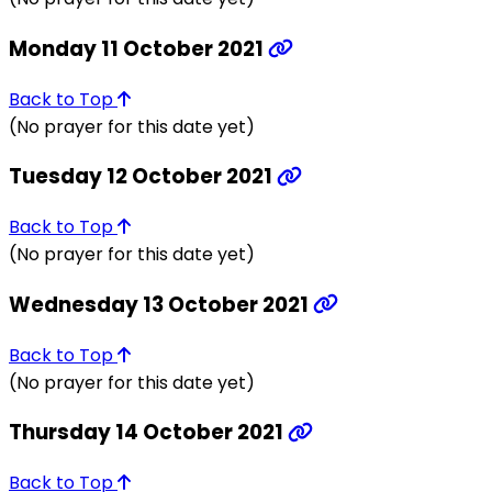
Monday 11 October 2021
Back to Top
(No prayer for this date yet)
Tuesday 12 October 2021
Back to Top
(No prayer for this date yet)
Wednesday 13 October 2021
Back to Top
(No prayer for this date yet)
Thursday 14 October 2021
Back to Top