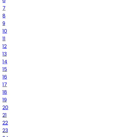
6
7
8
9
10
11
12
13
14
15
16
17
18
19
20
21
22
23