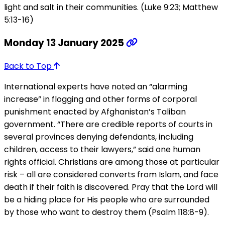
light and salt in their communities. (Luke 9:23; Matthew
5:13-16)
Monday 13 January 2025
Back to Top
International experts have noted an “alarming
increase” in flogging and other forms of corporal
punishment enacted by Afghanistan’s Taliban
government. “There are credible reports of courts in
several provinces denying defendants, including
children, access to their lawyers,” said one human
rights official. Christians are among those at particular
risk – all are considered converts from Islam, and face
death if their faith is discovered. Pray that the Lord will
be a hiding place for His people who are surrounded
by those who want to destroy them (Psalm 118:8-9).