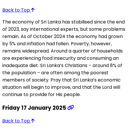
Back to Top
The economy of Sri Lanka has stabilised since the end
of 2023, say international experts, but some problems
remain. As of October 2024 the economy had grown
by 5% and inflation had fallen. Poverty, however,
remains widespread. Around a quarter of households
are experiencing food insecurity and consuming an
inadequate diet. Sri Lanka’s Christians – around 8% of
the population – are often among the poorest
members of society. Pray that Sri Lanka’s economic
situation will begin to improve, and that the Lord will
continue to provide for His people.
Friday 17 January 2025
Back to Top