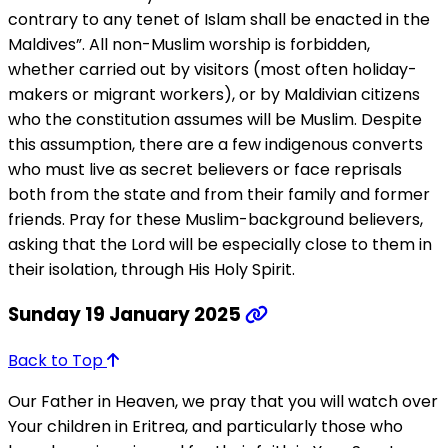
contrary to any tenet of Islam shall be enacted in the
Maldives”. All non-Muslim worship is forbidden,
whether carried out by visitors (most often holiday-
makers or migrant workers), or by Maldivian citizens
who the constitution assumes will be Muslim. Despite
this assumption, there are a few indigenous converts
who must live as secret believers or face reprisals
both from the state and from their family and former
friends. Pray for these Muslim-background believers,
asking that the Lord will be especially close to them in
their isolation, through His Holy Spirit.
Sunday 19 January 2025
Back to Top
Our Father in Heaven, we pray that you will watch over
Your children in Eritrea, and particularly those who