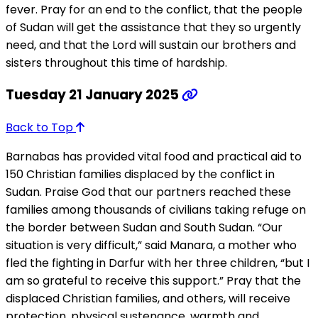
fever. Pray for an end to the conflict, that the people
of Sudan will get the assistance that they so urgently
need, and that the Lord will sustain our brothers and
sisters throughout this time of hardship.
Tuesday 21 January 2025
Back to Top
Barnabas has provided vital food and practical aid to
150 Christian families displaced by the conflict in
Sudan. Praise God that our partners reached these
families among thousands of civilians taking refuge on
the border between Sudan and South Sudan. “Our
situation is very difficult,” said Manara, a mother who
fled the fighting in Darfur with her three children, “but I
am so grateful to receive this support.” Pray that the
displaced Christian families, and others, will receive
protection, physical sustenance, warmth and