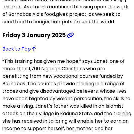
children. Ask for His continued blessing upon the work
of Barnabas Aid’s food.gives project, as we seek to
send food to hunger hotspots around the world.
Friday 3 January 2025
Back to Top
“This training has given me hope,” says Janet, one of
more than 1,700 Nigerian Christians who are
benefitting from new vocational courses funded by
Barnabas. The courses provide training in a range of
trades and give disadvantaged believers, whose lives
have been blighted by violent persecution, the skills to
make a living. Janet’s father was killed in an Islamist
attack on their village in Kaduna State, and the training
she has received in tailoring will enable her to earn an
income to support herself, her mother and her