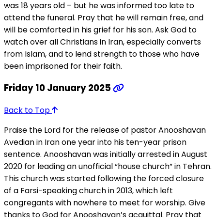
was 18 years old – but he was informed too late to
attend the funeral. Pray that he will remain free, and
will be comforted in his grief for his son. Ask God to
watch over all Christians in Iran, especially converts
from Islam, and to lend strength to those who have
been imprisoned for their faith.
Friday 10 January 2025
Back to Top
Praise the Lord for the release of pastor Anooshavan
Avedian in Iran one year into his ten-year prison
sentence. Anooshavan was initially arrested in August
2020 for leading an unofficial “house church” in Tehran.
This church was started following the forced closure
of a Farsi-speaking church in 2013, which left
congregants with nowhere to meet for worship. Give
thanks to God for Anooshavan’s acquittal. Pray that