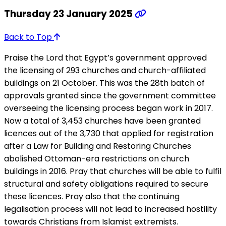
Thursday 23 January 2025
Back to Top
Praise the Lord that Egypt’s government approved
the licensing of 293 churches and church-affiliated
buildings on 21 October. This was the 28th batch of
approvals granted since the government committee
overseeing the licensing process began work in 2017.
Now a total of 3,453 churches have been granted
licences out of the 3,730 that applied for registration
after a Law for Building and Restoring Churches
abolished Ottoman-era restrictions on church
buildings in 2016. Pray that churches will be able to fulfil
structural and safety obligations required to secure
these licences. Pray also that the continuing
legalisation process will not lead to increased hostility
towards Christians from Islamist extremists.