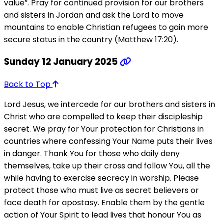
value”. Pray for continued provision for our brothers
and sisters in Jordan and ask the Lord to move
mountains to enable Christian refugees to gain more
secure status in the country (Matthew 17:20).
Sunday 12 January 2025
Back to Top
Lord Jesus, we intercede for our brothers and sisters in
Christ who are compelled to keep their discipleship
secret. We pray for Your protection for Christians in
countries where confessing Your Name puts their lives
in danger. Thank You for those who daily deny
themselves, take up their cross and follow You, all the
while having to exercise secrecy in worship. Please
protect those who must live as secret believers or
face death for apostasy. Enable them by the gentle
action of Your Spirit to lead lives that honour You as