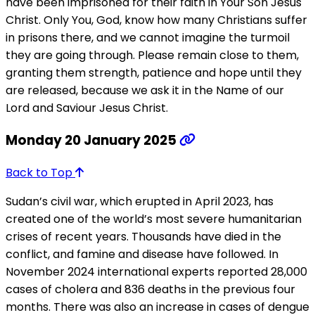
have been imprisoned for their faith in Your Son Jesus
Christ. Only You, God, know how many Christians suffer
in prisons there, and we cannot imagine the turmoil
they are going through. Please remain close to them,
granting them strength, patience and hope until they
are released, because we ask it in the Name of our
Lord and Saviour Jesus Christ.
Monday 20 January 2025
Back to Top
Sudan’s civil war, which erupted in April 2023, has
created one of the world’s most severe humanitarian
crises of recent years. Thousands have died in the
conflict, and famine and disease have followed. In
November 2024 international experts reported 28,000
cases of cholera and 836 deaths in the previous four
months. There was also an increase in cases of dengue