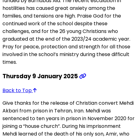
funded by Barnabas Aid. The recent escalation in
hostilities has caused great anxiety among the
families, and tensions are high. Praise God for the
continued work of the school despite these
challenges, and for the 26 young Christians who
graduated at the end of the 2023/24 academic year.
Pray for peace, protection and strength for all those
involved in the school’s ministry during these difficult
times.
Thursday 9 January 2025
Back to Top
Give thanks for the release of Christian convert Mehdi
Akbari from prison in Tehran, Iran. Mehdi was
sentenced to ten years in prison in November 2020 for
joining a “house church”. During his imprisonment
Mehdi learned of the death of his only son, Amir, who