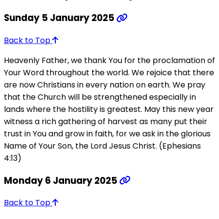
Sunday 5 January 2025
Back to Top
Heavenly Father, we thank You for the proclamation of
Your Word throughout the world. We rejoice that there
are now Christians in every nation on earth. We pray
that the Church will be strengthened especially in
lands where the hostility is greatest. May this new year
witness a rich gathering of harvest as many put their
trust in You and grow in faith, for we ask in the glorious
Name of Your Son, the Lord Jesus Christ. (Ephesians
4:13)
Monday 6 January 2025
Back to Top