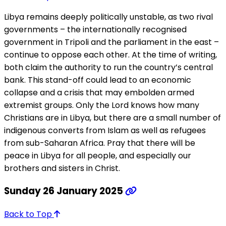
Libya remains deeply politically unstable, as two rival
governments – the internationally recognised
government in Tripoli and the parliament in the east –
continue to oppose each other. At the time of writing,
both claim the authority to run the country’s central
bank. This stand-off could lead to an economic
collapse and a crisis that may embolden armed
extremist groups. Only the Lord knows how many
Christians are in Libya, but there are a small number of
indigenous converts from Islam as well as refugees
from sub-Saharan Africa. Pray that there will be
peace in Libya for all people, and especially our
brothers and sisters in Christ.
Sunday 26 January 2025
Back to Top