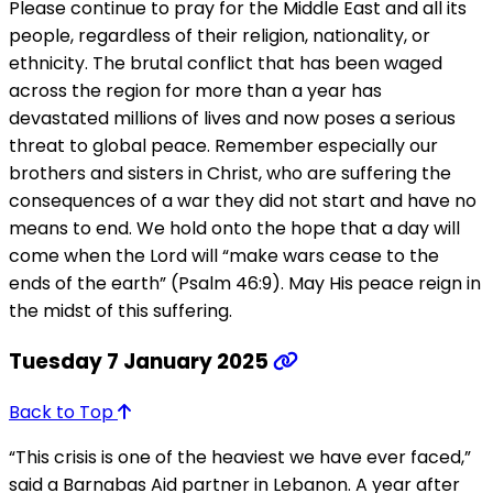
Please continue to pray for the Middle East and all its
people, regardless of their religion, nationality, or
ethnicity. The brutal conflict that has been waged
across the region for more than a year has
devastated millions of lives and now poses a serious
threat to global peace. Remember especially our
brothers and sisters in Christ, who are suffering the
consequences of a war they did not start and have no
means to end. We hold onto the hope that a day will
come when the Lord will “make wars cease to the
ends of the earth” (Psalm 46:9). May His peace reign in
the midst of this suffering.
Tuesday 7 January 2025
Back to Top
“This crisis is one of the heaviest we have ever faced,”
said a Barnabas Aid partner in Lebanon. A year after