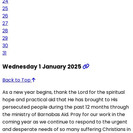
24
25
26
27
28
29
30
31
Wednesday 1 January 2025
Back to Top
As a new year begins, thank the Lord for the spiritual
hope and practical aid that He has brought to His
persecuted people during the past 12 months through
the ministry of Barnabas Aid. Pray for our work in the
coming year as we continue to respond to the urgent
and desperate needs of so many suffering Christians in