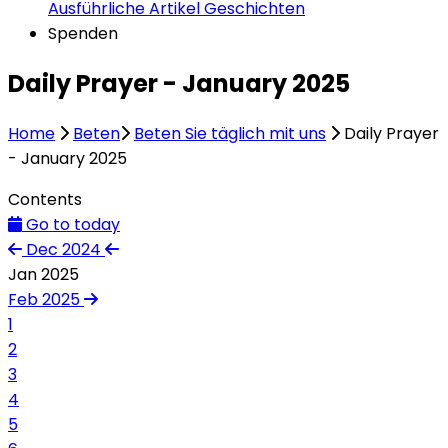
Ausführliche Artikel
Geschichten
Spenden
Daily Prayer - January 2025
Home
Beten
Beten Sie täglich mit uns
Daily Prayer
- January 2025
Contents
Go to today
Dec 2024
Jan 2025
Feb 2025
1
2
3
4
5