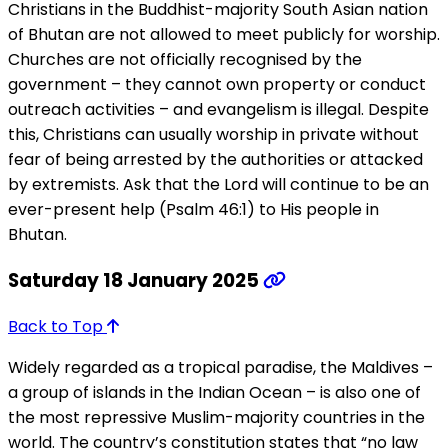
Christians in the Buddhist-majority South Asian nation
of Bhutan are not allowed to meet publicly for worship.
Churches are not officially recognised by the
government – they cannot own property or conduct
outreach activities – and evangelism is illegal. Despite
this, Christians can usually worship in private without
fear of being arrested by the authorities or attacked
by extremists. Ask that the Lord will continue to be an
ever-present help (Psalm 46:1) to His people in
Bhutan.
Saturday 18 January 2025
Back to Top
Widely regarded as a tropical paradise, the Maldives –
a group of islands in the Indian Ocean – is also one of
the most repressive Muslim-majority countries in the
world. The country’s constitution states that “no law