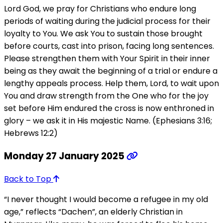
Lord God, we pray for Christians who endure long
periods of waiting during the judicial process for their
loyalty to You. We ask You to sustain those brought
before courts, cast into prison, facing long sentences.
Please strengthen them with Your Spirit in their inner
being as they await the beginning of a trial or endure a
lengthy appeals process. Help them, Lord, to wait upon
You and draw strength from the One who for the joy
set before Him endured the cross is now enthroned in
glory – we ask it in His majestic Name. (Ephesians 3:16;
Hebrews 12:2)
Monday 27 January 2025
Back to Top
“I never thought I would become a refugee in my old
age,” reflects “Dachen”, an elderly Christian in