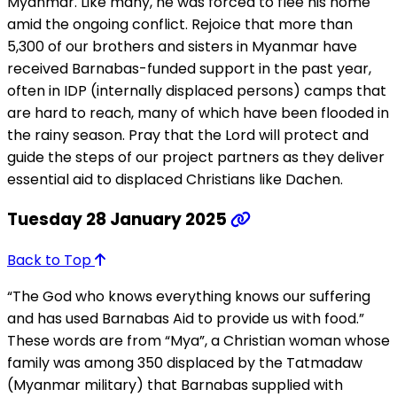
Myanmar. Like many, he was forced to flee his home
amid the ongoing conflict. Rejoice that more than
5,300 of our brothers and sisters in Myanmar have
received Barnabas-funded support in the past year,
often in IDP (internally displaced persons) camps that
are hard to reach, many of which have been flooded in
the rainy season. Pray that the Lord will protect and
guide the steps of our project partners as they deliver
essential aid to displaced Christians like Dachen.
Tuesday 28 January 2025
Back to Top
“The God who knows everything knows our suffering
and has used Barnabas Aid to provide us with food.”
These words are from “Mya”, a Christian woman whose
family was among 350 displaced by the Tatmadaw
(Myanmar military) that Barnabas supplied with