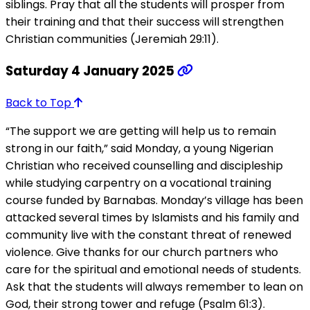
siblings. Pray that all the students will prosper from
their training and that their success will strengthen
Christian communities (Jeremiah 29:11).
Saturday 4 January 2025
Back to Top
“The support we are getting will help us to remain
strong in our faith,” said Monday, a young Nigerian
Christian who received counselling and discipleship
while studying carpentry on a vocational training
course funded by Barnabas. Monday’s village has been
attacked several times by Islamists and his family and
community live with the constant threat of renewed
violence. Give thanks for our church partners who
care for the spiritual and emotional needs of students.
Ask that the students will always remember to lean on
God, their strong tower and refuge (Psalm 61:3).