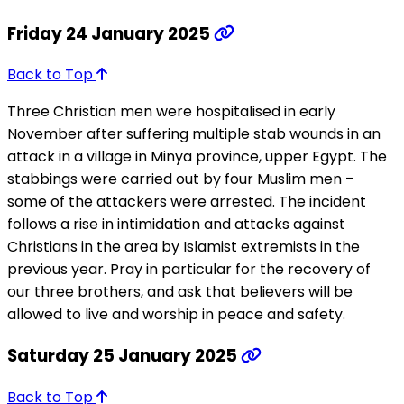
Friday 24 January 2025
Back to Top
Three Christian men were hospitalised in early
November after suffering multiple stab wounds in an
attack in a village in Minya province, upper Egypt. The
stabbings were carried out by four Muslim men –
some of the attackers were arrested. The incident
follows a rise in intimidation and attacks against
Christians in the area by Islamist extremists in the
previous year. Pray in particular for the recovery of
our three brothers, and ask that believers will be
allowed to live and worship in peace and safety.
Saturday 25 January 2025
Back to Top