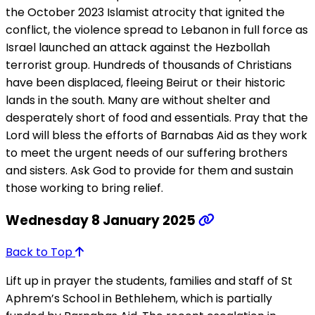
the October 2023 Islamist atrocity that ignited the
conflict, the violence spread to Lebanon in full force as
Israel launched an attack against the Hezbollah
terrorist group. Hundreds of thousands of Christians
have been displaced, fleeing Beirut or their historic
lands in the south. Many are without shelter and
desperately short of food and essentials. Pray that the
Lord will bless the efforts of Barnabas Aid as they work
to meet the urgent needs of our suffering brothers
and sisters. Ask God to provide for them and sustain
those working to bring relief.
Wednesday 8 January 2025
Back to Top
Lift up in prayer the students, families and staff of St
Aphrem’s School in Bethlehem, which is partially