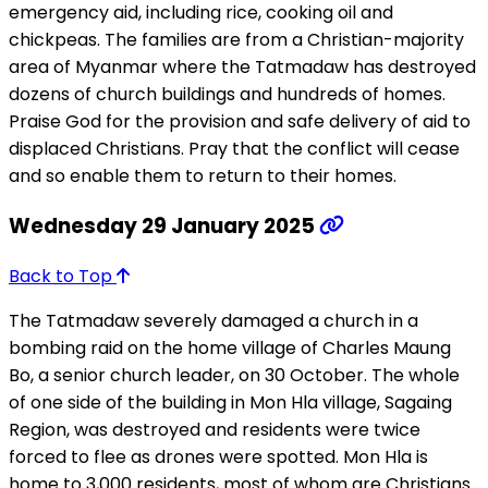
emergency aid, including rice, cooking oil and
chickpeas. The families are from a Christian-majority
area of Myanmar where the Tatmadaw has destroyed
dozens of church buildings and hundreds of homes.
Praise God for the provision and safe delivery of aid to
displaced Christians. Pray that the conflict will cease
and so enable them to return to their homes.
Wednesday 29 January 2025
Back to Top
The Tatmadaw severely damaged a church in a
bombing raid on the home village of Charles Maung
Bo, a senior church leader, on 30 October. The whole
of one side of the building in Mon Hla village, Sagaing
Region, was destroyed and residents were twice
forced to flee as drones were spotted. Mon Hla is
home to 3,000 residents, most of whom are Christians.