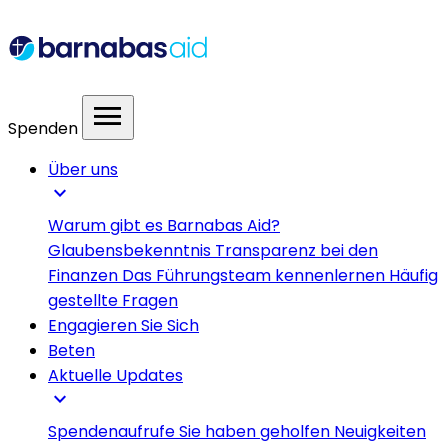
menu
Spenden
Über uns
expand_more
Warum gibt es Barnabas Aid?
Glaubensbekenntnis
Transparenz bei den
Finanzen
Das Führungsteam kennenlernen
Häufig
gestellte Fragen
Engagieren Sie Sich
Beten
Aktuelle Updates
expand_more
Spendenaufrufe
Sie haben geholfen
Neuigkeiten