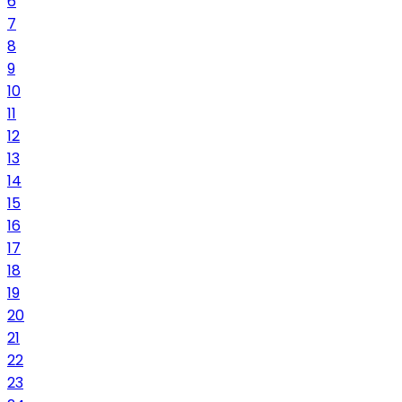
6
7
8
9
10
11
12
13
14
15
16
17
18
19
20
21
22
23