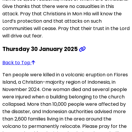
Give thanks that there were no casualties in this
attack. Pray that Christians in Mon Hla will know the
Lord’s protection and that attacks on such
communities will cease. Pray that their trust in the Lord
will drive out fear.
Thursday 30 January 2025
Back to Top
Ten people were killed in a volcanic eruption on Flores
Island, a Christian-majority region of Indonesia, in
November 2024. One woman died and several people
were injured when a building belonging to the church
collapsed. More than 10,000 people were affected by
the disaster, and Indonesian authorities advised more
than 2,600 families living in the area around the
volcano to permanently relocate. Please pray for the