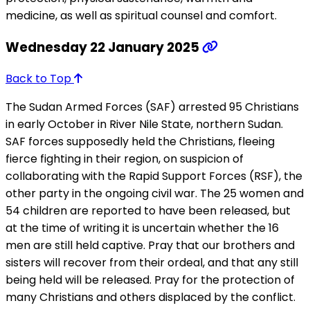
medicine, as well as spiritual counsel and comfort.
Wednesday 22 January 2025
Back to Top
The Sudan Armed Forces (SAF) arrested 95 Christians
in early October in River Nile State, northern Sudan.
SAF forces supposedly held the Christians, fleeing
fierce fighting in their region, on suspicion of
collaborating with the Rapid Support Forces (RSF), the
other party in the ongoing civil war. The 25 women and
54 children are reported to have been released, but
at the time of writing it is uncertain whether the 16
men are still held captive. Pray that our brothers and
sisters will recover from their ordeal, and that any still
being held will be released. Pray for the protection of
many Christians and others displaced by the conflict.