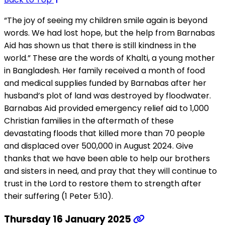
“The joy of seeing my children smile again is beyond
words. We had lost hope, but the help from Barnabas
Aid has shown us that there is still kindness in the
world.” These are the words of Khalti, a young mother
in Bangladesh. Her family received a month of food
and medical supplies funded by Barnabas after her
husband’s plot of land was destroyed by floodwater.
Barnabas Aid provided emergency relief aid to 1,000
Christian families in the aftermath of these
devastating floods that killed more than 70 people
and displaced over 500,000 in August 2024. Give
thanks that we have been able to help our brothers
and sisters in need, and pray that they will continue to
trust in the Lord to restore them to strength after
their suffering (1 Peter 5:10).
Thursday 16 January 2025