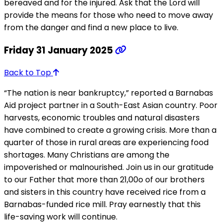
bereaved and for the injured. Ask that the Lord will
provide the means for those who need to move away
from the danger and find a new place to live.
Friday 31 January 2025
Back to Top
“The nation is near bankruptcy,” reported a Barnabas
Aid project partner in a South-East Asian country. Poor
harvests, economic troubles and natural disasters
have combined to create a growing crisis. More than a
quarter of those in rural areas are experiencing food
shortages. Many Christians are among the
impoverished or malnourished. Join us in our gratitude
to our Father that more than 21,00o of our brothers
and sisters in this country have received rice from a
Barnabas-funded rice mill. Pray earnestly that this
life-saving work will continue.