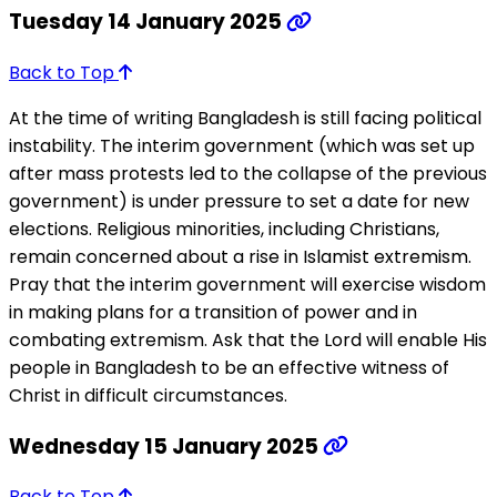
Tuesday 14 January 2025
Back to Top
At the time of writing Bangladesh is still facing political
instability. The interim government (which was set up
after mass protests led to the collapse of the previous
government) is under pressure to set a date for new
elections. Religious minorities, including Christians,
remain concerned about a rise in Islamist extremism.
Pray that the interim government will exercise wisdom
in making plans for a transition of power and in
combating extremism. Ask that the Lord will enable His
people in Bangladesh to be an effective witness of
Christ in difficult circumstances.
Wednesday 15 January 2025
Back to Top