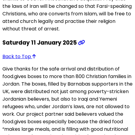
the laws of Iran will be changed so that Farsi-speaking
Christians, who are converts from Islam, will be free to
attend church legally and practise their religion
without threat of arrest.
Saturday 11 January 2025
Back to Top
Give thanks for the safe arrival and distribution of
food.gives boxes to more than 800 Christian families in
Jordan. The boxes, filled by Barnabas supporters in the
UK, were distributed not just among poverty-stricken
Jordanian believers, but also to Iraqi and Yemeni
refugees who, under Jordan’s laws, are not allowed to
work. Our project partner said believers valued the
food.gives boxes especially because the dried food
“makes large meals, and is filling with good nutritional