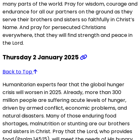
many parts of the world. Pray for wisdom, courage and
endurance for all our partners on the ground as they
serve their brothers and sisters so faithfully in Christ’s
Name. And pray for persecuted Christians
everywhere, that they will find strength and peace in
the Lord.
Thursday 2 January 2025
Back to Top
Humanitarian experts fear that the global hunger
crisis will worsen in 2025. Already, more than 300
million people are suffering acute levels of hunger,
driven by armed conflict, economic problems, and
natural disasters. Many of those enduring food
shortages, malnutrition or stunting are our brothers
and sisters in Christ. Pray that the Lord, who provides
food (Psalm 145:15), will meet the needs of His hungry