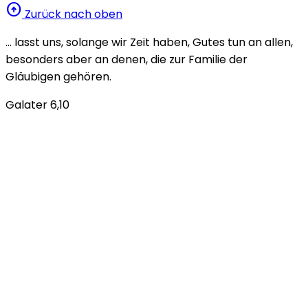
arrow_circle_up
Zurück nach oben
… lasst uns, solange wir Zeit haben, Gutes tun an allen,
besonders aber an denen, die zur Familie der
Gläubigen gehören.
Galater 6,10