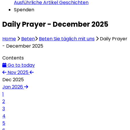
Ausführliche Artikel
Geschichten
Spenden
Daily Prayer - December 2025
Home
Beten
Beten Sie täglich mit uns
Daily Prayer
- December 2025
Contents
Go to today
Nov 2025
Dec 2025
Jan 2026
1
2
3
4
5