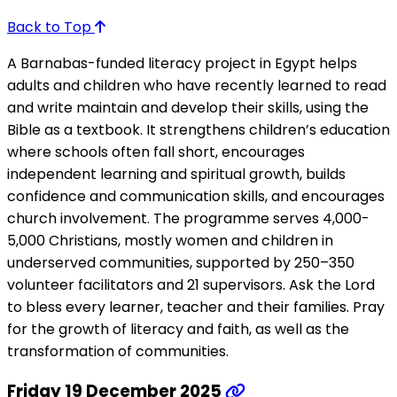
Back to Top
A Barnabas-funded literacy project in Egypt helps
adults and children who have recently learned to read
and write maintain and develop their skills, using the
Bible as a textbook. It strengthens children’s education
where schools often fall short, encourages
independent learning and spiritual growth, builds
confidence and communication skills, and encourages
church involvement. The programme serves 4,000-
5,000 Christians, mostly women and children in
underserved communities, supported by 250–350
volunteer facilitators and 21 supervisors. Ask the Lord
to bless every learner, teacher and their families. Pray
for the growth of literacy and faith, as well as the
transformation of communities.
Friday 19 December 2025