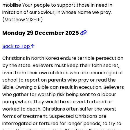
mobilise Your people to support those in need in
imitation of our Saviour, in whose Name we pray.
(Matthew 2:13-15)
Monday 29 December 2025
Back to Top
Christians in North Korea endure terrible persecution
by the state. Believers must keep their faith secret,
even from their own children who are encouraged at
school to report on parents who pray or read the
Bible. Owning a Bible can result in execution. Believers
who gather for worship risk being sent to a labour
camp, where they would be starved, tortured or
worked to death. Christians often suffer the worst
forms of treatment. Suspected Christians are
interrogated or tortured for longer periods, to try to