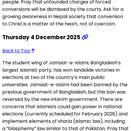
people. Pray that unfounded charges of forced
conversions will be dismissed by the courts. Ask for a
growing awareness in Nepali society that conversion
to Christ is a matter of the heart, not of coercion.
Thursday 4 December 2025
Back to Top
The student wing of Jamaat-e-Islami, Bangladesh’s
largest Islamist party, has won landslide victories in
elections at two of the country’s main public
universities. Jamaat-e-Islami had been banned by the
previous government of Bangladesh, but this ban was
reversed by the new interim government. There are
concerns that Islamists could gain power in national
elections (currently scheduled for February 2026) and
implement elements of sharia (Islamic law), including
a “blasphemy” law similar to that of Pakistan. Pray that