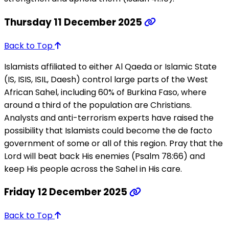
Thursday 11 December 2025
Back to Top
Islamists affiliated to either Al Qaeda or Islamic State
(IS, ISIS, ISIL, Daesh) control large parts of the West
African Sahel, including 60% of Burkina Faso, where
around a third of the population are Christians.
Analysts and anti-terrorism experts have raised the
possibility that Islamists could become the de facto
government of some or all of this region. Pray that the
Lord will beat back His enemies (Psalm 78:66) and
keep His people across the Sahel in His care.
Friday 12 December 2025
Back to Top