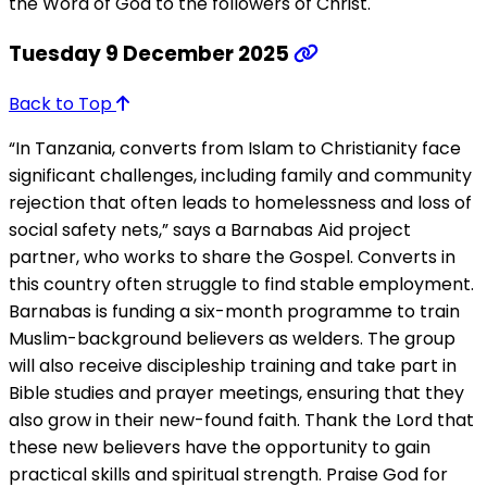
the Word of God to the followers of Christ.
Tuesday 9 December 2025
Back to Top
“In Tanzania, converts from Islam to Christianity face
significant challenges, including family and community
rejection that often leads to homelessness and loss of
social safety nets,” says a Barnabas Aid project
partner, who works to share the Gospel. Converts in
this country often struggle to find stable employment.
Barnabas is funding a six-month programme to train
Muslim-background believers as welders. The group
will also receive discipleship training and take part in
Bible studies and prayer meetings, ensuring that they
also grow in their new-found faith. Thank the Lord that
these new believers have the opportunity to gain
practical skills and spiritual strength. Praise God for