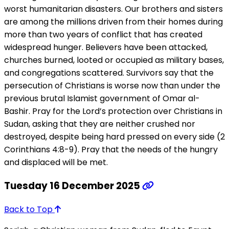
worst humanitarian disasters. Our brothers and sisters
are among the millions driven from their homes during
more than two years of conflict that has created
widespread hunger. Believers have been attacked,
churches burned, looted or occupied as military bases,
and congregations scattered. Survivors say that the
persecution of Christians is worse now than under the
previous brutal Islamist government of Omar al-
Bashir. Pray for the Lord’s protection over Christians in
Sudan, asking that they are neither crushed nor
destroyed, despite being hard pressed on every side (2
Corinthians 4:8-9). Pray that the needs of the hungry
and displaced will be met.
Tuesday 16 December 2025
Back to Top