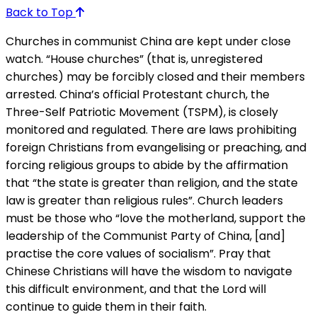
Back to Top
Churches in communist China are kept under close
watch. “House churches” (that is, unregistered
churches) may be forcibly closed and their members
arrested. China’s official Protestant church, the
Three-Self Patriotic Movement (TSPM), is closely
monitored and regulated. There are laws prohibiting
foreign Christians from evangelising or preaching, and
forcing religious groups to abide by the affirmation
that “the state is greater than religion, and the state
law is greater than religious rules”. Church leaders
must be those who “love the motherland, support the
leadership of the Communist Party of China, [and]
practise the core values of socialism”. Pray that
Chinese Christians will have the wisdom to navigate
this difficult environment, and that the Lord will
continue to guide them in their faith.