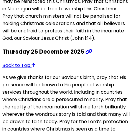
may be reinstated this Christmas. Pray that Christians
in Nicaragua will be free to worship this Christmas.
Pray that church ministers will not be penalised for
holding Christmas celebrations and that all believers
will be unafraid to profess their faith in the incarnate
God, our Saviour Jesus Christ (John 1:14).
Thursday 25 December 2025
Back to Top
As we give thanks for our Saviour’s birth, pray that His
presence will be known to His people at worship
services throughout the world, including in countries
where Christians are a persecuted minority. Pray that
the reality of the incarnation will shine forth brilliantly
wherever the wondrous story is told and that many will
be drawn to faith today. Pray for the Lord’s protection
in countries where Christmas is seen as a time to