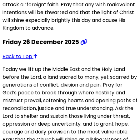
attack a “foreign” faith. Pray that any with malevolent
intentions will be thwarted and that the light of Christ
will shine especially brightly this day and cause His
Kingdom to advance.
Friday 26 December 2025
Back to Top
Today we lift up the Middle East and the Holy Land
before the Lord, a land sacred to many, yet scarred by
generations of conflict, division and pain. Pray for
God’s peace to break through where hostility and
mistrust prevail, softening hearts and opening paths of
reconciliation, justice and true understanding. Ask the
Lord to shelter and sustain those living under threat,
oppression or deep uncertainty, and to grant hope,
courage and daily provision to the most vulnerable.
Pray that the Church will shine as a living witness of