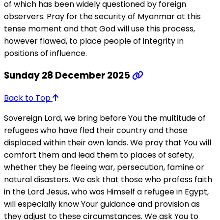
of which has been widely questioned by foreign
observers. Pray for the security of Myanmar at this
tense moment and that God will use this process,
however flawed, to place people of integrity in
positions of influence.
Sunday 28 December 2025
Back to Top
Sovereign Lord, we bring before You the multitude of
refugees who have fled their country and those
displaced within their own lands. We pray that You will
comfort them and lead them to places of safety,
whether they be fleeing war, persecution, famine or
natural disasters. We ask that those who profess faith
in the Lord Jesus, who was Himself a refugee in Egypt,
will especially know Your guidance and provision as
they adjust to these circumstances. We ask You to