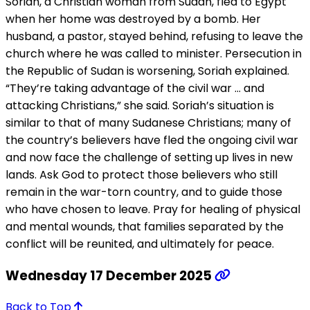
Soriah, a Christian woman from Sudan, fled to Egypt
when her home was destroyed by a bomb. Her
husband, a pastor, stayed behind, refusing to leave the
church where he was called to minister. Persecution in
the Republic of Sudan is worsening, Soriah explained.
“They’re taking advantage of the civil war … and
attacking Christians,” she said. Soriah’s situation is
similar to that of many Sudanese Christians; many of
the country’s believers have fled the ongoing civil war
and now face the challenge of setting up lives in new
lands. Ask God to protect those believers who still
remain in the war-torn country, and to guide those
who have chosen to leave. Pray for healing of physical
and mental wounds, that families separated by the
conflict will be reunited, and ultimately for peace.
Wednesday 17 December 2025
Back to Top