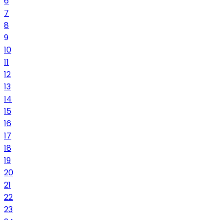
6
7
8
9
10
11
12
13
14
15
16
17
18
19
20
21
22
23