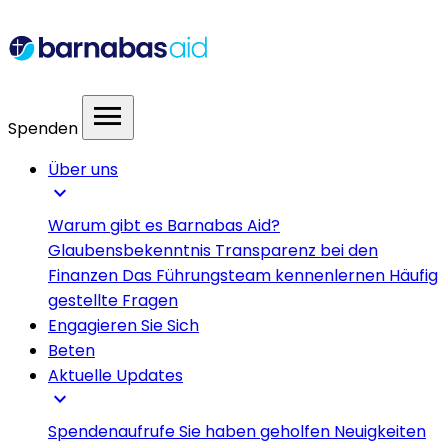
menu
Spenden
Über uns
expand_more
Warum gibt es Barnabas Aid?
Glaubensbekenntnis
Transparenz bei den
Finanzen
Das Führungsteam kennenlernen
Häufig
gestellte Fragen
Engagieren Sie Sich
Beten
Aktuelle Updates
expand_more
Spendenaufrufe
Sie haben geholfen
Neuigkeiten