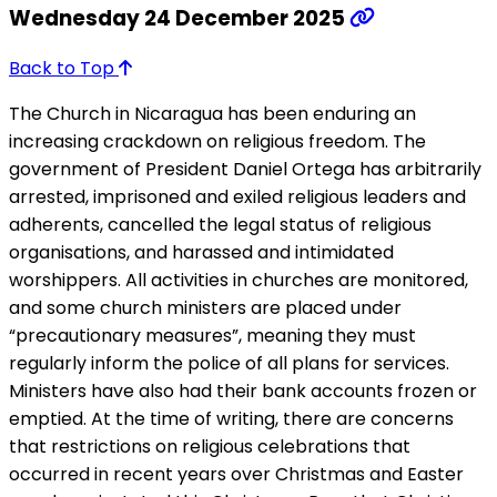
Wednesday 24 December 2025
Back to Top
The Church in Nicaragua has been enduring an
increasing crackdown on religious freedom. The
government of President Daniel Ortega has arbitrarily
arrested, imprisoned and exiled religious leaders and
adherents, cancelled the legal status of religious
organisations, and harassed and intimidated
worshippers. All activities in churches are monitored,
and some church ministers are placed under
“precautionary measures”, meaning they must
regularly inform the police of all plans for services.
Ministers have also had their bank accounts frozen or
emptied. At the time of writing, there are concerns
that restrictions on religious celebrations that
occurred in recent years over Christmas and Easter