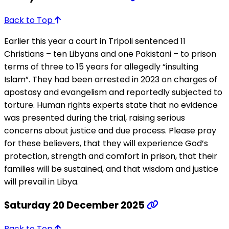
Back to Top
Earlier this year a court in Tripoli sentenced 11
Christians – ten Libyans and one Pakistani – to prison
terms of three to 15 years for allegedly “insulting
Islam”. They had been arrested in 2023 on charges of
apostasy and evangelism and reportedly subjected to
torture. Human rights experts state that no evidence
was presented during the trial, raising serious
concerns about justice and due process. Please pray
for these believers, that they will experience God’s
protection, strength and comfort in prison, that their
families will be sustained, and that wisdom and justice
will prevail in Libya.
Saturday 20 December 2025
Back to Top