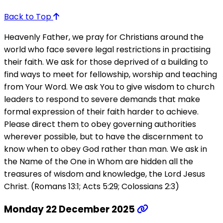
Back to Top
Heavenly Father, we pray for Christians around the
world who face severe legal restrictions in practising
their faith. We ask for those deprived of a building to
find ways to meet for fellowship, worship and teaching
from Your Word. We ask You to give wisdom to church
leaders to respond to severe demands that make
formal expression of their faith harder to achieve.
Please direct them to obey governing authorities
wherever possible, but to have the discernment to
know when to obey God rather than man. We ask in
the Name of the One in Whom are hidden all the
treasures of wisdom and knowledge, the Lord Jesus
Christ. (Romans 13:1; Acts 5:29; Colossians 2:3)
Monday 22 December 2025