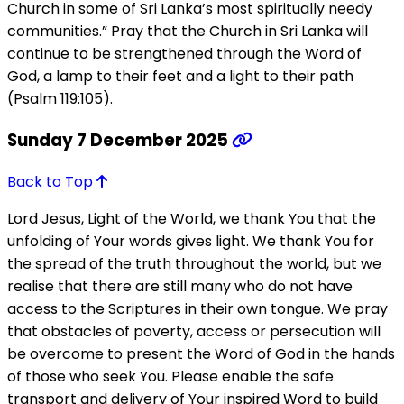
Church in some of Sri Lanka’s most spiritually needy
communities.” Pray that the Church in Sri Lanka will
continue to be strengthened through the Word of
God, a lamp to their feet and a light to their path
(Psalm 119:105).
Sunday 7 December 2025
Back to Top
Lord Jesus, Light of the World, we thank You that the
unfolding of Your words gives light. We thank You for
the spread of the truth throughout the world, but we
realise that there are still many who do not have
access to the Scriptures in their own tongue. We pray
that obstacles of poverty, access or persecution will
be overcome to present the Word of God in the hands
of those who seek You. Please enable the safe
transport and delivery of Your inspired Word to build