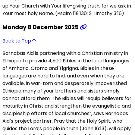
up Your Church with Your life-giving truth, for we ask in
Your most holy Name. (Psalm 119:130; 2 Timothy 3:16)
Monday 8 December 2025
Back to Top
Barnabas Aid is partnering with a Christian ministry in
Ethiopia to provide 4,500 Bibles in the local languages
of Amharic, Oromo and Tigrigna. Bibles in these
languages are hard to find, and even when they are
available, in war-torn and desperately impoverished
Ethiopia many of your brothers and sisters simply
cannot afford them. The Bibles will “equip believers for
maturity in Christ and strengthen the evangelistic and
discipleship efforts of local churches”, says Barnabas
Aid’s project partner. Pray that the Holy Spirit, who
guides the Lord’s people in truth (John 16:13), will apply