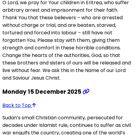
O Lord, we pray for Your children in Eritrea, who suffer
arbitrary arrest and imprisonment for their faith.
Thank You that these believers – who are arrested
without charge or trial, and are beaten, starved,
tortured and forced into labour – still have not
forgotten You. Please stay with them, giving them
strength and comfort in these horrible conditions.
Change the hearts of the authorities, God, so that
these brothers and sisters of ours will be released and
live without fear. We ask this in the Name of our Lord
and Saviour Jesus Christ.
Monday 15 December 2025
Back to Top
Sudan’s small Christian community, persecuted for
decades under Islamist rule, continues to suffer as civil
war engulfs the country, creating one of the world’s