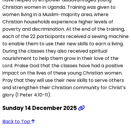
Christian women in Uganda. Training was given to
women living in a Muslim-majority area, where
Christian households experience higher levels of
poverty and discrimination. At the end of the training,
each of the 22 participants received a sewing machine
to enable them to use their new skills to earn a living.
During the classes they also received spiritual
nourishment to help them grow in their love of the
Lord. Praise God that the classes have had a positive
impact on the lives of these young Christian women.
Pray that they will use their new skills to serve others
and strengthen their Christian community for Christ’s
glory (1 Peter 4:10-11).
Sunday 14 December 2025
Back to Top