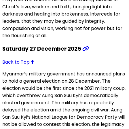
Christ’s love, wisdom and faith, bringing light into
darkness and healing into brokenness. Intercede for
leaders, that they may be guided by integrity,
compassion and vision, working not for power but for
the flourishing of all.
Saturday 27 December 2025
Back to Top
Myanmar’s military government has announced plans
to hold a general election on 28 December. The
election would be the first since the 2021 military coup,
which overthrew Aung San Suu Kyi’s democratically
elected government. The military has repeatedly
delayed the election amid the ongoing civil war. Aung
San Suu Kyi’s National League for Democracy Party will
not be allowed to contest this election, the legitimacy