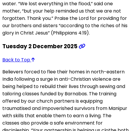
water. “We lost everything in the flood,” said one
mother, “but your help reminded us that we are not
forgotten. Thank you.” Praise the Lord for providing for
our brothers and sisters “according to the riches of his
glory in Christ Jesus” (Philippians 4:19).
Tuesday 2 December 2025
Back to Top
Believers forced to flee their homes in north-eastern
India following a surge in anti-Christian violence are
being helped to rebuild their lives through sewing and
tailoring classes funded by Barnabas. The training
offered by our church partners is equipping
traumatised and impoverished survivors from Manipur
with skills that enable them to earn a living. The
classes also provide a safe environment for
discipleship. “Your partnership is helping us clothe both