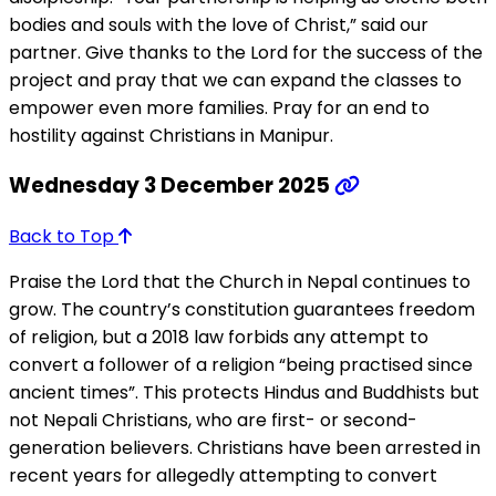
bodies and souls with the love of Christ,” said our
partner. Give thanks to the Lord for the success of the
project and pray that we can expand the classes to
empower even more families. Pray for an end to
hostility against Christians in Manipur.
Wednesday 3 December 2025
Back to Top
Praise the Lord that the Church in Nepal continues to
grow. The country’s constitution guarantees freedom
of religion, but a 2018 law forbids any attempt to
convert a follower of a religion “being practised since
ancient times”. This protects Hindus and Buddhists but
not Nepali Christians, who are first- or second-
generation believers. Christians have been arrested in
recent years for allegedly attempting to convert