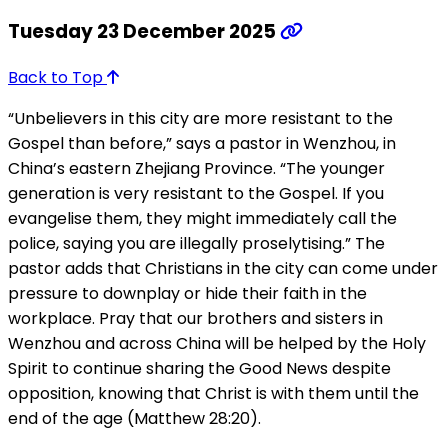
Tuesday 23 December 2025
Back to Top
“Unbelievers in this city are more resistant to the
Gospel than before,” says a pastor in Wenzhou, in
China’s eastern Zhejiang Province. “The younger
generation is very resistant to the Gospel. If you
evangelise them, they might immediately call the
police, saying you are illegally proselytising.” The
pastor adds that Christians in the city can come under
pressure to downplay or hide their faith in the
workplace. Pray that our brothers and sisters in
Wenzhou and across China will be helped by the Holy
Spirit to continue sharing the Good News despite
opposition, knowing that Christ is with them until the
end of the age (Matthew 28:20).