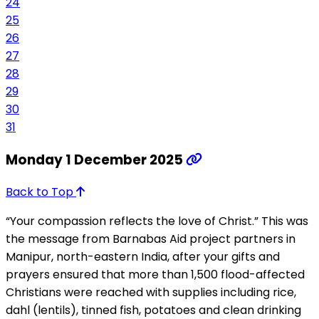
24
25
26
27
28
29
30
31
Monday 1 December 2025
Back to Top
“Your compassion reflects the love of Christ.” This was
the message from Barnabas Aid project partners in
Manipur, north-eastern India, after your gifts and
prayers ensured that more than 1,500 flood-affected
Christians were reached with supplies including rice,
dahl (lentils), tinned fish, potatoes and clean drinking