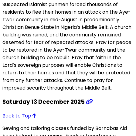
Suspected Islamist gunmen forced thousands of
residents to flee their homes in an attack on the Aye-
Twar community in mid-August in predominantly
Christian Benue State in Nigeria’s Middle Belt. A church
building was ruined, and the community remained
deserted for fear of repeated attacks. Pray for peace
to be restored in the Aye-Twar community and the
church building to be rebuilt. Pray that faith in the
Lord’s sovereign purposes will enable Christians to
return to their homes and that they will be protected
from any further attacks. Continue to pray for
improved security throughout the Middle Belt.
Saturday 13 December 2025
Back to Top
Sewing and tailoring classes funded by Barnabas Aid
have helped to empower disadvantaged young