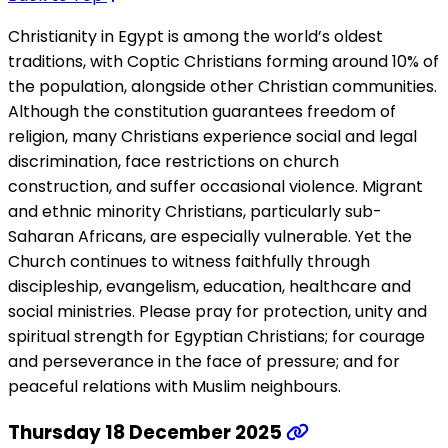
Christianity in Egypt is among the world’s oldest
traditions, with Coptic Christians forming around 10% of
the population, alongside other Christian communities.
Although the constitution guarantees freedom of
religion, many Christians experience social and legal
discrimination, face restrictions on church
construction, and suffer occasional violence. Migrant
and ethnic minority Christians, particularly sub-
Saharan Africans, are especially vulnerable. Yet the
Church continues to witness faithfully through
discipleship, evangelism, education, healthcare and
social ministries. Please pray for protection, unity and
spiritual strength for Egyptian Christians; for courage
and perseverance in the face of pressure; and for
peaceful relations with Muslim neighbours.
Thursday 18 December 2025