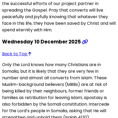
the successful efforts of our project partner in
spreading the Gospel. Pray that converts will live
peacefully and joyfully knowing that whatever they
face in this life, they have been saved by Christ and will
spend eternity with Him.
Wednesday 10 December 2025
Back to Top
Only the Lord knows how many Christians are in
Somalia, but it is likely that they are very few in
number and almost all converts from Islam. These
Muslim-background believers (MBBs) are at risk of
being killed by their neighbours, former friends or
families as retribution for leaving Islam; apostasy is
also forbidden by the Somali constitution. Intercede
for the Lord’s people in Somalia, asking that He will
strengthen and uphold them (Isaiah 41:10).