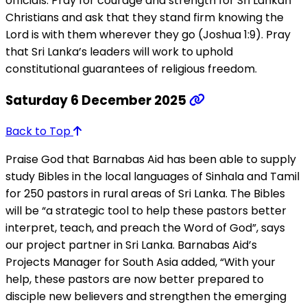
officials. Pray for courage and strength for Sri Lankan
Christians and ask that they stand firm knowing the
Lord is with them wherever they go (Joshua 1:9). Pray
that Sri Lanka’s leaders will work to uphold
constitutional guarantees of religious freedom.
Saturday 6 December 2025
Back to Top
Praise God that Barnabas Aid has been able to supply
study Bibles in the local languages of Sinhala and Tamil
for 250 pastors in rural areas of Sri Lanka. The Bibles
will be “a strategic tool to help these pastors better
interpret, teach, and preach the Word of God”, says
our project partner in Sri Lanka. Barnabas Aid’s
Projects Manager for South Asia added, “With your
help, these pastors are now better prepared to
disciple new believers and strengthen the emerging