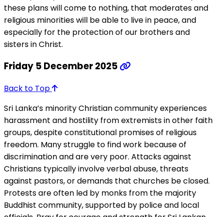
these plans will come to nothing, that moderates and
religious minorities will be able to live in peace, and
especially for the protection of our brothers and
sisters in Christ.
Friday 5 December 2025
Back to Top
Sri Lanka’s minority Christian community experiences
harassment and hostility from extremists in other faith
groups, despite constitutional promises of religious
freedom. Many struggle to find work because of
discrimination and are very poor. Attacks against
Christians typically involve verbal abuse, threats
against pastors, or demands that churches be closed.
Protests are often led by monks from the majority
Buddhist community, supported by police and local