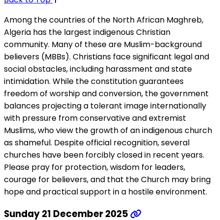
Among the countries of the North African Maghreb,
Algeria has the largest indigenous Christian
community. Many of these are Muslim-background
believers (MBBs). Christians face significant legal and
social obstacles, including harassment and state
intimidation. While the constitution guarantees
freedom of worship and conversion, the government
balances projecting a tolerant image internationally
with pressure from conservative and extremist
Muslims, who view the growth of an indigenous church
as shameful. Despite official recognition, several
churches have been forcibly closed in recent years.
Please pray for protection, wisdom for leaders,
courage for believers, and that the Church may bring
hope and practical support in a hostile environment.
Sunday 21 December 2025