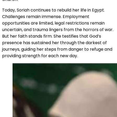
Today, Soriah continues to rebuild her life in Egypt.
Challenges remain immense. Employment
opportunities are limited, legal restrictions remain
uncertain, and trauma lingers from the horrors of war.
But her faith stands firm. She testifies that God’s
presence has sustained her through the darkest of
journeys, guiding her steps from danger to refuge and
providing strength for each new day.