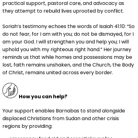
practical support, pastoral care, and advocacy as
they attempt to rebuild lives uprooted by conflict.
Soriah’s testimony echoes the words of Isaiah 41:10: “So
do not fear, for I am with you; do not be dismayed, for I
am your God. I will strengthen you and help you; I will
uphold you with my righteous right hand.” Her journey
reminds us that while homes and possessions may be
lost, faith remains unshaken, and the Church, the Body
of Christ, remains united across every border.
How you can help?
Your support enables Barnabas to stand alongside
displaced Christians from Sudan and other crisis
regions by providing: