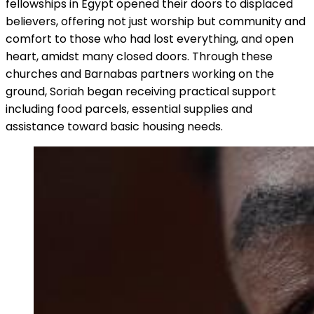
fellowships in Egypt opened their doors to displaced
believers, offering not just worship but community and
comfort to those who had lost everything, and open
heart, amidst many closed doors. Through these
churches and Barnabas partners working on the
ground, Soriah began receiving practical support
including food parcels, essential supplies and
assistance toward basic housing needs.