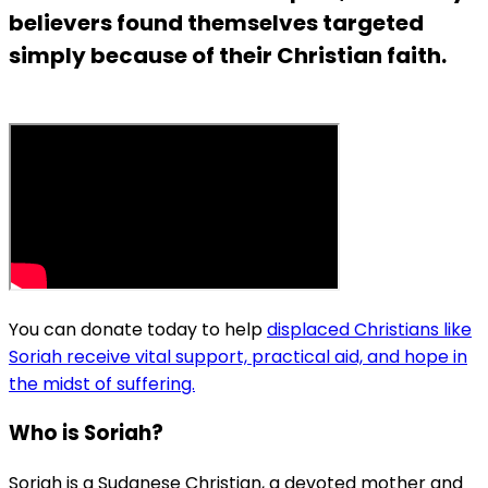
believers found themselves targeted
simply because of their Christian faith.
You can donate today to help
displaced Christians like
Soriah receive vital support, practical aid, and hope in
the midst of suffering.
Who is Soriah?
Soriah is a Sudanese Christian, a devoted mother and