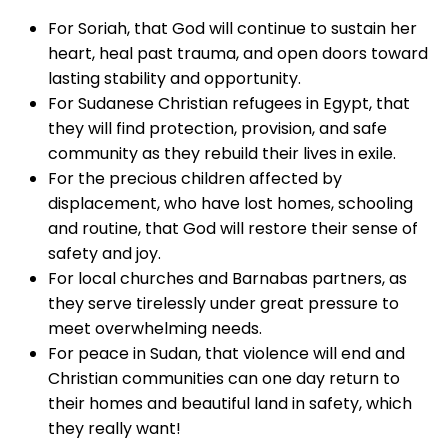
For Soriah, that God will continue to sustain her
heart, heal past trauma, and open doors toward
lasting stability and opportunity.
For Sudanese Christian refugees in Egypt, that
they will find protection, provision, and safe
community as they rebuild their lives in exile.
For the precious children affected by
displacement, who have lost homes, schooling
and routine, that God will restore their sense of
safety and joy.
For local churches and Barnabas partners, as
they serve tirelessly under great pressure to
meet overwhelming needs.
For peace in Sudan, that violence will end and
Christian communities can one day return to
their homes and beautiful land in safety, which
they really want!