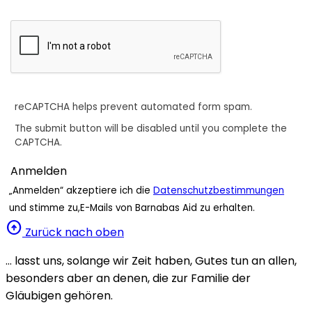
reCAPTCHA helps prevent automated form spam.
The submit button will be disabled until you complete the
CAPTCHA.
„Anmelden“ akzeptiere ich die
Datenschutzbestimmungen
und stimme zu,E-Mails von Barnabas Aid zu erhalten.
arrow_circle_up
Zurück nach oben
… lasst uns, solange wir Zeit haben, Gutes tun an allen,
besonders aber an denen, die zur Familie der
Gläubigen gehören.