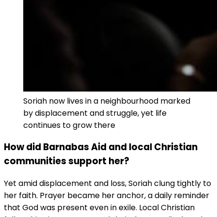
Soriah now lives in a neighbourhood marked
by displacement and struggle, yet life
continues to grow there
How did Barnabas Aid and local Christian
communities support her?
Yet amid displacement and loss, Soriah clung tightly to
her faith. Prayer became her anchor, a daily reminder
that God was present even in exile. Local Christian