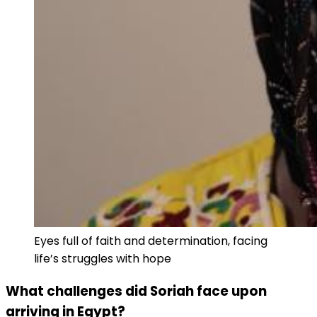
Eyes full of faith and determination, facing
life’s struggles with hope
What challenges did Soriah face upon
arriving in Egypt?