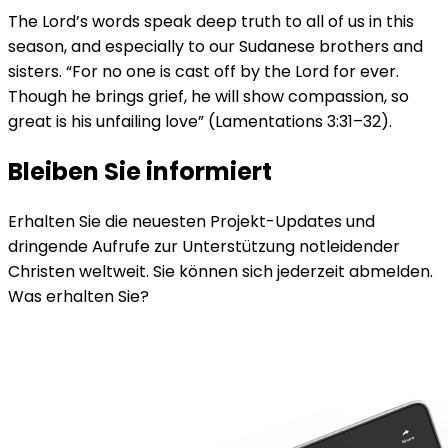
The Lord’s words speak deep truth to all of us in this
season, and especially to our Sudanese brothers and
sisters. “For no one is cast off by the Lord for ever.
Though he brings grief, he will show compassion, so
great is his unfailing love” (Lamentations 3:31–32).
Bleiben Sie informiert
Erhalten Sie die neuesten Projekt-Updates und
dringende Aufrufe zur Unterstützung notleidender
Christen weltweit. Sie können sich jederzeit abmelden.
Was erhalten Sie?