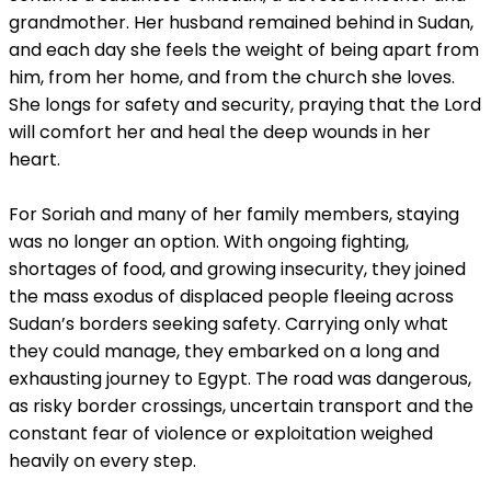
grandmother. Her husband remained behind in Sudan,
and each day she feels the weight of being apart from
him, from her home, and from the church she loves.
She longs for safety and security, praying that the Lord
will comfort her and heal the deep wounds in her
heart.
For Soriah and many of her family members, staying
was no longer an option. With ongoing fighting,
shortages of food, and growing insecurity, they joined
the mass exodus of displaced people fleeing across
Sudan’s borders seeking safety. Carrying only what
they could manage, they embarked on a long and
exhausting journey to Egypt. The road was dangerous,
as risky border crossings, uncertain transport and the
constant fear of violence or exploitation weighed
heavily on every step.