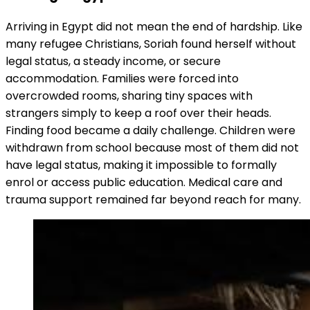
Arriving in Egypt did not mean the end of hardship. Like
many refugee Christians, Soriah found herself without
legal status, a steady income, or secure
accommodation. Families were forced into
overcrowded rooms, sharing tiny spaces with
strangers simply to keep a roof over their heads.
Finding food became a daily challenge. Children were
withdrawn from school because most of them did not
have legal status, making it impossible to formally
enrol or access public education. Medical care and
trauma support remained far beyond reach for many.