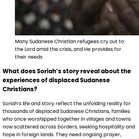
Many Sudanese Christian refugees cry out to
the Lord amid the crisis, and He provides for
their needs
What does Soriah’s story reveal about the
experiences of displaced Sudanese
Christians?
Soriah’s life and story reflect the unfolding reality for
thousands of displaced Sudanese Christians, families
who once worshipped together in villages and towns
now scattered across borders, seeking hospitality and
hope in foreign lands. They need ongoing prayer,