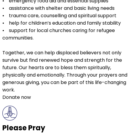
• emergency food aid and essential supplies
• assistance with shelter and basic living needs
• trauma care, counselling and spiritual support
• help for children’s education and family stability
• support for local churches caring for refugee
communities.
Together, we can help displaced believers not only
survive but find renewed hope and strength for the
future. Our hearts are to bless them spiritually,
physically and emotionally. Through your prayers and
generous giving, you can be part of this life-changing
work.
Donate now
Please Pray