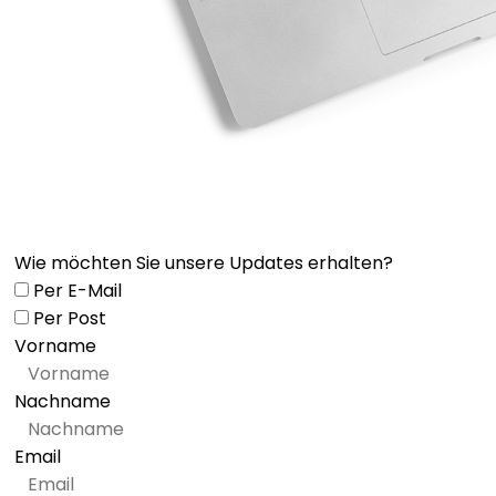
Wie möchten Sie unsere Updates erhalten?
Per E-Mail
Per Post
Vorname
Nachname
Email