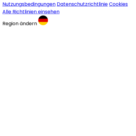
Nutzungsbedingungen
Datenschutzrichtlinie
Cookies
Alle Richtlinien einsehen
Region ändern