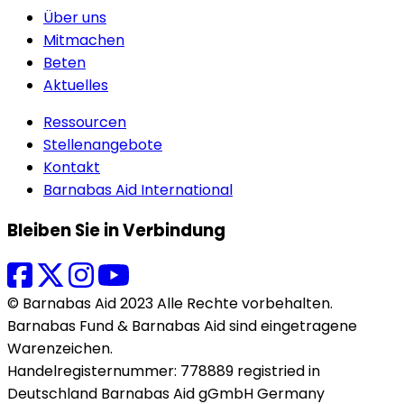
Über uns
Mitmachen
Beten
Aktuelles
Ressourcen
Stellenangebote
Kontakt
Barnabas Aid International
Bleiben Sie in Verbindung
© Barnabas Aid 2023 Alle Rechte vorbehalten.
Barnabas Fund & Barnabas Aid sind eingetragene
Warenzeichen.
Handelregisternummer: 778889 registried in
Deutschland Barnabas Aid gGmbH Germany