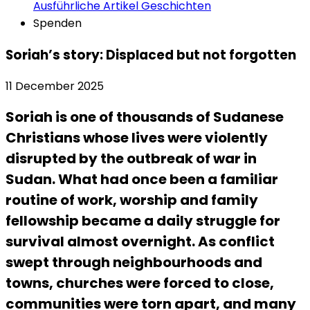
Ausführliche Artikel
Geschichten
Spenden
Soriah’s story: Displaced but not forgotten
11 December 2025
Soriah is one of thousands of Sudanese
Christians whose lives were violently
disrupted by the outbreak of war in
Sudan. What had once been a familiar
routine of work, worship and family
fellowship became a daily struggle for
survival almost overnight. As conflict
swept through neighbourhoods and
towns, churches were forced to close,
communities were torn apart, and many