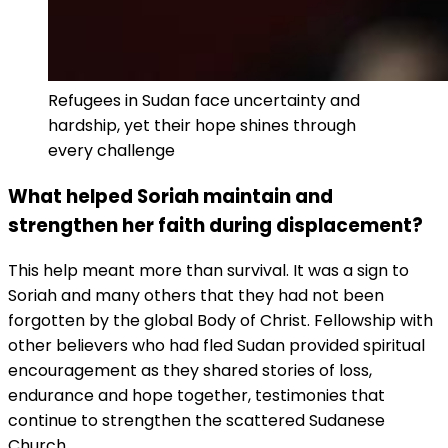
Refugees in Sudan face uncertainty and
hardship, yet their hope shines through
every challenge
What helped Soriah maintain and
strengthen her faith during displacement?
This help meant more than survival. It was a sign to
Soriah and many others that they had not been
forgotten by the global Body of Christ. Fellowship with
other believers who had fled Sudan provided spiritual
encouragement as they shared stories of loss,
endurance and hope together, testimonies that
continue to strengthen the scattered Sudanese
Church.