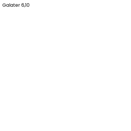
Galater 6,10