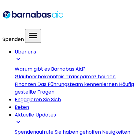
menu
Spenden
Über uns
expand_more
Warum gibt es Barnabas Aid?
Glaubensbekenntnis
Transparenz bei den
Finanzen
Das Führungsteam kennenlernen
Häufig
gestellte Fragen
Engagieren Sie Sich
Beten
Aktuelle Updates
expand_more
Spendenaufrufe
Sie haben geholfen
Neuigkeiten