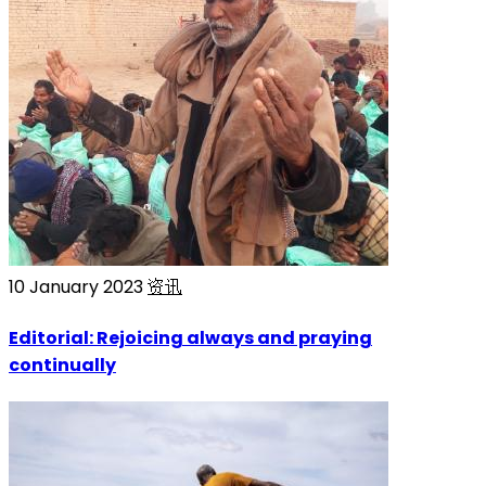
10 January 2023
资讯
Editorial: Rejoicing always and praying
continually