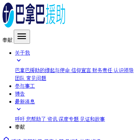
menu
奉献
关于我
expand_more
巴拿巴援助的缘起与使命
信仰宣言
财务责任
认识领导
团队
常见问题
参与事工
祷告
最新消息
expand_more
呼吁
您帮助了
资讯
深度专题
见证和故事
奉献
home