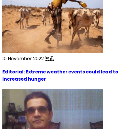
10 November 2022
资讯
Editorial: Extreme weather events could lead to
increased hunger