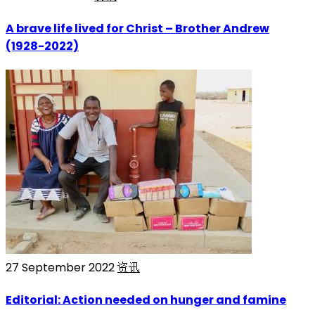
A brave life lived for Christ – Brother Andrew
(1928-2022)
27 September 2022
资讯
Editorial: Action needed on hunger and famine