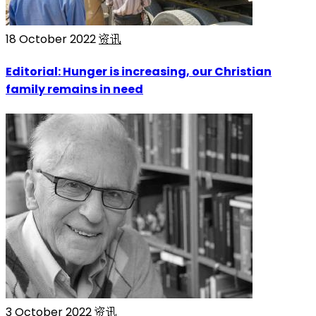
18 October 2022
资讯
Editorial: Hunger is increasing, our Christian
family remains in need
3 October 2022
资讯