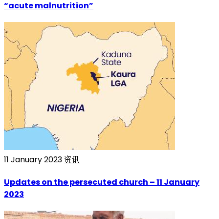
“acute malnutrition”
11 January 2023
资讯
Updates on the persecuted church – 11 January
2023