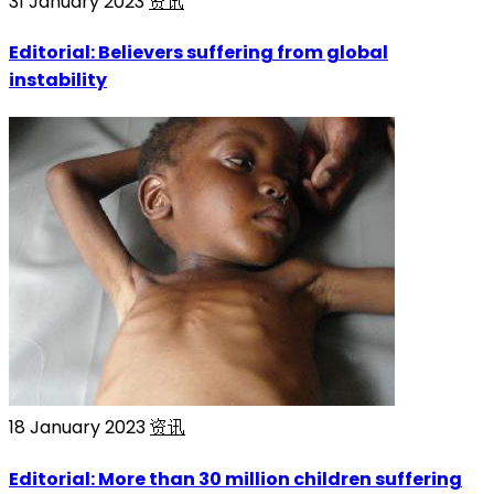
31 January 2023
资讯
Editorial: Believers suffering from global
instability
18 January 2023
资讯
Editorial: More than 30 million children suffering