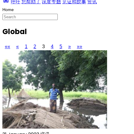
呼吁
您帮助了
深度专题
见证和故事
资讯
Global
««
«
1
2
3
4
5
»
»»