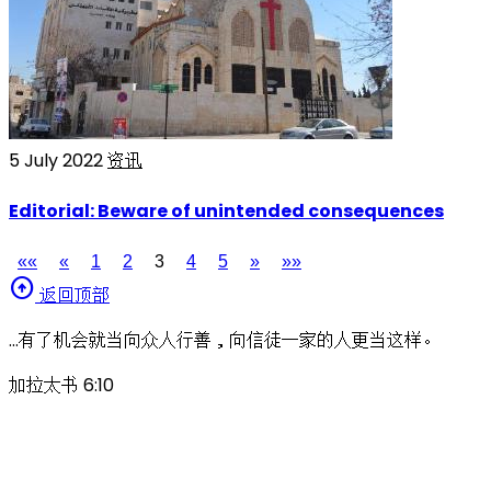
5 July 2022
资讯
Editorial: Beware of unintended consequences
««
«
1
2
3
4
5
»
»»
arrow_circle_up
返回顶部
…有了机会就当向众人行善，向信徒一家的人更当这样。
加拉太书 6:10