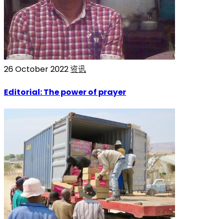
26 October 2022
资讯
Editorial: The power of prayer