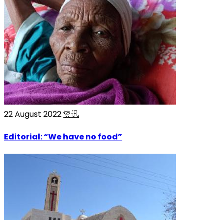
22 August 2022
资讯
Editorial: “We have no food”