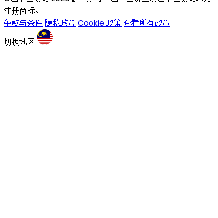
注册商标。
条款与条件
隐私政策
Cookie 政策
查看所有政策
切换地区