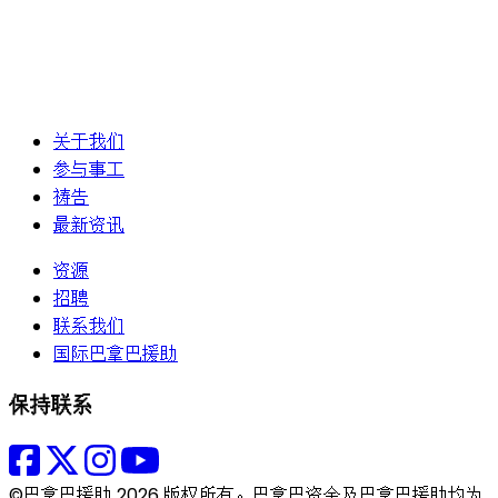
关于我们
参与事工
祷告
最新资讯
资源
招聘
联系我们
国际巴拿巴援助
保持联系
©巴拿巴援助 2026 版权所有。巴拿巴资金及巴拿巴援助均为