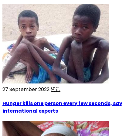
27 September 2022
资讯
Hunger kills one person every few seconds, say
international experts