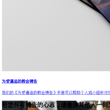
为受逼迫的教会祷告
我们的《为受逼迫的教会祷告》手册可以帮助个人或小组针对性
若您怀有祷告的心志，请邀请其他人一同