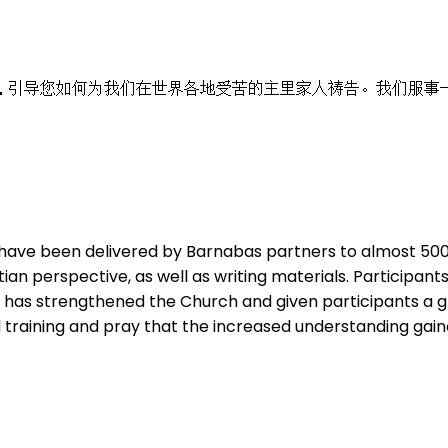
，引导您如何为我们在世界各地受苦的主里家人祷告。我们服事
have been delivered by Barnabas partners to almost 500 b
tian perspective, as well as writing materials. Particip
ve has strengthened the Church and given participants a g
tal training and pray that the increased understanding gai