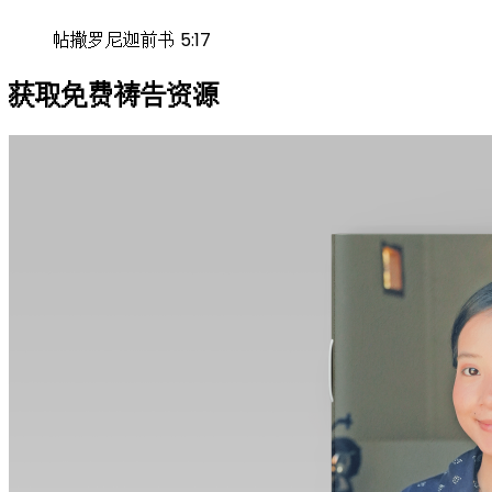
帖撒罗尼迦前书 5:17
获取免费祷告资源