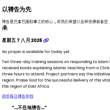
以祷告为先
祷告是巴拿巴援助事工的核心，而我们希望以各种资源装备您
folded_hands
星期五 7 八月 2026
No prayer is available for today yet
Ten three-day training sessions on responding to Islam 
received books explaining Islamic teaching from a Chris
three hours to attend. Project partners say the initiati
region. Praise God for the successful delivery of this vi
this region of East Africa.
浏览每日祷告存档
“…不住地祷告…”