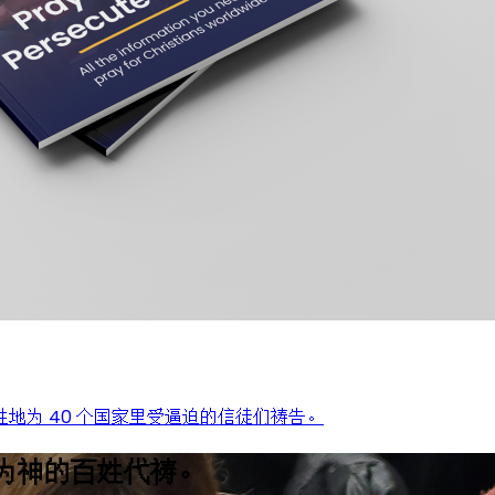
地为 40 个国家里受逼迫的信徒们祷告。
为神的百姓代祷。