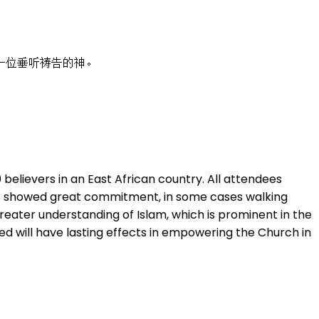
一位垂听祷告的神。
elievers in an East African country. All attendees
ants showed great commitment, in some cases walking
reater understanding of Islam, which is prominent in the
ned will have lasting effects in empowering the Church in