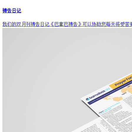
祷告日记
我们的双月刊祷告日记《巴拿巴祷告》可以协助您每天将受苦