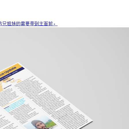
弟兄姐妹的需要带到主面前。