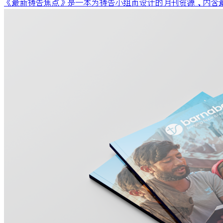
《最新祷告焦点》是一本为祷告小组而设计的月刊资源，内含