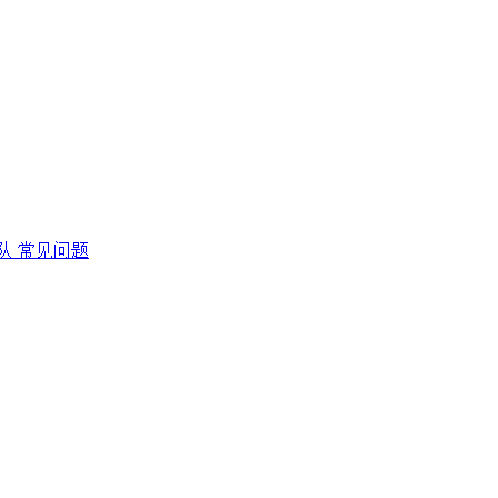
队
常见问题