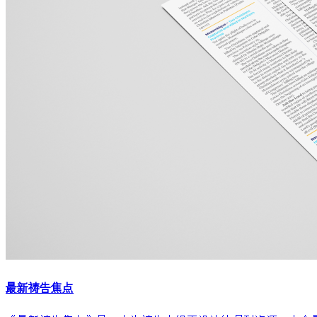
最新祷告焦点