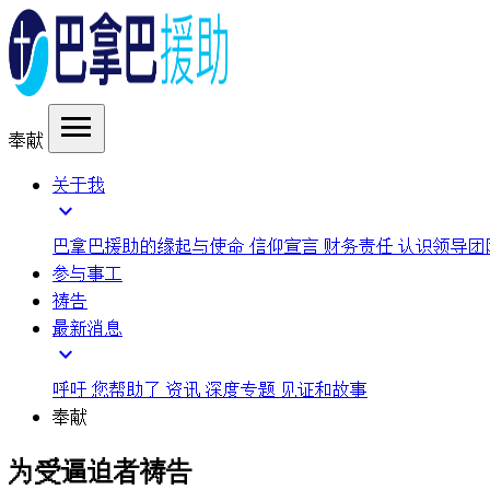
menu
奉献
关于我
expand_more
巴拿巴援助的缘起与使命
信仰宣言
财务责任
认识领导团
参与事工
祷告
最新消息
expand_more
呼吁
您帮助了
资讯
深度专题
见证和故事
奉献
为受逼迫者祷告