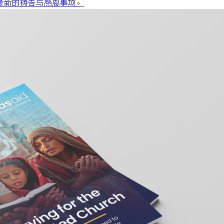
最新的祷告与感恩事项。