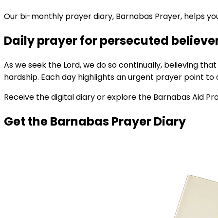
Our bi-monthly prayer diary, Barnabas Prayer, helps you
Daily prayer for persecuted believe
As we seek the Lord, we do so continually, believing tha
hardship. Each day highlights an urgent prayer point to 
Receive the digital diary or explore the Barnabas Aid Pr
Get the Barnabas Prayer Diary