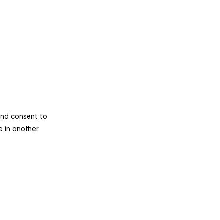
nd consent to
e in another