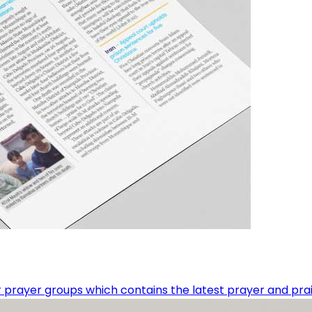
 prayer groups which contains the latest prayer and prai