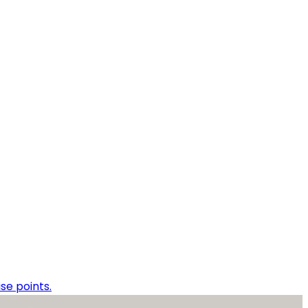
se points.