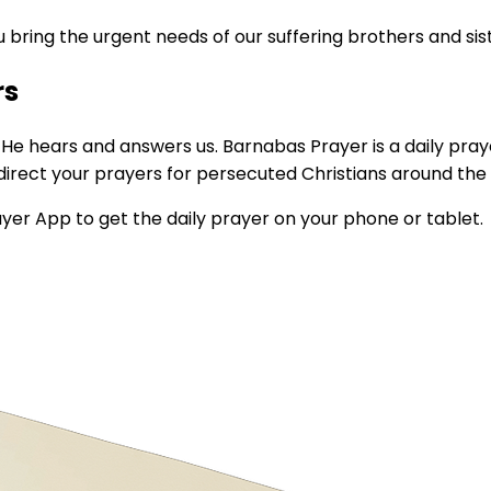
 bring the urgent needs of our suffering brothers and sis
rs
t He hears and answers us. Barnabas Prayer is a daily pra
direct your prayers for persecuted Christians around the 
ayer App to get the daily prayer on your phone or tablet.