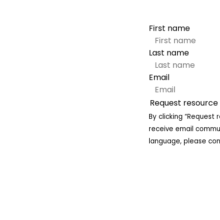
First name
Last name
Email
By clicking “Request 
receive email communi
language, please cont