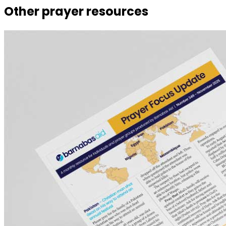
Other prayer resources