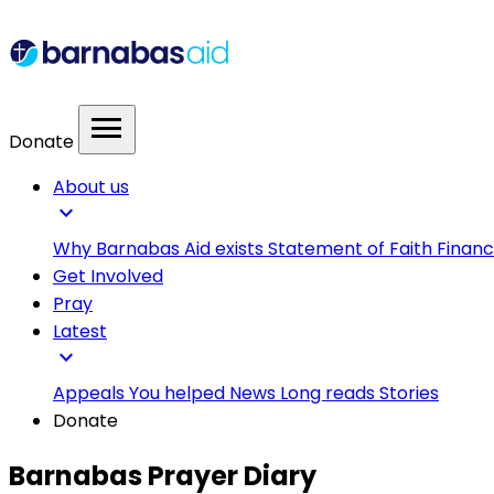
menu
Donate
About us
expand_more
Why Barnabas Aid exists
Statement of Faith
Financ
Get Involved
Pray
Latest
expand_more
Appeals
You helped
News
Long reads
Stories
Donate
Barnabas Prayer Diary