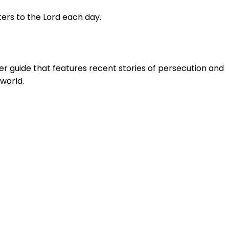
ters to the Lord each day.
yer guide that features recent stories of persecution and
world.