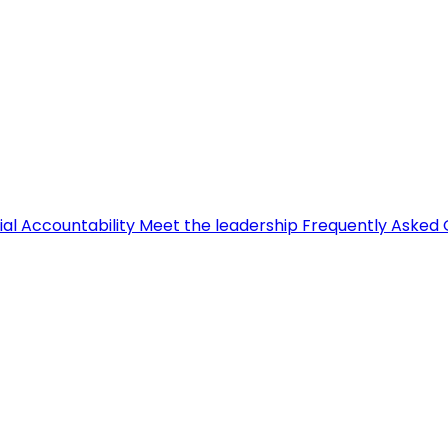
ial Accountability
Meet the leadership
Frequently Asked 