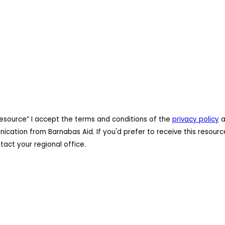
resource” I accept the terms and conditions of the
privacy policy
a
cation from Barnabas Aid. If you'd prefer to receive this resourc
act your regional office.