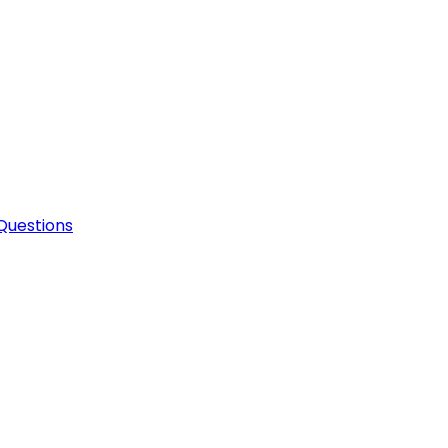
Questions