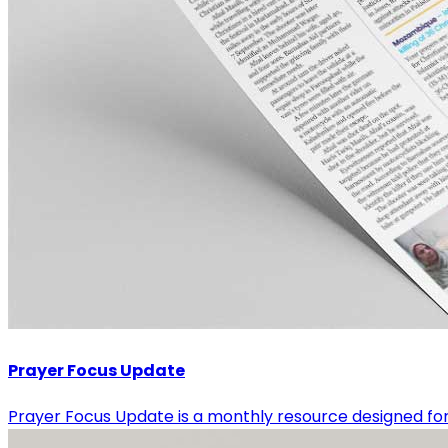
Prayer Focus Update
Prayer Focus Update is a monthly resource designed for