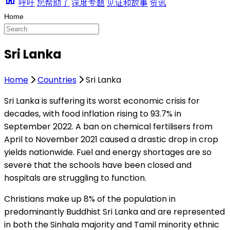
呼吁
您帮助了
深度专题
见证和故事
资讯
Sri Lanka
Home
Countries
Sri Lanka
Sri Lanka is suffering its worst economic crisis for
decades, with food inflation rising to 93.7% in
September 2022. A ban on chemical fertilisers from
April to November 2021 caused a drastic drop in crop
yields nationwide. Fuel and energy shortages are so
severe that the schools have been closed and
hospitals are struggling to function.
Christians make up 8% of the population in
predominantly Buddhist Sri Lanka and are represented
in both the Sinhala majority and Tamil minority ethnic