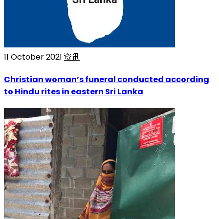
11 October 2021
资讯
Christian woman’s funeral conducted according
to Hindu rites in eastern Sri Lanka