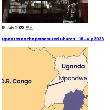
18 July 2023
资讯
Updates on the persecuted Church – 18 July 2023