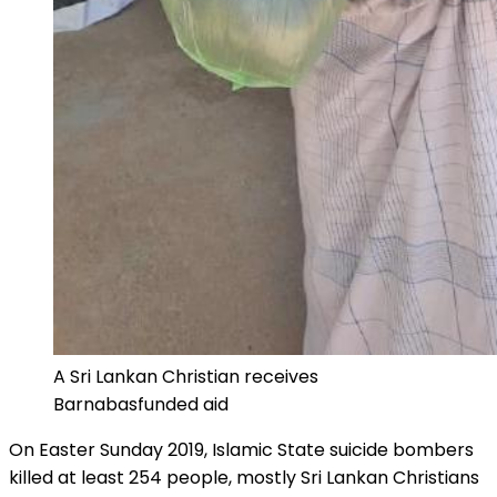
A Sri Lankan Christian receives
Barnabasfunded aid
On Easter Sunday 2019, Islamic State suicide bombers
killed at least 254 people, mostly Sri Lankan Christians