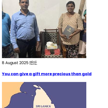
8 August 2025
呼吁
You can give a gift more precious than gold