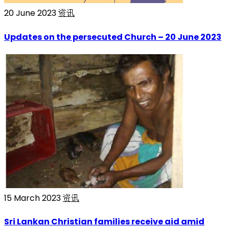
20 June 2023
资讯
Updates on the persecuted Church – 20 June 2023
15 March 2023
资讯
Sri Lankan Christian families receive aid amid