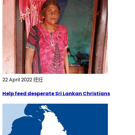
22 April 2022
呼吁
Help feed desperate Sri Lankan Christians