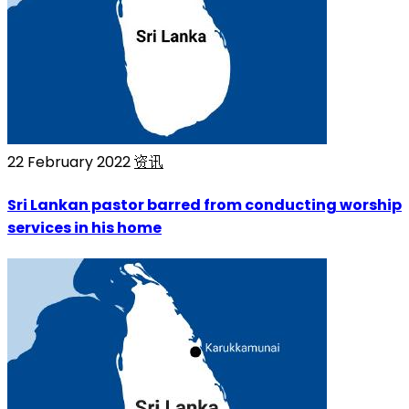
22 February 2022
资讯
Sri Lankan pastor barred from conducting worship
services in his home