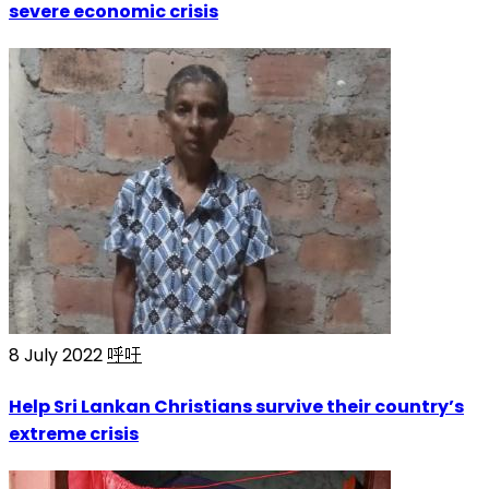
severe economic crisis
8 July 2022
呼吁
Help Sri Lankan Christians survive their country’s
extreme crisis