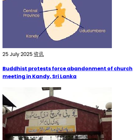
25 July 2025
资讯
Buddhist protests force abandonment of church
meeting in Kandy, Sri Lanka