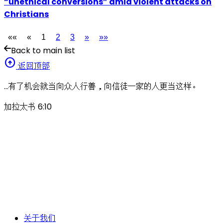
“unethical conversions” amid violent attacks on
Christians
««
«
1
2
3
»
»»
Back to main list
arrow_circle_up
返回顶部
…有了机会就当向众人行善，向信徒一家的人更当这样。
加拉太书 6:10
关于我们