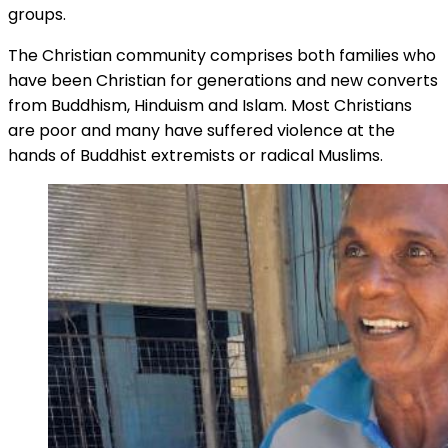
groups.
The Christian community comprises both families who
have been Christian for generations and new converts
from Buddhism, Hinduism and Islam. Most Christians
are poor and many have suffered violence at the
hands of Buddhist extremists or radical Muslims.