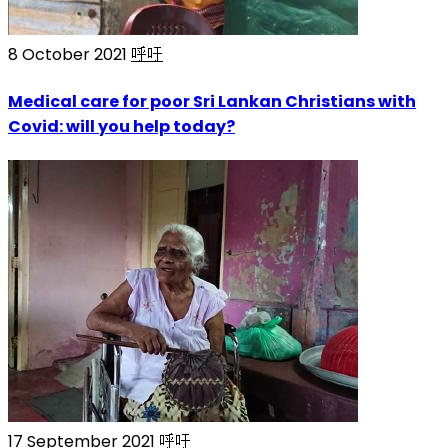
8 October 2021
呼吁
Medical care for poor Sri Lankan Christians with
Covid: will you help today?
17 September 2021
呼吁