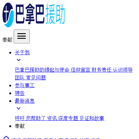
menu
奉献
关于我
expand_more
巴拿巴援助的缘起与使命
信仰宣言
财务责任
认识领导
团队
常见问题
参与事工
祷告
最新消息
expand_more
呼吁
您帮助了
资讯
深度专题
见证和故事
奉献
home