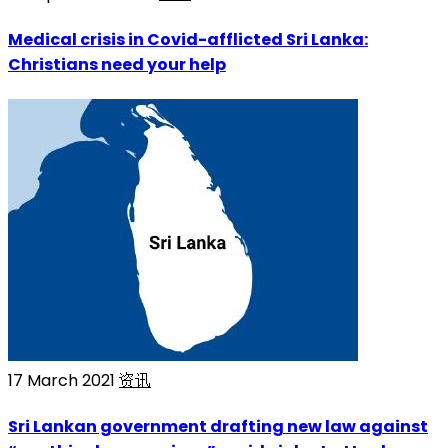
Medical crisis in Covid-afflicted Sri Lanka:
Christians need your help
17 March 2021
资讯
Sri Lankan government drafting new law against