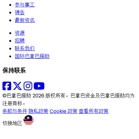
参与事工
祷告
最新资讯
资源
招聘
联系我们
国际巴拿巴援助
保持联系
©巴拿巴援助 2026 版权所有。巴拿巴资金及巴拿巴援助均为
注册商标。
条款与条件
隐私政策
Cookie 政策
查看所有政策
切换地区