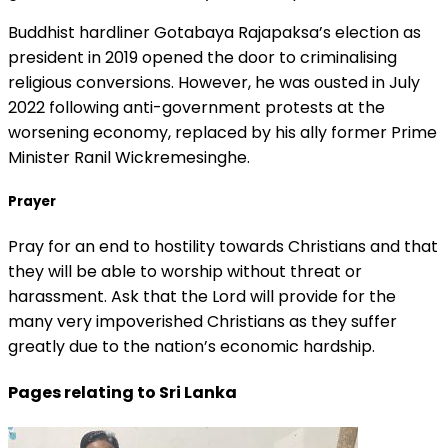
Buddhist hardliner Gotabaya Rajapaksa’s election as
president in 2019 opened the door to criminalising
religious conversions. However, he was ousted in July
2022 following anti-government protests at the
worsening economy, replaced by his ally former Prime
Minister Ranil Wickremesinghe.
Prayer
Pray for an end to hostility towards Christians and that
they will be able to worship without threat or
harassment. Ask that the Lord will provide for the
many very impoverished Christians as they suffer
greatly due to the nation’s economic hardship.
Pages relating to Sri Lanka