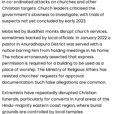
in co-ordinated attacks on churches and other
Christian targets. Church leaders criticised the
government’s slowness to investigate, with trials of
suspects not yet concluded by early 2023.
Mobs led by Buddhist monks disrupt church services,
sometimes backed by local officials. In January 2022 a
pastor in Anuradhapura District was served with a
notice barring him from holding meetings in his home.
The notice erroneously asserted that express
permission is required for a building to be used as a
place of worship. The Ministry of Religious Affairs has
resisted churches’ requests for approval
documentation. Such false allegations are common.
Extremists have repeatedly disrupted Christian
funerals, particularly for converts in rural areas of the
Hindu-majority eastern coast region, where burial
grounds are controlled by local temples.