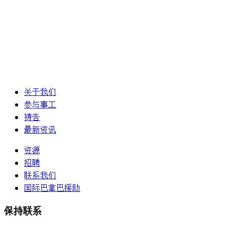
关于我们
参与事工
祷告
最新资讯
资源
招聘
联系我们
国际巴拿巴援助
保持联系