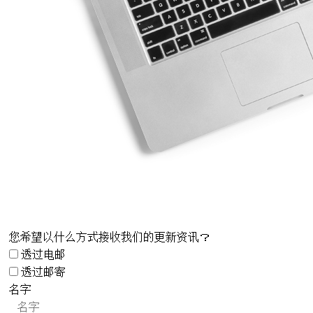
您希望以什么方式接收我们的更新资讯？
透过电邮
透过邮寄
名字