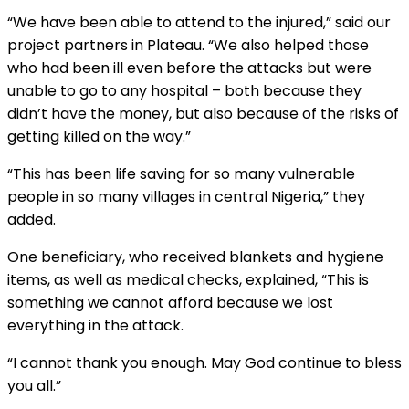
“We have been able to attend to the injured,” said our
project partners in Plateau. “We also helped those
who had been ill even before the attacks but were
unable to go to any hospital – both because they
didn’t have the money, but also because of the risks of
getting killed on the way.”
“This has been life saving for so many vulnerable
people in so many villages in central Nigeria,” they
added.
One beneficiary, who received blankets and hygiene
items, as well as medical checks, explained, “This is
something we cannot afford because we lost
everything in the attack.
“I cannot thank you enough. May God continue to bless
you all.”