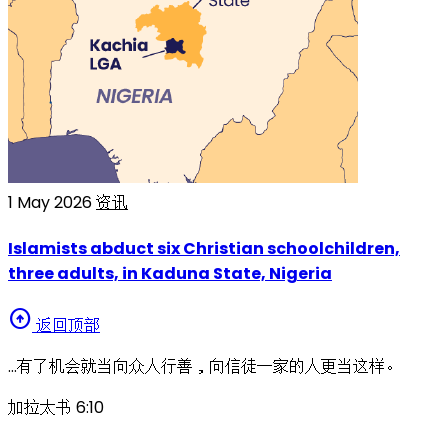
1 May 2026
资讯
Islamists abduct six Christian schoolchildren,
three adults, in Kaduna State, Nigeria
arrow_circle_up
返回顶部
…有了机会就当向众人行善，向信徒一家的人更当这样。
加拉太书 6:10