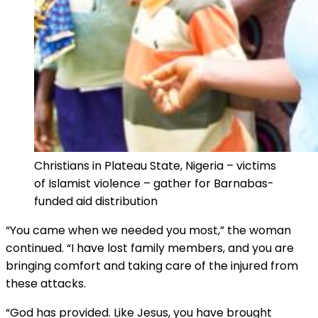
Christians in Plateau State, Nigeria – victims
of Islamist violence – gather for Barnabas-
funded aid distribution
“You came when we needed you most,” the woman
continued. “I have lost family members, and you are
bringing comfort and taking care of the injured from
these attacks.
“God has provided. Like Jesus, you have brought