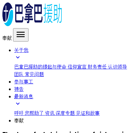
menu
奉献
关于我
expand_more
巴拿巴援助的缘起与使命
信仰宣言
财务责任
认识领导
团队
常见问题
参与事工
祷告
最新消息
expand_more
呼吁
您帮助了
资讯
深度专题
见证和故事
奉献