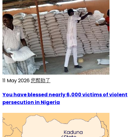
11 May 2026
您帮助了
You have blessed nearly 6,000 victims of violent
persecution in Nigeria