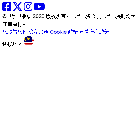
©巴拿巴援助 2026 版权所有。巴拿巴资金及巴拿巴援助均为
注册商标。
条款与条件
隐私政策
Cookie 政策
查看所有政策
切换地区