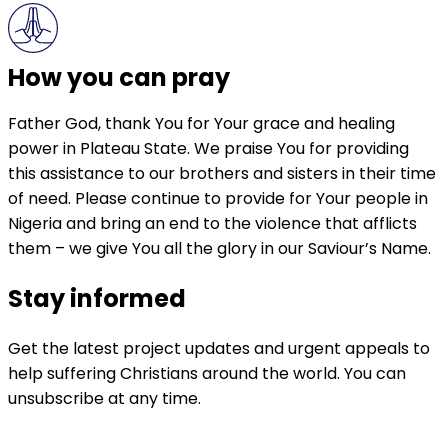
How you can pray
Father God, thank You for Your grace and healing
power in Plateau State. We praise You for providing
this assistance to our brothers and sisters in their time
of need. Please continue to provide for Your people in
Nigeria and bring an end to the violence that afflicts
them – we give You all the glory in our Saviour’s Name.
Stay informed
Get the latest project updates and urgent appeals to
help suffering Christians around the world. You can
unsubscribe at any time.