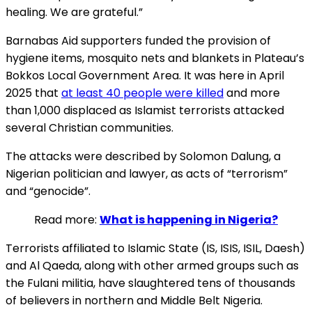
healing. We are grateful.”
Barnabas Aid supporters funded the provision of
hygiene items, mosquito nets and blankets in Plateau’s
Bokkos Local Government Area. It was here in April
2025 that
at least 40 people were killed
and more
than 1,000 displaced as Islamist terrorists attacked
several Christian communities.
The attacks were described by Solomon Dalung, a
Nigerian politician and lawyer, as acts of “terrorism”
and “genocide”.
Read more:
What is happening in Nigeria?
Terrorists affiliated to Islamic State (IS, ISIS, ISIL, Daesh)
and Al Qaeda, along with other armed groups such as
the Fulani militia, have slaughtered tens of thousands
of believers in northern and Middle Belt Nigeria.