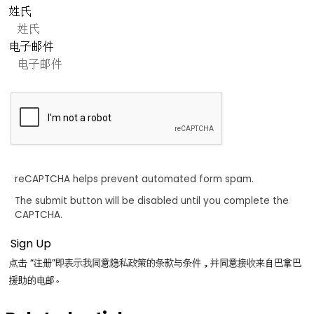
姓氏
电子邮件
reCAPTCHA helps prevent automated form spam.
The submit button will be disabled until you complete the
CAPTCHA.
点击 “注册”即表示我同意隐私政策的条款与条件，并同意接收来自巴拿巴
援助的电邮。