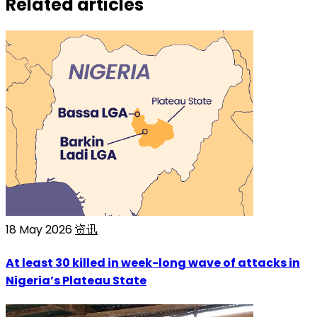
Related articles
18 May 2026
资讯
At least 30 killed in week-long wave of attacks in
Nigeria’s Plateau State