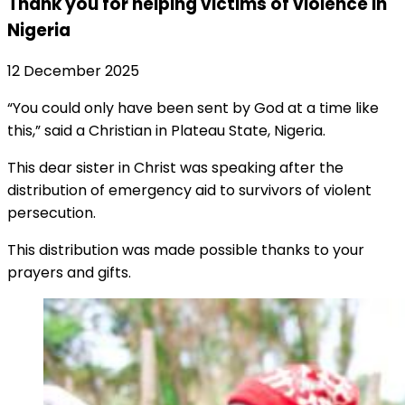
Thank you for helping victims of violence in
Nigeria
12 December 2025
“You could only have been sent by God at a time like
this,” said a Christian in Plateau State, Nigeria.
This dear sister in Christ was speaking after the
distribution of emergency aid to survivors of violent
persecution.
This distribution was made possible thanks to your
prayers and gifts.