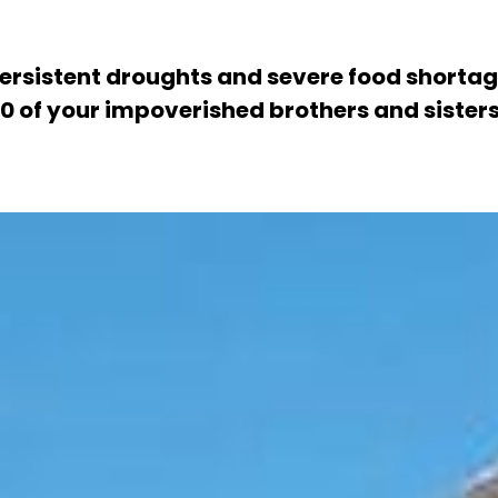
rsistent droughts and severe food shortag
of your impoverished brothers and sisters. 