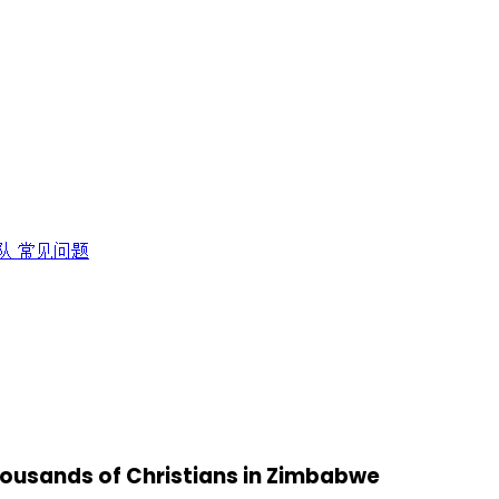
队
常见问题
thousands of Christians in Zimbabwe