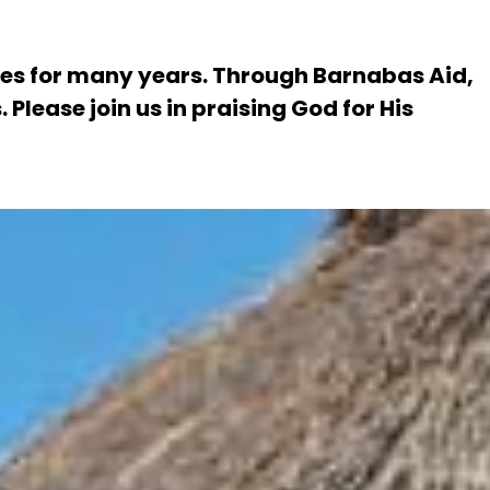
es for many years. Through Barnabas Aid,
Please join us in praising God for His