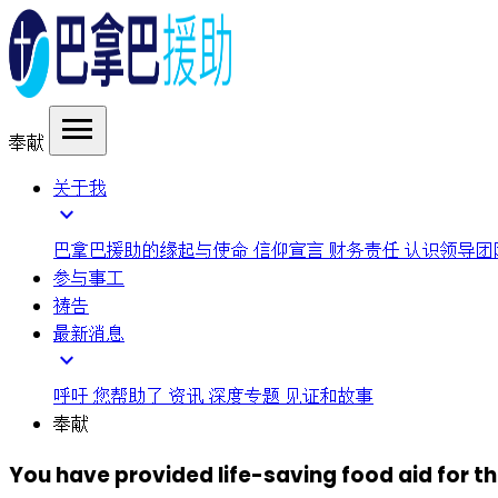
menu
奉献
关于我
expand_more
巴拿巴援助的缘起与使命
信仰宣言
财务责任
认识领导团
参与事工
祷告
最新消息
expand_more
呼吁
您帮助了
资讯
深度专题
见证和故事
奉献
You have provided life-saving food aid for 