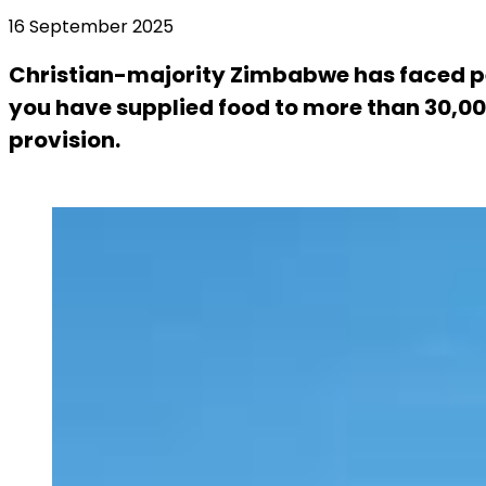
16 September 2025
Christian-majority Zimbabwe has faced pe
you have supplied food to more than 30,000 
provision.