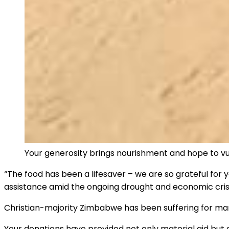
Your generosity brings nourishment and hope to vul
“The food has been a lifesaver – we are so grateful for 
assistance amid the ongoing drought and economic crisi
Christian-majority Zimbabwe has been suffering for m
Your donations have provided not only material aid but 