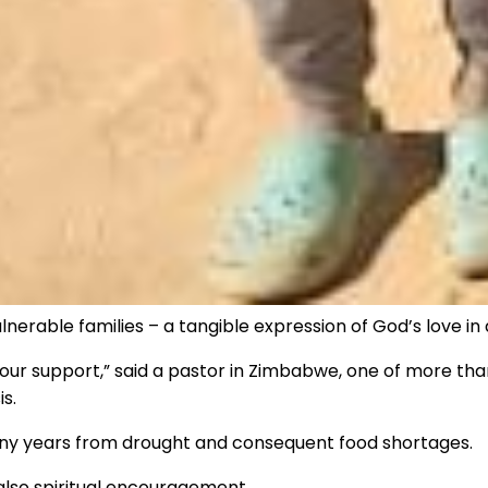
nerable families – a tangible expression of God’s love in 
your support,” said a pastor in Zimbabwe, one of more tha
s.
any years from drought and consequent food shortages.
also spiritual encouragement.