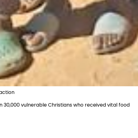
action
n 30,000 vulnerable Christians who received vital food