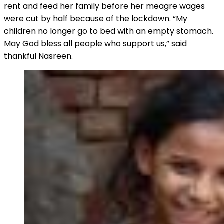
rent and feed her family before her meagre wages
were cut by half because of the lockdown. “My
children no longer go to bed with an empty stomach.
May God bless all people who support us,” said
thankful Nasreen.