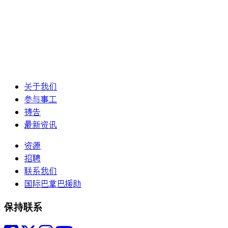
关于我们
参与事工
祷告
最新资讯
资源
招聘
联系我们
国际巴拿巴援助
保持联系