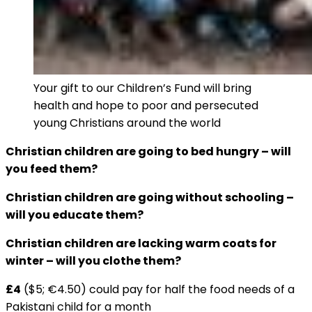
Your gift to our Children’s Fund will bring
health and hope to poor and persecuted
young Christians around the world
Christian children are going to bed hungry ­– will
you feed them?
Christian children are going without schooling –
will you educate them?
Christian children are lacking warm coats for
winter – will you clothe them?
£4
($5; €4.50) could pay for half the food needs of a
Pakistani child for a month