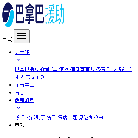
menu
奉献
关于我
expand_more
巴拿巴援助的缘起与使命
信仰宣言
财务责任
认识领导
团队
常见问题
参与事工
祷告
最新消息
expand_more
呼吁
您帮助了
资讯
深度专题
见证和故事
奉献