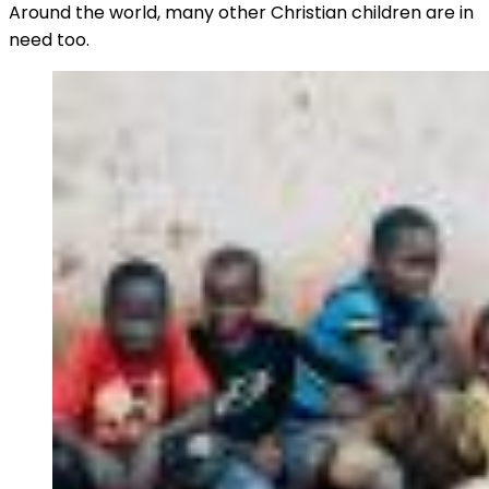
Around the world, many other Christian children are in
need too.