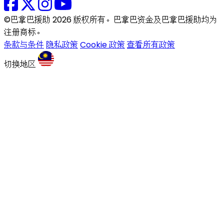
©巴拿巴援助 2026 版权所有。巴拿巴资金及巴拿巴援助均为
注册商标。
条款与条件
隐私政策
Cookie 政策
查看所有政策
切换地区