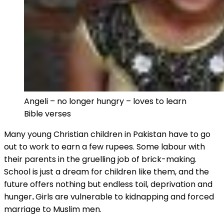
Angeli – no longer hungry – loves to learn
Bible verses
Many young Christian children in Pakistan have to go
out to work to earn a few rupees. Some labour with
their parents in the gruelling job of brick-making.
School is just a dream for children like them, and the
future offers nothing but endless toil, deprivation and
hunger
.
Girls are vulnerable to kidnapping and forced
marriage to Muslim men.