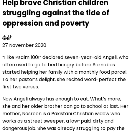
Help brave Christian children
struggling against the tide of
oppression and poverty
奉献
27 November 2020
“I like Psalm 100!” declared seven-year-old Angeli, who
often used to go to bed hungry before Barnabas
started helping her family with a monthly food parcel.
To her pastor’s delight, she recited word-perfect the
first two verses.
Now Angeli always has enough to eat. What’s more,
she and her older brother can go to school at last. Her
mother, Nasreen is a Pakistani Christian widow who
works as a street sweeper, a low-paid, dirty and
dangerous job. She was already struggling to pay the