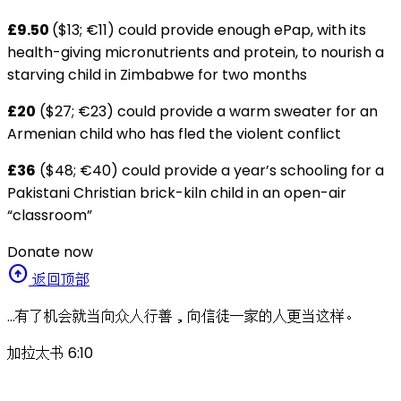
£9.50
($13; €11) could provide enough ePap, with its
health-giving micronutrients and protein, to nourish a
starving child in Zimbabwe for two months
£20
($27; €23) could provide a warm sweater for an
Armenian child who has fled the violent conflict
£36
($48; €40) could provide a year’s schooling for a
Pakistani Christian brick-kiln child in an open-air
“classroom”
Donate now
arrow_circle_up
返回顶部
…有了机会就当向众人行善，向信徒一家的人更当这样。
加拉太书 6:10