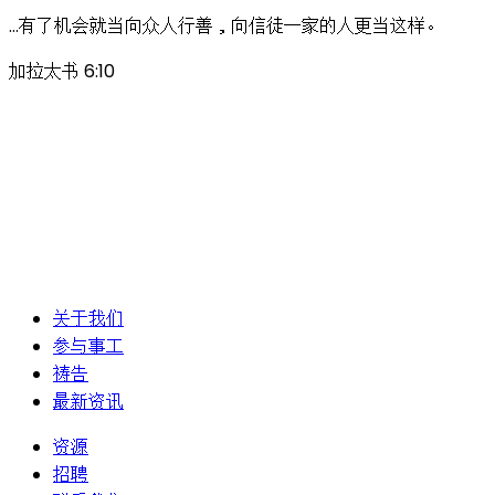
…有了机会就当向众人行善，向信徒一家的人更当这样。
加拉太书 6:10
关于我们
参与事工
祷告
最新资讯
资源
招聘