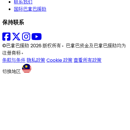
联系我们
国际巴拿巴援助
保持联系
©巴拿巴援助 2026 版权所有。巴拿巴资金及巴拿巴援助均为
注册商标。
条款与条件
隐私政策
Cookie 政策
查看所有政策
切换地区