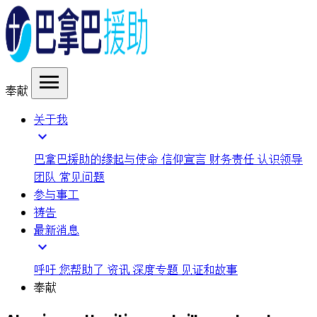
menu
奉献
关于我
expand_more
巴拿巴援助的缘起与使命
信仰宣言
财务责任
认识领导
团队
常见问题
参与事工
祷告
最新消息
expand_more
呼吁
您帮助了
资讯
深度专题
见证和故事
奉献