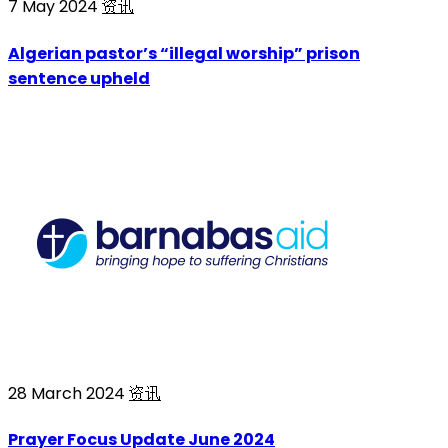
7 May 2024
资讯
Algerian pastor’s “illegal worship” prison
sentence upheld
28 March 2024
资讯
Prayer Focus Update June 2024