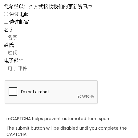
您希望以什么方式接收我们的更新资讯？
透过电邮
透过邮寄
名字
姓氏
电子邮件
reCAPTCHA helps prevent automated form spam.
The submit button will be disabled until you complete the
CAPTCHA.