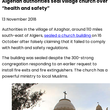
Algerian authorities seal village church over
“health and safety”
13 November 2018
Authorities in the village of Azaghar, around 110 miles
south-east of Algiers,
sealed a church building
on 16
October after falsely claiming that it failed to comply
with health and safety regulations.
The building was sealed despite the 300-strong
congregation responding to an earlier request to
install fire exits and fire extinguishers. The church has a
powerful ministry to local Muslims.