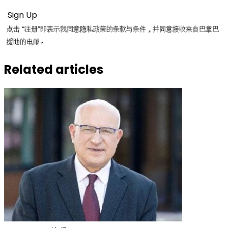
点击 “注册”即表示我同意隐私政策的条款与条件，并同意接收来自巴拿巴
援助的电邮。
Related articles