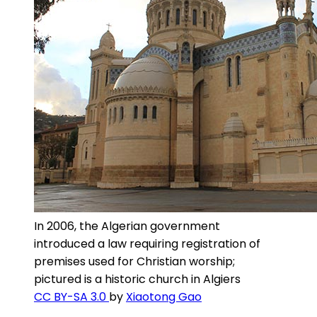
In 2006, the Algerian government
introduced a law requiring registration of
premises used for Christian worship;
pictured is a historic church in Algiers
CC BY-SA 3.0
by
Xiaotong Gao