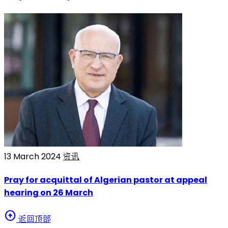
13 March 2024
资讯
Pray for acquittal of Algerian pastor at appeal
hearing on 26 March
arrow_circle_up
返回顶部