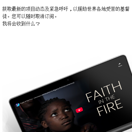
获取最新的项目动态及紧急呼吁，以援助世界各地受苦的基督
徒。您可以随时取消订阅。
我将会收到什么？