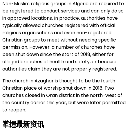
Non-Muslim religious groups in Algeria are required to
be registered to conduct services and can only do so
in approved locations. In practice, authorities have
typically allowed churches registered with official
religious organisations and even non-registered
Christian groups to meet without needing specific
permission. However, a number of churches have
been shut down since the start of 2018, either for
alleged breaches of health and safety, or because
authorities claim they are not properly registered.
The church in Azaghar is thought to be the fourth
Christian place of worship shut down in 2018. Two
churches closed in Oran district in the north-west of
the country earlier this year, but were later permitted
to reopen.
掌握最新资讯