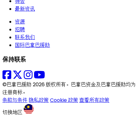
祷告
最新资讯
资源
招聘
联系我们
国际巴拿巴援助
保持联系
©巴拿巴援助 2026 版权所有。巴拿巴资金及巴拿巴援助均为
注册商标。
条款与条件
隐私政策
Cookie 政策
查看所有政策
切换地区