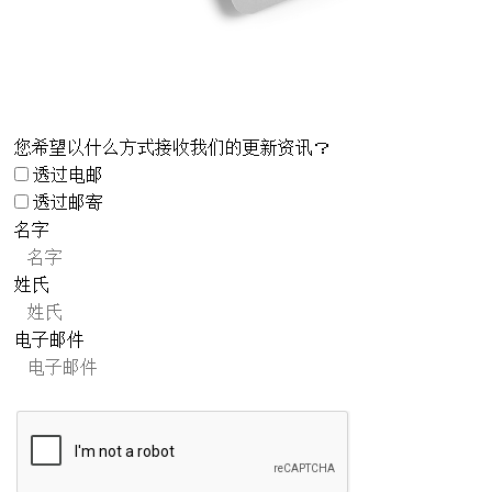
您希望以什么方式接收我们的更新资讯？
透过电邮
透过邮寄
名字
姓氏
电子邮件