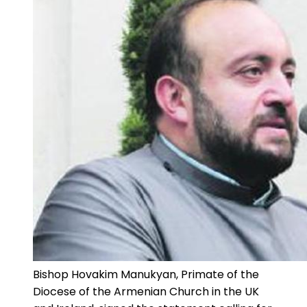
Bishop Hovakim Manukyan, Primate of the
Diocese of the Armenian Church in the UK