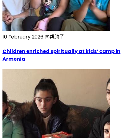
10 February 2026
您帮助了
Children enriched spiritually at kids’ camp in
Armenia