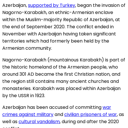
Azerbaijan,
supported by Turkey
, began the invasion of
Nagorno-Karabakh, an ethnic-Armenian enclave
within the Muslim-majority Republic of Azerbaijan, at
the end of September 2020. The conflict ended in
November with Azerbaijan having taken significant
territories which had formerly been held by the
Armenian community.
Nagorno-Karabakh (mountainous Karabakh) is part of
the historic homeland of the Armenian people, who
around 301 AD became the first Christian nation, and
the region still contains many ancient churches and
monasteries. Karabakh was placed within Azerbaijan
by the USSR in 1923.
Azerbaijan has been accused of committing
war
crimes against military
and
civilian prisoners of war
, as
well as
cultural vandalism
, during and after the 2020