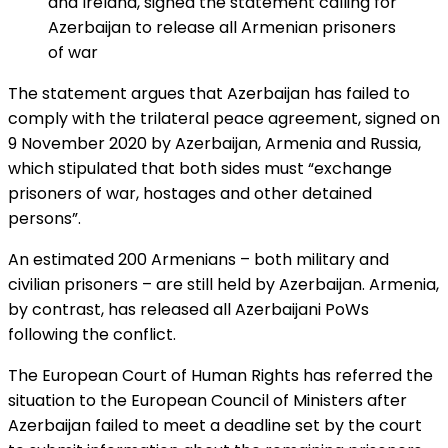
and Ireland, signed the statement calling for
Azerbaijan to release all Armenian prisoners
of war
The statement argues that Azerbaijan has failed to
comply with the trilateral peace agreement, signed on
9 November 2020 by Azerbaijan, Armenia and Russia,
which stipulated that both sides must “exchange
prisoners of war, hostages and other detained
persons”.
An estimated 200 Armenians – both military and
civilian prisoners – are still held by Azerbaijan. Armenia,
by contrast, has released all Azerbaijani PoWs
following the conflict.
The European Court of Human Rights has referred the
situation to the European Council of Ministers after
Azerbaijan failed to meet a deadline set by the court