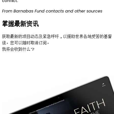
conflict.
From Barnabas Fund contacts and other sources
掌握最新资讯
获取最新的项目动态及紧急呼吁，以援助世界各地受苦的基督
徒。您可以随时取消订阅。
我将会收到什么？