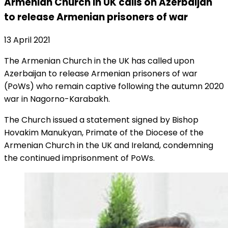
Armenian Church in UK calls on Azerbaijan
to release Armenian prisoners of war
13 April 2021
The Armenian Church in the UK has called upon
Azerbaijan to release Armenian prisoners of war
(PoWs) who remain captive following the autumn 2020
war in Nagorno-Karabakh.
The Church issued a statement signed by Bishop
Hovakim Manukyan, Primate of the Diocese of the
Armenian Church in the UK and Ireland, condemning
the continued imprisonment of PoWs.