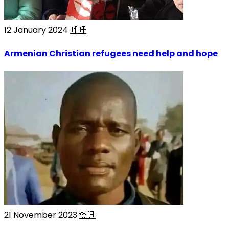
12 January 2024
呼吁
Armenian Christian refugees need help and hope
21 November 2023
资讯