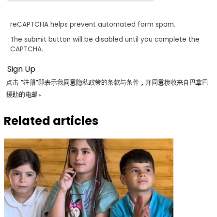
reCAPTCHA helps prevent automated form spam.
The submit button will be disabled until you complete the
CAPTCHA.
点击 “注册”即表示我同意隐私政策的条款与条件，并同意接收来自巴拿巴
援助的电邮。
Related articles