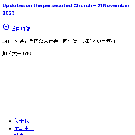
Updates on the persecuted Church – 21 November
2023
arrow_circle_up
返回顶部
…有了机会就当向众人行善，向信徒一家的人更当这样。
加拉太书 6:10
关于我们
参与事工