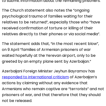
to submit information about the remaining prisoners.
The Church statement also notes the “ongoing
psychological trauma of families waiting for their
relatives to be returned”, especially those who “have
received confirmation of torture or killing of their
relatives directly to their phones or via social media”.
The statement adds that, “in the most recent blow”,
on 9 April “families of Armenian prisoners of war
waited hopefully at the Yerevan airport, only to be
greeted by an empty plane sent by Azerbaijan.”
Azerbaijani Foreign Minister Jeyhun Bayramov has
responded to international criticism
of Azerbaijan’s
actions by claiming without any evidence that
Armenians who remain captive are “terrorists” and not
prisoners of war, and that therefore that they should
not be released.