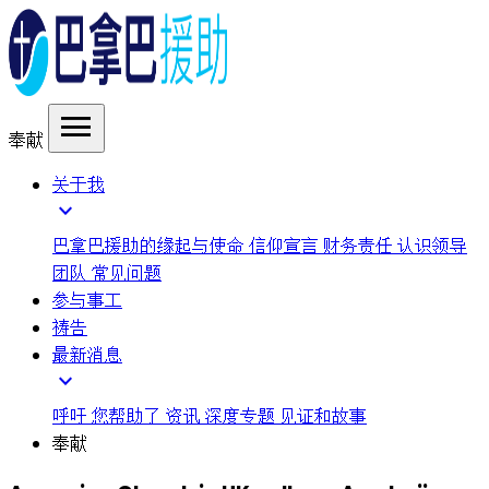
menu
奉献
关于我
expand_more
巴拿巴援助的缘起与使命
信仰宣言
财务责任
认识领导
团队
常见问题
参与事工
祷告
最新消息
expand_more
呼吁
您帮助了
资讯
深度专题
见证和故事
奉献