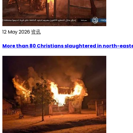
12 May 2026
资讯
More than 80 Christians slaughtered in north-easte