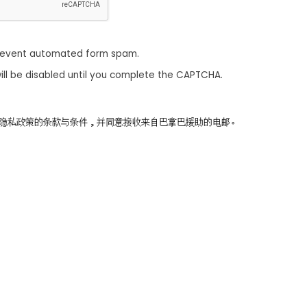
revent automated form spam.
ill be disabled until you complete the CAPTCHA.
同意隐私政策的条款与条件，并同意接收来自巴拿巴援助的电邮。