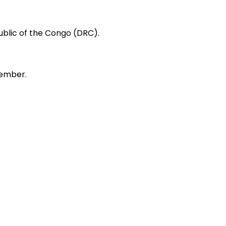
public of the Congo (DRC).
tember.