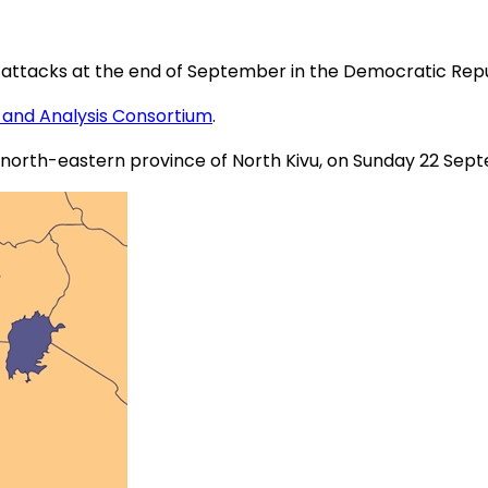
eral attacks at the end of September in the Democratic Re
 and Analysis Consortium
.
he north-eastern province of North Kivu, on Sunday 22 Sep