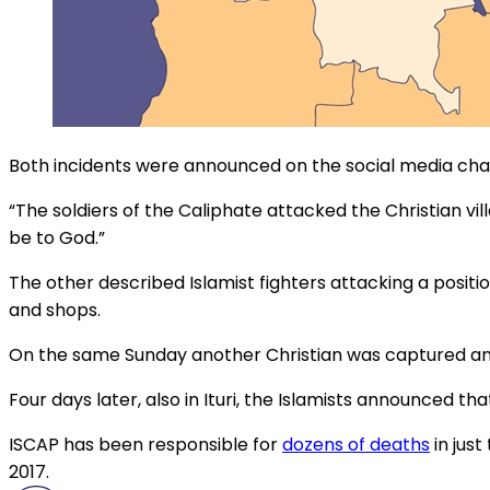
Both incidents were announced on the social media chann
“The soldiers of the Caliphate attacked the Christian vil
be to God.”
The other described Islamist fighters attacking a position
and shops.
On the same Sunday another Christian was captured and k
Four days later, also in Ituri, the Islamists announced t
ISCAP has been responsible for
dozens of deaths
in just
2017.