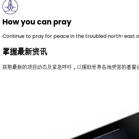
How you can pray
Continue to pray for peace in the troubled north-east o
掌握最新资讯
获取最新的项目动态及紧急呼吁，以援助世界各地受苦的基督