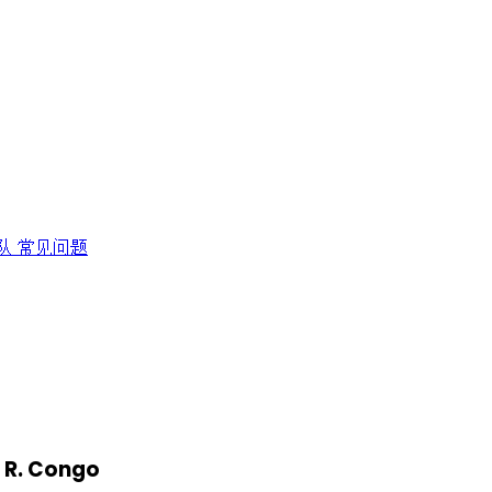
队
常见问题
. R. Congo