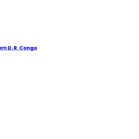
rn D. R. Congo