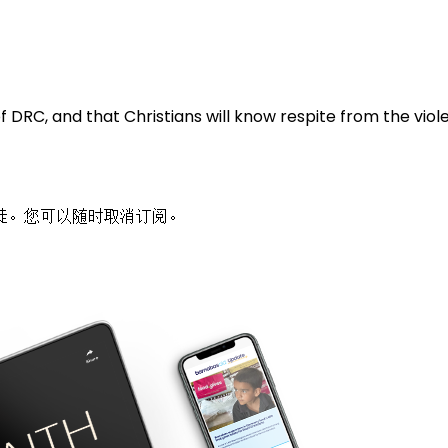
f DRC, and that Christians will know respite from the vi
徒。您可以随时取消订阅。