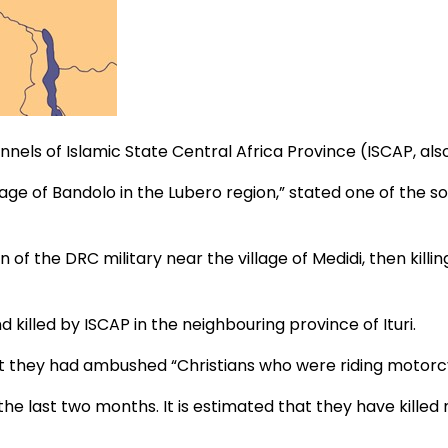
els of Islamic State Central Africa Province (ISCAP, als
lage of Bandolo in the Lubero region,” stated one of the so
 of the DRC military near the village of Medidi, then killi
illed by ISCAP in the neighbouring province of Ituri.
hat they had ambushed “Christians who were riding motorcyc
 the last two months. It is estimated that they have kill