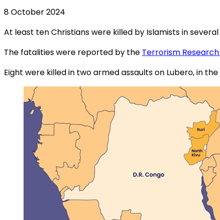
8 October 2024
At least ten Christians were killed by Islamists in sev
The fatalities were reported by the
Terrorism Research
Eight were killed in two armed assaults on Lubero, in t