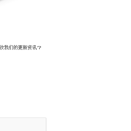
收我们的更新资讯？