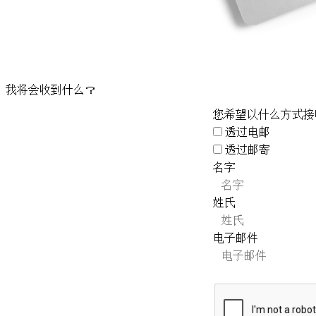
我将会收到什么？
您希望以什么方式接
透过电邮
透过邮寄
名字
姓氏
电子邮件