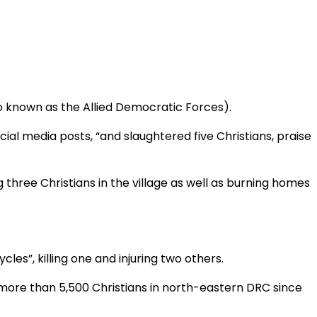
o known as the Allied Democratic Forces).
cial media posts, “and slaughtered five Christians, praise
ng three Christians in the village as well as burning homes
les”, killing one and injuring two others.
ed more than 5,500 Christians in north-eastern DRC since