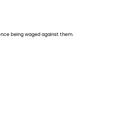
olence being waged against them.