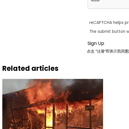
reCAPTCHA helps p
The submit button w
点击 “注册”即表示我
Related articles