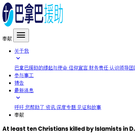
menu
奉献
关于我
expand_more
巴拿巴援助的缘起与使命
信仰宣言
财务责任
认识领导团
参与事工
祷告
最新消息
expand_more
呼吁
您帮助了
资讯
深度专题
见证和故事
奉献
At least ten Christians killed by Islamists in D