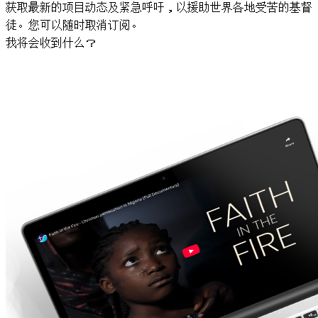
获取最新的项目动态及紧急呼吁，以援助世界各地受苦的基督
徒。您可以随时取消订阅。
我将会收到什么？