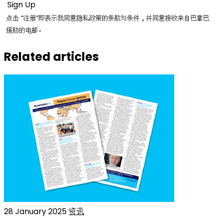
点击 “注册”即表示我同意隐私政策的条款与条件，并同意接收来自巴拿巴
援助的电邮。
Related articles
28 January 2025
资讯