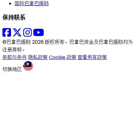
国际巴拿巴援助
保持联系
©巴拿巴援助 2026 版权所有。巴拿巴资金及巴拿巴援助均为
注册商标。
条款与条件
隐私政策
Cookie 政策
查看所有政策
切换地区