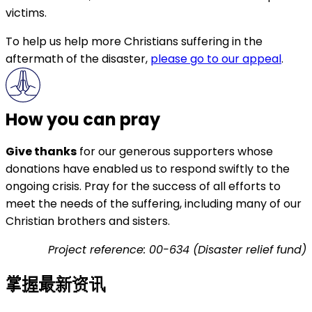
victims.
To help us help more Christians suffering in the
aftermath of the disaster,
please go to our appeal
.
How you can pray
Give thanks
for our generous supporters whose
donations have enabled us to respond swiftly to the
ongoing crisis. Pray for the success of all efforts to
meet the needs of the suffering, including many of our
Christian brothers and sisters.
Project reference: 00-634 (Disaster relief fund)
掌握最新资讯