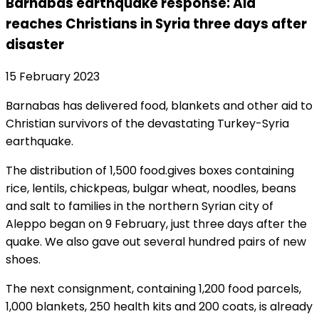
Barnabas earthquake response: Aid
reaches Christians in Syria three days after
disaster
15 February 2023
Barnabas has delivered food, blankets and other aid to
Christian survivors of the devastating Turkey-Syria
earthquake.
The distribution of 1,500 food.gives boxes containing
rice, lentils, chickpeas, bulgar wheat, noodles, beans
and salt to families in the northern Syrian city of
Aleppo began on 9 February, just three days after the
quake. We also gave out several hundred pairs of new
shoes.
The next consignment, containing 1,200 food parcels,
1,000 blankets, 250 health kits and 200 coats, is already