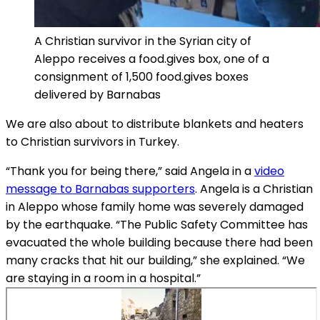
A Christian survivor in the Syrian city of
Aleppo receives a food.gives box, one of a
consignment of 1,500 food.gives boxes
delivered by Barnabas
We are also about to distribute blankets and heaters
to Christian survivors in Turkey.
“Thank you for being there,” said Angela in a
video
message to Barnabas supporters
. Angela is a Christian
in Aleppo whose family home was severely damaged
by the earthquake. “The Public Safety Committee has
evacuated the whole building because there had been
many cracks that hit our building,” she explained. “We
are staying in a room in a hospital.”