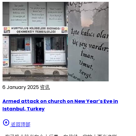
6 January 2025
资讯
Armed attack on church on New Year’s Eve in
Istanbul, Turkey
arrow_circle_up
返回顶部