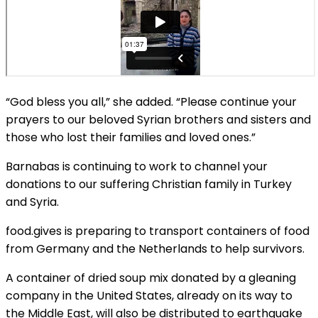
“God bless you all,” she added. “Please continue your
prayers to our beloved Syrian brothers and sisters and
those who lost their families and loved ones.”
Barnabas is continuing to work to channel your
donations to our suffering Christian family in Turkey
and Syria.
food.gives is preparing to transport containers of food
from Germany and the Netherlands to help survivors.
A container of dried soup mix donated by a gleaning
company in the United States, already on its way to
the Middle East, will also be distributed to earthquake