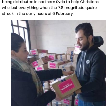
being distributed in northern Syria to help Christians
who lost everything when the 7.8 magnitude quake
struck in the early hours of 6 February.