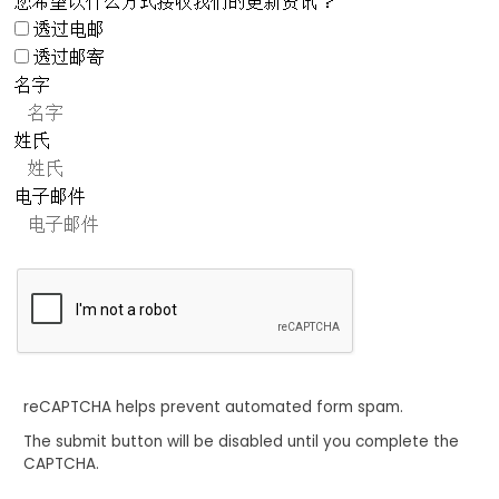
您希望以什么方式接收我们的更新资讯？
透过电邮
透过邮寄
名字
姓氏
电子邮件
reCAPTCHA helps prevent automated form spam.
The submit button will be disabled until you complete the
CAPTCHA.