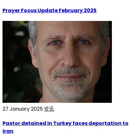
Prayer Focus Update February 2025
27 January 2025
资讯
Pastor detained in Turkey faces deportation to
Iran