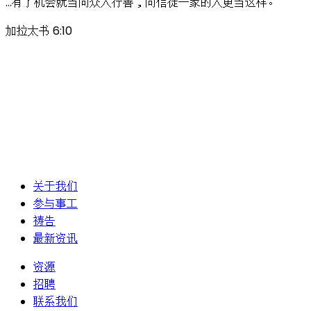
…有了机会就当向众人行善，向信徒一家的人更当这样。
加拉太书 6:10
关于我们
参与事工
祷告
最新资讯
资源
招聘
联系我们