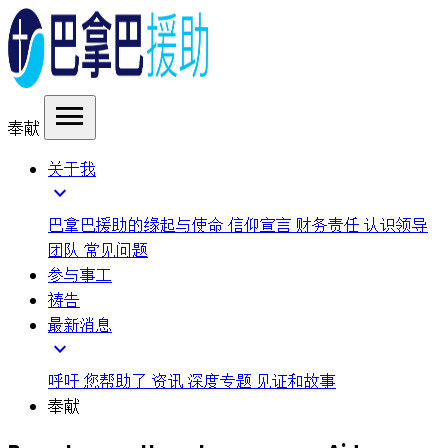
menu
奉献
关于我
expand_more
巴拿巴援助的缘起与使命
信仰宣言
财务责任
认识领导
团队
常见问题
参与事工
祷告
最新消息
expand_more
呼吁
您帮助了
资讯
深度专题
见证和故事
奉献