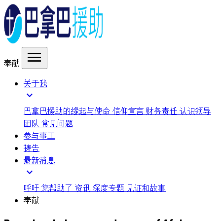
menu
奉献
关于我
expand_more
巴拿巴援助的缘起与使命
信仰宣言
财务责任
认识领导
团队
常见问题
参与事工
祷告
最新消息
expand_more
呼吁
您帮助了
资讯
深度专题
见证和故事
奉献