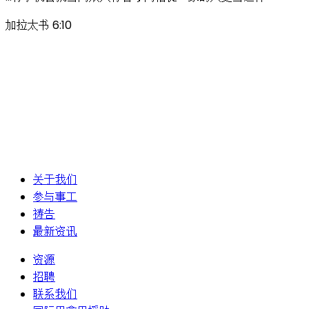
加拉太书 6:10
关于我们
参与事工
祷告
最新资讯
资源
招聘
联系我们