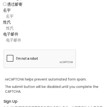
透过邮寄
名字
姓氏
电子邮件
reCAPTCHA helps prevent automated form spam.
The submit button will be disabled until you complete the
CAPTCHA.