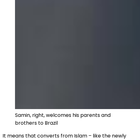
Samin, right, welcomes his parents and
brothers to Brazil
It means that converts from Islam – like the newly