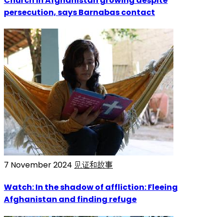
Church in Afghanistan growing despite
persecution, says Barnabas contact
7 November 2024
见证和故事
Watch: In the shadow of affliction: Fleeing
Afghanistan and finding refuge