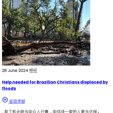
28 June 2024
呼吁
Help needed for Brazilian Christians displaced by
floods
arrow_circle_up
返回顶部
…有了机会就当向众人行善，向信徒一家的人更当这样。