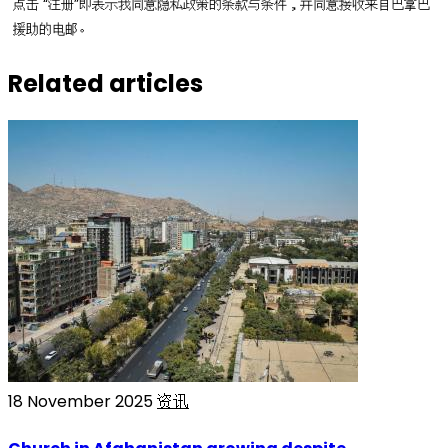
点击 “注册”即表示我同意隐私政策的条款与条件，并同意接收来自巴拿巴
援助的电邮。
Related articles
18 November 2025
资讯