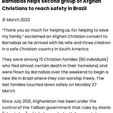
Barnabas helps second group of Afghan
Christians to reach safety in Brazil
31 March 2023
“Thank you so much for helping us, for helping to save
my family,” exclaimed an Afghan Christian convert to
Barnabas as he arrived with his wife and three children
in a safe Christian country in South America.
They were among 15 Christian families (60 individuals)
who fled almost certain death in their homeland, and
were flown by Barnabas over the weekend to begin a
new life in Brazil where they can worship freely. The
last families touched down safely on Monday 27
March.
Since July 2021, Afghanistan has been under the
control of the Taliban government that rules by sharia