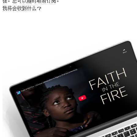
徒。您可以随时取消订阅。
我将会收到什么？