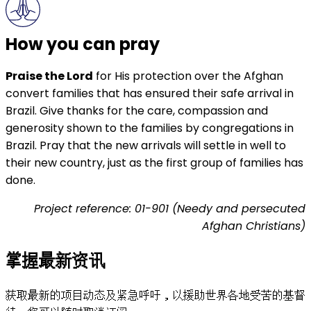
How you can pray
Praise the Lord
for His protection over the Afghan
convert families that has ensured their safe arrival in
Brazil. Give thanks for the care, compassion and
generosity shown to the families by congregations in
Brazil. Pray that the new arrivals will settle in well to
their new country, just as the first group of families has
done.
Project reference: 01-901 (Needy and persecuted
Afghan Christians)
掌握最新资讯
获取最新的项目动态及紧急呼吁，以援助世界各地受苦的基督