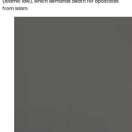
(Islamic law), which demands death for apostates
from Islam.