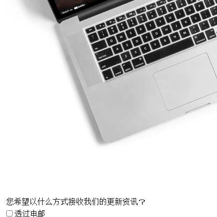
您希望以什么方式接收我们的更新资讯？
透过电邮