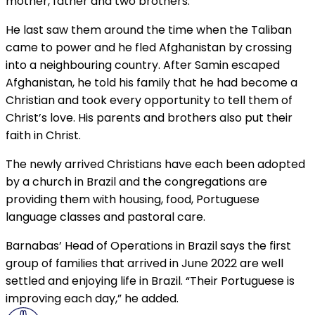
mother, father and two brothers.
He last saw them around the time when the Taliban
came to power and he fled Afghanistan by crossing
into a neighbouring country. After Samin escaped
Afghanistan, he told his family that he had become a
Christian and took every opportunity to tell them of
Christ’s love. His parents and brothers also put their
faith in Christ.
The newly arrived Christians have each been adopted
by a church in Brazil and the congregations are
providing them with housing, food, Portuguese
language classes and pastoral care.
Barnabas’ Head of Operations in Brazil says the first
group of families that arrived in June 2022 are well
settled and enjoying life in Brazil. “Their Portuguese is
improving each day,” he added.