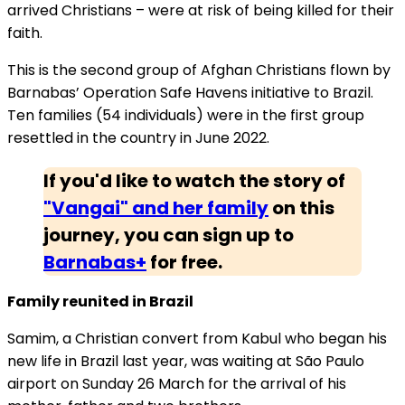
arrived Christians – were at risk of being killed for their
faith.
This is the second group of Afghan Christians flown by
Barnabas’ Operation Safe Havens initiative to Brazil.
Ten families (54 individuals) were in the first group
resettled in the country in June 2022.
If you'd like to watch the story of
"Vangai" and her family
on this
journey, you can sign up to
Barnabas+
for free.
Family reunited in Brazil
Samim, a Christian convert from Kabul who began his
new life in Brazil last year, was waiting at São Paulo
airport on Sunday 26 March for the arrival of his