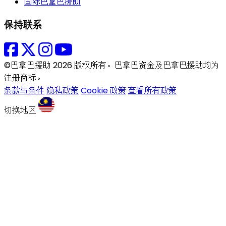
国际巴拿巴援助
保持联系
©巴拿巴援助 2026 版权所有。巴拿巴资金及巴拿巴援助均为
注册商标。
条款与条件
隐私政策
Cookie 政策
查看所有政策
切换地区