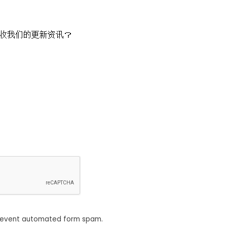
收我们的更新资讯？
revent automated form spam.