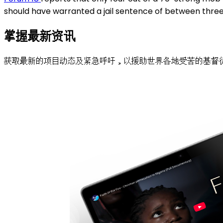
should have warranted a jail sentence of between three 
掌握最新资讯
获取最新的项目动态及紧急呼吁，以援助世界各地受苦的基督