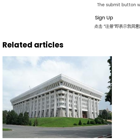
The submit button w
点击 “注册”即表示我
Related articles