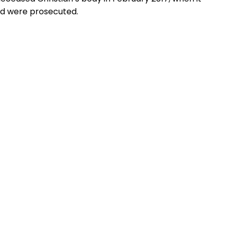
owd were prosecuted.