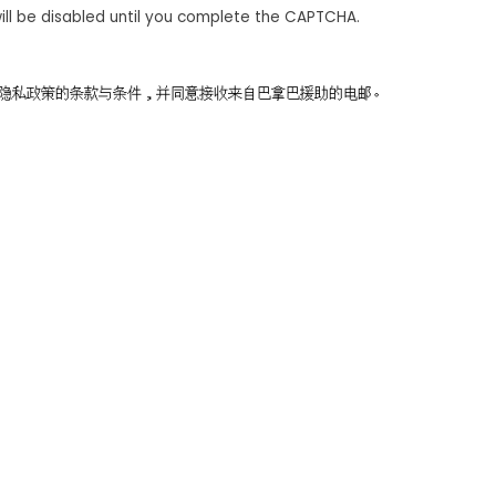
ill be disabled until you complete the CAPTCHA.
同意隐私政策的条款与条件，并同意接收来自巴拿巴援助的电邮。