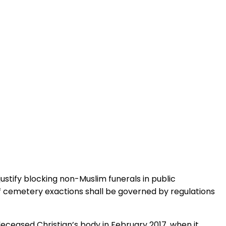
ustify blocking non-Muslim funerals in public
of cemetery exactions shall be governed by regulations
ceased Christian’s body in February 2017, when it