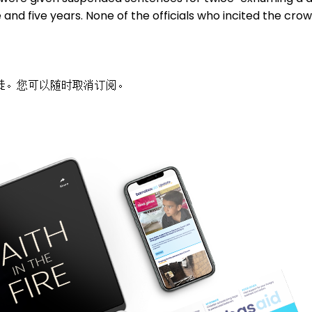
and five years. None of the officials who incited the cr
徒。您可以随时取消订阅。