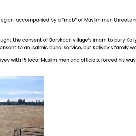
 Region, accompanied by a “mob” of Muslim men threatening
 sought the consent of Barskoon village’s imam to bury Kal
onsent to an Isalmic burial service, but Kaliyev’s family 
v with 15 local Muslim men and officials, forced his way 