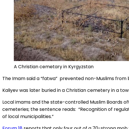
A Christian cemetary in Kyrgyzstan
The Imam said a “fatwa” prevented non-Muslims from be
Kaliyev was later buried in a Christian cemetery in a to
Local imams and the state-controlled Muslim Boards often
cemeteries; the sentence reads: “Recognition of regula
of local municipalities.”
Forum 18
reports that only four out of a 70-strong mob