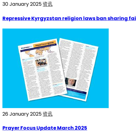
30 January 2025
资讯
Repressive Kyrgyzstan religion laws ban sharing fai
26 January 2025
资讯
Prayer Focus Update March 2025