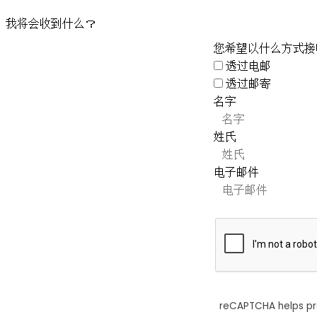
我将会收到什么？
您希望以什么方式接
透过电邮
透过邮寄
名字
姓氏
电子邮件
reCAPTCHA helps p