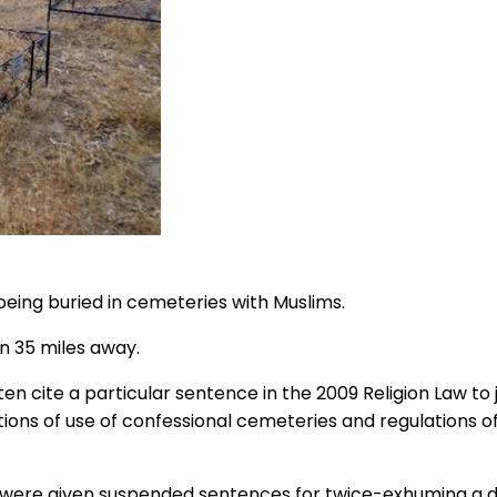
ing buried in cemeteries with Muslims.
wn 35 miles away.
 cite a particular sentence in the 2009 Religion Law to j
tions of use of confessional cemeteries and regulations 
 were given suspended sentences for twice-exhuming a de