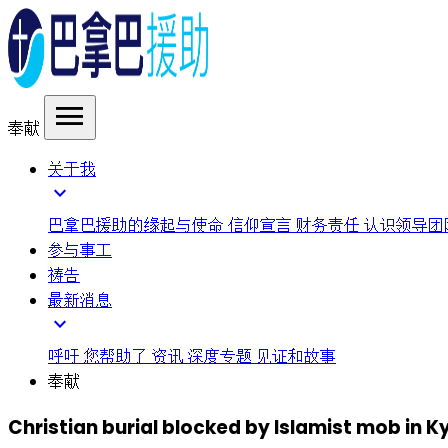
menu
奉献
关于我
expand_more
巴拿巴援助的缘起与使命
信仰宣言
财务责任
认识领导团
参与事工
祷告
最新消息
expand_more
呼吁
您帮助了
资讯
深度专题
见证和故事
奉献
Christian burial blocked by Islamist mob in 