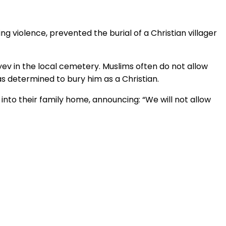
 violence, prevented the burial of a Christian villager
iyev in the local cemetery. Muslims often do not allow
was determined to bury him as a Christian.
into their family home, announcing: “We will not allow