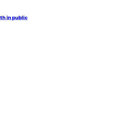
th in public