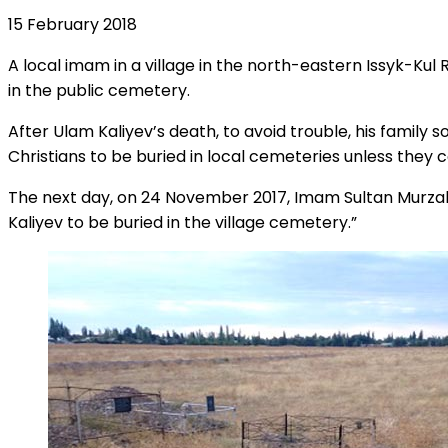
15 February 2018
A local imam in a village in the north-eastern Issyk-Kul
in the public cemetery.
After Ulam Kaliyev’s death, to avoid trouble, his family
Christians to be buried in local cemeteries unless they c
The next day, on 24 November 2017, Imam Sultan Murzaliye
Kaliyev to be buried in the village cemetery.”