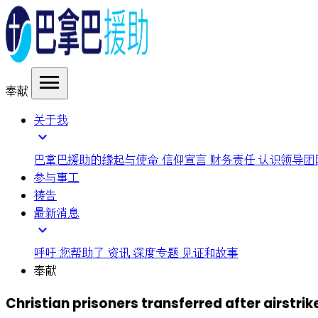
menu
奉献
关于我
expand_more
巴拿巴援助的缘起与使命
信仰宣言
财务责任
认识领导团
参与事工
祷告
最新消息
expand_more
呼吁
您帮助了
资讯
深度专题
见证和故事
奉献
Christian prisoners transferred after airstrike