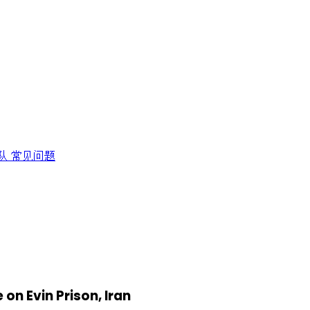
队
常见问题
 on Evin Prison, Iran