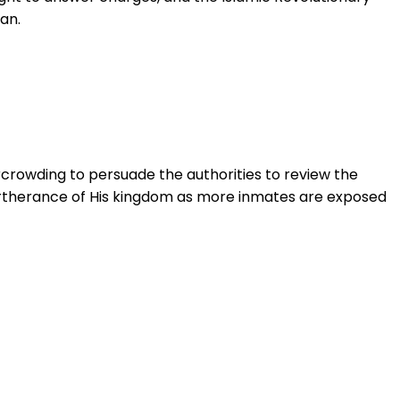
an.
ercrowding to persuade the authorities to review the
 furtherance of His kingdom as more inmates are exposed