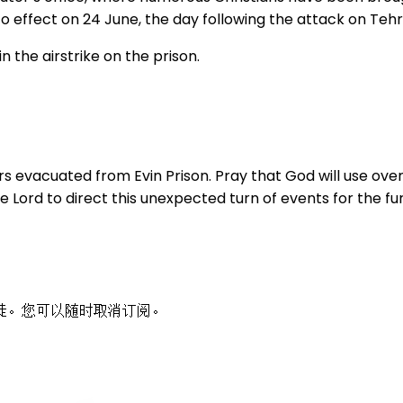
 effect on 24 June, the day following the attack on Tehr
 the airstrike on the prison.
ers evacuated from Evin Prison. Pray that God will use ov
he Lord to direct this unexpected turn of events for the
徒。您可以随时取消订阅。