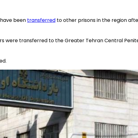
o have been
transferred
to other prisons in the region after
ners were transferred to the Greater Tehran Central Peni
ed.