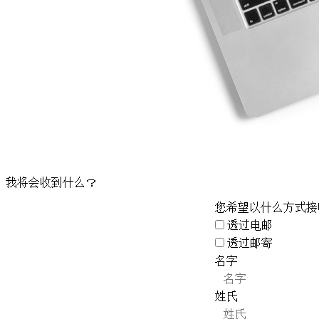
我将会收到什么？
您希望以什么方式接
透过电邮
透过邮寄
名字
姓氏