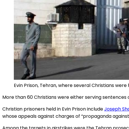
Evin Prison, Tehran, where several Christians were h
More than 60 Christians were either serving sentences or
Christian prisoners held in Evin Prison include
Joseph Sh
whose appeals against charges of “propaganda against
Among the targets in airstrikes were the Tehran prosec