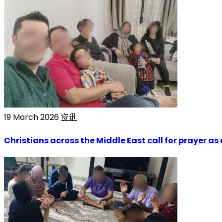
19 March 2026
资讯
Christians across the Middle East call for prayer as 