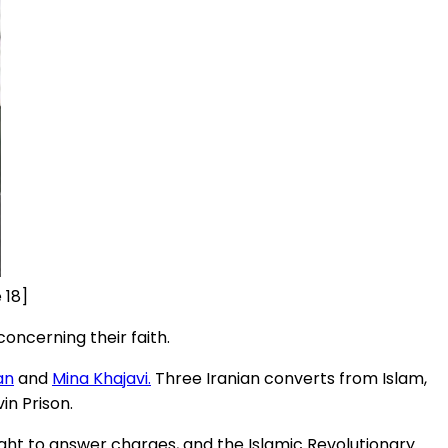
 18]
oncerning their faith.
an
and
Mina Khajavi.
Three Iranian converts from Islam,
vin Prison.
ght to answer charges, and the Islamic Revolutionary