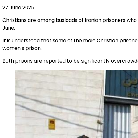
27 June 2025
Christians are among busloads of Iranian prisoners wh
June.
It is understood that some of the male Christian priso
women’s prison.
Both prisons are reported to be significantly overcrowd