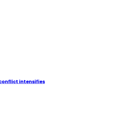
conflict intensifies