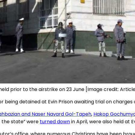
eld prior to the airstrike on 23 June [Image credit: Article
 being detained at Evin Prison awaiting trial on charges c
ahbazian and Naser Navard Gol-Tapeh
,
Hakop Gochumy
 the state” were
turned down
in April, were also held at E
utor’s office, where numerous Christians have been brou