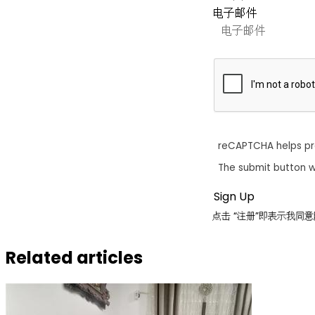
电子邮件
reCAPTCHA helps p
The submit button w
点击 “注册”即表示我
Related articles