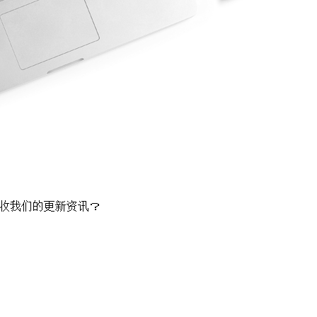
收我们的更新资讯？