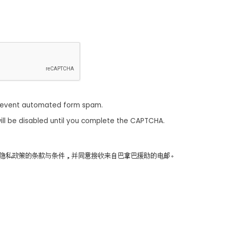
revent automated form spam.
ill be disabled until you complete the CAPTCHA.
同意隐私政策的条款与条件，并同意接收来自巴拿巴援助的电邮。