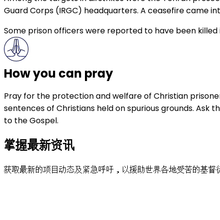
Guard Corps (IRGC) headquarters. A ceasefire came into
Some prison officers were reported to have been killed in
How you can pray
Pray for the protection and welfare of Christian prison
sentences of Christians held on spurious grounds. Ask t
to the Gospel.
掌握最新资讯
获取最新的项目动态及紧急呼吁，以援助世界各地受苦的基督