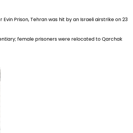
 Evin Prison, Tehran was hit by an Israeli airstrike on 23
tentiary; female prisoners were relocated to Qarchak