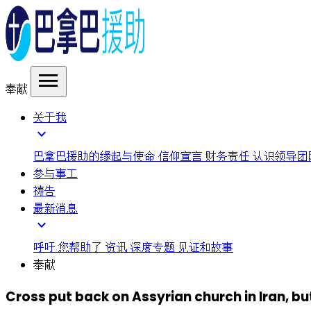
menu
奉献
关于我
expand_more
巴拿巴援助的缘起与使命
信仰宣言
财务责任
认识领导团
参与事工
祷告
最新消息
expand_more
呼吁
您帮助了
资讯
深度专题
见证和故事
奉献
Cross put back on Assyrian church in Iran, b