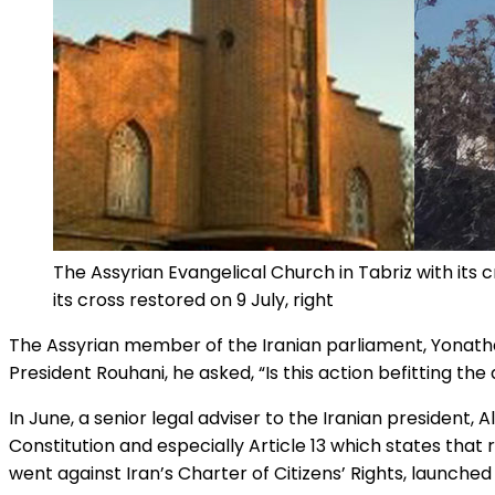
The Assyrian Evangelical Church in Tabriz with its cr
its cross restored on 9 July, right
The Assyrian member of the Iranian parliament, Yonathan
President Rouhani, he asked, “Is this action befitting the
In June, a senior legal adviser to the Iranian president, A
Constitution and especially Article 13 which states that
went against Iran’s Charter of Citizens’ Rights, launched