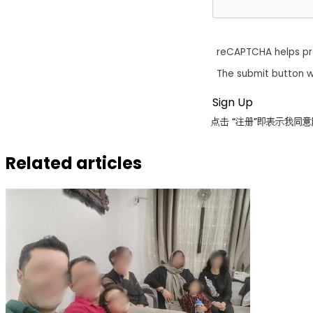
reCAPTCHA helps p
The submit button w
点击 “注册”即表示我
Related articles