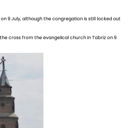
e on 9 July, although the congregation is still locked out
he cross from the evangelical church in Tabriz on 9