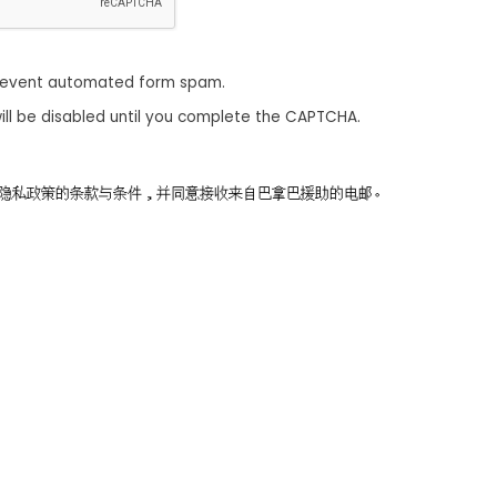
revent automated form spam.
ill be disabled until you complete the CAPTCHA.
同意隐私政策的条款与条件，并同意接收来自巴拿巴援助的电邮。