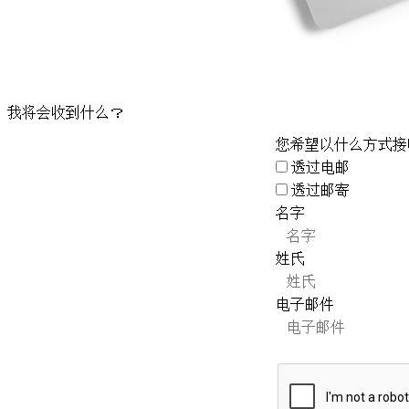
我将会收到什么？
您希望以什么方式接
透过电邮
透过邮寄
名字
姓氏
电子邮件