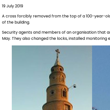
19 July 2019
A cross forcibly removed from the top of a 100-year-old
of the building.
Security agents and members of an organisation that ans
May. They also changed the locks, installed monitoring