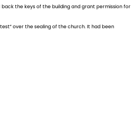
 back the keys of the building and grant permission for
test” over the sealing of the church. It had been