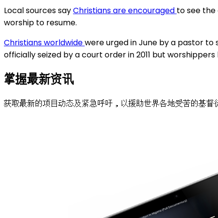
Local sources say
Christians are encouraged
to see the
worship to resume.
Christians worldwide
were urged in June by a pastor to s
officially seized by a court order in 2011 but worshipper
掌握最新资讯
获取最新的项目动态及紧急呼吁，以援助世界各地受苦的基督