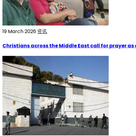
19 March 2026
资讯
Christians across the Middle East call for prayer as 