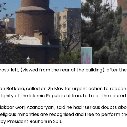
oss, left; (viewed from the rear of the building), after th
 Betkolia, called on 25 May for urgent action to reopen 
 dignity of the Islamic Republic of Iran, to treat the sacre
liakbar Gorji Azandaryani, said he had “serious doubts about
 religious minorities are recognised and free to perform t
 by President Rouhani in 2016.