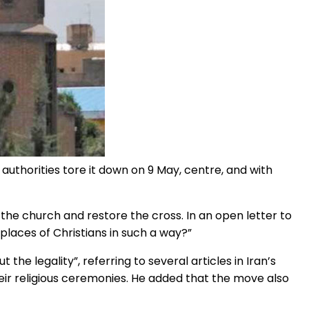
e authorities tore it down on 9 May, centre, and with
the church and restore the cross. In an open letter to
d places of Christians in such a way?”
 the legality”, referring to several articles in Iran’s
heir religious ceremonies. He added that the move also