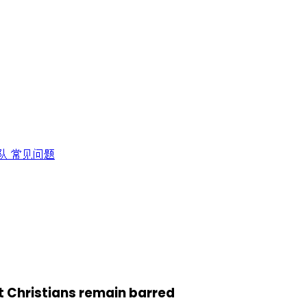
队
常见问题
ut Christians remain barred