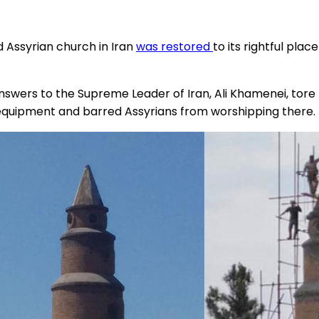
 Assyrian church in Iran
was restored
to its rightful plac
wers to the Supreme Leader of Iran, Ali Khamenei, tore t
 equipment and barred Assyrians from worshipping there.