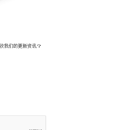
收我们的更新资讯？