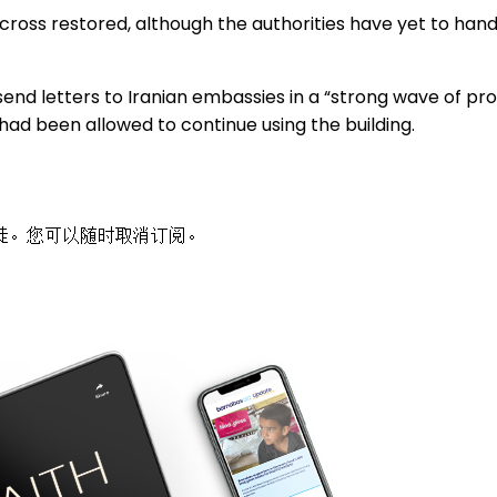
 cross restored, although the authorities have yet to hand
end letters to Iranian embassies in a “strong wave of pro
s had been allowed to continue using the building.
徒。您可以随时取消订阅。