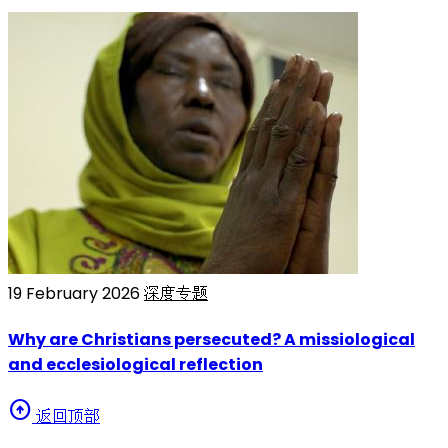
19 February 2026
深度专题
Why are Christians persecuted? A missiological
and ecclesiological reflection
arrow_circle_up
返回顶部