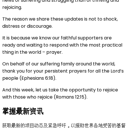
news of suffering and struggling than of thriving and
rejoicing.
The reason we share these updates is not to shock,
distress or discourage.
It is because we know our faithful supporters are
ready and waiting to respond with the most practical
thing in the world – prayer.
On behalf of our suffering family around the world,
thank you for your persistent prayers for all the Lord’s
people (Ephesians 6:18).
And this week, let us take the opportunity to rejoice
with those who rejoice (Romans 12:15).
掌握最新资讯
获取最新的项目动态及紧急呼吁，以援助世界各地受苦的基督