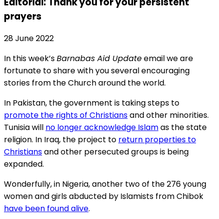
Editorial: Thank you for your persistent
prayers
28 June 2022
In this week’s
Barnabas Aid Update
email we are
fortunate to share with you several encouraging
stories from the Church around the world.
In Pakistan, the government is taking steps to
promote the rights of Christians
and other minorities.
Tunisia will
no longer acknowledge Islam
as the state
religion. In Iraq, the project to
return properties to
Christians
and other persecuted groups is being
expanded.
Wonderfully, in Nigeria, another two of the 276 young
women and girls abducted by Islamists from Chibok
have been found alive
.