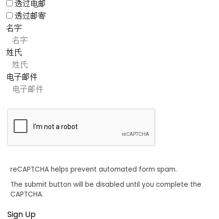
透过电邮
透过邮寄
名字
姓氏
电子邮件
reCAPTCHA helps prevent automated form spam.
The submit button will be disabled until you complete the
CAPTCHA.