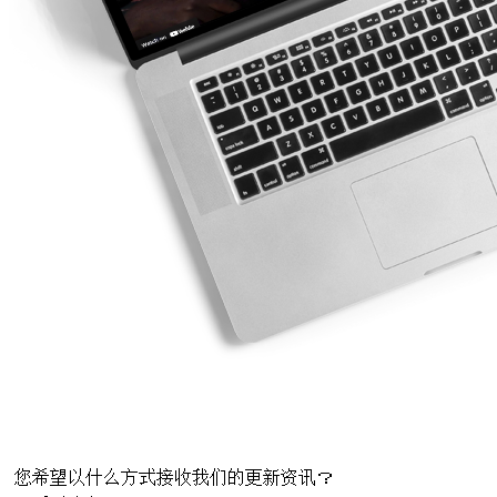
您希望以什么方式接收我们的更新资讯？