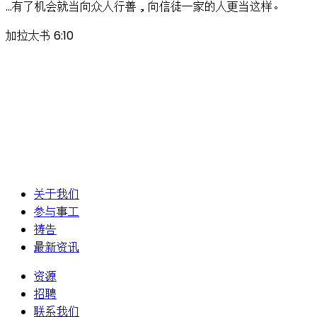
…有了机会就当向众人行善，向信徒一家的人更当这样。
加拉太书 6:10
关于我们
参与事工
祷告
最新资讯
资源
招聘
联系我们