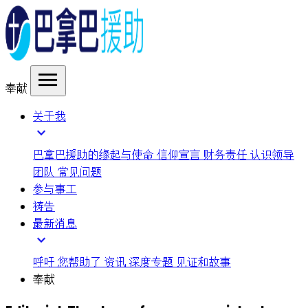
menu
奉献
关于我
expand_more
巴拿巴援助的缘起与使命
信仰宣言
财务责任
认识领导
团队
常见问题
参与事工
祷告
最新消息
expand_more
呼吁
您帮助了
资讯
深度专题
见证和故事
奉献