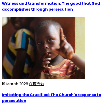
Witness and transformation: The good that God
accomplishes through persecution
19 March 2026
深度专题
Imitating the Crucified: The Church’s response to
persecution