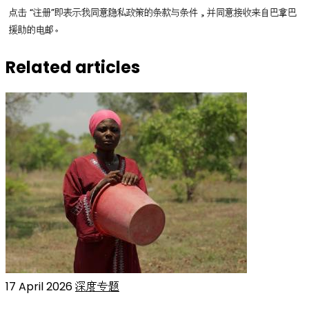
点击 “注册”即表示我同意隐私政策的条款与条件，并同意接收来自巴拿巴
援助的电邮。
Related articles
17 April 2026
深度专题