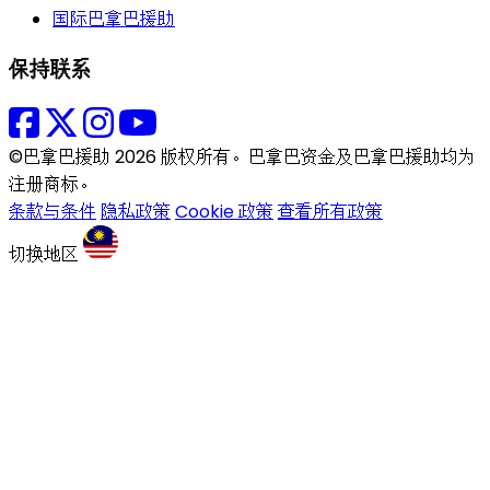
国际巴拿巴援助
保持联系
©巴拿巴援助 2026 版权所有。巴拿巴资金及巴拿巴援助均为
注册商标。
条款与条件
隐私政策
Cookie 政策
查看所有政策
切换地区