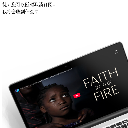
徒。您可以随时取消订阅。
我将会收到什么？