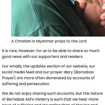
A Christian in Myanmar prays to the Lord
It is rare, however, for us to be able to share so much
good news with our supporters and readers.
Our emails, the updates section of our website, our
social media feed and our prayer diary (
Barnabas
Prayer
) are more often dominated by accounts of
suffering and persecution.
We do not enjoy sharing such accounts, but the nature
of Barnabas Aid’s ministry is such that we hear more