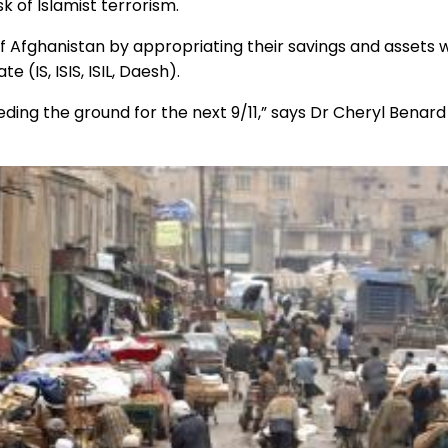
isk of Islamist terrorism.
 Afghanistan by appropriating their savings and assets wil
 (IS, ISIS, ISIL, Daesh).
seeding the ground for the next 9/11,” says Dr Cheryl Bena