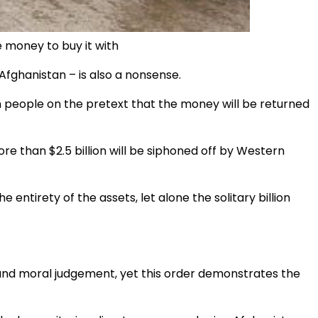
e money to buy it with
 Afghanistan – is also a nonsense.
han people on the pretext that the money will be returned
e than $2.5 billion will be siphoned off by Western
 entirety of the assets, let alone the solitary billion
sound moral judgement, yet this order demonstrates the