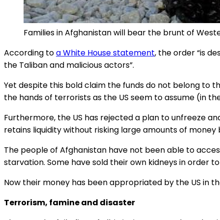
Families in Afghanistan will bear the brunt of W
According to
a White House statement
, the order “is d
the Taliban and malicious actors”.
Yet despite this bold claim the funds do not belong to t
the hands of terrorists as the US seem to assume (in the
Furthermore, the US has rejected a plan to unfreeze an
retains liquidity without risking large amounts of money 
The people of Afghanistan have not been able to acce
starvation. Some have sold their own kidneys in order 
Now their money has been appropriated by the US in th
Terrorism, famine and disaster