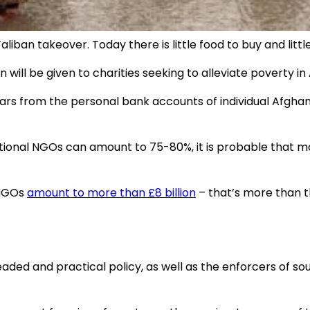
iban takeover. Today there is little food to buy and littl
n will be given to charities seeking to alleviate poverty in
 dollars from the personal bank accounts of individual Afg
ional NGOs can amount to 75-80%, it is probable that mor
 NGOs
amount to more than £8 billion
– that’s more than the
headed and practical policy, as well as the enforcers of 