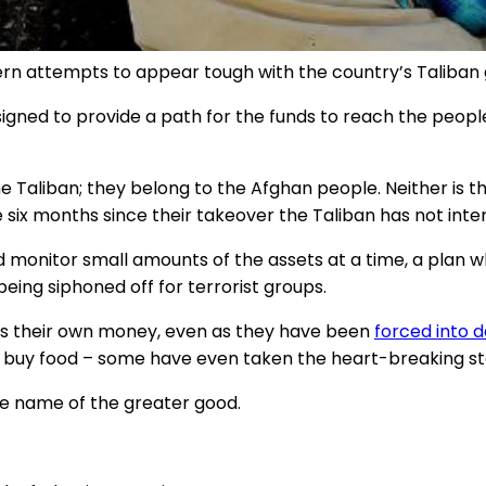
estern attempts to appear tough with the country’s Tal
esigned to provide a path for the funds to reach the peop
he Taliban; they belong to the Afghan people. Neither is t
 six months since their takeover the Taliban has not inte
d monitor small amounts of the assets at a time, a plan
being siphoned off for terrorist groups.
ss their own money, even as they have been
forced into 
to buy food – some have even taken the heart-breaking s
e name of the greater good.