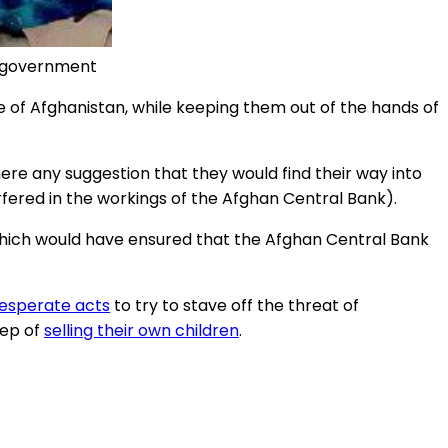
iban government
le of Afghanistan, while keeping them out of the hands of
here any suggestion that they would find their way into
rfered in the workings of the Afghan Central Bank).
 which would have ensured that the Afghan Central Bank
desperate acts
to try to stave off the threat of
tep of
selling their own children
.