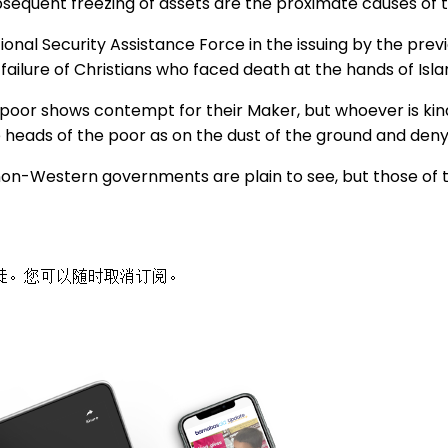
sequent freezing of assets are the proximate causes of 
nal Security Assistance Force in the issuing by the prev
failure of Christians who faced death at the hands of Isla
poor shows contempt for their Maker, but whoever is kind
eads of the poor as on the dust of the ground and deny 
non-Western governments are plain to see, but those of 
徒。您可以随时取消订阅。