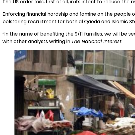
The US order fails, first of all, in its intent to reduce the r
Enforcing financial hardship and famine on the people of
bolstering recruitment for both al Qaeda and Islamic State
“In the name of benefiting the 9/11 families, we will be 
with other analysts writing in
The National Interest
.