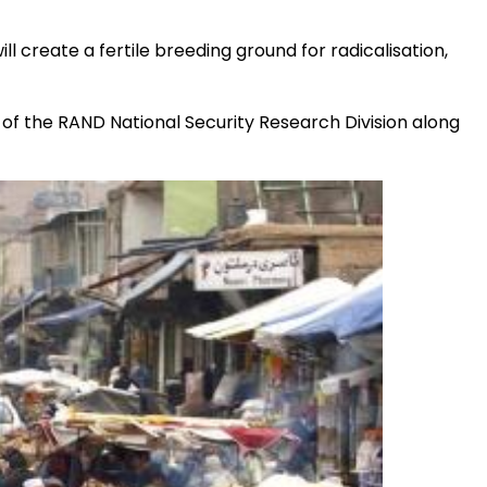
l create a fertile breeding ground for radicalisation,
rd of the RAND National Security Research Division along