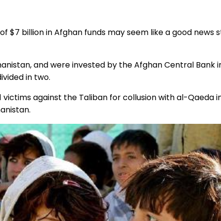
 of $7 billion in Afghan funds may seem like a good news s
hanistan, and were invested by the Afghan Central Bank i
ivided in two.
/11 victims against the Taliban for collusion with al-Qaeda 
hanistan.