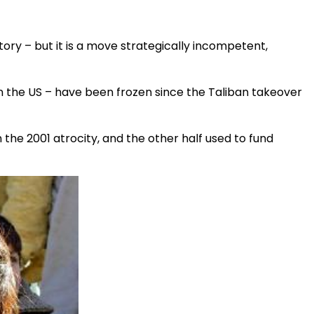
tory – but it is a move strategically incompetent,
n the US – have been frozen since the Taliban takeover
in the 2001 atrocity, and the other half used to fund