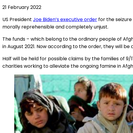
21 February 2022
US President
Joe Biden’s executive order
for the seizure
morally reprehensible and completely unjust.
The funds – which belong to the ordinary people of Afg
in August 2021. Now according to the order, they will be d
Half will be held for possible claims by the families of 9
charities working to alleviate the ongoing famine in Afg