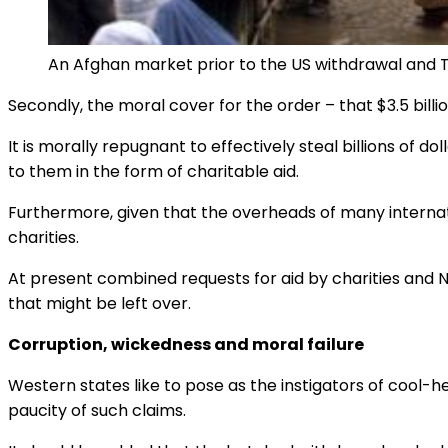
An Afghan market prior to the US withdrawal and Tal
Secondly, the moral cover for the order – that $3.5 billio
It is morally repugnant to effectively steal billions of
to them in the form of charitable aid.
Furthermore, given that the overheads of many internat
charities.
At present combined requests for aid by charities and
that might be left over.
Corruption, wickedness and moral failure
Western states like to pose as the instigators of cool-
paucity of such claims.