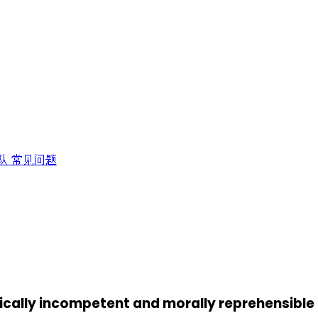
队
常见问题
egically incompetent and morally reprehensible