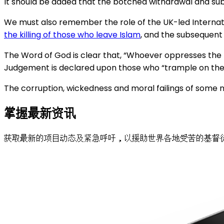
It should be added that the botched withdrawal and sub
We must also remember the role of the UK-led Internatio
the killing of those who leave Islam
, and the subsequent 
The Word of God is clear that, “Whoever oppresses the 
Judgement is declared upon those who “trample on the h
The corruption, wickedness and moral failings of some 
掌握最新资讯
获取最新的项目动态及紧急呼吁，以援助世界各地受苦的基督