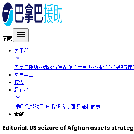
menu
奉献
关于我
expand_more
巴拿巴援助的缘起与使命
信仰宣言
财务责任
认识领导团
参与事工
祷告
最新消息
expand_more
呼吁
您帮助了
资讯
深度专题
见证和故事
奉献
Editorial: US seizure of Afghan assets strat