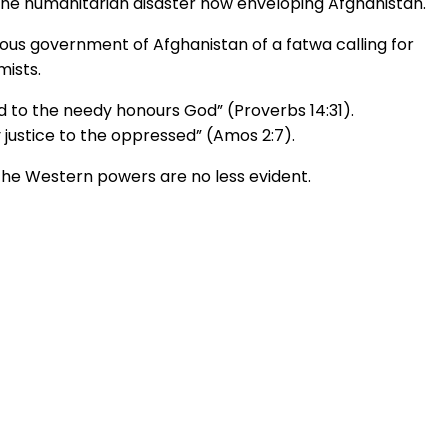
the humanitarian disaster now enveloping Afghanistan.
ious government of Afghanistan of a fatwa calling for
mists.
 to the needy honours God” (Proverbs 14:31).
justice to the oppressed” (Amos 2:7).
the Western powers are no less evident.