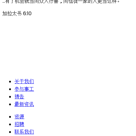
…有了机会就当向众人行善，向信徒一家的人更当这样。
加拉太书 6:10
关于我们
参与事工
祷告
最新资讯
资源
招聘
联系我们