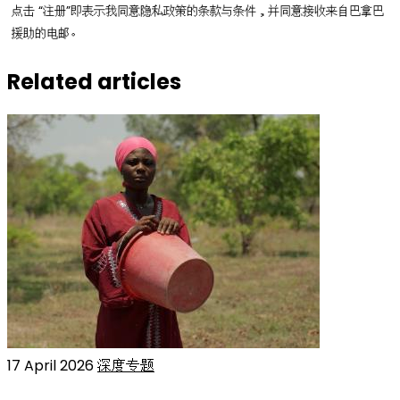
点击 “注册”即表示我同意隐私政策的条款与条件，并同意接收来自巴拿巴
援助的电邮。
Related articles
17 April 2026
深度专题