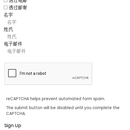
透过电邮
透过邮寄
名字
姓氏
电子邮件
reCAPTCHA helps prevent automated form spam.
The submit button will be disabled until you complete the
CAPTCHA.