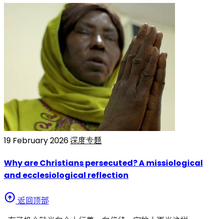
19 February 2026
深度专题
Why are Christians persecuted? A missiological
and ecclesiological reflection
arrow_circle_up
返回顶部