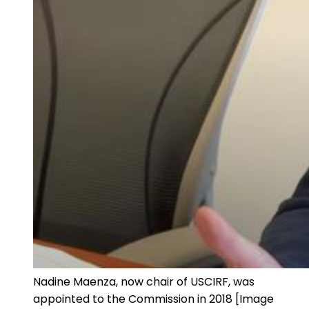
Nadine Maenza, now chair of USCIRF, was
appointed to the Commission in 2018 [Image