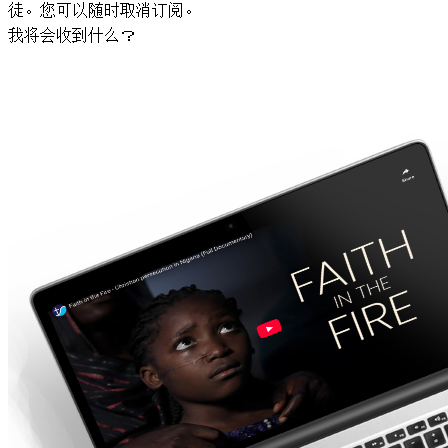
徒。您可以随时取消订阅。
我将会收到什么？