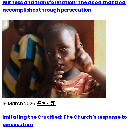
Witness and transformation: The good that God
accomplishes through persecution
19 March 2026
深度专题
Imitating the Crucified: The Church’s response to
persecution