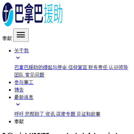
menu
奉献
关于我
expand_more
巴拿巴援助的缘起与使命
信仰宣言
财务责任
认识领导
团队
常见问题
参与事工
祷告
最新消息
expand_more
呼吁
您帮助了
资讯
深度专题
见证和故事
奉献