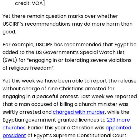
credit: VOA]
Yet there remain question marks over whether
USCIRF’s recommendations may do more harm than
good.
For example, USCIRF has recommended that Egypt be
added to the US Government’s Special Watch List
(SWL) for “engaging in or tolerating severe violations
of religious freedom”.
Yet this week we have been able to report the release
without charge of nine Christians arrested for
engaging in a peaceful protest. Last week we reported
that a man accused of killing a church minister was
swiftly arrested and
charged with murder
, while the
Egyptian government granted licences to
239 more
churches
. Earlier this year a Christian was
appointed
president
of Egypt’s Supreme Constitutional Court.