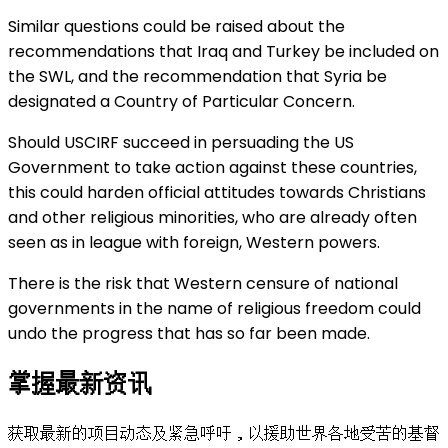
Similar questions could be raised about the
recommendations that Iraq and Turkey be included on
the SWL, and the recommendation that Syria be
designated a Country of Particular Concern.
Should USCIRF succeed in persuading the US
Government to take action against these countries,
this could harden official attitudes towards Christians
and other religious minorities, who are already often
seen as in league with foreign, Western powers.
There is the risk that Western censure of national
governments in the name of religious freedom could
undo the progress that has so far been made.
掌握最新资讯
获取最新的项目动态及紧急呼吁，以援助世界各地受苦的基督