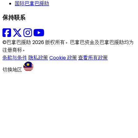
国际巴拿巴援助
保持联系
©巴拿巴援助 2026 版权所有。巴拿巴资金及巴拿巴援助均为
注册商标。
条款与条件
隐私政策
Cookie 政策
查看所有政策
切换地区