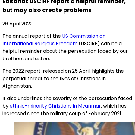
Editorial: USCIRF report a helpful reminder,
but may also create problems
26 April 2022
The annual report of the
US Commission on
International Religious Freedom
(USCIRF) can be a
helpful reminder about the persecution faced by our
brothers and sisters.
The 2022 report, released on 25 April, highlights the
perpetual threat to the lives of Christians in
Afghanistan.
It also underlines the severity of the persecution faced
by
ethnic-minority Christians in Myanmar
, which has
increased since the military coup of February 2021.