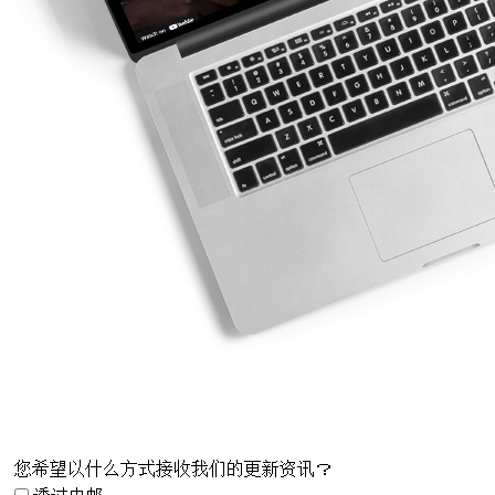
您希望以什么方式接收我们的更新资讯？