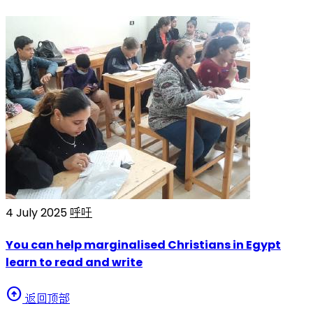
4 July 2025
呼吁
You can help marginalised Christians in Egypt
learn to read and write
arrow_circle_up
返回顶部