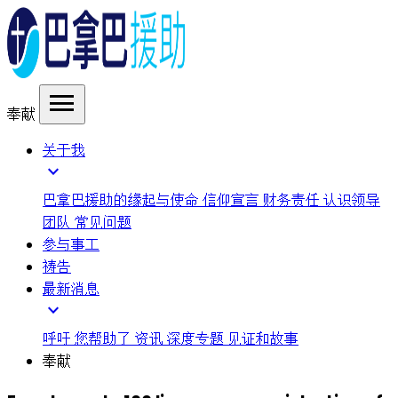
menu
奉献
关于我
expand_more
巴拿巴援助的缘起与使命
信仰宣言
财务责任
认识领导
团队
常见问题
参与事工
祷告
最新消息
expand_more
呼吁
您帮助了
资讯
深度专题
见证和故事
奉献