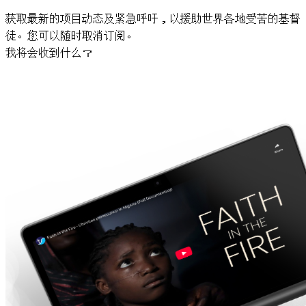
获取最新的项目动态及紧急呼吁，以援助世界各地受苦的基督
徒。您可以随时取消订阅。
我将会收到什么？