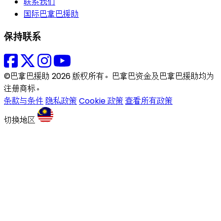
联系我们
国际巴拿巴援助
保持联系
©巴拿巴援助 2026 版权所有。巴拿巴资金及巴拿巴援助均为
注册商标。
条款与条件
隐私政策
Cookie 政策
查看所有政策
切换地区