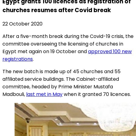
Egypt grants 100 licences as registration of
churches resumes after Covid break
22 October 2020
After a five-month break during the Covid-19 crisis, the
committee overseeing the licensing of churches in
Egypt met again on 19 October and
approved 100 new
registrations
.
The new batch is made up of 45 churches and 55
affiliated service buildings. The Cabinet-affiliated
committee, headed by Prime Minister Mustafa
Madbouli,
last met in May
when it granted 70 licences.