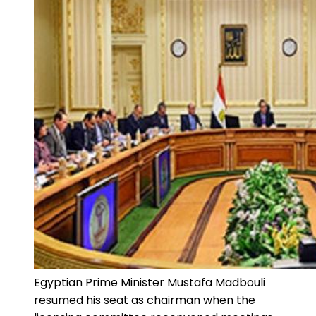
Egyptian Prime Minister Mustafa Madbouli
resumed his seat as chairman when the