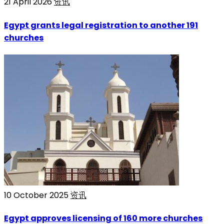
21 April 2026
资讯
Egypt grants legal registration to another 191
churches
10 October 2025
资讯
Egypt approves licensing of 160 more churches