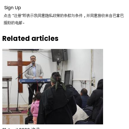
点击 “注册”即表示我同意隐私政策的条款与条件，并同意接收来自巴拿巴
援助的电邮。
Related articles