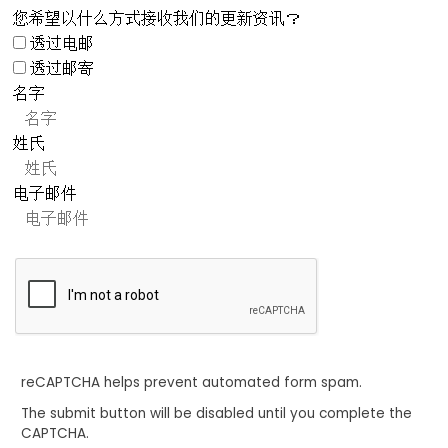
您希望以什么方式接收我们的更新资讯？
透过电邮
透过邮寄
名字
姓氏
电子邮件
reCAPTCHA helps prevent automated form spam.
The submit button will be disabled until you complete the
CAPTCHA.