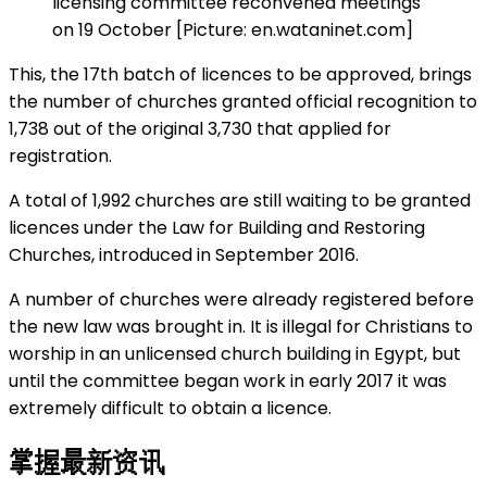
licensing committee reconvened meetings
on 19 October [Picture: en.wataninet.com]
This, the 17th batch of licences to be approved, brings
the number of churches granted official recognition to
1,738 out of the original 3,730 that applied for
registration.
A total of 1,992 churches are still waiting to be granted
licences under the Law for Building and Restoring
Churches, introduced in September 2016.
A number of churches were already registered before
the new law was brought in. It is illegal for Christians to
worship in an unlicensed church building in Egypt, but
until the committee began work in early 2017 it was
extremely difficult to obtain a licence.
掌握最新资讯