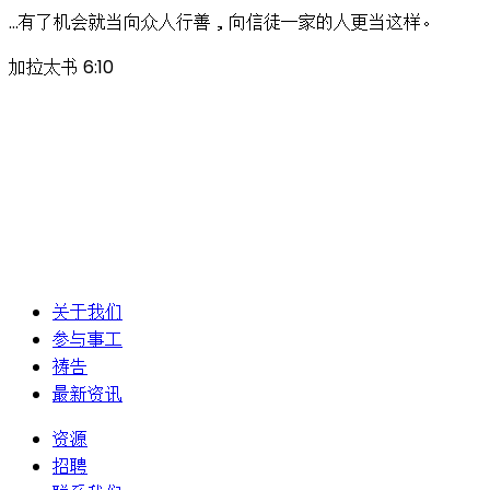
…有了机会就当向众人行善，向信徒一家的人更当这样。
加拉太书 6:10
关于我们
参与事工
祷告
最新资讯
资源
招聘