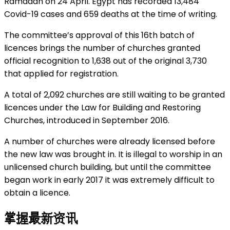
Ramadan on 24 April. Egypt has recorded 13,484
Covid-19 cases and 659 deaths at the time of writing.
The committee’s approval of this 16th batch of
licences brings the number of churches granted
official recognition to 1,638 out of the original 3,730
that applied for registration.
A total of 2,092 churches are still waiting to be granted
licences under the Law for Building and Restoring
Churches, introduced in September 2016.
A number of churches were already licensed before
the new law was brought in. It is illegal to worship in an
unlicensed church building, but until the committee
began work in early 2017 it was extremely difficult to
obtain a licence.
掌握最新资讯