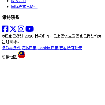
联系我们
国际巴拿巴援助
保持联系
©巴拿巴援助 2026 版权所有。巴拿巴资金及巴拿巴援助均为
注册商标。
条款与条件
隐私政策
Cookie 政策
查看所有政策
切换地区