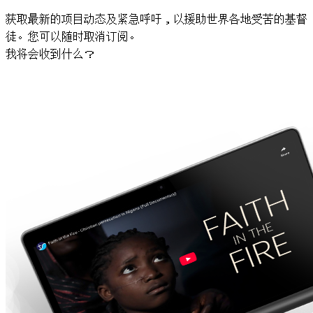
获取最新的项目动态及紧急呼吁，以援助世界各地受苦的基督
徒。您可以随时取消订阅。
我将会收到什么？