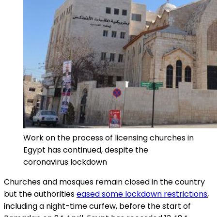
Work on the process of licensing churches in
Egypt has continued, despite the
coronavirus lockdown
Churches and mosques remain closed in the country
but the authorities
eased some lockdown restrictions
,
including a night-time curfew, before the start of