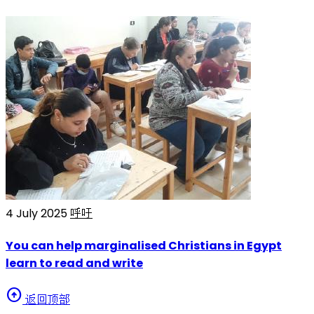
4 July 2025
呼吁
You can help marginalised Christians in Egypt
learn to read and write
arrow_circle_up
返回顶部