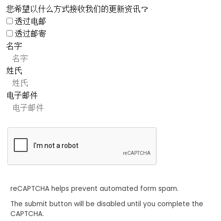
您希望以什么方式接收我们的更新资讯？
透过电邮
透过邮寄
名字
姓氏
电子邮件
reCAPTCHA helps prevent automated form spam.
The submit button will be disabled until you complete the
CAPTCHA.