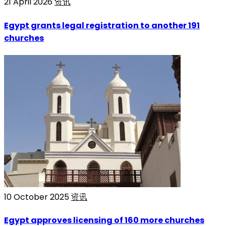
21 April 2026
资讯
Egypt grants legal registration to another 191
churches
10 October 2025
资讯
Egypt approves licensing of 160 more churches