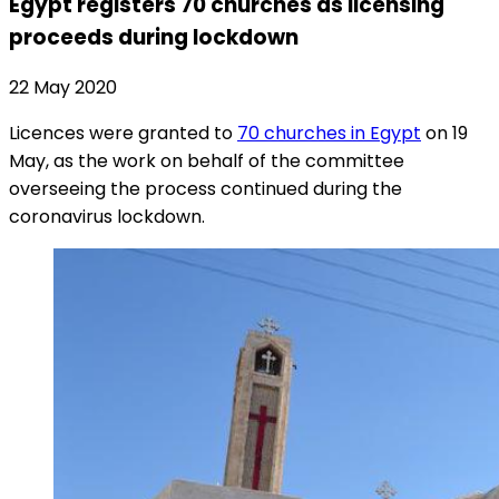
Egypt registers 70 churches as licensing
proceeds during lockdown
22 May 2020
Licences were granted to
70 churches in Egypt
on 19
May, as the work on behalf of the committee
overseeing the process continued during the
coronavirus lockdown.