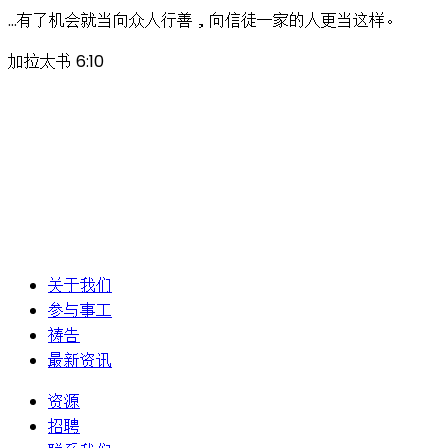
…有了机会就当向众人行善，向信徒一家的人更当这样。
加拉太书 6:10
关于我们
参与事工
祷告
最新资讯
资源
招聘