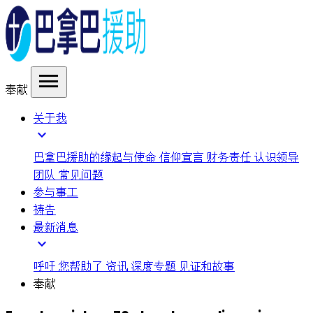
menu
奉献
关于我
expand_more
巴拿巴援助的缘起与使命
信仰宣言
财务责任
认识领导
团队
常见问题
参与事工
祷告
最新消息
expand_more
呼吁
您帮助了
资讯
深度专题
见证和故事
奉献