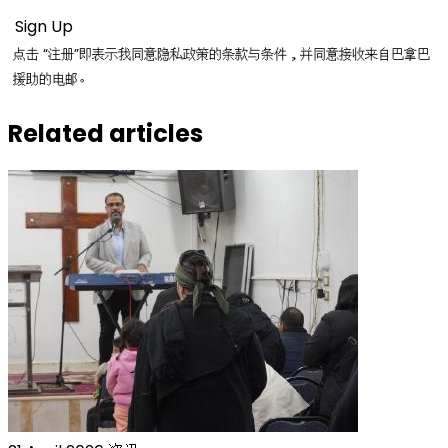
点击 “注册”即表示我同意隐私政策的条款与条件，并同意接收来自巴拿巴
援助的电邮。
Related articles