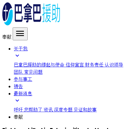
menu
奉献
关于我
expand_more
巴拿巴援助的缘起与使命
信仰宣言
财务责任
认识领导
团队
常见问题
参与事工
祷告
最新消息
expand_more
呼吁
您帮助了
资讯
深度专题
见证和故事
奉献