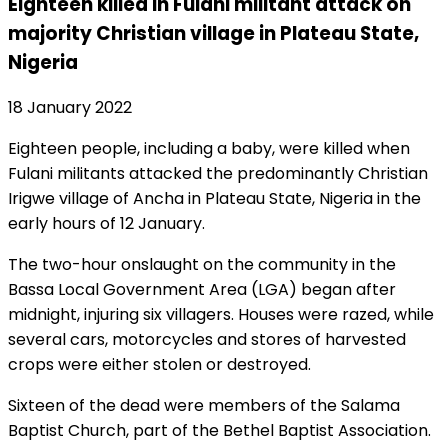
Eighteen killed in Fulani militant attack on
majority Christian village in Plateau State,
Nigeria
18 January 2022
Eighteen people, including a baby, were killed when
Fulani militants attacked the predominantly Christian
Irigwe village of Ancha in Plateau State, Nigeria in the
early hours of 12 January.
The two-hour onslaught on the community in the
Bassa Local Government Area (LGA) began after
midnight, injuring six villagers. Houses were razed, while
several cars, motorcycles and stores of harvested
crops were either stolen or destroyed.
Sixteen of the dead were members of the Salama
Baptist Church, part of the Bethel Baptist Association.