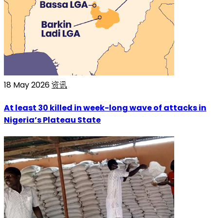
18 May 2026
资讯
At least 30 killed in week-long wave of attacks in
Nigeria’s Plateau State