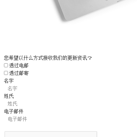
您希望以什么方式接收我们的更新资讯？
透过电邮
透过邮寄
名字
姓氏
电子邮件