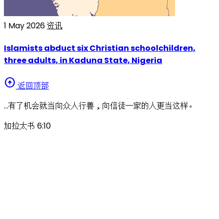
1 May 2026
资讯
Islamists abduct six Christian schoolchildren,
three adults, in Kaduna State, Nigeria
arrow_circle_up
返回顶部
…有了机会就当向众人行善，向信徒一家的人更当这样。
加拉太书 6:10