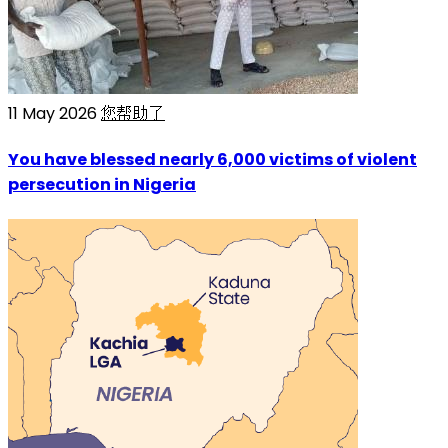
11 May 2026
您帮助了
You have blessed nearly 6,000 victims of violent
persecution in Nigeria