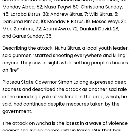
Monday Abba, 52; Musa Tegwi, 80; Christiana Sunday,
45; Laraba Bitrus, 38; Andrew Bitrus, 7; Wiki Bitrus, 5;
Danjuma Rimbe, 10; Monday B Bitrus, 19; Moses Weyi, 21;
Mbe Zamfaru, 72; Azumi Awre, 72; Danladi David, 28,
and Garus Sunday, 35.
Describing the attack, Nuhu Bitrus, a local youth leader,
said gunmen “started shooting everywhere and killing
anyone they saw in sight, while setting people’s houses
on fire”.
Plateau State Governor Simon Lalong expressed deep
sadness and described the attack as another sad tale
in the unending cycle of violence in the area, which, he
said, had continued despite measures taken by the
government.
The attack on Ancha is the latest in a wave of violence
against the Irigwe community in Bassa LGA that has