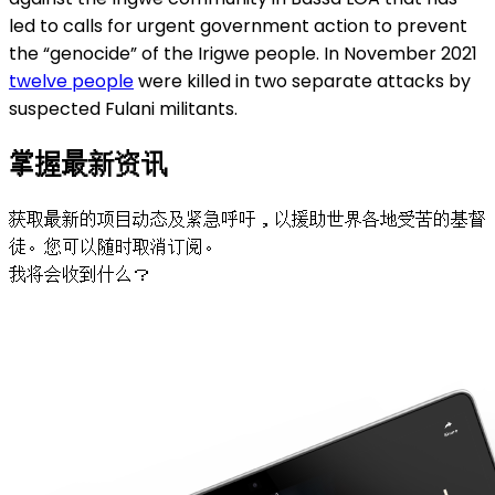
led to calls for urgent government action to prevent
the “genocide” of the Irigwe people. In November 2021
twelve people
were killed in two separate attacks by
suspected Fulani militants.
掌握最新资讯
获取最新的项目动态及紧急呼吁，以援助世界各地受苦的基督
徒。您可以随时取消订阅。
我将会收到什么？