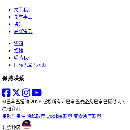
关于我们
参与事工
祷告
最新资讯
资源
招聘
联系我们
国际巴拿巴援助
保持联系
©巴拿巴援助 2026 版权所有。巴拿巴资金及巴拿巴援助均为
注册商标。
条款与条件
隐私政策
Cookie 政策
查看所有政策
切换地区