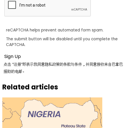
reCAPTCHA helps prevent automated form spam.
The submit button will be disabled until you complete the
CAPTCHA.
点击 “注册”即表示我同意隐私政策的条款与条件，并同意接收来自巴拿巴
援助的电邮。
Related articles