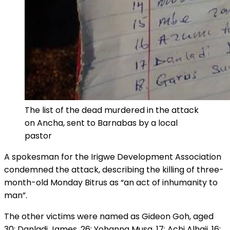
The list of the dead murdered in the attack
on Ancha, sent to Barnabas by a local
pastor
A spokesman for the Irigwe Development Association
condemned the attack, describing the killing of three-
month-old Monday Bitrus as “an act of inhumanity to
man”.
The other victims were named as Gideon Goh, aged
30; Danladi James, 26; Yohanna Musa, 17; Achi Alhaji, 16;