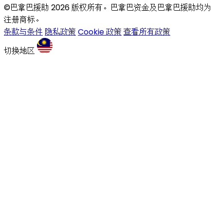
©巴拿巴援助 2026 版权所有。巴拿巴资金及巴拿巴援助均为
注册商标。
条款与条件
隐私政策
Cookie 政策
查看所有政策
切换地区