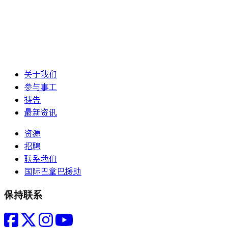
关于我们
参与事工
祷告
最新资讯
资源
招聘
联系我们
国际巴拿巴援助
保持联系