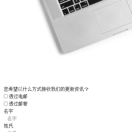
您希望以什么方式接收我们的更新资讯？
透过电邮
透过邮寄
名字
姓氏