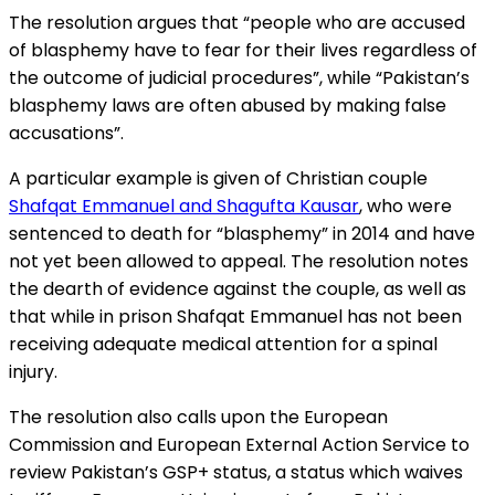
The resolution argues that “people who are accused
of blasphemy have to fear for their lives regardless of
the outcome of judicial procedures”, while “Pakistan’s
blasphemy laws are often abused by making false
accusations”.
A particular example is given of Christian couple
Shafqat Emmanuel and Shagufta Kausar
, who were
sentenced to death for “blasphemy” in 2014 and have
not yet been allowed to appeal. The resolution notes
the dearth of evidence against the couple, as well as
that while in prison Shafqat Emmanuel has not been
receiving adequate medical attention for a spinal
injury.
The resolution also calls upon the European
Commission and European External Action Service to
review Pakistan’s GSP+ status, a status which waives