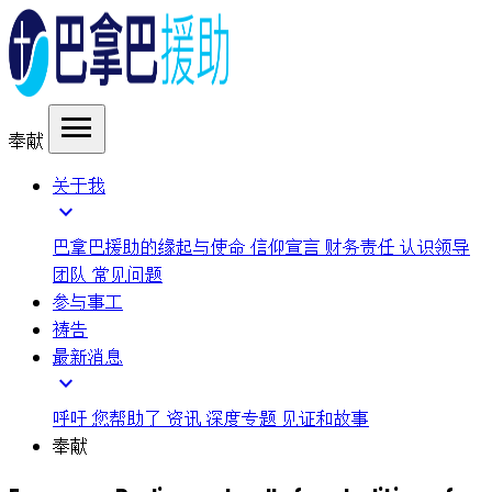
menu
奉献
关于我
expand_more
巴拿巴援助的缘起与使命
信仰宣言
财务责任
认识领导
团队
常见问题
参与事工
祷告
最新消息
expand_more
呼吁
您帮助了
资讯
深度专题
见证和故事
奉献