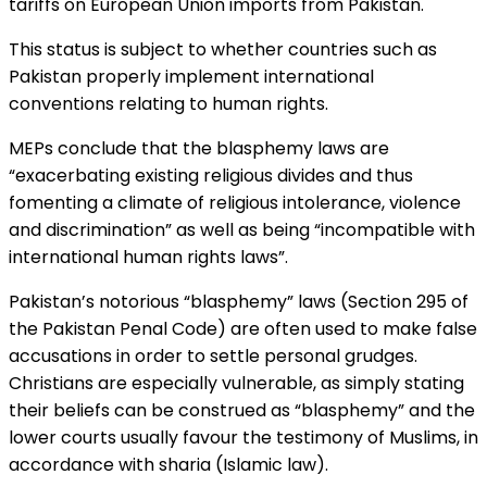
tariffs on European Union imports from Pakistan.
This status is subject to whether countries such as
Pakistan properly implement international
conventions relating to human rights.
MEPs conclude that the blasphemy laws are
“exacerbating existing religious divides and thus
fomenting a climate of religious intolerance, violence
and discrimination” as well as being “incompatible with
international human rights laws”.
Pakistan’s notorious “blasphemy” laws (Section 295 of
the Pakistan Penal Code) are often used to make false
accusations in order to settle personal grudges.
Christians are especially vulnerable, as simply stating
their beliefs can be construed as “blasphemy” and the
lower courts usually favour the testimony of Muslims, in
accordance with sharia (Islamic law).