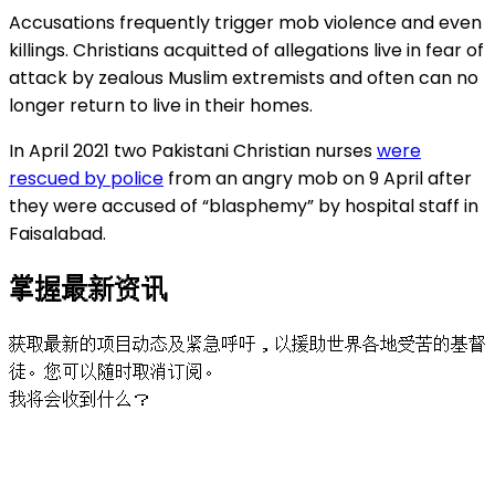
Accusations frequently trigger mob violence and even
killings. Christians acquitted of allegations live in fear of
attack by zealous Muslim extremists and often can no
longer return to live in their homes.
In April 2021 two Pakistani Christian nurses
were
rescued by police
from an angry mob on 9 April after
they were accused of “blasphemy” by hospital staff in
Faisalabad.
掌握最新资讯
获取最新的项目动态及紧急呼吁，以援助世界各地受苦的基督
徒。您可以随时取消订阅。
我将会收到什么？