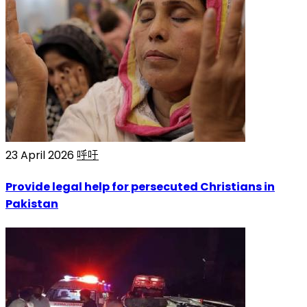
23 April 2026
呼吁
Provide legal help for persecuted Christians in
Pakistan