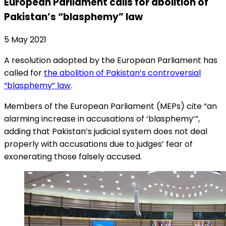
European Parliament calls for abolition of
Pakistan’s “blasphemy” law
5 May 2021
A resolution adopted by the European Parliament has
called for
the abolition of Pakistan’s controversial
“blasphemy” law
.
Members of the European Parliament (MEPs) cite “an
alarming increase in accusations of ‘blasphemy’”,
adding that Pakistan’s judicial system does not deal
properly with accusations due to judges’ fear of
exonerating those falsely accused.