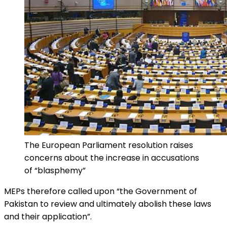
The European Parliament resolution raises
concerns about the increase in accusations
of “blasphemy”
MEPs therefore called upon “the Government of
Pakistan to review and ultimately abolish these laws
and their application”.