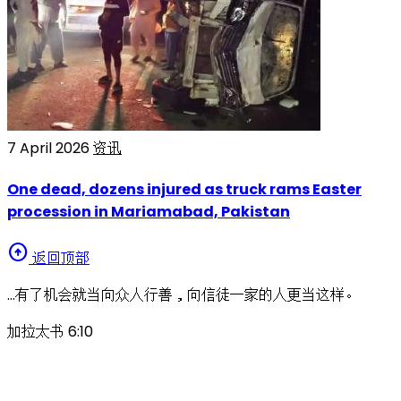
7 April 2026
资讯
One dead, dozens injured as truck rams Easter
procession in Mariamabad, Pakistan
arrow_circle_up
返回顶部
…有了机会就当向众人行善，向信徒一家的人更当这样。
加拉太书 6:10