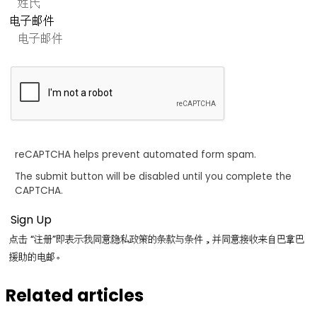
电子邮件
reCAPTCHA helps prevent automated form spam.
The submit button will be disabled until you complete the
CAPTCHA.
点击 “注册”即表示我同意隐私政策的条款与条件，并同意接收来自巴拿巴
援助的电邮。
Related articles