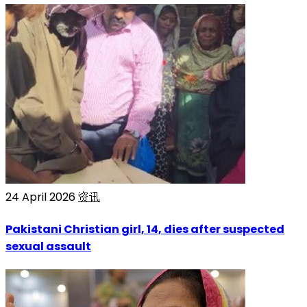
24 April 2026
资讯
Pakistani Christian girl, 14, dies after suspected
sexual assault