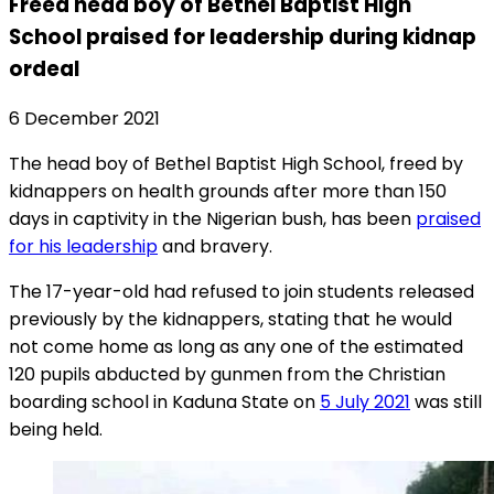
Freed head boy of Bethel Baptist High
School praised for leadership during kidnap
ordeal
6 December 2021
The head boy of Bethel Baptist High School, freed by
kidnappers on health grounds after more than 150
days in captivity in the Nigerian bush, has been
praised
for his leadership
and bravery.
The 17-year-old had refused to join students released
previously by the kidnappers, stating that he would
not come home as long as any one of the estimated
120 pupils abducted by gunmen from the Christian
boarding school in Kaduna State on
5 July 2021
was still
being held.