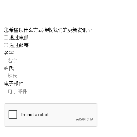
您希望以什么方式接收我们的更新资讯？
透过电邮
透过邮寄
名字
姓氏
电子邮件