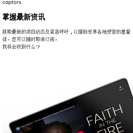
captors.
掌握最新资讯
获取最新的项目动态及紧急呼吁，以援助世界各地受苦的基督
徒。您可以随时取消订阅。
我将会收到什么？