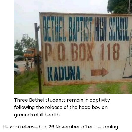
Three Bethel students remain in captivity
following the release of the head boy on
grounds of ill health
He was released on 26 November after becoming