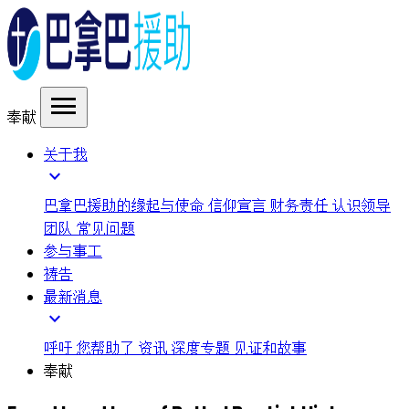
menu
奉献
关于我
expand_more
巴拿巴援助的缘起与使命
信仰宣言
财务责任
认识领导
团队
常见问题
参与事工
祷告
最新消息
expand_more
呼吁
您帮助了
资讯
深度专题
见证和故事
奉献