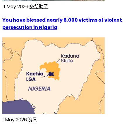
11 May 2026
您帮助了
You have blessed nearly 6,000 victims of violent
persecution in Nigeria
1 May 2026
资讯