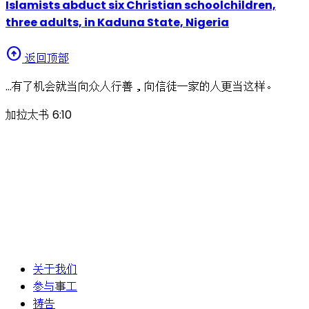
Islamists abduct six Christian schoolchildren,
three adults, in Kaduna State, Nigeria
arrow_circle_up
返回顶部
…有了机会就当向众人行善，向信徒一家的人更当这样。
加拉太书 6:10
关于我们
参与事工
祷告