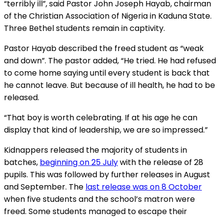
“terribly ill”, said Pastor John Joseph Hayab, chairman
of the Christian Association of Nigeria in Kaduna State.
Three Bethel students remain in captivity.
Pastor Hayab described the freed student as “weak
and down”. The pastor added, “He tried. He had refused
to come home saying until every student is back that
he cannot leave. But because of ill health, he had to be
released.
“That boy is worth celebrating. If at his age he can
display that kind of leadership, we are so impressed.”
Kidnappers released the majority of students in
batches,
beginning on 25 July
with the release of 28
pupils. This was followed by further releases in August
and September. The
last release was on 8 October
when five students and the school’s matron were
freed. Some students managed to escape their