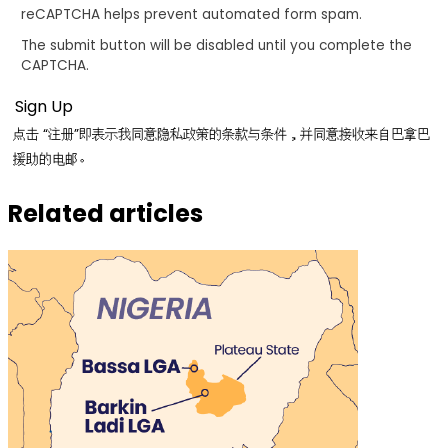
reCAPTCHA helps prevent automated form spam.
The submit button will be disabled until you complete the
CAPTCHA.
点击 “注册”即表示我同意隐私政策的条款与条件，并同意接收来自巴拿巴
援助的电邮。
Related articles