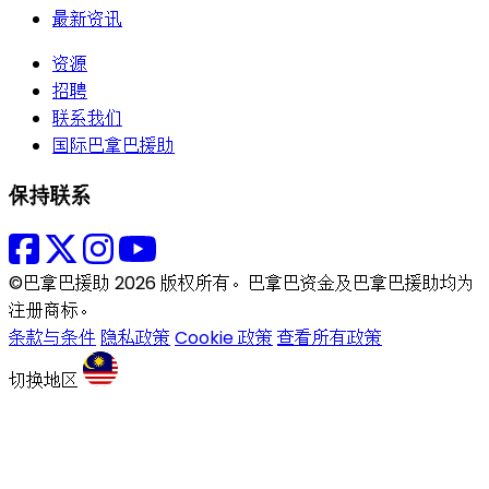
最新资讯
资源
招聘
联系我们
国际巴拿巴援助
保持联系
©巴拿巴援助 2026 版权所有。巴拿巴资金及巴拿巴援助均为
注册商标。
条款与条件
隐私政策
Cookie 政策
查看所有政策
切换地区