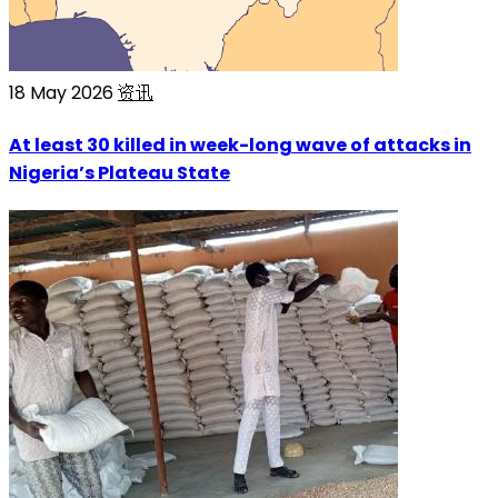
18 May 2026
资讯
At least 30 killed in week-long wave of attacks in
Nigeria’s Plateau State