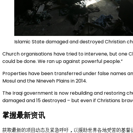
Islamic State damaged and destroyed Christian ch
Church organisations have tried to intervene, but one Chri
could be done. We ran up against powerful people.”
Properties have been transferred under false names and
Mosul and the Nineveh Plains in 2014.
The Iraqi government is now rebuilding and restoring 
damaged and 15 destroyed – but even if Christians brav
掌握最新资讯
获取最新的项目动态及紧急呼吁，以援助世界各地受苦的基督