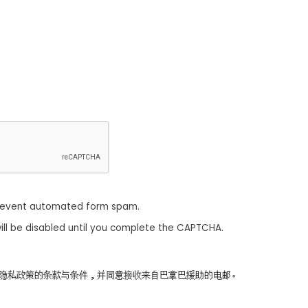
revent automated form spam.
ill be disabled until you complete the CAPTCHA.
同意隐私政策的条款与条件，并同意接收来自巴拿巴援助的电邮。