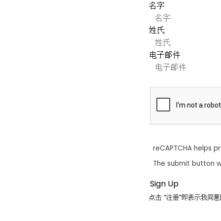
名字
姓氏
电子邮件
reCAPTCHA helps p
The submit button w
点击 “注册”即表示我