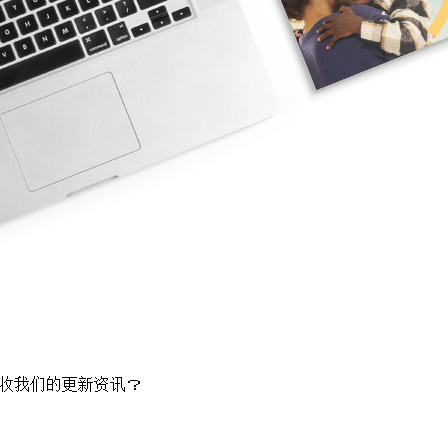
收我们的更新资讯？