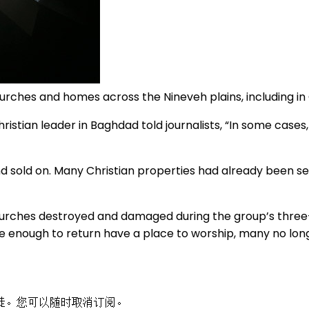
urches and homes across the Nineveh plains, including i
stian leader in Baghdad told journalists, “In some cases, o
 sold on. Many Christian properties had already been sei
churches destroyed and damaged during the group’s thre
e enough to return have a place to worship, many no lon
徒。您可以随时取消订阅。