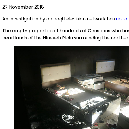
27 November 2018
An investigation by an Iraqi television network has
uncov
The empty properties of hundreds of Christians who have 
heartlands of the Nineveh Plain surrounding the northern 