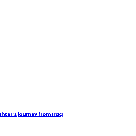
hter’s journey from Iraq