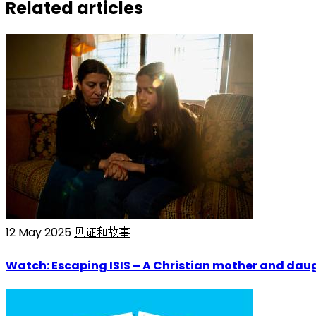
Related articles
12 May 2025
见证和故事
Watch: Escaping ISIS – A Christian mother and daug