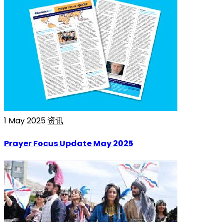
1 May 2025
资讯
Prayer Focus Update May 2025