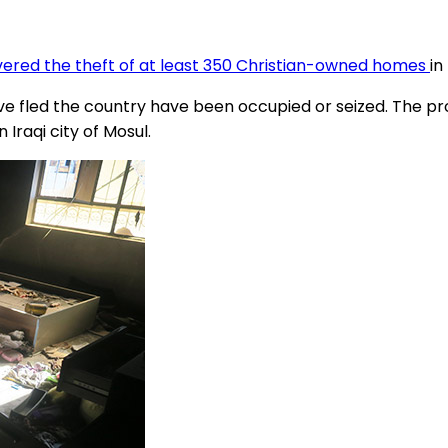
ered the theft of at least 350 Christian-owned homes
in
fled the country have been occupied or seized. The proble
Iraqi city of Mosul.