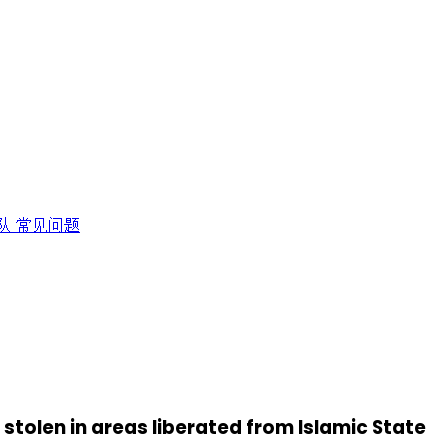
队
常见问题
tolen in areas liberated from Islamic State