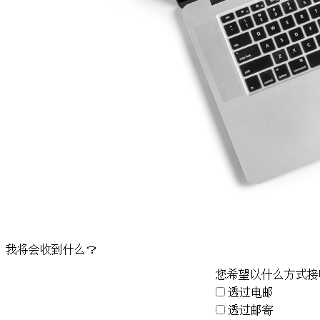
我将会收到什么？
您希望以什么方式接
透过电邮
透过邮寄