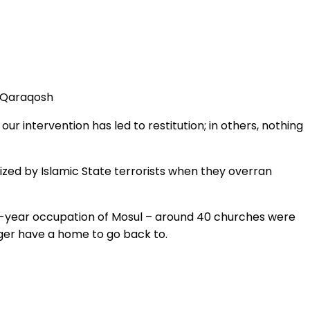
n Qaraqosh
ur intervention has led to restitution; in others, nothing
zed by Islamic State terrorists when they overran
e-year occupation of Mosul – around 40 churches were
ger have a home to go back to.