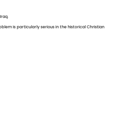
 Iraq.
m is particularly serious in the historical Christian