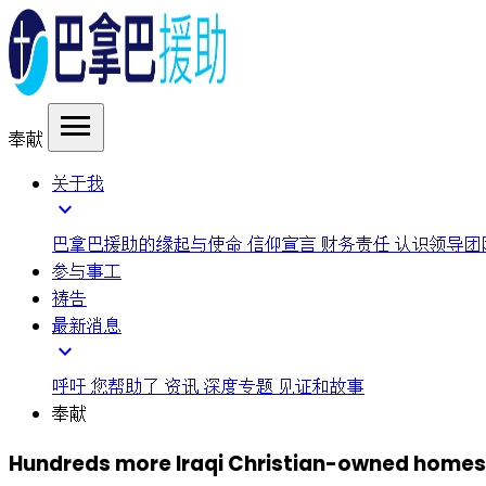
menu
奉献
关于我
expand_more
巴拿巴援助的缘起与使命
信仰宣言
财务责任
认识领导团
参与事工
祷告
最新消息
expand_more
呼吁
您帮助了
资讯
深度专题
见证和故事
奉献
Hundreds more Iraqi Christian-owned homes s