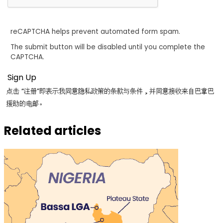
reCAPTCHA helps prevent automated form spam.
The submit button will be disabled until you complete the
CAPTCHA.
点击 “注册”即表示我同意隐私政策的条款与条件，并同意接收来自巴拿巴
援助的电邮。
Related articles