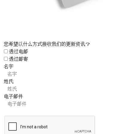
您希望以什么方式接收我们的更新资讯？
透过电邮
透过邮寄
名字
姓氏
电子邮件