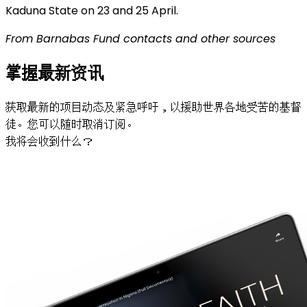
Kaduna State on 23 and 25 April.
From Barnabas Fund contacts and other sources
掌握最新资讯
获取最新的项目动态及紧急呼吁，以援助世界各地受苦的基督
徒。您可以随时取消订阅。
我将会收到什么？