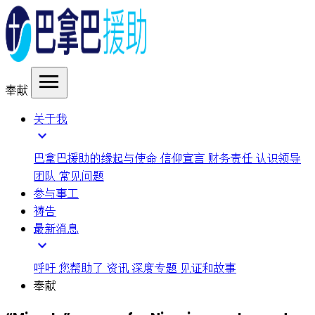
menu
奉献
关于我
expand_more
巴拿巴援助的缘起与使命
信仰宣言
财务责任
认识领导
团队
常见问题
参与事工
祷告
最新消息
expand_more
呼吁
您帮助了
资讯
深度专题
见证和故事
奉献