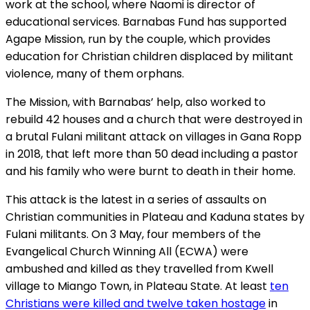
work at the school, where Naomi is director of
educational services. Barnabas Fund has supported
Agape Mission, run by the couple, which provides
education for Christian children displaced by militant
violence, many of them orphans.
The Mission, with Barnabas’ help, also worked to
rebuild 42 houses and a church that were destroyed in
a brutal Fulani militant attack on villages in Gana Ropp
in 2018, that left more than 50 dead including a pastor
and his family who were burnt to death in their home.
This attack is the latest in a series of assaults on
Christian communities in Plateau and Kaduna states by
Fulani militants. On 3 May, four members of the
Evangelical Church Winning All (ECWA) were
ambushed and killed as they travelled from Kwell
village to Miango Town, in Plateau State. At least
ten
Christians were killed and twelve taken hostage
in