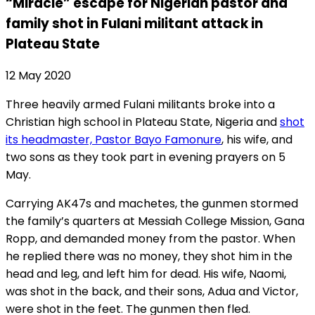
“Miracle” escape for Nigerian pastor and
family shot in Fulani militant attack in
Plateau State
12 May 2020
Three heavily armed Fulani militants broke into a
Christian high school in Plateau State, Nigeria and
shot
its headmaster, Pastor Bayo Famonure
, his wife, and
two sons as they took part in evening prayers on 5
May.
Carrying AK47s and machetes, the gunmen stormed
the family’s quarters at Messiah College Mission, Gana
Ropp, and demanded money from the pastor. When
he replied there was no money, they shot him in the
head and leg, and left him for dead. His wife, Naomi,
was shot in the back, and their sons, Adua and Victor,
were shot in the feet. The gunmen then fled.