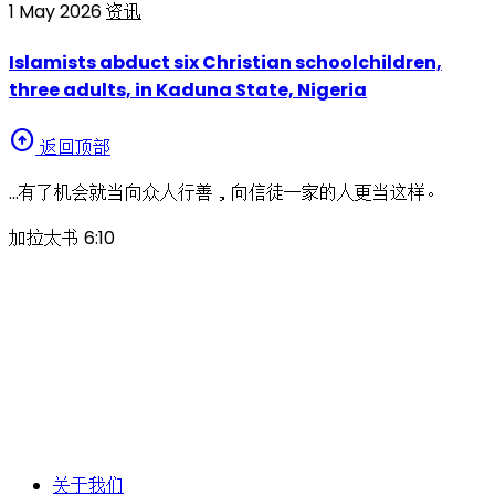
1 May 2026
资讯
Islamists abduct six Christian schoolchildren,
three adults, in Kaduna State, Nigeria
arrow_circle_up
返回顶部
…有了机会就当向众人行善，向信徒一家的人更当这样。
加拉太书 6:10
关于我们