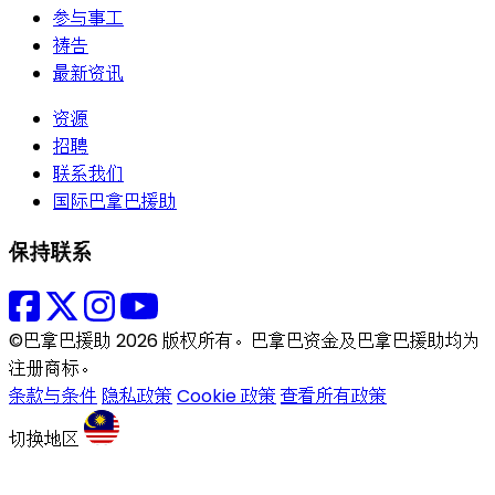
参与事工
祷告
最新资讯
资源
招聘
联系我们
国际巴拿巴援助
保持联系
©巴拿巴援助 2026 版权所有。巴拿巴资金及巴拿巴援助均为
注册商标。
条款与条件
隐私政策
Cookie 政策
查看所有政策
切换地区