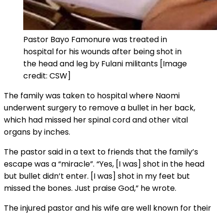
Pastor Bayo Famonure was treated in
hospital for his wounds after being shot in
the head and leg by Fulani militants [Image
credit: CSW]
The family was taken to hospital where Naomi
underwent surgery to remove a bullet in her back,
which had missed her spinal cord and other vital
organs by inches.
The pastor said in a text to friends that the family’s
escape was a “miracle”. “Yes, [I was] shot in the head
but bullet didn’t enter. [I was] shot in my feet but
missed the bones. Just praise God,” he wrote.
The injured pastor and his wife are well known for their