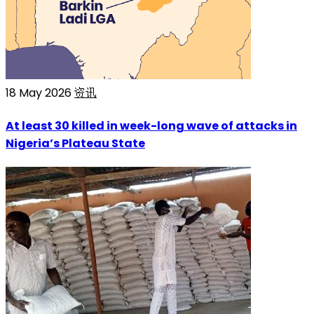
18 May 2026
资讯
At least 30 killed in week-long wave of attacks in
Nigeria’s Plateau State