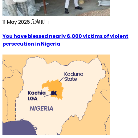
11 May 2026
您帮助了
You have blessed nearly 6,000 victims of violent
persecution in Nigeria