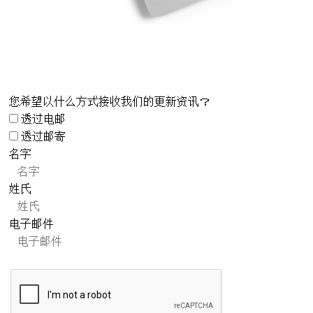
您希望以什么方式接收我们的更新资讯？
透过电邮
透过邮寄
名字
姓氏
电子邮件