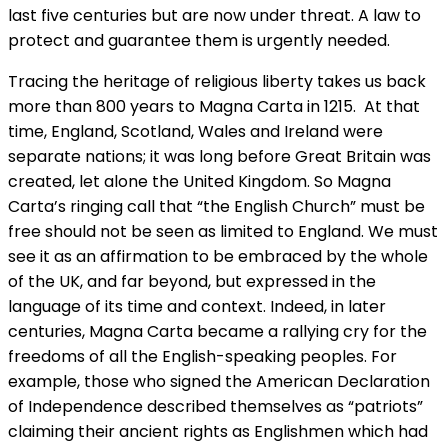
last five centuries but are now under threat. A law to
protect and guarantee them is urgently needed.
Tracing the heritage of religious liberty takes us back
more than 800 years to Magna Carta in 1215. At that
time, England, Scotland, Wales and Ireland were
separate nations; it was long before Great Britain was
created, let alone the United Kingdom. So Magna
Carta’s ringing call that “the English Church” must be
free should not be seen as limited to England. We must
see it as an affirmation to be embraced by the whole
of the UK, and far beyond, but expressed in the
language of its time and context. Indeed, in later
centuries, Magna Carta became a rallying cry for the
freedoms of all the English-speaking peoples. For
example, those who signed the American Declaration
of Independence described themselves as “patriots”
claiming their ancient rights as Englishmen which had