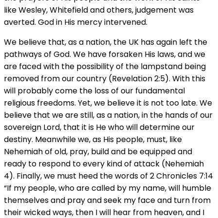
like Wesley, Whitefield and others, judgement was
averted. God in His mercy intervened.
We believe that, as a nation, the UK has again left the
pathways of God. We have forsaken His laws, and we
are faced with the possibility of the lampstand being
removed from our country (Revelation 2:5). With this
will probably come the loss of our fundamental
religious freedoms. Yet, we believe it is not too late. We
believe that we are still, as a nation, in the hands of our
sovereign Lord, that it is He who will determine our
destiny. Meanwhile we, as His people, must, like
Nehemiah of old, pray, build and be equipped and
ready to respond to every kind of attack (Nehemiah
4). Finally, we must heed the words of 2 Chronicles 7:14
“If my people, who are called by my name, will humble
themselves and pray and seek my face and turn from
their wicked ways, then I will hear from heaven, and I