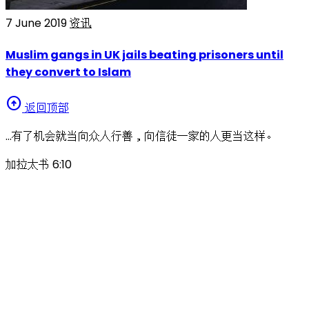
7 June 2019
资讯
Muslim gangs in UK jails beating prisoners until
they convert to Islam
arrow_circle_up
返回顶部
…有了机会就当向众人行善，向信徒一家的人更当这样。
加拉太书 6:10