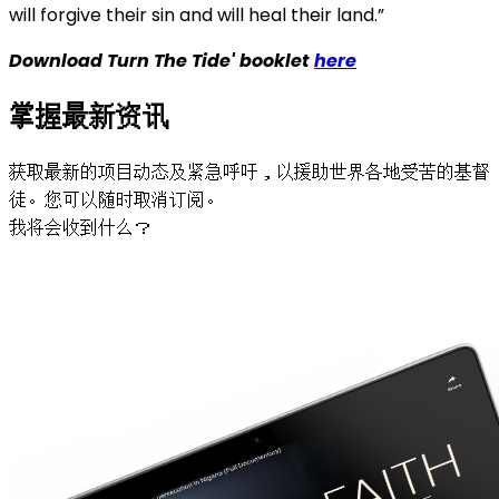
will forgive their sin and will heal their land.”
Download Turn The Tide' booklet
here
掌握最新资讯
获取最新的项目动态及紧急呼吁，以援助世界各地受苦的基督
徒。您可以随时取消订阅。
我将会收到什么？