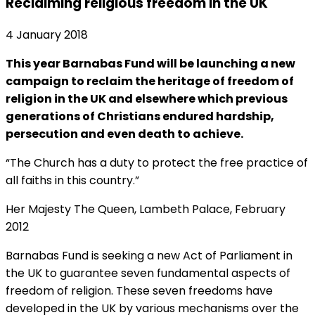
Reclaiming religious freedom in the UK
4 January 2018
This year Barnabas Fund will be launching a new
campaign to reclaim the heritage of freedom of
religion in the UK and elsewhere which previous
generations of Christians endured hardship,
persecution and even death to achieve.
“The Church has a duty to protect the free practice of
all faiths in this country.”
Her Majesty The Queen, Lambeth Palace, February
2012
Barnabas Fund is seeking a new Act of Parliament in
the UK to guarantee seven fundamental aspects of
freedom of religion. These seven freedoms have
developed in the UK by various mechanisms over the