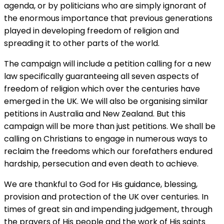
agenda, or by politicians who are simply ignorant of
the enormous importance that previous generations
played in developing freedom of religion and
spreading it to other parts of the world.
The campaign will include a petition calling for a new
law specifically guaranteeing all seven aspects of
freedom of religion which over the centuries have
emerged in the UK. We will also be organising similar
petitions in Australia and New Zealand. But this
campaign will be more than just petitions. We shall be
calling on Christians to engage in numerous ways to
reclaim the freedoms which our forefathers endured
hardship, persecution and even death to achieve.
We are thankful to God for His guidance, blessing,
provision and protection of the UK over centuries. In
times of great sin and impending judgement, through
the prayers of His people and the work of His saints