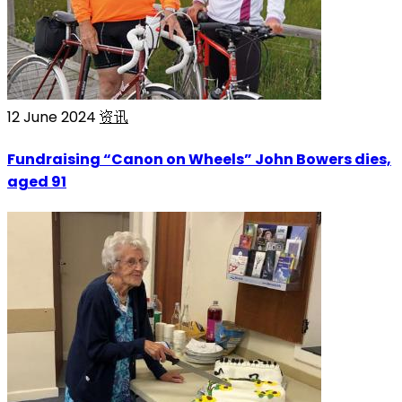
12 June 2024
资讯
Fundraising “Canon on Wheels” John Bowers dies,
aged 91