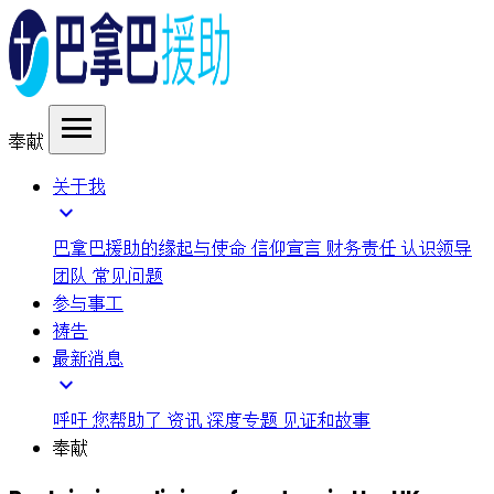
menu
奉献
关于我
expand_more
巴拿巴援助的缘起与使命
信仰宣言
财务责任
认识领导
团队
常见问题
参与事工
祷告
最新消息
expand_more
呼吁
您帮助了
资讯
深度专题
见证和故事
奉献