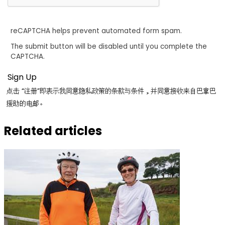
reCAPTCHA helps prevent automated form spam.
The submit button will be disabled until you complete the
CAPTCHA.
点击 “注册”即表示我同意隐私政策的条款与条件，并同意接收来自巴拿巴
援助的电邮。
Related articles