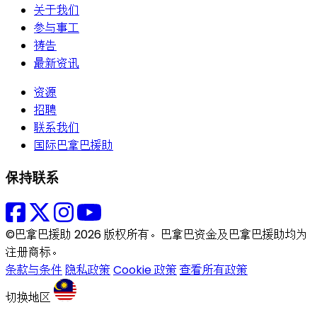
关于我们
参与事工
祷告
最新资讯
资源
招聘
联系我们
国际巴拿巴援助
保持联系
©巴拿巴援助 2026 版权所有。巴拿巴资金及巴拿巴援助均为
注册商标。
条款与条件
隐私政策
Cookie 政策
查看所有政策
切换地区