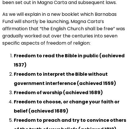
been set out in Magna Carta and subsequent laws.
As we will explain in a new booklet which Barnabas
Fund will shortly be launching, Magna Carta’s
affirmation that “the English Church shall be free” was
gradually worked out over the centuries into seven
specific aspects of freedom of religion:
Freedom to read the Bible in public (achieved
1537)
Freedom to interpret the Bible without
government interference (achieved 1559)
Freedom of worship (achieved 1689)
Freedom to choose, or change your faith or
belief (achieved 1689)
Freedom
to preach and try to convince others