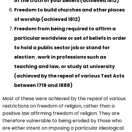
of the truth of your beliefs (achieved 1812)
Freedom to build churches and other places
of worship (achieved 1812)
Freedom
from being required to affirm a
particular worldview or set of beliefs in order
to hold a public sector job or stand for
election
,
work in professions such as
teaching and law, or study at university
(achieved by the repeal of various Test Acts
between 1719 and 1888)
Most of these were achieved by the repeal of various
restrictions on freedom of religion, rather than a
positive law affirming freedom of religion. They are
therefore vulnerable to being eroded by those who
are either intent on imposing a particular ideological