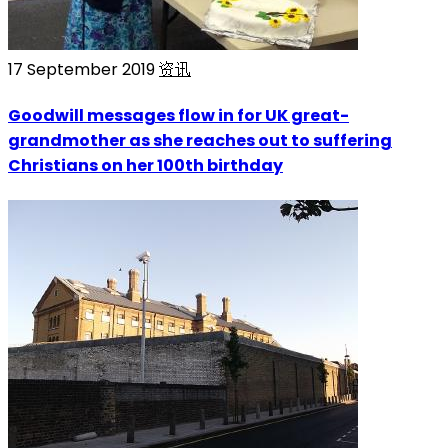
17 September 2019
资讯
Goodwill messages flow in for UK great-
grandmother as she reaches out to suffering
Christians on her 100th birthday