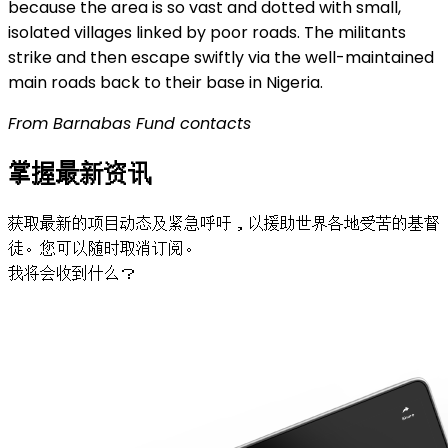
because the area is so vast and dotted with small,
isolated villages linked by poor roads. The militants
strike and then escape swiftly via the well-maintained
main roads back to their base in Nigeria.
From Barnabas Fund contacts
掌握最新资讯
获取最新的项目动态及紧急呼吁，以援助世界各地受苦的基督
徒。您可以随时取消订阅。
我将会收到什么？