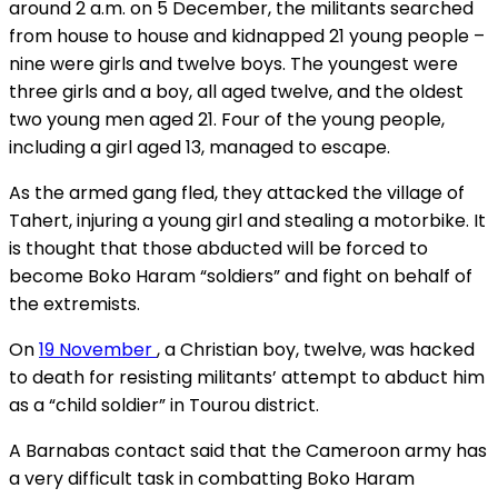
around 2 a.m. on 5 December, the militants searched
from house to house and kidnapped 21 young people –
nine were girls and twelve boys. The youngest were
three girls and a boy, all aged twelve, and the oldest
two young men aged 21. Four of the young people,
including a girl aged 13, managed to escape.
As the armed gang fled, they attacked the village of
Tahert, injuring a young girl and stealing a motorbike. It
is thought that those abducted will be forced to
become Boko Haram “soldiers” and fight on behalf of
the extremists.
On
19 November
, a Christian boy, twelve, was hacked
to death for resisting militants’ attempt to abduct him
as a “child soldier” in Tourou district.
A Barnabas contact said that the Cameroon army has
a very difficult task in combatting Boko Haram