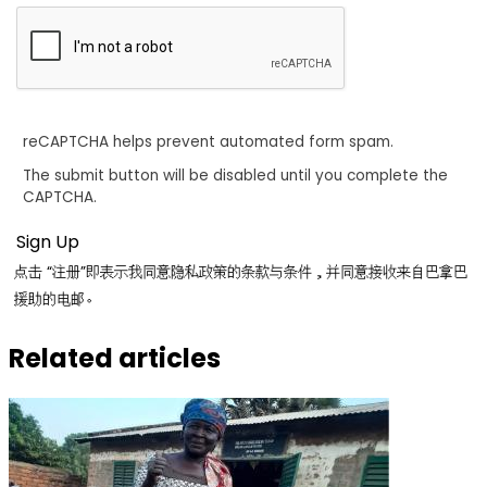
reCAPTCHA helps prevent automated form spam.
The submit button will be disabled until you complete the
CAPTCHA.
点击 “注册”即表示我同意隐私政策的条款与条件，并同意接收来自巴拿巴
援助的电邮。
Related articles