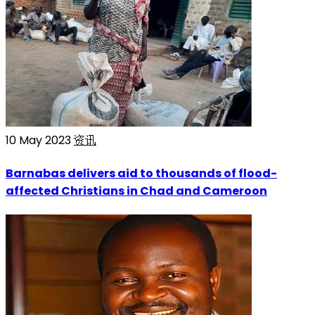
10 May 2023
资讯
Barnabas delivers aid to thousands of flood-
affected Christians in Chad and Cameroon