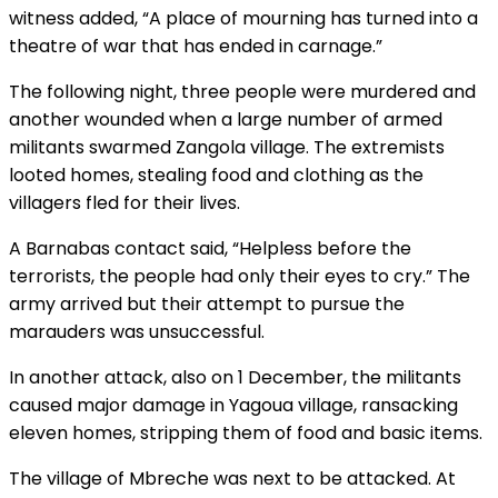
witness added, “A place of mourning has turned into a
theatre of war that has ended in carnage.”
The following night, three people were murdered and
another wounded when a large number of armed
militants swarmed Zangola village. The extremists
looted homes, stealing food and clothing as the
villagers fled for their lives.
A Barnabas contact said, “Helpless before the
terrorists, the people had only their eyes to cry.” The
army arrived but their attempt to pursue the
marauders was unsuccessful.
In another attack, also on 1 December, the militants
caused major damage in Yagoua village, ransacking
eleven homes, stripping them of food and basic items.
The village of Mbreche was next to be attacked. At