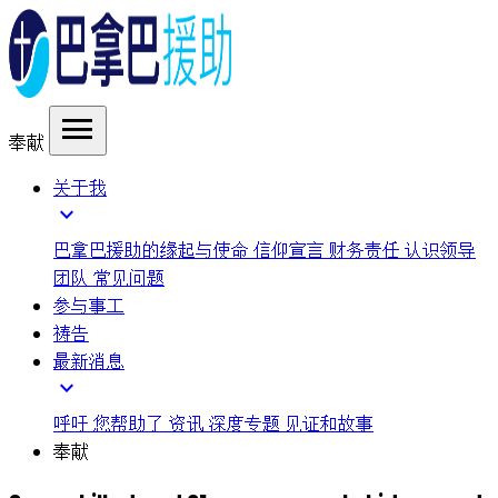
menu
奉献
关于我
expand_more
巴拿巴援助的缘起与使命
信仰宣言
财务责任
认识领导
团队
常见问题
参与事工
祷告
最新消息
expand_more
呼吁
您帮助了
资讯
深度专题
见证和故事
奉献