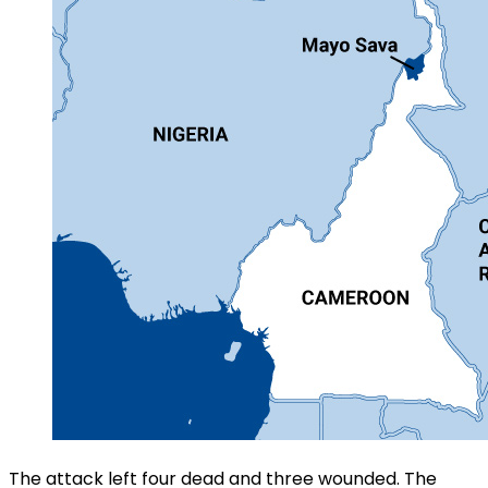
The attack left four dead and three wounded. The