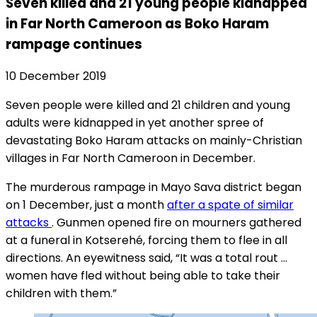
Seven killed and 21 young people kidnapped
in Far North Cameroon as Boko Haram
rampage continues
10 December 2019
Seven people were killed and 21 children and young
adults were kidnapped in yet another spree of
devastating Boko Haram attacks on mainly-Christian
villages in Far North Cameroon in December.
The murderous rampage in Mayo Sava district began
on 1 December, just a month
after a spate of similar
attacks
. Gunmen opened fire on mourners gathered
at a funeral in Kotserehé, forcing them to flee in all
directions. An eyewitness said, “It was a total rout …
women have fled without being able to take their
children with them.”