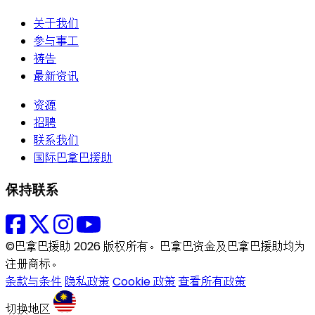
关于我们
参与事工
祷告
最新资讯
资源
招聘
联系我们
国际巴拿巴援助
保持联系
©巴拿巴援助 2026 版权所有。巴拿巴资金及巴拿巴援助均为
注册商标。
条款与条件
隐私政策
Cookie 政策
查看所有政策
切换地区