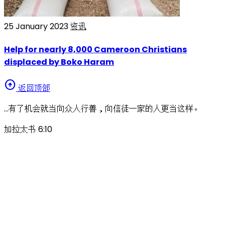
25 January 2023
资讯
Help for nearly 8,000 Cameroon Christians
displaced by Boko Haram
arrow_circle_up
返回顶部
…有了机会就当向众人行善，向信徒一家的人更当这样。
加拉太书 6:10