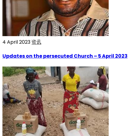
4 April 2023
资讯
Updates on the persecuted Church – 5 April 2023