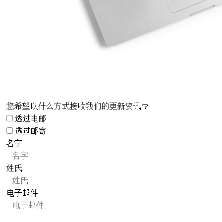
您希望以什么方式接收我们的更新资讯？
透过电邮
透过邮寄
名字
姓氏
电子邮件