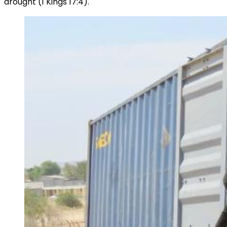
drought (1 Kings 17:4).