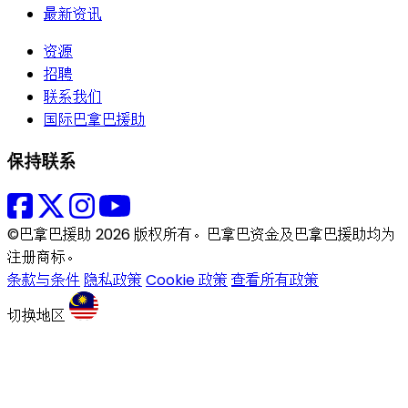
最新资讯
资源
招聘
联系我们
国际巴拿巴援助
保持联系
©巴拿巴援助 2026 版权所有。巴拿巴资金及巴拿巴援助均为
注册商标。
条款与条件
隐私政策
Cookie 政策
查看所有政策
切换地区