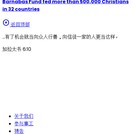
Barnabas Fund fed more than 500,000 Christians
in 32 countries
arrow_circle_up
返回顶部
…有了机会就当向众人行善，向信徒一家的人更当这样。
加拉太书 6:10
关于我们
参与事工
祷告