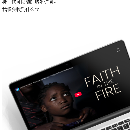
徒。您可以随时取消订阅。
我将会收到什么？