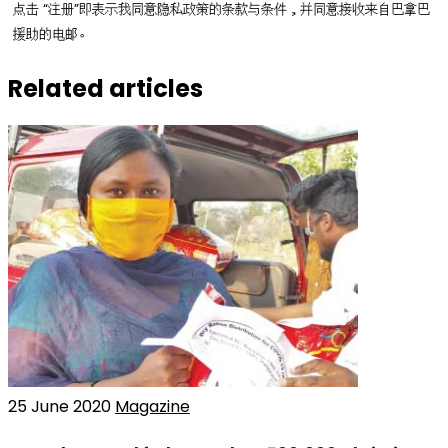
点击 “注册”即表示我同意隐私政策的条款与条件，并同意接收来自巴拿巴
援助的电邮。
Related articles
25 June 2020
Magazine