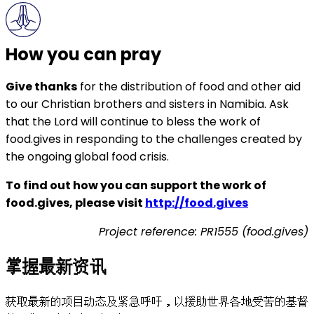
How you can pray
Give thanks
for the distribution of food and other aid
to our Christian brothers and sisters in Namibia. Ask
that the Lord will continue to bless the work of
food.gives in responding to the challenges created by
the ongoing global food crisis.
To find out how you can support the work of
food.gives, please visit
http://food.gives
Project reference: PR1555 (food.gives)
掌握最新资讯
获取最新的项目动态及紧急呼吁，以援助世界各地受苦的基督