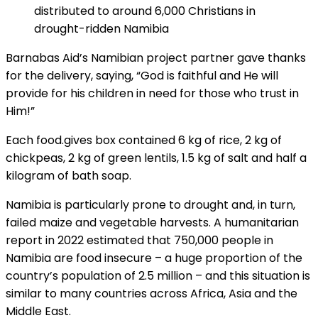
distributed to around 6,000 Christians in
drought-ridden Namibia
Barnabas Aid’s Namibian project partner gave thanks
for the delivery, saying, “God is faithful and He will
provide for his children in need for those who trust in
Him!”
Each food.gives box contained 6 kg of rice, 2 kg of
chickpeas, 2 kg of green lentils, 1.5 kg of salt and half a
kilogram of bath soap.
Namibia is particularly prone to drought and, in turn,
failed maize and vegetable harvests. A humanitarian
report in 2022 estimated that 750,000 people in
Namibia are food insecure – a huge proportion of the
country’s population of 2.5 million – and this situation is
similar to many countries across Africa, Asia and the
Middle East.