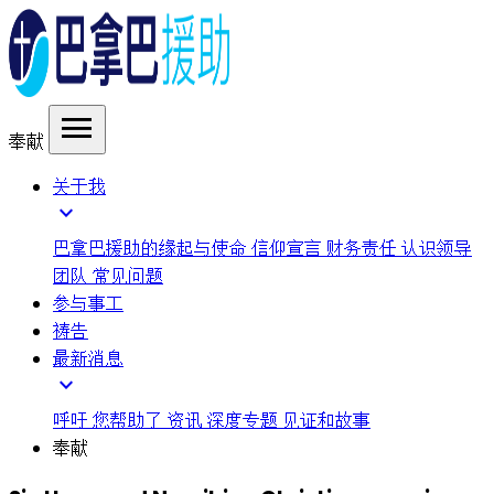
menu
奉献
关于我
expand_more
巴拿巴援助的缘起与使命
信仰宣言
财务责任
认识领导
团队
常见问题
参与事工
祷告
最新消息
expand_more
呼吁
您帮助了
资讯
深度专题
见证和故事
奉献