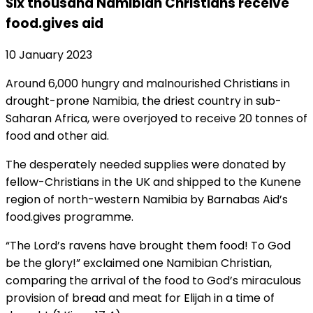
Six thousand Namibian Christians receive
food.gives aid
10 January 2023
Around 6,000 hungry and malnourished Christians in
drought-prone Namibia, the driest country in sub-
Saharan Africa, were overjoyed to receive 20 tonnes of
food and other aid.
The desperately needed supplies were donated by
fellow-Christians in the UK and shipped to the Kunene
region of north-western Namibia by Barnabas Aid’s
food.gives programme.
“The Lord’s ravens have brought them food! To God
be the glory!” exclaimed one Namibian Christian,
comparing the arrival of the food to God’s miraculous
provision of bread and meat for Elijah in a time of