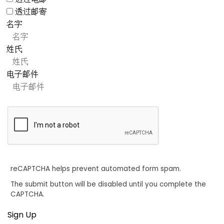
透过邮寄
名字
姓氏
电子邮件
reCAPTCHA helps prevent automated form spam.
The submit button will be disabled until you complete the
CAPTCHA.