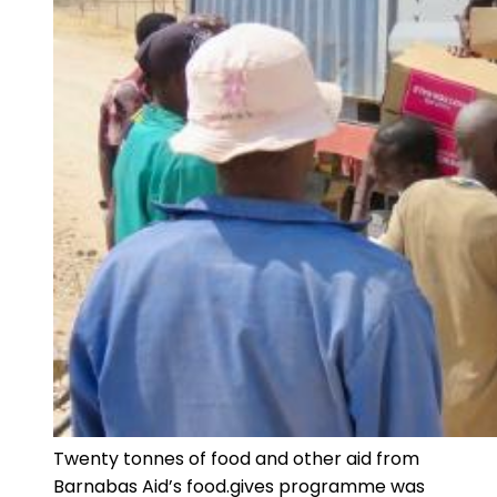
Twenty tonnes of food and other aid from
Barnabas Aid’s food.gives programme was