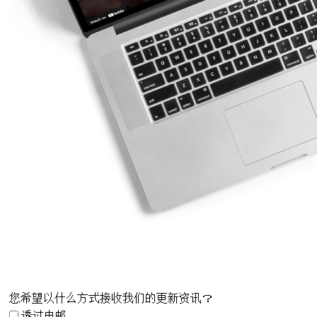
您希望以什么方式接收我们的更新资讯？
透过电邮