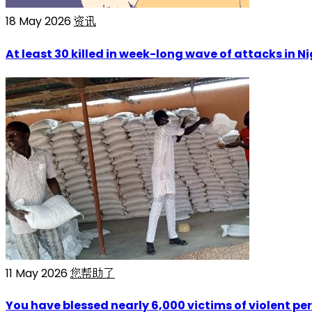
18 May 2026
资讯
At least 30 killed in week-long wave of attacks in N
11 May 2026
您帮助了
You have blessed nearly 6,000 victims of violent per