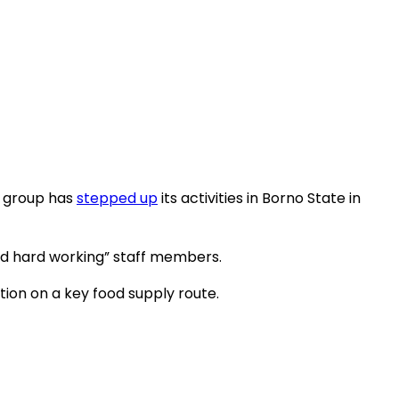
e group has
stepped up
its activities in Borno State in
nd hard working” staff members.
ion on a key food supply route.