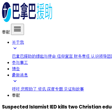
menu
奉献
关于我
expand_more
巴拿巴援助的缘起与使命
信仰宣言
财务责任
认识领导团
参与事工
祷告
最新消息
expand_more
呼吁
您帮助了
资讯
深度专题
见证和故事
奉献
Suspected Islamist IED kills two Christian edu