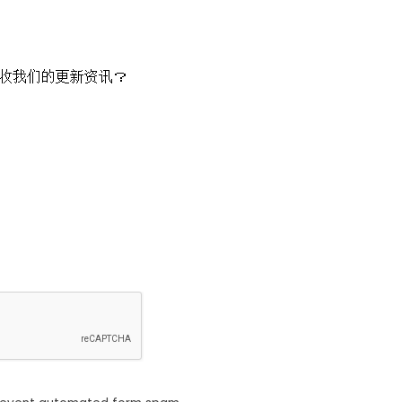
收我们的更新资讯？