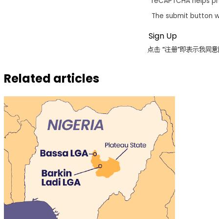
reCAPTCHA helps p
The submit button w
点击 “注册”即表示我
Related articles