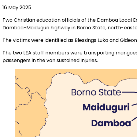
16 May 2025
Two Christian education officials of the Damboa Local E
Damboa-Maiduguri highway in Borno State, north-easter
The victims were identified as Blessings Luka and Gideon
The two LEA staff members were transporting mangoes f
passengers in the van sustained injuries.