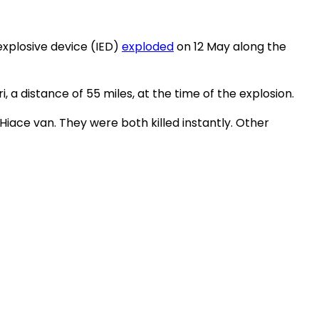
explosive device (IED)
exploded
on 12 May along the
 a distance of 55 miles, at the time of the explosion.
ce van. They were both killed instantly. Other