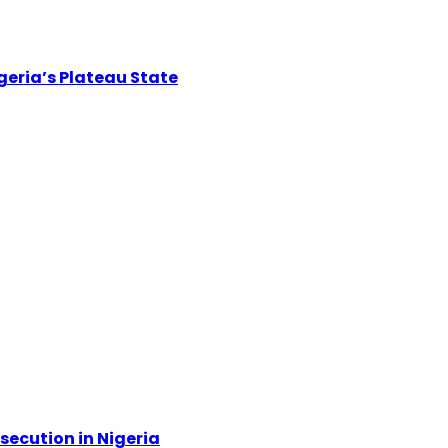
igeria’s Plateau State
secution in Nigeria