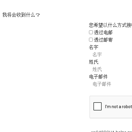
我将会收到什么？
您希望以什么方式接
透过电邮
透过邮寄
名字
姓氏
电子邮件