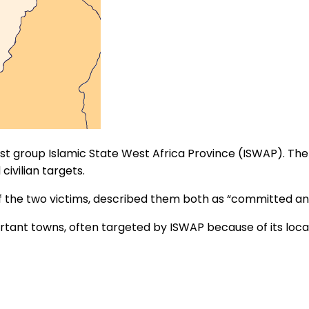
ist group Islamic State West Africa Province (ISWAP). Th
 civilian targets.
f the two victims, described them both as “committed a
tant towns, often targeted by ISWAP because of its locat