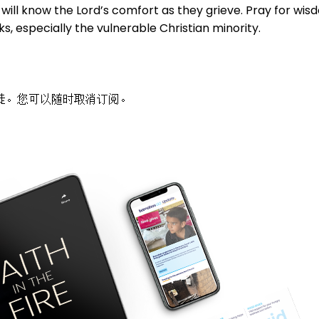
will know the Lord’s comfort as they grieve. Pray for wisd
s, especially the vulnerable Christian minority.
徒。您可以随时取消订阅。