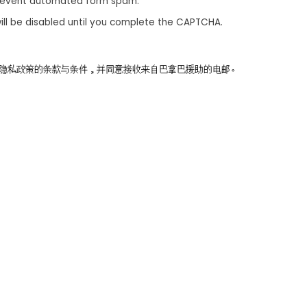
revent automated form spam.
ill be disabled until you complete the CAPTCHA.
同意隐私政策的条款与条件，并同意接收来自巴拿巴援助的电邮。