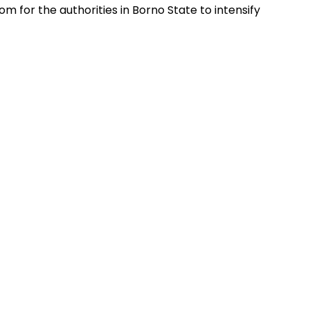
om for the authorities in Borno State to intensify