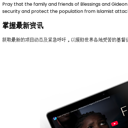
Pray that the family and friends of Blessings and Gideon 
security and protect the population from Islamist attack
掌握最新资讯
获取最新的项目动态及紧急呼吁，以援助世界各地受苦的基督