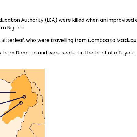
ducation Authority (LEA) were killed when an improvised 
n Nigeria.
 Bitterleaf, who were travelling from Damboa to Maiduguri,
rom Damboa and were seated in the front of a Toyota Hia