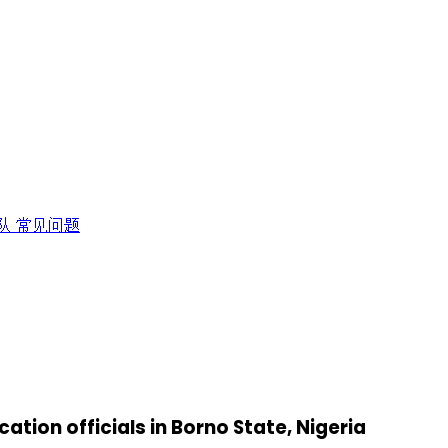
队
常见问题
cation officials in Borno State, Nigeria