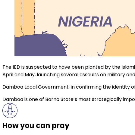
The IED is suspected to have been planted by the Islam
April and May, launching several assaults on military and
Damboa Local Government, in confirming the identity o
Damboa is one of Borno State’s most strategically impor
How you can pray