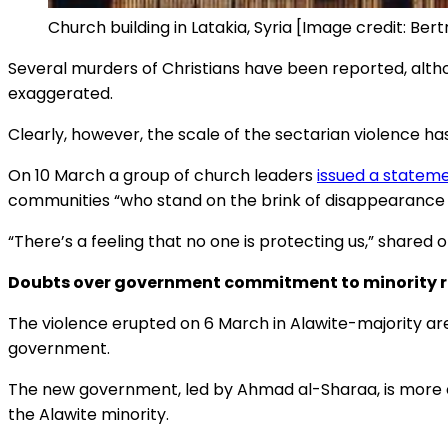
Church building in Latakia, Syria [Image credit: Ber
Several murders of Christians have been reported, alth
exaggerated.
Clearly, however, the scale of the sectarian violence has
On 10 March a group of church leaders
issued a statem
communities “who stand on the brink of disappearance 
“There’s a feeling that no one is protecting us,” shared on
Doubts over government commitment to minority r
The violence erupted on 6 March in Alawite-majority ar
government.
The new government, led by Ahmad al-Sharaa, is more cl
the Alawite minority.