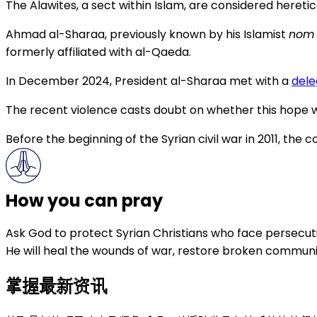
The Alawites, a sect within Islam, are considered hereti
Ahmad al-Sharaa, previously known by his Islamist
nom 
formerly affiliated with al-Qaeda.
In December 2024, President al-Sharaa met with a
dele
The recent violence casts doubt on whether this hope wi
Before the beginning of the Syrian civil war in 2011, th
How you can pray
Ask God to protect Syrian Christians who face persecuti
He will heal the wounds of war, restore broken communiti
掌握最新资讯