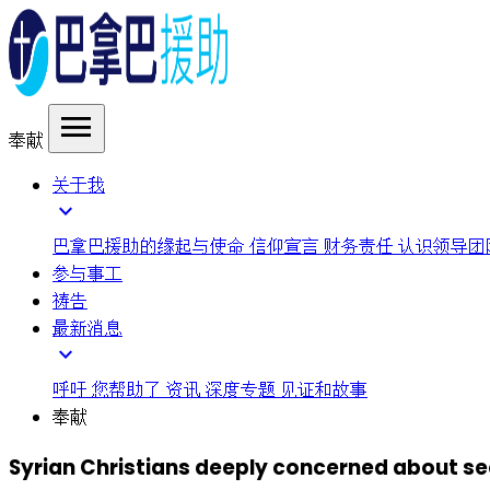
menu
奉献
关于我
expand_more
巴拿巴援助的缘起与使命
信仰宣言
财务责任
认识领导团
参与事工
祷告
最新消息
expand_more
呼吁
您帮助了
资讯
深度专题
见证和故事
奉献
Syrian Christians deeply concerned about se