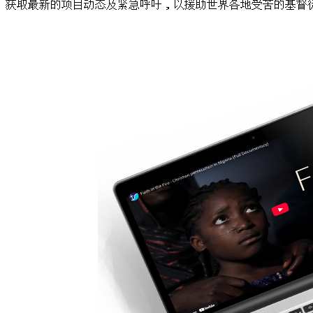
获取最新的项目动态及紧急呼吁，以援助世界各地受苦的基督