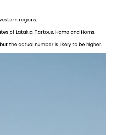
-western regions.
tes of Latakia, Tartous, Hama and Homs.
t the actual number is likely to be higher.