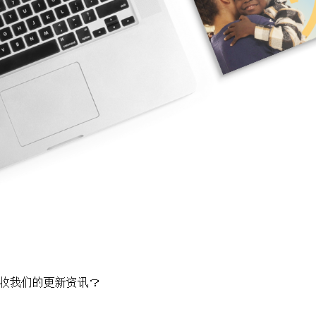
收我们的更新资讯？