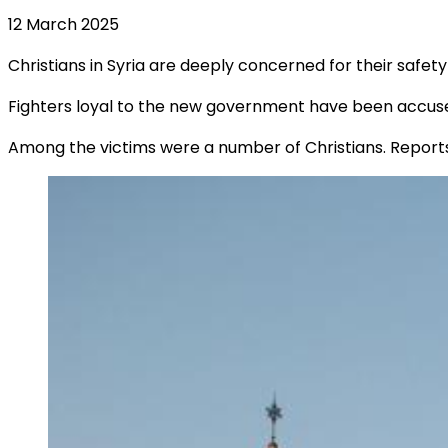
12 March 2025
Christians in Syria are deeply concerned for their safety
Fighters loyal to the new government have been accus
Among the victims were a number of Christians. Reports