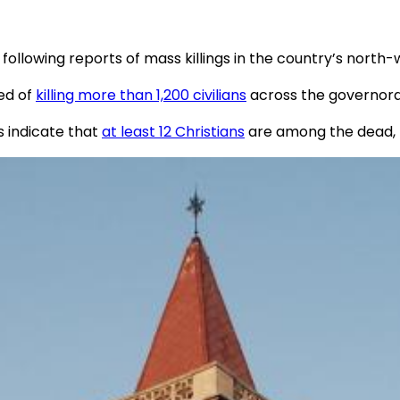
 following reports of mass killings in the country’s north
ed of
killing more than 1,200 civilians
across the governora
 indicate that
at least 12 Christians
are among the dead, bu