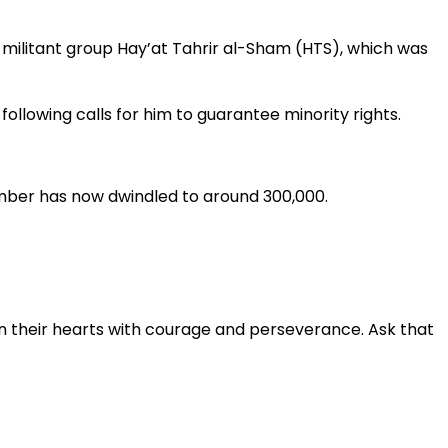
militant group Hay’at Tahrir al-Sham (HTS), which was
llowing calls for him to guarantee minority rights.
number has now dwindled to around 300,000.
en their hearts with courage and perseverance. Ask that