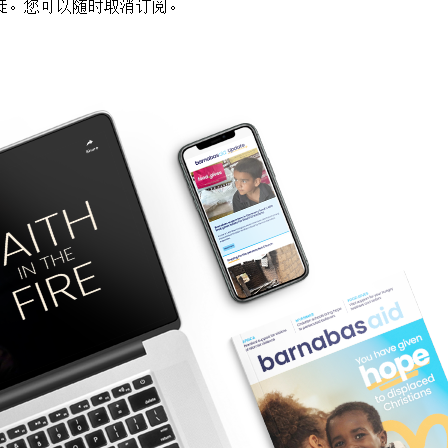
徒。您可以随时取消订阅。