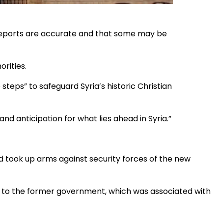
l reports are accurate and that some may be
orities.
teps” to safeguard Syria’s historic Christian
 and anticipation for what lies ahead in Syria.”
 took up arms against security forces of the new
st to the former government, which was associated with