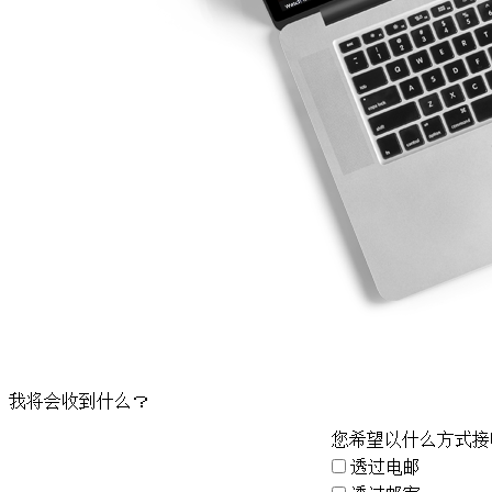
我将会收到什么？
您希望以什么方式接
透过电邮