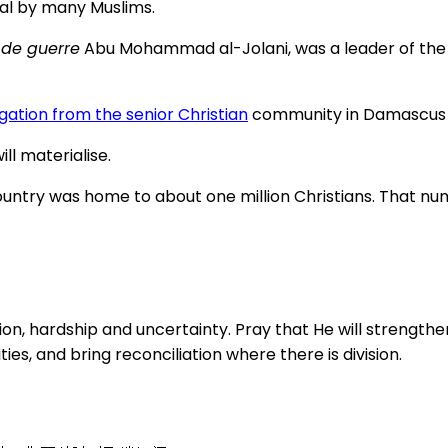
cal by many Muslims.
de guerre
Abu Mohammad al-Jolani, was a leader of the 
gation from the senior Christian
community in Damascus fo
ll materialise.
e country was home to about one million Christians. That 
on, hardship and uncertainty. Pray that He will strength
es, and bring reconciliation where there is division.