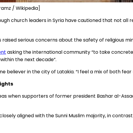
tramz / Wikipedia]
ough church leaders in Syria have cautioned that not al
 raised serious concerns about the safety of religious min
ent
asking the international community “to take concrete s
within the next decade”.
e believer in the city of Latakia. “I feel a mix of both fear
ights
eas when supporters of former president Bashar al-Assad
osely aligned with the Sunni Muslim majority, in contra